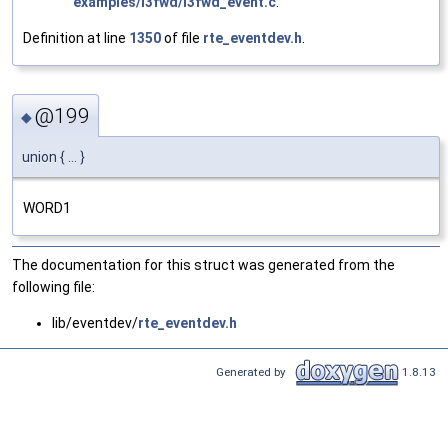
examples/l3fwd/l3fwd_event.c
.
Definition at line
1350
of file
rte_eventdev.h
.
@199
◆
union { ... }
WORD1
The documentation for this struct was generated from the
following file:
lib/eventdev/
rte_eventdev.h
Generated by
1.8.13