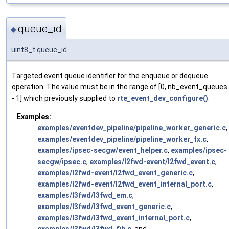
queue_id
◆
uint8_t queue_id
Targeted event queue identifier for the enqueue or dequeue
operation. The value must be in the range of [0, nb_event_queues
- 1] which previously supplied to
rte_event_dev_configure()
.
Examples:
examples/eventdev_pipeline/pipeline_worker_generic.c
,
examples/eventdev_pipeline/pipeline_worker_tx.c
,
examples/ipsec-secgw/event_helper.c
,
examples/ipsec-
secgw/ipsec.c
,
examples/l2fwd-event/l2fwd_event.c
,
examples/l2fwd-event/l2fwd_event_generic.c
,
examples/l2fwd-event/l2fwd_event_internal_port.c
,
examples/l3fwd/l3fwd_em.c
,
examples/l3fwd/l3fwd_event_generic.c
,
examples/l3fwd/l3fwd_event_internal_port.c
,