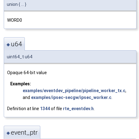
union { ... }
WORD0
u64
◆
uint64_t u64
Opaque 64-bit value
Examples:
examples/eventdev_pipeline/pipeline_worker_tx.c
,
and
examples/ipsec-secgw/ipsec_worker.c
.
Definition at line
1344
of file
rte_eventdev.h
.
event_ptr
◆