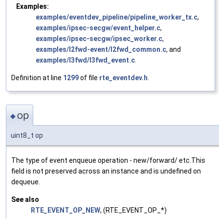
Examples:
examples/eventdev_pipeline/pipeline_worker_tx.c
,
examples/ipsec-secgw/event_helper.c
,
examples/ipsec-secgw/ipsec_worker.c
,
examples/l2fwd-event/l2fwd_common.c
, and
examples/l3fwd/l3fwd_event.c
.
Definition at line
1299
of file
rte_eventdev.h
.
op
◆
uint8_t op
The type of event enqueue operation - new/forward/ etc.This
field is not preserved across an instance and is undefined on
dequeue.
See also
RTE_EVENT_OP_NEW
, (RTE_EVENT_OP_*)