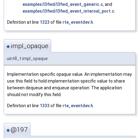
examples/l3fwd/l3fwd_event_generic.c
, and
examples/l3fwd/l3fwd_event_internal_port.c
.
Definition at line
1323
of file
rte_eventdev.h
.
impl_opaque
◆
uint8_t impl_opaque
Implementation specific opaque value. An implementation may
use this field to hold implementation specific value to share
between dequeue and enqueue operation. The application
should not modify this field.
Definition at line
1333
of file
rte_eventdev.h
.
@197
◆