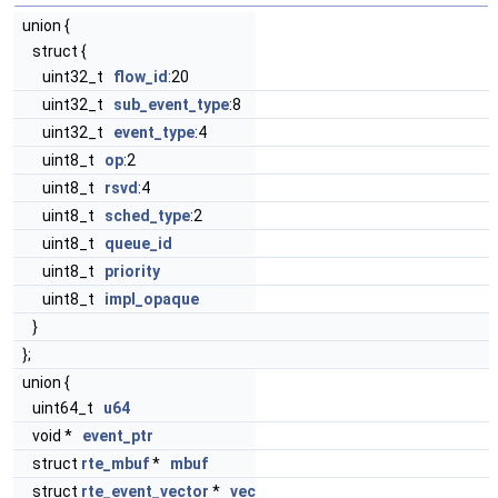
union {
struct {
uint32_t
flow_id
:20
uint32_t
sub_event_type
:8
uint32_t
event_type
:4
uint8_t
op
:2
uint8_t
rsvd
:4
uint8_t
sched_type
:2
uint8_t
queue_id
uint8_t
priority
uint8_t
impl_opaque
}
};
union {
uint64_t
u64
void *
event_ptr
struct
rte_mbuf
*
mbuf
struct
rte_event_vector
*
vec