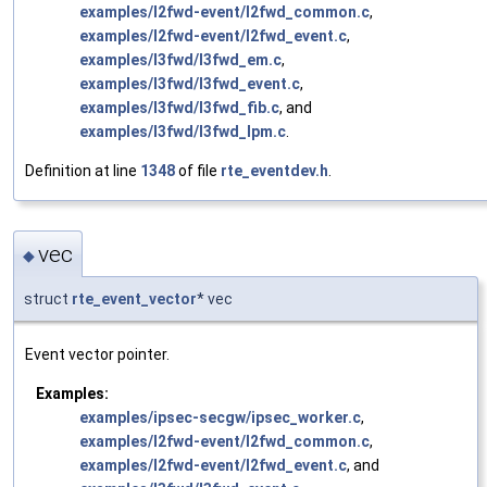
examples/l2fwd-event/l2fwd_common.c
,
examples/l2fwd-event/l2fwd_event.c
,
examples/l3fwd/l3fwd_em.c
,
examples/l3fwd/l3fwd_event.c
,
examples/l3fwd/l3fwd_fib.c
, and
examples/l3fwd/l3fwd_lpm.c
.
Definition at line
1348
of file
rte_eventdev.h
.
vec
◆
struct
rte_event_vector
* vec
Event vector pointer.
Examples:
examples/ipsec-secgw/ipsec_worker.c
,
examples/l2fwd-event/l2fwd_common.c
,
examples/l2fwd-event/l2fwd_event.c
, and