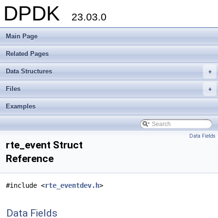
DPDK
23.03.0
Main Page
Related Pages
Data Structures
+
Files
+
Examples
Data Fields
rte_event Struct
Reference
#include <
rte_eventdev.h
>
Data Fields