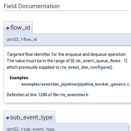
Field Documentation
flow_id
◆
uint32_t flow_id
Targeted flow identifier for the enqueue and dequeue operation.
The value must be in the range of [0, nb_event_queue_flows - 1]
which previously supplied to
rte_event_dev_configure()
.
Examples:
examples/eventdev_pipeline/pipeline_worker_generic.c
.
Definition at line
1288
of file
rte_eventdev.h
.
sub_event_type
◆
uint32_t sub_event_type