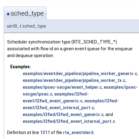
sched_type
◆
uint8_t sched_type
Scheduler synchronization type (RTE_SCHED_TYPE_*)
associated with flow id on a given event queue for the enqueue
and dequeue operation.
Examples:
examples/eventdev_pipeline/pipeline_worker_generic.c
,
examples/eventdev_pipeline/pipeline_worker_tx.c
,
examples/ipsec-secgw/event_helper.c
,
examples/ipsec-
secgw/ipsec.c
,
examples/l2fwd-
event/l2fwd_event_generic.c
,
examples/l2fwd-
event/l2fwd_event_internal_port.c
,
examples/l3fwd/l3fwd_event_generic.c
, and
examples/l3fwd/l3fwd_event_internal_port.c
.
Definition at line
1311
of file
rte_eventdev.h
.