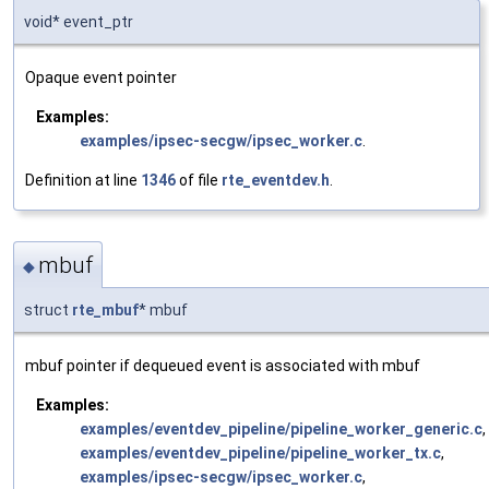
void* event_ptr
Opaque event pointer
Examples:
examples/ipsec-secgw/ipsec_worker.c
.
Definition at line
1346
of file
rte_eventdev.h
.
mbuf
◆
struct
rte_mbuf
* mbuf
mbuf pointer if dequeued event is associated with mbuf
Examples:
examples/eventdev_pipeline/pipeline_worker_generic.c
,
examples/eventdev_pipeline/pipeline_worker_tx.c
,
examples/ipsec-secgw/ipsec_worker.c
,