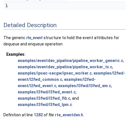
};
Detailed Description
The generic
rte_event
structure to hold the event attributes for
dequeue and enqueue operation
Examples:
examples/eventdev_pipeline/pipeline_worker_generic.c
,
examples/eventdev_pipeline/pipeline_worker_tx.c
,
examples/ipsec-secgw/ipsec_worker.c
,
examples/l2fwd-
event/l2fwd_common.c
,
examples/l2fwd-
event/l2fwd_event.c
,
examples/l3fwd/l3fwd_em.c
,
examples/l3fwd/l3fwd_event.c
,
examples/l3fwd/l3fwd_fib.c
, and
examples/l3fwd/l3fwd_lpm.c
.
Definition at line
1282
of file
rte_eventdev.h
.