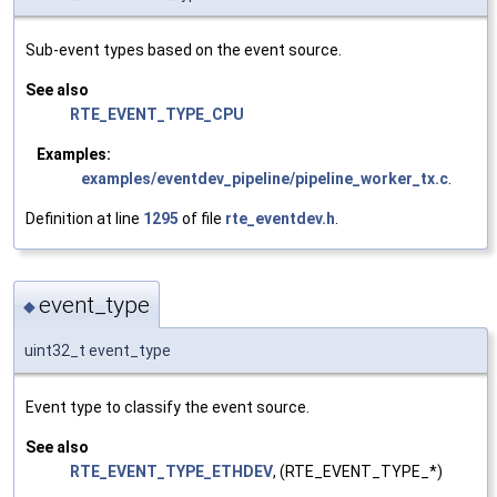
Sub-event types based on the event source.
See also
RTE_EVENT_TYPE_CPU
Examples:
examples/eventdev_pipeline/pipeline_worker_tx.c
.
Definition at line
1295
of file
rte_eventdev.h
.
event_type
◆
uint32_t event_type
Event type to classify the event source.
See also
RTE_EVENT_TYPE_ETHDEV
, (RTE_EVENT_TYPE_*)