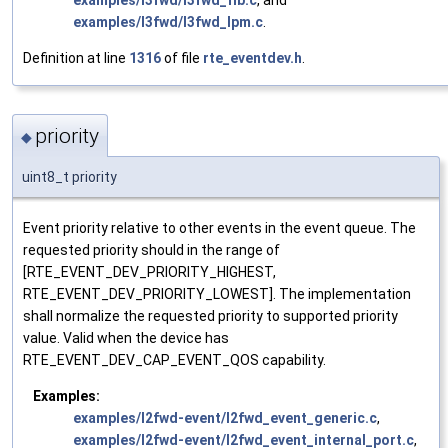
examples/l3fwd/l3fwd_fib.c
, and
examples/l3fwd/l3fwd_lpm.c
.
Definition at line
1316
of file
rte_eventdev.h
.
priority
◆
uint8_t priority
Event priority relative to other events in the event queue. The
requested priority should in the range of
[RTE_EVENT_DEV_PRIORITY_HIGHEST,
RTE_EVENT_DEV_PRIORITY_LOWEST]. The implementation
shall normalize the requested priority to supported priority
value. Valid when the device has
RTE_EVENT_DEV_CAP_EVENT_QOS capability.
Examples:
examples/l2fwd-event/l2fwd_event_generic.c
,
examples/l2fwd-event/l2fwd_event_internal_port.c
,