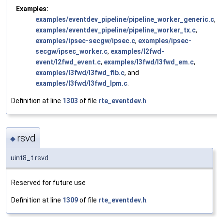
Examples:
examples/eventdev_pipeline/pipeline_worker_generic.c
,
examples/eventdev_pipeline/pipeline_worker_tx.c
,
examples/ipsec-secgw/ipsec.c
,
examples/ipsec-
secgw/ipsec_worker.c
,
examples/l2fwd-
event/l2fwd_event.c
,
examples/l3fwd/l3fwd_em.c
,
examples/l3fwd/l3fwd_fib.c
, and
examples/l3fwd/l3fwd_lpm.c
.
Definition at line
1303
of file
rte_eventdev.h
.
rsvd
◆
uint8_t rsvd
Reserved for future use
Definition at line
1309
of file
rte_eventdev.h
.