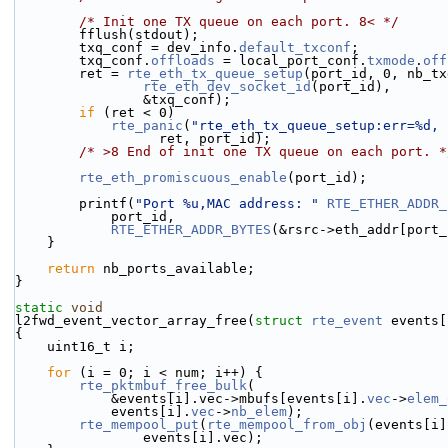
/* Init one TX queue on each port. 8< */
        fflush(stdout);
        txq_conf = dev_info.
default_txconf
;
        txq_conf.
offloads
 = local_port_conf.
txmode
.
off
        ret = 
rte_eth_tx_queue_setup
(port_id, 0, nb_tx
rte_eth_dev_socket_id
(port_id),
                &txq_conf);
if
 (ret < 0)
rte_panic
(
"rte_eth_tx_queue_setup:err=%d, 
                  ret, port_id);
/* >8 End of init one TX queue on each port. *
rte_eth_promiscuous_enable
(port_id);
        printf(
"Port %u,MAC address: "
RTE_ETHER_ADDR_
            port_id,
RTE_ETHER_ADDR_BYTES
(&rsrc->eth_addr[port_
    }
return
 nb_ports_available;
}
static
void
l2fwd_event_vector_array_free(
struct
rte_event
 events[
{
    uint16_t i;
for
 (i = 0; i < num; i++) {
rte_pktmbuf_free_bulk
(
            &events[i].vec->mbufs[events[i].
vec
->
elem_
            events[i].
vec
->
nb_elem
);
rte_mempool_put
(
rte_mempool_from_obj
(events[i]
                events[i].vec);