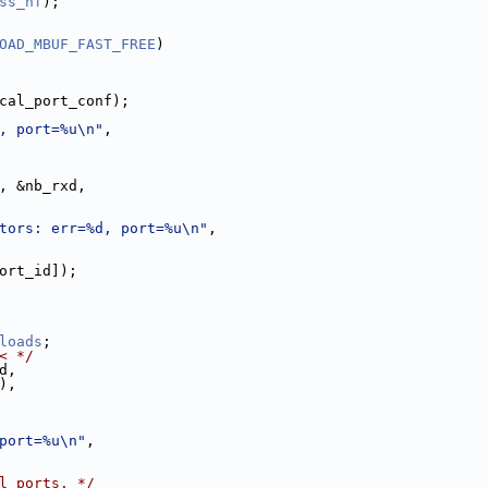
ss_hf
);
OAD_MBUF_FAST_FREE
)
cal_port_conf);
, port=%u\n"
,
, &nb_rxd,
tors: err=%d, port=%u\n"
,
ort_id]);
loads
;
< */
d,
),
port=%u\n"
,
l ports. */