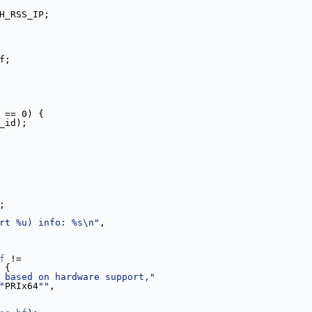
H_RSS_IP;
f;
 == 0) {
_id);
;
rt %u) info: %s\n"
,
f
 !=
 {
 based on hardware support,"
"
PRIx64
""
,