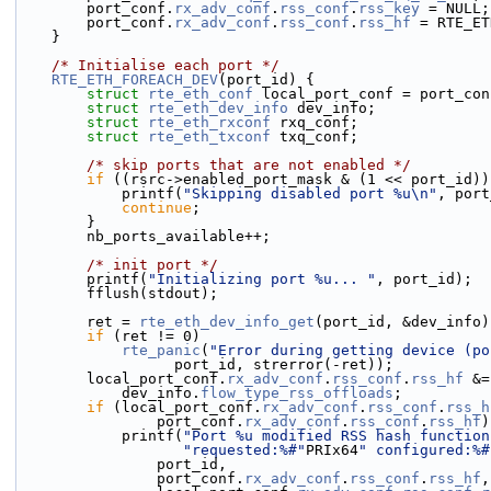
        port_conf.
rx_adv_conf
.
rss_conf
.
rss_key
 = NULL;
        port_conf.
rx_adv_conf
.
rss_conf
.
rss_hf
 = RTE_ET
    }
/* Initialise each port */
RTE_ETH_FOREACH_DEV
(port_id) {
struct 
rte_eth_conf
 local_port_conf = port_con
struct 
rte_eth_dev_info
 dev_info;
struct 
rte_eth_rxconf
 rxq_conf;
struct 
rte_eth_txconf
 txq_conf;
/* skip ports that are not enabled */
if
 ((rsrc->enabled_port_mask & (1 << port_id))
            printf(
"Skipping disabled port %u\n"
, port
continue
;
        }
        nb_ports_available++;
/* init port */
        printf(
"Initializing port %u... "
, port_id);
        fflush(stdout);
        ret = 
rte_eth_dev_info_get
(port_id, &dev_info)
if
 (ret != 0)
rte_panic
(
"Error during getting device (po
                  port_id, strerror(-ret));
        local_port_conf.
rx_adv_conf
.
rss_conf
.
rss_hf
 &=
            dev_info.
flow_type_rss_offloads
;
if
 (local_port_conf.
rx_adv_conf
.
rss_conf
.
rss_h
                port_conf.
rx_adv_conf
.
rss_conf
.
rss_hf
)
            printf(
"Port %u modified RSS hash function
"requested:%#"
PRIx64
" configured:%#
                port_id,
                port_conf.
rx_adv_conf
.
rss_conf
.
rss_hf
,