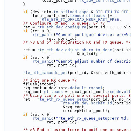
                local_port_conf.
rx_adv_conf
.
rss_conf
.
r
        }
if
 (dev_info.
tx_offload_capa
 & 
RTE_ETH_TX_OFFL
            local_port_conf.
txmode
.
offloads
 |=
RTE_ETH_TX_OFFLOAD_MBUF_FAST_FREE
;
/* Configure RX and TX queue. 8< */
        ret = 
rte_eth_dev_configure
(port_id, 1, 1, &lo
if
 (ret < 0)
rte_panic
(
"Cannot configure device: err=%d
                  ret, port_id);
/* >8 End of configuration RX and TX queue. */
        ret = 
rte_eth_dev_adjust_nb_rx_tx_desc
(port_id
                               &nb_txd);
if
 (ret < 0)
rte_panic
(
"Cannot adjust number of descrip
                  ret, port_id);
rte_eth_macaddr_get
(port_id, &rsrc->eth_addr[p
/* init one RX queue */
        fflush(stdout);
        rxq_conf = dev_info.
default_rxconf
;
        rxq_conf.
offloads
 = local_port_conf.
rxmode
.
off
/* Using lcore to poll one or several ports. 8
        ret = 
rte_eth_rx_queue_setup
(port_id, 0, nb_rx
rte_eth_dev_socket_id
(port_id
                         &rxq_conf,
                         rsrc->pktmbuf_pool);
if
 (ret < 0)
rte_panic
(
"rte_eth_rx_queue_setup:err=%d, 
                  ret, port_id);
/* >8 End of using lcore to poll one or severa