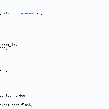
, 
struct
rte_event
 ev,
 port_id,
enq,
_enq,
vents, nb_deq);
event_port_flush,