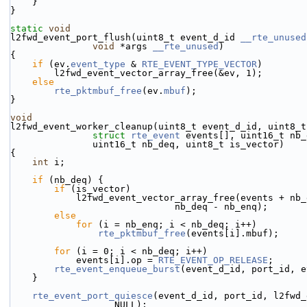
    }
}
static
void
l2fwd_event_port_flush(uint8_t event_d_id 
__rte_unused
void
 *args 
__rte_unused
)
{
if
 (ev.
event_type
 & 
RTE_EVENT_TYPE_VECTOR
)
        l2fwd_event_vector_array_free(&ev, 1);
else
rte_pktmbuf_free
(ev.
mbuf
);
}
void
l2fwd_event_worker_cleanup(uint8_t event_d_id, uint8_t
struct
rte_event
 events[], uint16_t nb_
               uint16_t nb_deq, uint8_t is_vector)
{
int
 i;
if
 (nb_deq) {
if
 (is_vector)
            l2fwd_event_vector_array_free(events + nb
                              nb_deq - nb_enq);
else
for
 (i = nb_enq; i < nb_deq; i++)
rte_pktmbuf_free
(events[i].mbuf);
for
 (i = 0; i < nb_deq; i++)
            events[i].op = 
RTE_EVENT_OP_RELEASE
;
rte_event_enqueue_burst
(event_d_id, port_id, e
    }
rte_event_port_quiesce
(event_d_id, port_id, l2fwd_
                   NULL);