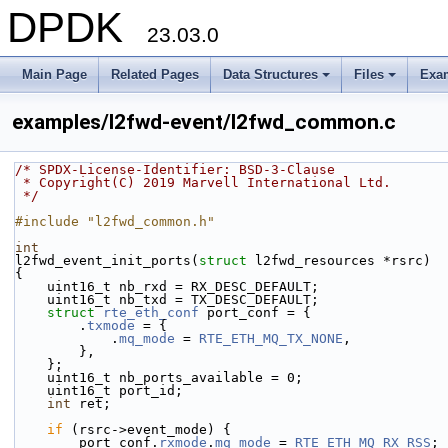
DPDK
23.03.0
Main Page
Related Pages
Data Structures
Files
Exa
+
+
examples/l2fwd-event/l2fwd_common.c
/* SPDX-License-Identifier: BSD-3-Clause
 * Copyright(C) 2019 Marvell International Ltd.
 */
#include "l2fwd_common.h"
int
l2fwd_event_init_ports(
struct
 l2fwd_resources *rsrc)
{
    uint16_t nb_rxd = RX_DESC_DEFAULT;
    uint16_t nb_txd = TX_DESC_DEFAULT;
struct 
rte_eth_conf
 port_conf = {
        .
txmode
 = {
            .
mq_mode
 = 
RTE_ETH_MQ_TX_NONE
,
        },
    };
    uint16_t nb_ports_available = 0;
    uint16_t port_id;
int
 ret;
if
 (rsrc->event_mode) {
        port_conf.
rxmode
.
mq_mode
 = 
RTE_ETH_MQ_RX_RSS
;