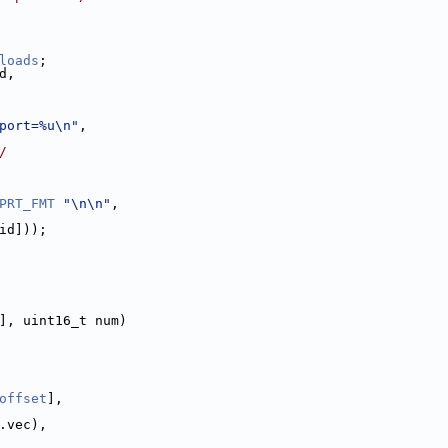
loads
;
d,
port=%u\n"
,
/
PRT_FMT
"\n\n"
,
id]));
], uint16_t num)
offset
],
.vec),