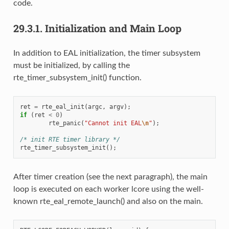
code.
29.3.1.
Initialization and Main Loop
In addition to EAL initialization, the timer subsystem
must be initialized, by calling the
rte_timer_subsystem_init() function.
ret
=
rte_eal_init
(
argc
,
argv
);
if
(
ret
<
0
)
rte_panic
(
"Cannot init EAL
\n
"
);
/* init RTE timer library */
rte_timer_subsystem_init
();
After timer creation (see the next paragraph), the main
loop is executed on each worker lcore using the well-
known rte_eal_remote_launch() and also on the main.