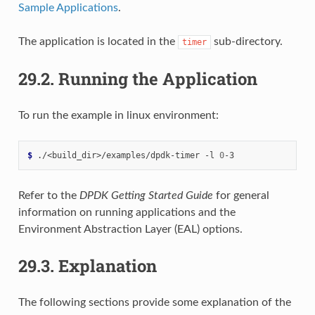
Sample Applications
.
The application is located in the
sub-directory.
timer
29.2.
Running the Application
To run the example in linux environment:
$ 
./<build_dir>/examples/dpdk-timer
-l
0
Refer to the
DPDK Getting Started Guide
for general
information on running applications and the
Environment Abstraction Layer (EAL) options.
29.3.
Explanation
The following sections provide some explanation of the