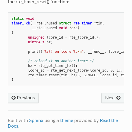
the rte_timer_reset() function:
static
void
timer1_cb
(
__rte_unused
struct
rte_timer
*
tim
,
__rte_unused
void
*
arg
)
{
unsigned
lcore_id
=
rte_lcore_id
();
uint64_t
hz
;
printf
(
"%s() on lcore %u
\n
"
,
__func__
,
lcore_id
);
/* reload it on another lcore */
hz
=
rte_get_timer_hz
();
lcore_id
=
rte_get_next_lcore
(
lcore_id
,
0
,
1
);
rte_timer_reset
(
tim
,
hz
/
3
,
SINGLE
,
lcore_id
,
timer
}
Previous
Next
Built with
Sphinx
using a
theme
provided by
Read the
Docs
.