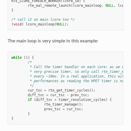
RTE_LCORE_FOREACH_WORKER
(
lcore_id
)
{
rte_eal_remote_launch
(
lcore_mainloop
,
NULL
,
lcore_
}
/* call it on main lcore too */
(
void
)
lcore_mainloop
(
NULL
);
The main loop is very simple in this example:
while
(
1
)
{
/*
	 * Call the timer handler on each core: as we don'
	 * very precise timer, so only call rte_timer_mana
	 * every ~10ms. In a real application, this will e
	 * performances as reading the HPET timer is not e
	 */
cur_tsc
=
rte_get_timer_cycles
();
diff_tsc
=
cur_tsc
-
prev_tsc
;
if
(
diff_tsc
>
timer_resolution_cycles
)
{
rte_timer_manage
();
prev_tsc
=
cur_tsc
;
}
}