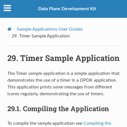
Data Plane Development Kit
Sample Applications User Guides
29.
Timer Sample Application
29.
Timer Sample Application
The Timer sample application is a simple application that
demonstrates the use of a timer in a DPDK application.
This application prints some messages from different
lcores regularly, demonstrating the use of timers.
29.1.
Compiling the Application
To compile the sample application see
Compiling the