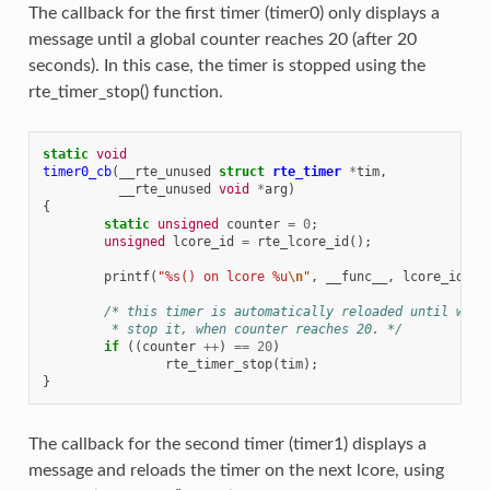
The callback for the first timer (timer0) only displays a
message until a global counter reaches 20 (after 20
seconds). In this case, the timer is stopped using the
rte_timer_stop() function.
static
void
timer0_cb
(
__rte_unused
struct
rte_timer
*
tim
,
__rte_unused
void
*
arg
)
{
static
unsigned
counter
=
0
;
unsigned
lcore_id
=
rte_lcore_id
();
printf
(
"%s() on lcore %u
\n
"
,
__func__
,
lcore_id
);
/* this timer is automatically reloaded until we d
	 * stop it, when counter reaches 20. */
if
((
counter
++
)
==
20
)
rte_timer_stop
(
tim
);
}
The callback for the second timer (timer1) displays a
message and reloads the timer on the next lcore, using