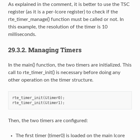
As explained in the comment, it is better to use the TSC
register (as it is a per-lcore register) to check if the
rte_timer_manage() function must be called or not. In
this example, the resolution of the timer is 10
milliseconds.
29.3.2.
Managing Timers
In the main() function, the two timers are initialized. This
call to rte_timer_init() is necessary before doing any
other operation on the timer structure.
rte_timer_init
(
&
timer0
);
rte_timer_init
(
&
timer1
);
Then, the two timers are configured:
The first timer (timer0) is loaded on the main lcore