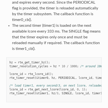
and expires every second. Since the PERIODICAL
flag is provided, the timer is reloaded automatically
by the timer subsystem. The callback function is
timer0_cb().
The second timer (timer1) is loaded on the next
available lcore every 333 ms. The SINGLE flag means
that the timer expires only once and must be
reloaded manually if required. The callback function
is timer1_cb().
hz
=
rte_get_timer_hz
();
timer_resolution_cycles
=
hz
*
10
/
1000
;
/* around 10ms *
lcore_id
=
rte_lcore_id
();
rte_timer_reset
(
&
timer0
,
hz
,
PERIODICAL
,
lcore_id
,
timer0_
/* load timer1, every second/3, on next lcore, reloaded ma
lcore_id
=
rte_get_next_lcore
(
lcore_id
,
0
,
1
);
rte_timer_reset
(
&
timer1
,
hz
/
3
,
SINGLE
,
lcore_id
,
timer1_cb