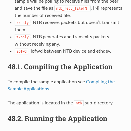
sample will be polling to receive files from the peer
and save the file as
, [N] represents
ntb_recv_file[N]
the number of received file.
: NTB receives packets but doesn’t transmit
rxonly
them.
: NTB generates and transmits packets
txonly
without receiving any.
: iofwd between NTB device and ethdev.
iofwd
48.1.
Compiling the Application
To compile the sample application see
Compiling the
Sample Applications
.
The application is located in the
sub-directory.
ntb
48.2.
Running the Application