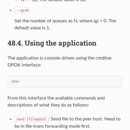
--qp=N
Set the number of queues as N, where qp > 0. The
default value is 1.
48.4.
Using the application
The application is console-driven using the cmdline
DPDK interface:
ntb>
From this interface the available commands and
descriptions of what they do as follows:
: Send file to the peer host. Need to
send
[filepath]
be in file-trans forwarding mode first.