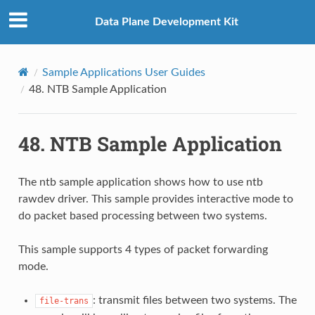
Data Plane Development Kit
Sample Applications User Guides
48.
NTB Sample Application
48.
NTB Sample Application
The ntb sample application shows how to use ntb
rawdev driver. This sample provides interactive mode to
do packet based processing between two systems.
This sample supports 4 types of packet forwarding
mode.
: transmit files between two systems. The
file-trans