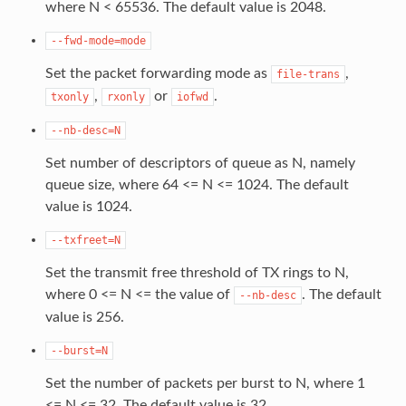
where N < 65536. The default value is 2048.
--fwd-mode=mode
Set the packet forwarding mode as
,
file-trans
,
or
.
txonly
rxonly
iofwd
--nb-desc=N
Set number of descriptors of queue as N, namely
queue size, where 64 <= N <= 1024. The default
value is 1024.
--txfreet=N
Set the transmit free threshold of TX rings to N,
where 0 <= N <= the value of
. The default
--nb-desc
value is 256.
--burst=N
Set the number of packets per burst to N, where 1
<= N <= 32. The default value is 32.