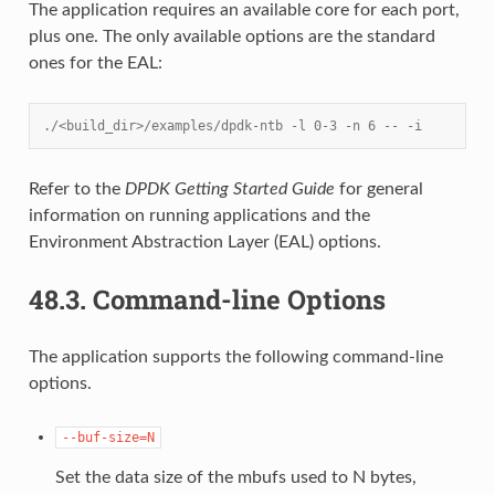
The application requires an available core for each port,
plus one. The only available options are the standard
ones for the EAL:
./<build_dir>/examples/dpdk-ntb -l 0-3 -n 6 -- -i
Refer to the
DPDK Getting Started Guide
for general
information on running applications and the
Environment Abstraction Layer (EAL) options.
48.3.
Command-line Options
The application supports the following command-line
options.
--buf-size=N
Set the data size of the mbufs used to N bytes,