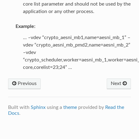
core list parameter and should not be used by the
application or any other process.
Example:
… –vdev “crypto_aesni_mb1,name=aesni_mb_1” –
vdev “crypto_aesni_mb_pmd2,name=aesni_mb_2”
–vdev
“crypto_scheduler,worker=aesni_mb_1,worker=aesn
core,corelist=23;24” …
Previous
Next
Built with
Sphinx
using a
theme
provided by
Read the
Docs
.