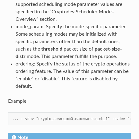
supported scheduling mode parameter values are
specified in the “Cryptodev Scheduler Modes
Overview” section.
mode_param: Specify the mode-specific parameter.
Some scheduling modes may be initialized with
specific parameters other than the default ones,
such as the
threshold
packet size of
packet-size-
distr
mode. This parameter fulfills the purpose.
ordering: Specify the status of the crypto operations
ordering feature. The value of this parameter can be
“enable” or “disable”. This feature is disabled by
default.
Example:
... --vdev "crypto_aesni_mb0,name=aesni_mb_1" --vdev "cryp
Note