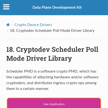
Data Plane Development Kit
Crypto Device Drivers
18.
Cryptodev Scheduler Poll Mode Driver Library
18.
Cryptodev Scheduler Poll
Mode Driver Library
Scheduler PMD is a software crypto PMD, which has
the capabilities of attaching hardware and/or software
cryptodevs, and distributes ingress crypto ops among
them in a certain manner.