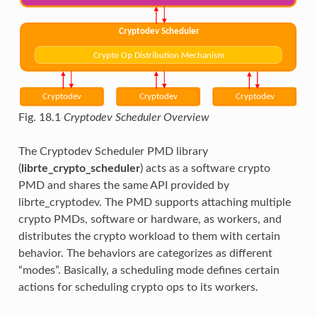
Fig. 18.1
Cryptodev Scheduler Overview
The Cryptodev Scheduler PMD library
(
librte_crypto_scheduler
) acts as a software crypto
PMD and shares the same API provided by
librte_cryptodev. The PMD supports attaching multiple
crypto PMDs, software or hardware, as workers, and
distributes the crypto workload to them with certain
behavior. The behaviors are categorizes as different
“modes”. Basically, a scheduling mode defines certain
actions for scheduling crypto ops to its workers.