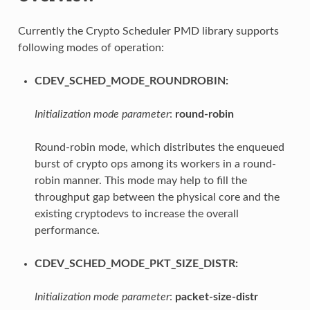
Currently the Crypto Scheduler PMD library supports
following modes of operation:
CDEV_SCHED_MODE_ROUNDROBIN:
Initialization mode parameter
:
round-robin
Round-robin mode, which distributes the enqueued
burst of crypto ops among its workers in a round-
robin manner. This mode may help to fill the
throughput gap between the physical core and the
existing cryptodevs to increase the overall
performance.
CDEV_SCHED_MODE_PKT_SIZE_DISTR:
Initialization mode parameter
:
packet-size-distr