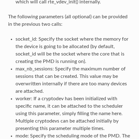
which will call rte_vdev_init() internally.
The following parameters (all optional) can be provided
in the previous two calls:
socket_id: Specify the socket where the memory for
the device is going to be allocated (by default,
socket_id will be the socket where the core that is
creating the PMD is running on).
max_nb_sessions: Specify the maximum number of
sessions that can be created. This value may be
overwritten internally if there are too many devices
are attached.
worker: If a cryptodev has been initialized with
specific name, it can be attached to the scheduler
using this parameter, simply filling the name here.
Multiple cryptodevs can be attached initially by
presenting this parameter multiple times.
mode: Specify the scheduling mode of the PMD. The