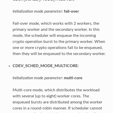
Initialization mode parameter
:
fail-over
Fail-over mode, which works with 2 workers, the
primary worker and the secondary worker. In this
mode, the scheduler will enqueue the incoming
crypto operation burst to the primary worker. When
one or more crypto operations fail to be enqueued,
then they will be enqueued to the secondary worker.
CDEV_SCHED_MODE_MULTICORE:
Initialization mode parameter
:
multi-core
Multi-core mode, which distributes the workload
with several (up to eight) worker cores. The
enqueued bursts are distributed among the worker
cores in a round-robin manner. If scheduler cannot