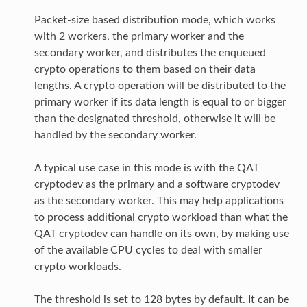
Packet-size based distribution mode, which works
with 2 workers, the primary worker and the
secondary worker, and distributes the enqueued
crypto operations to them based on their data
lengths. A crypto operation will be distributed to the
primary worker if its data length is equal to or bigger
than the designated threshold, otherwise it will be
handled by the secondary worker.
A typical use case in this mode is with the QAT
cryptodev as the primary and a software cryptodev
as the secondary worker. This may help applications
to process additional crypto workload than what the
QAT cryptodev can handle on its own, by making use
of the available CPU cycles to deal with smaller
crypto workloads.
The threshold is set to 128 bytes by default. It can be