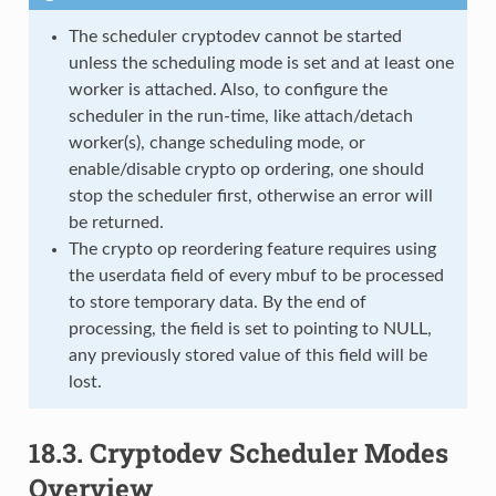
The scheduler cryptodev cannot be started
unless the scheduling mode is set and at least one
worker is attached. Also, to configure the
scheduler in the run-time, like attach/detach
worker(s), change scheduling mode, or
enable/disable crypto op ordering, one should
stop the scheduler first, otherwise an error will
be returned.
The crypto op reordering feature requires using
the userdata field of every mbuf to be processed
to store temporary data. By the end of
processing, the field is set to pointing to NULL,
any previously stored value of this field will be
lost.
18.3.
Cryptodev Scheduler Modes
Overview