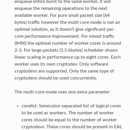
enqueue entire burst to the same worker, it will
enqueue the remaining operations to the next
available worker. For pure small packet size (64
bytes) traffic however the multi-core mode is not an
optimal solution, as it doesn’t give significant per-
core performance improvement. For mixed traffic
(IMIX) the optimal number of worker cores is around
2-3. For large packets (1.5 kbytes) scheduler shows
linear scaling in performance up to eight cores. Each
worker uses its own cryptodev. Only software
cryptodevs are supported. Only the same type of
cryptodevs should be used concurrently.
The multi-core mode uses one extra parameter:
corelist: Semicolon-separated list of logical cores
to be used as workers. The number of worker
cores should be equal to the number of worker
cryptodevs. These cores should be present in EAL