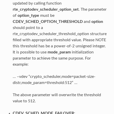
updated by calling function
rte_cryptodev_scheduler_option_set
. The parameter
of
option_type
must be
CDEV_SCHED_OPTION_THRESHOLD
and
option
should point to a
rte_cryptodev_scheduler_threshold_option structure
filled with appropriate threshold value. Please NOTE
this threshold has be a power-of-2 unsigned integer.
It is possible to use
mode_param
initialization
parameter to achieve the same purpose. For
example:
… –vdev “crypto_scheduler,mode=packet-size-
distr,mode_param=threshold:512” …
The above parameter will overwrite the threshold
value to 512.
CDEV_SCHED_MODE_FAILOVER: