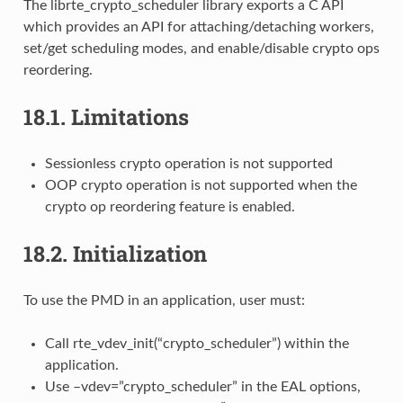
The librte_crypto_scheduler library exports a C API
which provides an API for attaching/detaching workers,
set/get scheduling modes, and enable/disable crypto ops
reordering.
18.1.
Limitations
Sessionless crypto operation is not supported
OOP crypto operation is not supported when the
crypto op reordering feature is enabled.
18.2.
Initialization
To use the PMD in an application, user must:
Call rte_vdev_init(“crypto_scheduler”) within the
application.
Use –vdev=”crypto_scheduler” in the EAL options,