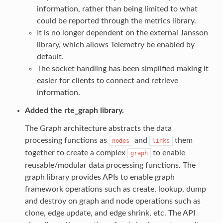
information, rather than being limited to what
could be reported through the metrics library.
It is no longer dependent on the external Jansson
library, which allows Telemetry be enabled by
default.
The socket handling has been simplified making it
easier for clients to connect and retrieve
information.
Added the rte_graph library.
The Graph architecture abstracts the data
processing functions as
and
them
nodes
links
together to create a complex
to enable
graph
reusable/modular data processing functions. The
graph library provides APIs to enable graph
framework operations such as create, lookup, dump
and destroy on graph and node operations such as
clone, edge update, and edge shrink, etc. The API