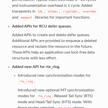
and instrumentation overhead is 1 cycle. Added
tracepoints in
,
,
,
EAL
ethdev
cryptodev
eventdev
and
libraries for important functions.
mempool
Added APIs for RCU defer queues.
Added APIs to create and delete defer queues.
Additional APIs are provided to enqueue a deleted
resource and reclaim the resource in the future.
These APIs help an application use lock-free data
structures with less effort.
Added new API for rte_ring.
Introduced new synchronization modes for
.
rte_ring
Introduced new optional MT synchronization
modes for
: Relaxed Tail Sync (RTS)
rte_ring
mode and Head/Tail Sync (HTS) mode. With
these modes selected,
shows
rte_ring