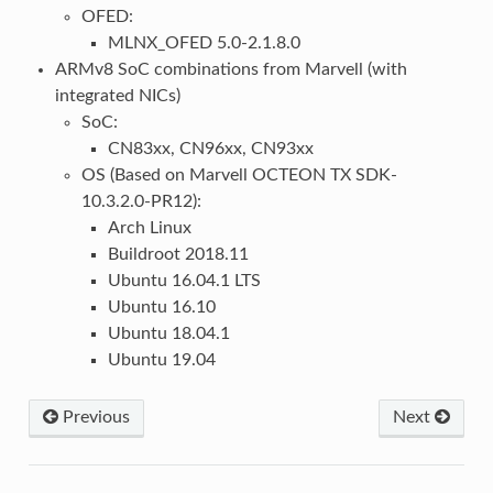
OFED:
MLNX_OFED 5.0-2.1.8.0
ARMv8 SoC combinations from Marvell (with
integrated NICs)
SoC:
CN83xx, CN96xx, CN93xx
OS (Based on Marvell OCTEON TX SDK-
10.3.2.0-PR12):
Arch Linux
Buildroot 2018.11
Ubuntu 16.04.1 LTS
Ubuntu 16.10
Ubuntu 18.04.1
Ubuntu 19.04
Previous
Next