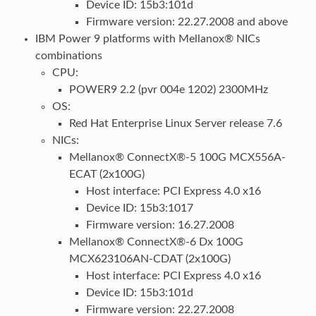
Device ID: 15b3:101d
Firmware version: 22.27.2008 and above
IBM Power 9 platforms with Mellanox® NICs
combinations
CPU:
POWER9 2.2 (pvr 004e 1202) 2300MHz
OS:
Red Hat Enterprise Linux Server release 7.6
NICs:
Mellanox® ConnectX®-5 100G MCX556A-
ECAT (2x100G)
Host interface: PCI Express 4.0 x16
Device ID: 15b3:1017
Firmware version: 16.27.2008
Mellanox® ConnectX®-6 Dx 100G
MCX623106AN-CDAT (2x100G)
Host interface: PCI Express 4.0 x16
Device ID: 15b3:101d
Firmware version: 22.27.2008