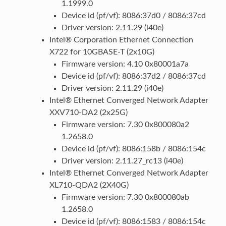
1.1999.0
Device id (pf/vf): 8086:37d0 / 8086:37cd
Driver version: 2.11.29 (i40e)
Intel® Corporation Ethernet Connection
X722 for 10GBASE-T (2x10G)
Firmware version: 4.10 0x80001a7a
Device id (pf/vf): 8086:37d2 / 8086:37cd
Driver version: 2.11.29 (i40e)
Intel® Ethernet Converged Network Adapter
XXV710-DA2 (2x25G)
Firmware version: 7.30 0x800080a2
1.2658.0
Device id (pf/vf): 8086:158b / 8086:154c
Driver version: 2.11.27_rc13 (i40e)
Intel® Ethernet Converged Network Adapter
XL710-QDA2 (2X40G)
Firmware version: 7.30 0x800080ab
1.2658.0
Device id (pf/vf): 8086:1583 / 8086:154c