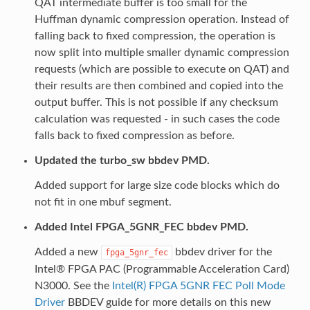
QAT intermediate buffer is too small for the
Huffman dynamic compression operation. Instead of
falling back to fixed compression, the operation is
now split into multiple smaller dynamic compression
requests (which are possible to execute on QAT) and
their results are then combined and copied into the
output buffer. This is not possible if any checksum
calculation was requested - in such cases the code
falls back to fixed compression as before.
Updated the turbo_sw bbdev PMD.
Added support for large size code blocks which do
not fit in one mbuf segment.
Added Intel FPGA_5GNR_FEC bbdev PMD.
Added a new
bbdev driver for the
fpga_5gnr_fec
Intel® FPGA PAC (Programmable Acceleration Card)
N3000. See the
Intel(R) FPGA 5GNR FEC Poll Mode
Driver
BBDEV guide for more details on this new