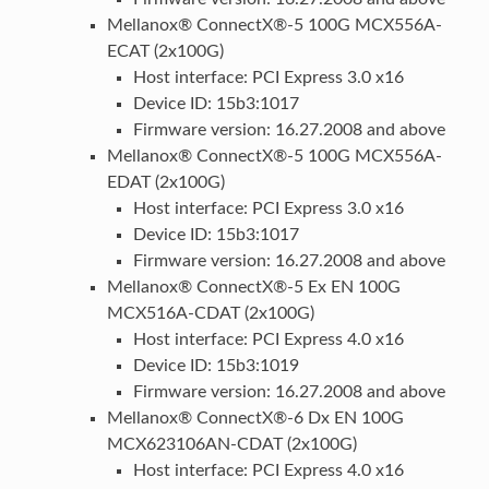
Mellanox® ConnectX®-5 100G MCX556A-
ECAT (2x100G)
Host interface: PCI Express 3.0 x16
Device ID: 15b3:1017
Firmware version: 16.27.2008 and above
Mellanox® ConnectX®-5 100G MCX556A-
EDAT (2x100G)
Host interface: PCI Express 3.0 x16
Device ID: 15b3:1017
Firmware version: 16.27.2008 and above
Mellanox® ConnectX®-5 Ex EN 100G
MCX516A-CDAT (2x100G)
Host interface: PCI Express 4.0 x16
Device ID: 15b3:1019
Firmware version: 16.27.2008 and above
Mellanox® ConnectX®-6 Dx EN 100G
MCX623106AN-CDAT (2x100G)
Host interface: PCI Express 4.0 x16