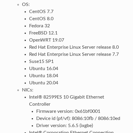
OS:
CentOS 7.7
CentOS 8.0
Fedora 32
FreeBSD 12.1
OpenWRT 19.07
Red Hat Enterprise Linux Server release 8.0
Red Hat Enterprise Linux Server release 7.7
Suse15 SP1
Ubuntu 16.04
Ubuntu 18.04
Ubuntu 20.04
NICs:
Intel® 82599ES 10 Gigabit Ethernet
Controller
Firmware version: 0x61bf0001
Device id (pf/vf): 8086:10fb / 8086:10ed
Driver version: 5.6.5 (ixgbe)
Intel® Corporation Ethernet Connection