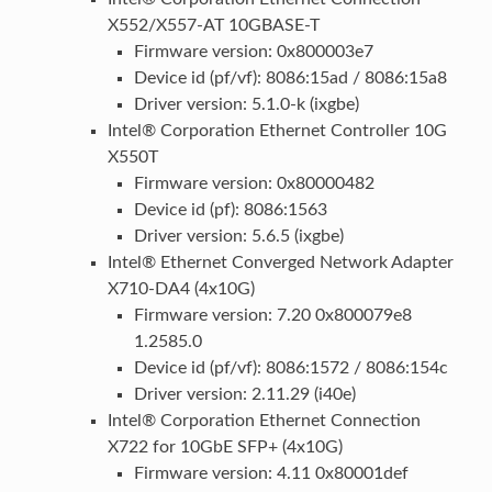
X552/X557-AT 10GBASE-T
Firmware version: 0x800003e7
Device id (pf/vf): 8086:15ad / 8086:15a8
Driver version: 5.1.0-k (ixgbe)
Intel® Corporation Ethernet Controller 10G
X550T
Firmware version: 0x80000482
Device id (pf): 8086:1563
Driver version: 5.6.5 (ixgbe)
Intel® Ethernet Converged Network Adapter
X710-DA4 (4x10G)
Firmware version: 7.20 0x800079e8
1.2585.0
Device id (pf/vf): 8086:1572 / 8086:154c
Driver version: 2.11.29 (i40e)
Intel® Corporation Ethernet Connection
X722 for 10GbE SFP+ (4x10G)
Firmware version: 4.11 0x80001def