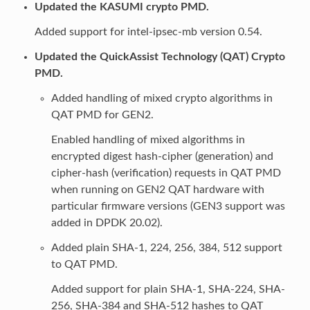
Updated the KASUMI crypto PMD.
Added support for intel-ipsec-mb version 0.54.
Updated the QuickAssist Technology (QAT) Crypto
PMD.
Added handling of mixed crypto algorithms in
QAT PMD for GEN2.
Enabled handling of mixed algorithms in
encrypted digest hash-cipher (generation) and
cipher-hash (verification) requests in QAT PMD
when running on GEN2 QAT hardware with
particular firmware versions (GEN3 support was
added in DPDK 20.02).
Added plain SHA-1, 224, 256, 384, 512 support
to QAT PMD.
Added support for plain SHA-1, SHA-224, SHA-
256, SHA-384 and SHA-512 hashes to QAT