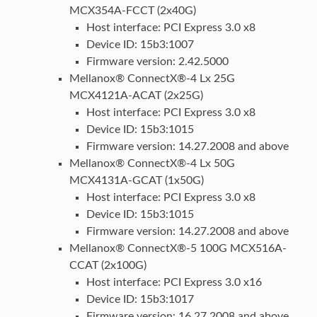
MCX354A-FCCT (2x40G)
Host interface: PCI Express 3.0 x8
Device ID: 15b3:1007
Firmware version: 2.42.5000
Mellanox® ConnectX®-4 Lx 25G
MCX4121A-ACAT (2x25G)
Host interface: PCI Express 3.0 x8
Device ID: 15b3:1015
Firmware version: 14.27.2008 and above
Mellanox® ConnectX®-4 Lx 50G
MCX4131A-GCAT (1x50G)
Host interface: PCI Express 3.0 x8
Device ID: 15b3:1015
Firmware version: 14.27.2008 and above
Mellanox® ConnectX®-5 100G MCX516A-
CCAT (2x100G)
Host interface: PCI Express 3.0 x16
Device ID: 15b3:1017
Firmware version: 16.27.2008 and above