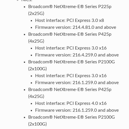
Broadcom® NetXtreme-E® Series P225p
(2x25G)
Host interface: PCI Express 3.0 x8
Firmware version: 214.4.81.0 and above
Broadcom® NetXtreme-E® Series P425p
(4x25G)
Host interface: PCI Express 3.0 x16
Firmware version: 216.4.259.0 and above
Broadcom® NetXtreme-E® Series P2100G
(2x100G)
Host interface: PCI Express 3.0 x16
Firmware version: 216.1.259.0 and above
Broadcom® NetXtreme-E® Series P425p
(4x25G)
Host interface: PCI Express 4.0 x16
Firmware version: 216.1.259.0 and above
Broadcom® NetXtreme-E® Series P2100G
(2x100G)