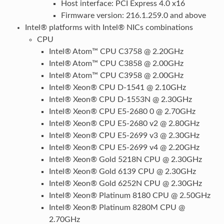
Host interface: PCI Express 4.0 x16
Firmware version: 216.1.259.0 and above
Intel® platforms with Intel® NICs combinations
CPU
Intel® Atom™ CPU C3758 @ 2.20GHz
Intel® Atom™ CPU C3858 @ 2.00GHz
Intel® Atom™ CPU C3958 @ 2.00GHz
Intel® Xeon® CPU D-1541 @ 2.10GHz
Intel® Xeon® CPU D-1553N @ 2.30GHz
Intel® Xeon® CPU E5-2680 0 @ 2.70GHz
Intel® Xeon® CPU E5-2680 v2 @ 2.80GHz
Intel® Xeon® CPU E5-2699 v3 @ 2.30GHz
Intel® Xeon® CPU E5-2699 v4 @ 2.20GHz
Intel® Xeon® Gold 5218N CPU @ 2.30GHz
Intel® Xeon® Gold 6139 CPU @ 2.30GHz
Intel® Xeon® Gold 6252N CPU @ 2.30GHz
Intel® Xeon® Platinum 8180 CPU @ 2.50GHz
Intel® Xeon® Platinum 8280M CPU @
2.70GHz