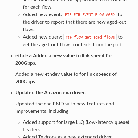
for each flow.
Added new event:
for
RTE_ETH_EVENT_FLOW_AGED
the driver to report that there are new aged-out
flows.
Added new query:
to
rte_flow_get_aged_flows
get the aged-out flows contexts from the port.
ethdev: Added a new value to link speed for
200Gbps.
Added a new ethdev value to for link speeds of
200Gbps.
Updated the Amazon ena driver.
Updated the ena PMD with new features and
improvements, including:
Added support for large LLQ (Low-latency queue)
headers.
Added Tx drops as a new extended driver