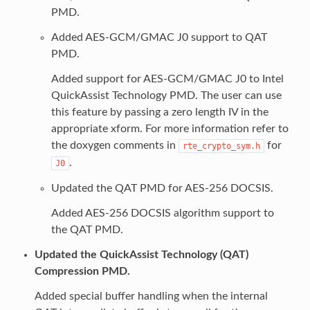
PMD.
Added AES-GCM/GMAC J0 support to QAT
PMD.
Added support for AES-GCM/GMAC J0 to Intel
QuickAssist Technology PMD. The user can use
this feature by passing a zero length IV in the
appropriate xform. For more information refer to
the doxygen comments in
for
rte_crypto_sym.h
.
J0
Updated the QAT PMD for AES-256 DOCSIS.
Added AES-256 DOCSIS algorithm support to
the QAT PMD.
Updated the QuickAssist Technology (QAT)
Compression PMD.
Added special buffer handling when the internal