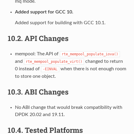
mq mode.
Added support for GCC 10.
Added support for building with GCC 10.1.
10.2.
API Changes
mempool: The API of
rte_mempool_populate_iova()
and
changed to return
rte_mempool_populate_virt()
0 instead of
when there is not enough room
-EINVAL
to store one object.
10.3.
ABI Changes
No ABI change that would break compatibility with
DPDK 20.02 and 19.11.
10.4.
Tested Platforms