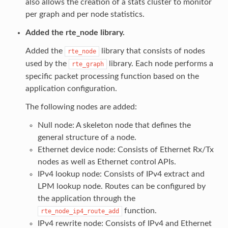
also allows the creation of a stats cluster to monitor
per graph and per node statistics.
Added the rte_node library.
Added the
library that consists of nodes
rte_node
used by the
library. Each node performs a
rte_graph
specific packet processing function based on the
application configuration.
The following nodes are added:
Null node: A skeleton node that defines the
general structure of a node.
Ethernet device node: Consists of Ethernet Rx/Tx
nodes as well as Ethernet control APIs.
IPv4 lookup node: Consists of IPv4 extract and
LPM lookup node. Routes can be configured by
the application through the
function.
rte_node_ip4_route_add
IPv4 rewrite node: Consists of IPv4 and Ethernet