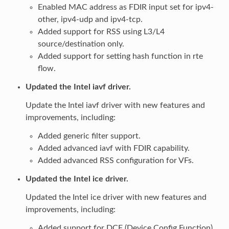
Enabled MAC address as FDIR input set for ipv4-
other, ipv4-udp and ipv4-tcp.
Added support for RSS using L3/L4
source/destination only.
Added support for setting hash function in rte
flow.
Updated the Intel iavf driver.
Update the Intel iavf driver with new features and
improvements, including:
Added generic filter support.
Added advanced iavf with FDIR capability.
Added advanced RSS configuration for VFs.
Updated the Intel ice driver.
Updated the Intel ice driver with new features and
improvements, including:
Added support for DCF (Device Config Function)