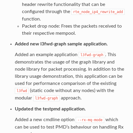
header rewrite functionality that can be
configured through the
rte_node_ip4_rewrite_add
function.
Packet drop node: Frees the packets received to
their respective mempool.
Added new l3fwd-graph sample application.
Added an example application
. This
l3fwd-graph
demonstrates the usage of the graph library and
node library for packet processing. In addition to the
library usage demonstration, this application can be
used for performance comparison of the existing
(static code without any nodes) with the
l3fwd
modular
approach.
l3fwd-graph
Updated the testpmd application.
Added a new cmdline option
which
--rx-mq-mode
can be used to test PMD’s behaviour on handling Rx