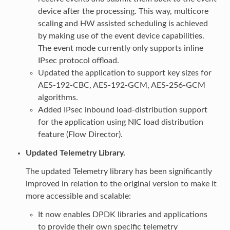
device after the processing. This way, multicore
scaling and HW assisted scheduling is achieved
by making use of the event device capabilities.
The event mode currently only supports inline
IPsec protocol offload.
Updated the application to support key sizes for
AES-192-CBC, AES-192-GCM, AES-256-GCM
algorithms.
Added IPsec inbound load-distribution support
for the application using NIC load distribution
feature (Flow Director).
Updated Telemetry Library.
The updated Telemetry library has been significantly
improved in relation to the original version to make it
more accessible and scalable:
It now enables DPDK libraries and applications
to provide their own specific telemetry