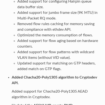
Added support for configuring Hairpin queue
data buffer size.
Added support for jumbo frame size (9K MTU) in
Multi-Packet RQ mode.
Removed flow rules caching for memory saving
and compliance with ethdev API.
Optimized the memory consumption of flows.
Added support for flow aging based on hardware
counters.
Added support for flow patterns with wildcard
VLAN items (without VID value).
Updated support for matching on GTP headers,
added match on GTP flags.
Added Chacha20-Poly1305 algorithm to Cryptodev
API.
Added support for Chacha20-Poly1305 AEAD
algorithm in Cryptodev.