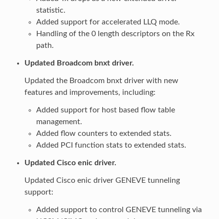
statistic.
Added support for accelerated LLQ mode.
Handling of the 0 length descriptors on the Rx
path.
Updated Broadcom bnxt driver.
Updated the Broadcom bnxt driver with new
features and improvements, including:
Added support for host based flow table
management.
Added flow counters to extended stats.
Added PCI function stats to extended stats.
Updated Cisco enic driver.
Updated Cisco enic driver GENEVE tunneling
support:
Added support to control GENEVE tunneling via