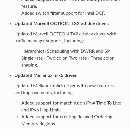
feature.
Added switch filter support for Intel DCF.
Updated Marvell OCTEON TX2 ethdev driver.
Updated Marvell OCTEON TX2 ethdev driver with
traffic manager support, including:
Hierarchical Scheduling with DWRR and SP.
Single rate - Two color, Two rate - Three color
shaping.
Updated Mellanox mlx5 driver.
Updated Mellanox mlx5 driver with new features
and improvements, including:
Added support for matching on IPv4 Time To Live
and IPv6 Hop Limit.
Added support for creating Relaxed Ordering
Memory Regions.