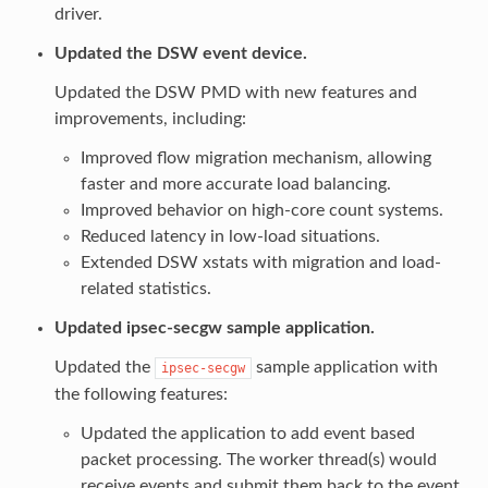
driver.
Updated the DSW event device.
Updated the DSW PMD with new features and
improvements, including:
Improved flow migration mechanism, allowing
faster and more accurate load balancing.
Improved behavior on high-core count systems.
Reduced latency in low-load situations.
Extended DSW xstats with migration and load-
related statistics.
Updated ipsec-secgw sample application.
Updated the
sample application with
ipsec-secgw
the following features:
Updated the application to add event based
packet processing. The worker thread(s) would
receive events and submit them back to the event