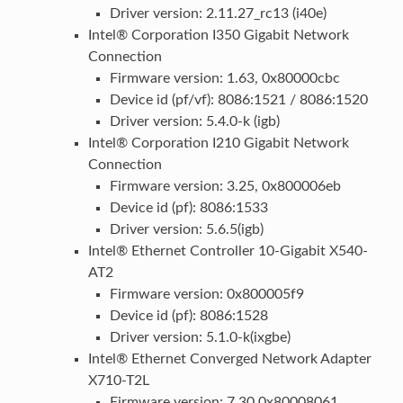
Driver version: 2.11.27_rc13 (i40e)
Intel® Corporation I350 Gigabit Network
Connection
Firmware version: 1.63, 0x80000cbc
Device id (pf/vf): 8086:1521 / 8086:1520
Driver version: 5.4.0-k (igb)
Intel® Corporation I210 Gigabit Network
Connection
Firmware version: 3.25, 0x800006eb
Device id (pf): 8086:1533
Driver version: 5.6.5(igb)
Intel® Ethernet Controller 10-Gigabit X540-
AT2
Firmware version: 0x800005f9
Device id (pf): 8086:1528
Driver version: 5.1.0-k(ixgbe)
Intel® Ethernet Converged Network Adapter
X710-T2L
Firmware version: 7.30 0x80008061