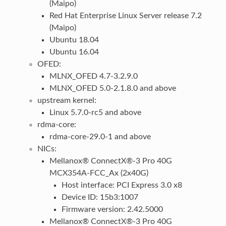
(Maipo)
Red Hat Enterprise Linux Server release 7.2
(Maipo)
Ubuntu 18.04
Ubuntu 16.04
OFED:
MLNX_OFED 4.7-3.2.9.0
MLNX_OFED 5.0-2.1.8.0 and above
upstream kernel:
Linux 5.7.0-rc5 and above
rdma-core:
rdma-core-29.0-1 and above
NICs:
Mellanox® ConnectX®-3 Pro 40G
MCX354A-FCC_Ax (2x40G)
Host interface: PCI Express 3.0 x8
Device ID: 15b3:1007
Firmware version: 2.42.5000
Mellanox® ConnectX®-3 Pro 40G