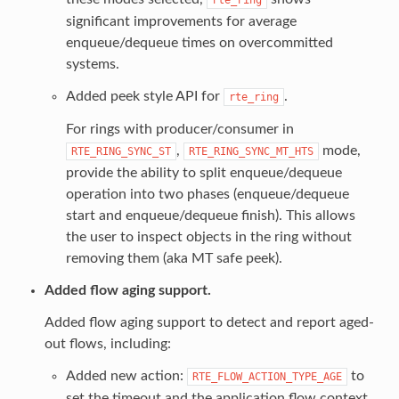
significant improvements for average
enqueue/dequeue times on overcommitted
systems.
Added peek style API for
.
rte_ring
For rings with producer/consumer in
,
mode,
RTE_RING_SYNC_ST
RTE_RING_SYNC_MT_HTS
provide the ability to split enqueue/dequeue
operation into two phases (enqueue/dequeue
start and enqueue/dequeue finish). This allows
the user to inspect objects in the ring without
removing them (aka MT safe peek).
Added flow aging support.
Added flow aging support to detect and report aged-
out flows, including:
Added new action:
to
RTE_FLOW_ACTION_TYPE_AGE
set the timeout and the application flow context