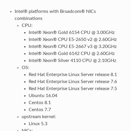
Intel® platforms with Broadcom® NICs
combinations
CPU:
Intel® Xeon® Gold 6154 CPU @ 3.00GHz
Intel® Xeon® CPU E5-2650 v2 @ 2.60GHz
Intel® Xeon® CPU E5-2667 v3 @ 3.20GHz
Intel® Xeon® Gold 6142 CPU @ 2.60GHz
Intel® Xeon® Silver 4110 CPU @ 2.10GHz
OS:
Red Hat Enterprise Linux Server release 8.1
Red Hat Enterprise Linux Server release 7.6
Red Hat Enterprise Linux Server release 7.5
Ubuntu 16.04
Centos 8.1
Centos 7.7
upstream kernel:
Linux 5.3
NICs: