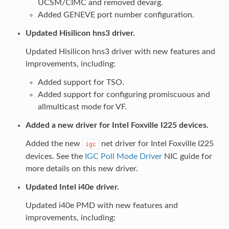
UCSM/CIMC and removed devarg.
Added GENEVE port number configuration.
Updated Hisilicon hns3 driver.
Updated Hisilicon hns3 driver with new features and
improvements, including:
Added support for TSO.
Added support for configuring promiscuous and
allmulticast mode for VF.
Added a new driver for Intel Foxville I225 devices.
Added the new
net driver for Intel Foxville I225
igc
devices. See the
IGC Poll Mode Driver
NIC guide for
more details on this new driver.
Updated Intel i40e driver.
Updated i40e PMD with new features and
improvements, including: