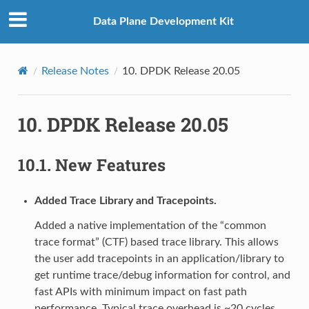
Data Plane Development Kit
Release Notes
10.
DPDK Release 20.05
10.
DPDK Release 20.05
10.1.
New Features
Added Trace Library and Tracepoints.
Added a native implementation of the “common
trace format” (CTF) based trace library. This allows
the user add tracepoints in an application/library to
get runtime trace/debug information for control, and
fast APIs with minimum impact on fast path
performance. Typical trace overhead is ~20 cycles