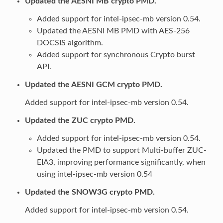
Updated the AESNI MB crypto PMD.
Added support for intel-ipsec-mb version 0.54.
Updated the AESNI MB PMD with AES-256
DOCSIS algorithm.
Added support for synchronous Crypto burst
API.
Updated the AESNI GCM crypto PMD.
Added support for intel-ipsec-mb version 0.54.
Updated the ZUC crypto PMD.
Added support for intel-ipsec-mb version 0.54.
Updated the PMD to support Multi-buffer ZUC-
EIA3, improving performance significantly, when
using intel-ipsec-mb version 0.54
Updated the SNOW3G crypto PMD.
Added support for intel-ipsec-mb version 0.54.