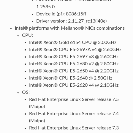
1.2585.0
Device id (pf): 8086:15ff
Driver version: 2.11.27_rc13(i40e)
Intel® platforms with Mellanox® NICs combinations
CPU:
Intel® Xeon® Gold 6154 CPU @ 3.00GHz
Intel® Xeon® CPU E5-2697A v4 @ 2.60GHz
Intel® Xeon® CPU E5-2697 v3 @ 2.60GHz
Intel® Xeon® CPU E5-2680 v2 @ 2.80GHz
Intel® Xeon® CPU E5-2650 v4 @ 2.20GHz
Intel® Xeon® CPU E5-2640 @ 2.50GHz
Intel® Xeon® CPU E5-2620 v4 @ 2.10GHz
OS:
Red Hat Enterprise Linux Server release 7.5
(Maipo)
Red Hat Enterprise Linux Server release 7.4
(Maipo)
Red Hat Enterprise Linux Server release 7.3