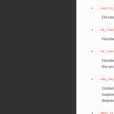
--expiry_
Dictat
--nb_time
Number
--nb_time
Number
the pr
--deq_tmo
Global
suppor
dequeu
--mbuf_sz