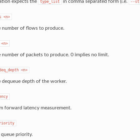
ation expects the
in comma separated form (i.e.
type_list
--st
s
<n>
e number of flows to produce.
<n>
e number of packets to produce. 0 implies no limit.
deq_depth
<n>
e dequeue depth of the worker.
ency
m forward latency measurement.
riority
 queue priority.