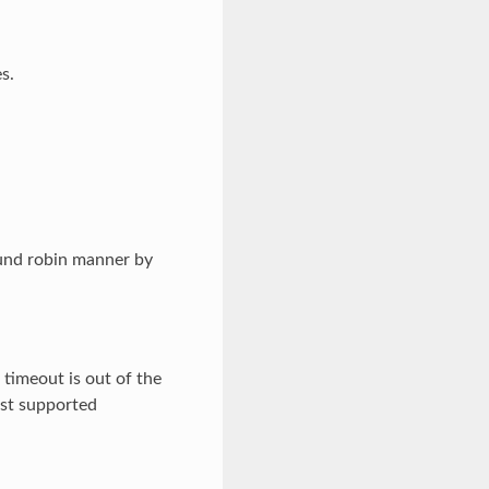
s.
ound robin manner by
 timeout is out of the
est supported