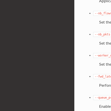
Applic
--nb_flow
Set th
--nb_pkts
Set th
--worker_
Set th
--fwd_lat
Perfor
--queue_p
Enable