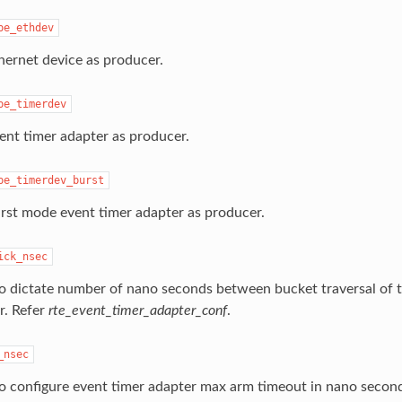
pe_ethdev
hernet device as producer.
pe_timerdev
ent timer adapter as producer.
pe_timerdev_burst
rst mode event timer adapter as producer.
ick_nsec
o dictate number of nano seconds between bucket traversal of t
r. Refer
rte_event_timer_adapter_conf
.
_nsec
o configure event timer adapter max arm timeout in nano secon