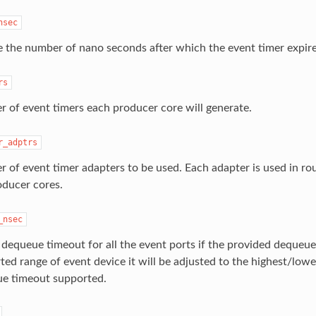
nsec
e the number of nano seconds after which the event timer expire
rs
 of event timers each producer core will generate.
r_adptrs
 of event timer adapters to be used. Each adapter is used in r
oducer cores.
_nsec
 dequeue timeout for all the event ports if the provided dequeue
ted range of event device it will be adjusted to the highest/low
e timeout supported.