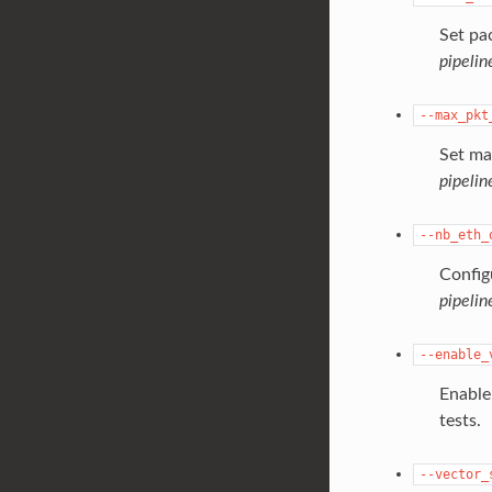
Set pa
pipelin
--max_pkt
Set ma
pipelin
--nb_eth_
Config
pipeli
--enable_
Enable
tests.
--vector_