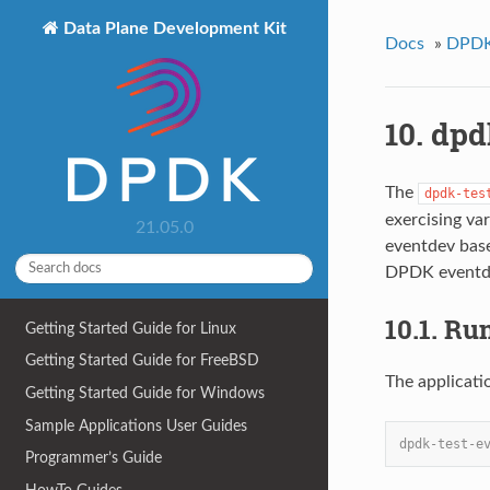
Data Plane Development Kit
Docs
»
DPDK 
10. dpd
The
dpdk-tes
exercising va
21.05.0
eventdev base
DPDK eventde
10.1. Ru
Getting Started Guide for Linux
Getting Started Guide for FreeBSD
The applicati
Getting Started Guide for Windows
Sample Applications User Guides
dpdk-test-e
Programmer’s Guide