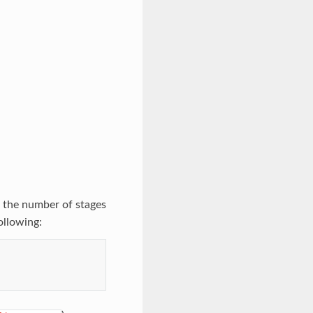
 the number of stages
ollowing: