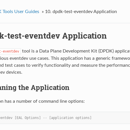
Tools User Guides
»
10. dpdk-test-eventdev Application
k-test-eventdev Application
tool is a Data Plane Development Kit (DPDK) applicat
t-eventdev
rious eventdev use cases. This application has a generic framew
d test cases to verify functionality and measure the performan
v devices.
nning the Application
on has a number of command line options:
ventdev [EAL Options] -- [application options]