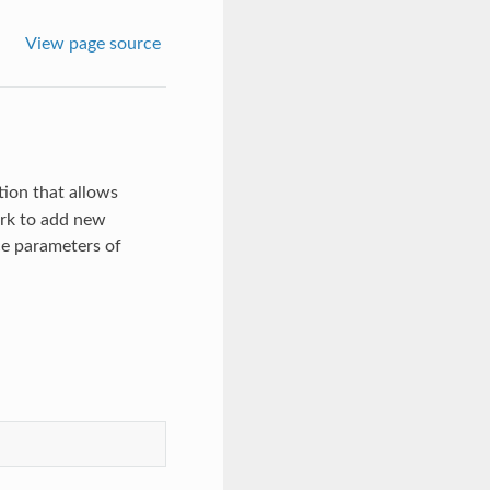
View page source
ion that allows
ork to add new
ce parameters of