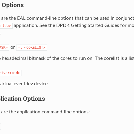
L Options
 are the EAL command-line options that can be used in conjunct
application. See the DPDK Getting Started Guides for mo
entdev
.
or
ASK>
-l
<CORELIST>
 hexadecimal bitmask of the cores to run on. The corelist is a lis
river><id>
virtual eventdev device.
plication Options
 are the application command-line options: