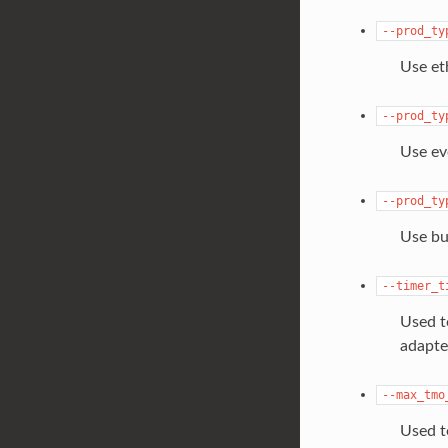
--prod_ty
Use et
--prod_ty
Use ev
--prod_ty
Use bu
--timer_t
Used t
adapte
--max_tmo
Used t