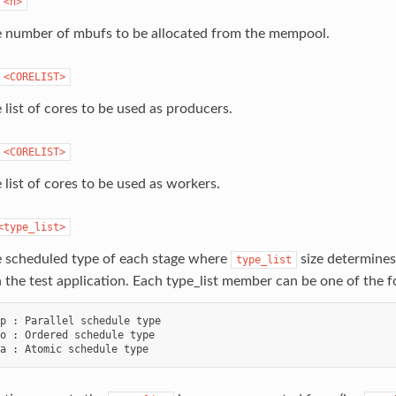
<n>
e number of mbufs to be allocated from the mempool.
<CORELIST>
 list of cores to be used as producers.
<CORELIST>
 list of cores to be used as workers.
<type_list>
e scheduled type of each stage where
size determines
type_list
n the test application. Each type_list member can be one of the f
p : Parallel schedule type

o : Ordered schedule type
