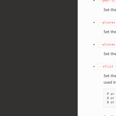
--pool-sz
Set th
--plcores
Set the
--wlcores
Set the
--stlist
Set th
used i
P or 
O or 