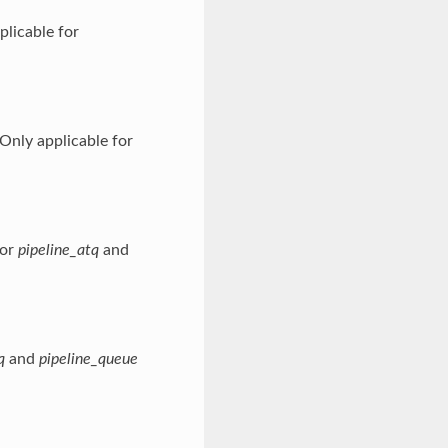
licable for
Only applicable for
for
pipeline_atq
and
q
and
pipeline_queue