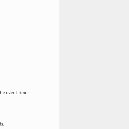
he event timer
ds.