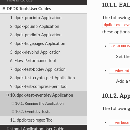
HowTo Guides
10.1.1. EA
DPDK Tools User Guides
The following
1. dpdk-procinfo Application
dpdk-test-ev
2. dpdk-pdump Application
these options
3. dpdk-pmdinfo Application
4. dpdk-hugepages Application
-c
<COREM
5. dpdk-devbind Application
Set the
6. Flow Performance Tool
7. dpdk-test-bbdev Application
--vdev
<d
8. dpdk-test-crypto-perf Application
Add a 
9. dpdk-test-compress-perf Tool
10.1.2. Ap
10. dpdk-test-eventdev Application
10.1. Running the Application
The following
10.2. Eventdev Tests
11. dpdk-test-regex Tool
--verbose
Testpmd Application User Guide