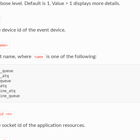
bose level. Default is 1. Value > 1 displays more details.
 device id of the event device.
ame>
st name, where
is one of the following:
name
_queue

_atq

queue

atq

ine_atq

id
<n>
 socket id of the application resources.