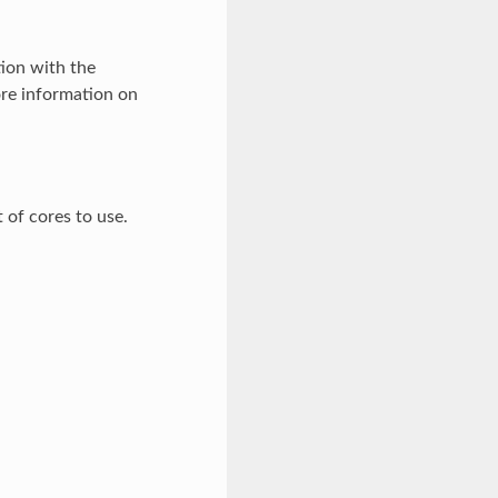
ion with the
re information on
t of cores to use.