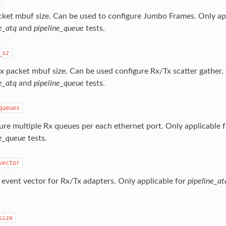
cket mbuf size. Can be used to configure Jumbo Frames. Only app
e_atq
and
pipeline_queue
tests.
_sz
x packet mbuf size. Can be used configure Rx/Tx scatter gather. 
e_atq
and
pipeline_queue
tests.
queues
ure multiple Rx queues per each ethernet port. Only applicable 
ne_queue
tests.
vector
 event vector for Rx/Tx adapters. Only applicable for
pipeline_at
size