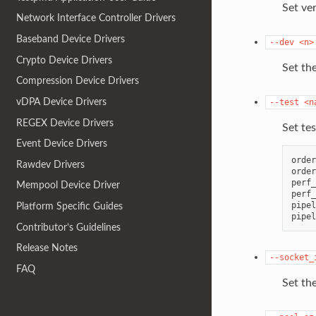
Set ver
Network Interface Controller Drivers
Baseband Device Drivers
--dev
<n>
Crypto Device Drivers
Set the
Compression Device Drivers
vDPA Device Drivers
--test
<n
REGEX Device Drivers
Set te
Event Device Drivers
order
Rawdev Drivers
order
perf_
Mempool Device Driver
perf_
pipel
Platform Specific Guides
Contributor’s Guidelines
Release Notes
--socket_
FAQ
Set the