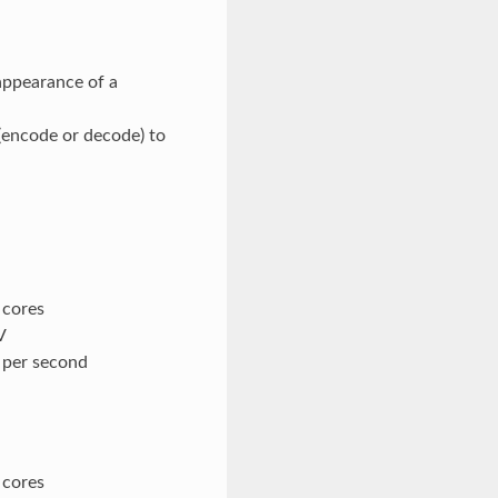
appearance of a
(encode or decode) to
 cores
V
s per second
 cores