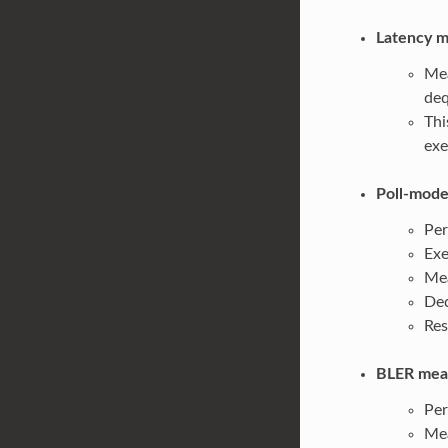
Latency m
Mea
deq
Thi
exe
Poll-mode
Per
Exe
Mea
Deq
Res
BLER meas
Per
Mea