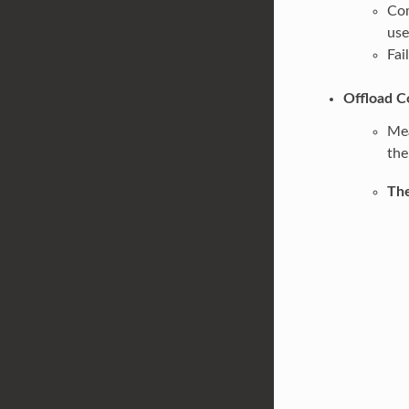
Com
us
Fai
Offload C
Mea
the
The