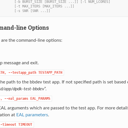
        [-b BURST_SIZE [BURST_SIZE ...]] [-l NUM_LCORES]
        [-t MAX_ITERS [MAX_ITERS ...]]
        [-s SNR [SNR ...]]
mmand-line Options
 are the command-line options:
p message and exit.
ATH,
--testapp_path
TESTAPP_PATH
the path to the bbdev test app. If not specified path is set based 
ld/app/dpdk-test-bbdev
”.
S,
--eal_params
EAL_PARAMS
EAL arguments which are passed to the test app. For more detai
ation at
EAL parameters
.
--timeout
TIMEOUT