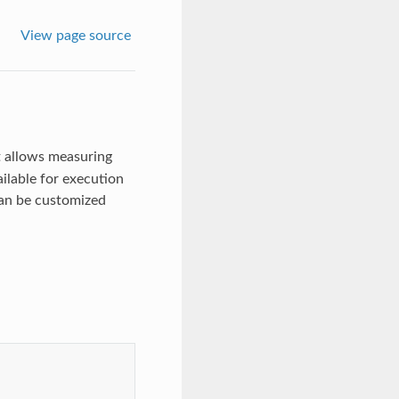
View page source
t allows measuring
ilable for execution
 can be customized