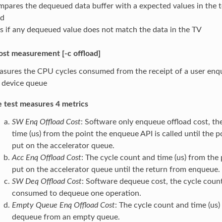
pares the dequeued data buffer with a expected values in the te
ed
ls if any dequeued value does not match the data in the TV
ost measurement [-c offload]
sures the CPU cycles consumed from the receipt of a user enque
 device queue
 test measures 4 metrics
SW Enq Offload Cost
: Software only enqueue offload cost, th
time (us) from the point the enqueue API is called until the p
put on the accelerator queue.
Acc Enq Offload Cost
: The cycle count and time (us) from the 
put on the accelerator queue until the return from enqueue.
SW Deq Offload Cost
: Software dequeue cost, the cycle count
consumed to dequeue one operation.
Empty Queue Enq Offload Cost
: The cycle count and time (us
dequeue from an empty queue.