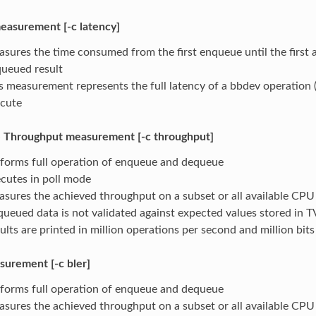
easurement [-c latency]
sures the time consumed from the first enqueue until the first 
ueued result
s measurement represents the full latency of a bbdev operation 
cute
 Throughput measurement [-c throughput]
forms full operation of enqueue and dequeue
cutes in poll mode
sures the achieved throughput on a subset or all available CPU
ueued data is not validated against expected values stored in T
ults are printed in million operations per second and million bit
urement [-c bler]
forms full operation of enqueue and dequeue
sures the achieved throughput on a subset or all available CPU