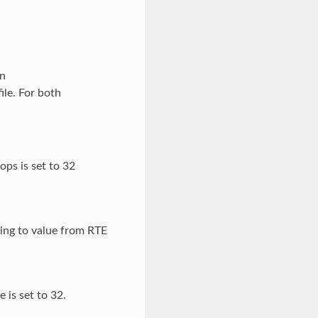
on
ile. For both
ops is set to 32
ding to value from RTE
 is set to 32.