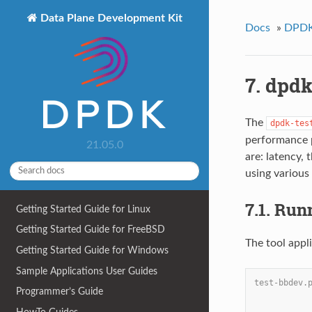
Data Plane Development Kit
Docs
»
DPDK 
7. dpdk
The
dpdk-tes
performance p
21.05.0
are: latency, 
using various
7.1. Run
Getting Started Guide for Linux
Getting Started Guide for FreeBSD
The tool appl
Getting Started Guide for Windows
Sample Applications User Guides
test-bbdev.
Programmer’s Guide
           
           