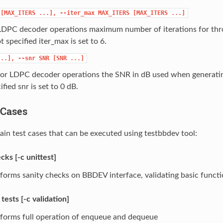
[MAX_ITERS
...],
--iter_max
MAX_ITERS
[MAX_ITERS
...]
 LDPC decoder operations maximum number of iterations for thr
ot specified iter_max is set to 6.
...],
--snr
SNR
[SNR
...]
for LDPC decoder operations the SNR in dB used when generating
ified snr is set to 0 dB.
t Cases
ain test cases that can be executed using testbbdev tool:
cks [-c unittest]
forms sanity checks on BBDEV interface, validating basic functi
 tests [-c validation]
forms full operation of enqueue and dequeue