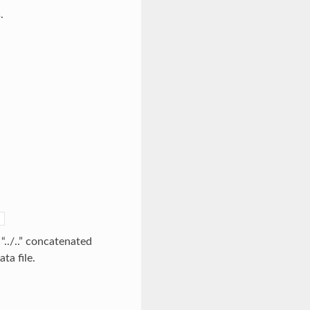
.
]
 “../..” concatenated
ta file.