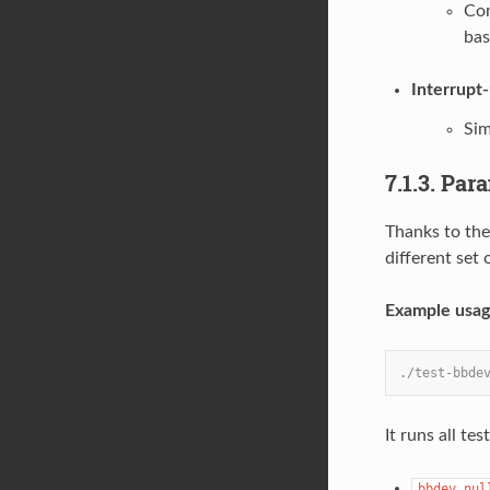
Com
bas
Interrupt
Sim
7.1.3. Par
Thanks to the
different set 
Example usag
./test-bbde
It runs all te
bbdev_nul