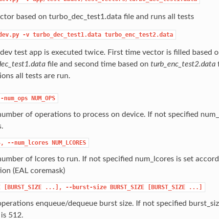
ector based on turbo_dec_test1.data file and runs all tests
dev.py
-v
turbo_dec_test1.data
turbo_enc_test2.data
ev test app is executed twice. First time vector is filled based 
dec_test1.data
file and second time based on
turb_enc_test2.data
f
ons all tests are run.
--num_ops
NUM_OPS
number of operations to process on device. If not specified num_
.
S,
--num_lcores
NUM_LCORES
number of lcores to run. If not specified num_lcores is set accor
tion (EAL coremask)
E
[BURST_SIZE
...],
--burst-size
BURST_SIZE
[BURST_SIZE
...]
operations enqueue/dequeue burst size. If not specified burst_size
s 512.