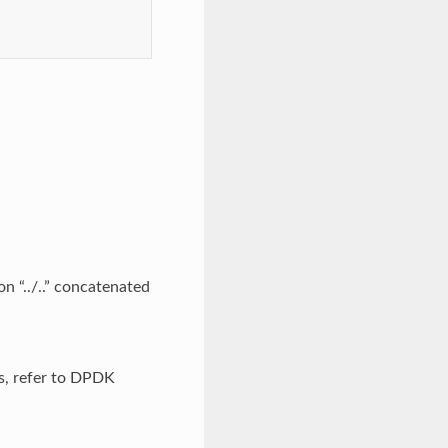
on “../..” concatenated
ls, refer to DPDK