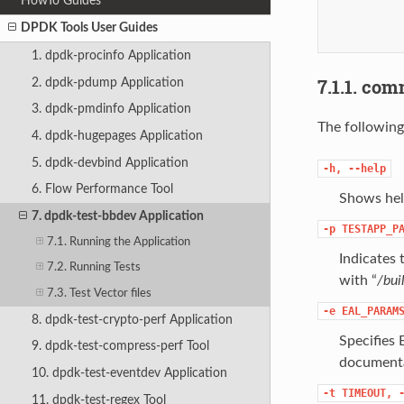
HowTo Guides
           
           
DPDK Tools User Guides
           
1. dpdk-procinfo Application
7.1.1. co
2. dpdk-pdump Application
3. dpdk-pmdinfo Application
The following
4. dpdk-hugepages Application
5. dpdk-devbind Application
-h,
--help
6. Flow Performance Tool
Shows hel
7. dpdk-test-bbdev Application
-p
TESTAPP_P
7.1. Running the Application
Indicates 
7.2. Running Tests
with “
/bui
7.3. Test Vector files
-e
EAL_PARAM
8. dpdk-test-crypto-perf Application
Specifies 
9. dpdk-test-compress-perf Tool
document
10. dpdk-test-eventdev Application
-t
TIMEOUT,
11. dpdk-test-regex Tool