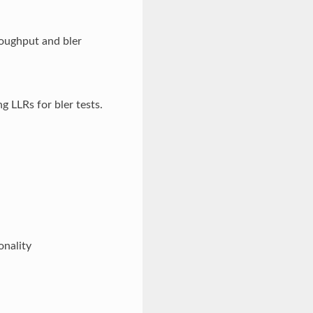
oughput and bler
 LLRs for bler tests.
onality