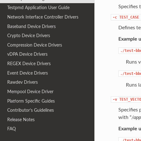
Specifies 
Testpmd Application User Guide
Network Interface Controller Drivers
-c
TEST_CASE
Baseband Device Drivers
Defines tes
Crypto Device Drivers
Example u
Compression Device Drivers
./test-bb
vDPA Device Drivers
Runs va
REGEX Device Drivers
Event Device Drivers
./test-bb
Rawdev Drivers
Runs l
Mempool Device Driver
-v
TEST_VECT
Platform Specific Guides
Specifies p
Contributor’s Guidelines
with “
/app
Release Notes
Example u
FAQ
./test-bb