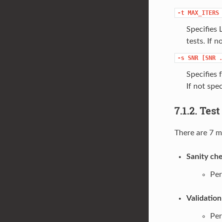
-t
MAX_ITERS
Specifies
tests. If n
-s
SNR
[SNR
Specifies 
If not spec
7.1.2. Tes
There are 7 m
Sanity che
Per
Validation
Per