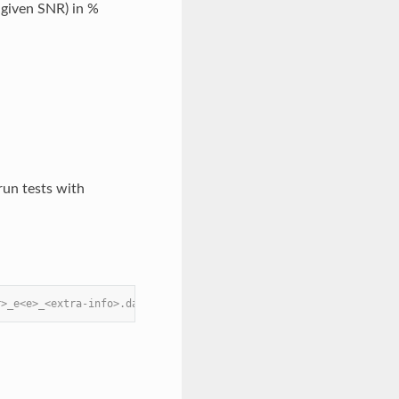
 given SNR) in %
run tests with
r>_e<e>_<extra-info>.data