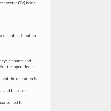
st vector (TV) being
ue until it is put on
e cycle counts and
oint the operation is
point the operation is
s and time (us)
) consumed to