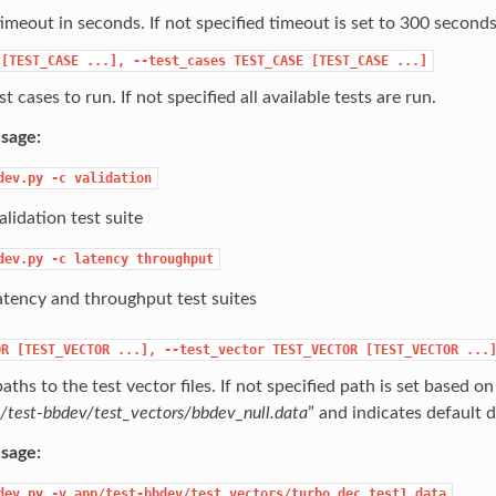
timeout in seconds. If not specified timeout is set to 300 seconds
[TEST_CASE
...],
--test_cases
TEST_CASE
[TEST_CASE
...]
t cases to run. If not specified all available tests are run.
sage:
dev.py
-c
validation
lidation test suite
dev.py
-c
latency
throughput
atency and throughput test suites
OR
[TEST_VECTOR
...],
--test_vector
TEST_VECTOR
[TEST_VECTOR
...
aths to the test vector files. If not specified path is set based on
/test-bbdev/test_vectors/bbdev_null.data
” and indicates default da
sage:
dev.py
-v
app/test-bbdev/test_vectors/turbo_dec_test1.data