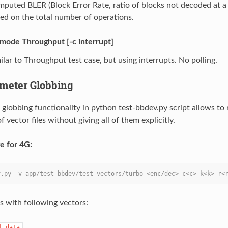
puted BLER (Block Error Rate, ratio of blocks not decoded at a
ed on the total number of operations.
-mode Throughput [-c interrupt]
ilar to Throughput test case, but using interrupts. No polling.
ameter Globbing
 globbing functionality in python test-bbdev.py script allows to 
of vector files without giving all of them explicitly.
e for 4G:
v.py -v app/test-bbdev/test_vectors/turbo_<enc/dec>_c<c>_k<k>_r<
sts with following vectors:
l.data