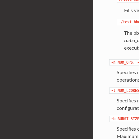
Fills v
./test-bb
The bbd
turbo_
executi
-n
NUM_OPS,
Specifies 
operations
-l
NUM_LCORE
Specifies 
configura
-b
BURST_SIZ
Specifies 
Maximum i