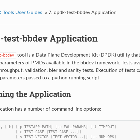
Tools User Guides
»
7. dpdk-test-bbdev Application
-test-bbdev Application
tool is a Data Plane Development Kit (DPDK) utility tha
t-bbdev
arameters of PMDs available in the bbdev framework. Tests ava
throughput, validation, bler and sanity tests. Execution of tests
 parameters passed to a python running script.
ning the Application
ication has a number of command line options:
py [-h] [-p TESTAPP_PATH] [-e EAL_PARAMS] [-t TIMEOUT]
        [-c TEST_CASE [TEST_CASE ...]]
        [-v TEST_VECTOR [TEST_VECTOR...]] [-n NUM_OPS]