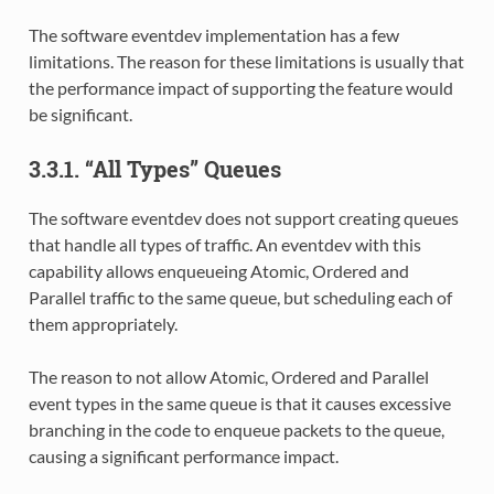
The software eventdev implementation has a few
limitations. The reason for these limitations is usually that
the performance impact of supporting the feature would
be significant.
3.3.1. “All Types” Queues
The software eventdev does not support creating queues
that handle all types of traffic. An eventdev with this
capability allows enqueueing Atomic, Ordered and
Parallel traffic to the same queue, but scheduling each of
them appropriately.
The reason to not allow Atomic, Ordered and Parallel
event types in the same queue is that it causes excessive
branching in the code to enqueue packets to the queue,
causing a significant performance impact.