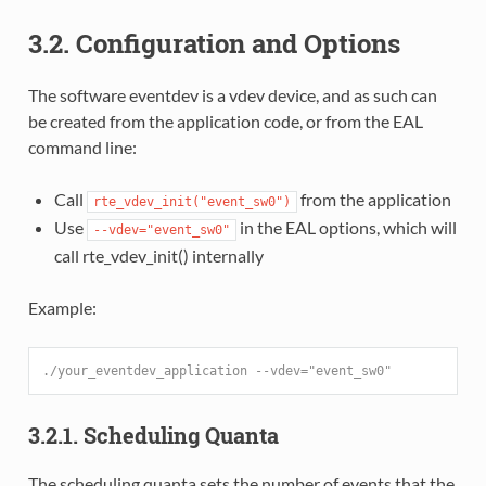
3.2. Configuration and Options
The software eventdev is a vdev device, and as such can
be created from the application code, or from the EAL
command line:
Call
from the application
rte_vdev_init("event_sw0")
Use
in the EAL options, which will
--vdev="event_sw0"
call rte_vdev_init() internally
Example:
./your_eventdev_application --vdev="event_sw0"
3.2.1. Scheduling Quanta
The scheduling quanta sets the number of events that the