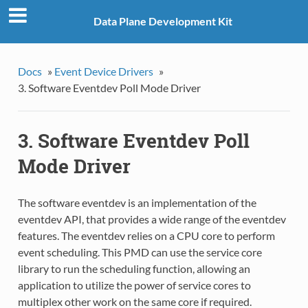
Data Plane Development Kit
Docs
»
Event Device Drivers
»
3. Software Eventdev Poll Mode Driver
3. Software Eventdev Poll
Mode Driver
The software eventdev is an implementation of the
eventdev API, that provides a wide range of the eventdev
features. The eventdev relies on a CPU core to perform
event scheduling. This PMD can use the service core
library to run the scheduling function, allowing an
application to utilize the power of service cores to
multiplex other work on the same core if required.