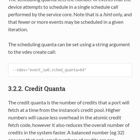
device attempts to schedule in a single schedule call
performed by the service core. Note that is a
hint
only, and
that fewer or more events may be scheduled in a given
iteration.
The scheduling quanta can be set using a string argument
to the vdev create call:
--vdev="event_sw0,sched_quanta=64"
3.2.2. Credit Quanta
The credit quanta is the number of credits that a port will
fetch at a time from the instance’s credit pool. Higher
numbers will cause less overhead in the atomic credit
fetch code, however it also reduces the overall number of
credits in the system faster. A balanced number (eg 32)
ensures that only small numbers of credits are pre-