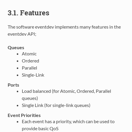
3.1. Features
The software eventdev implements many features in the
eventdev API;
Queues
Atomic
Ordered
Parallel
Single-Link
Ports
Load balanced (for Atomic, Ordered, Parallel
queues)
Single Link (for single-link queues)
Event Priorities
Each event has a priority, which can be used to
provide basic QoS