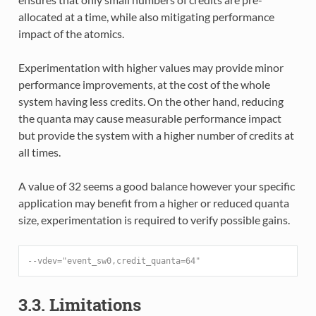
allocated at a time, while also mitigating performance
impact of the atomics.
Experimentation with higher values may provide minor
performance improvements, at the cost of the whole
system having less credits. On the other hand, reducing
the quanta may cause measurable performance impact
but provide the system with a higher number of credits at
all times.
A value of 32 seems a good balance however your specific
application may benefit from a higher or reduced quanta
size, experimentation is required to verify possible gains.
--vdev="event_sw0,credit_quanta=64"
3.3. Limitations