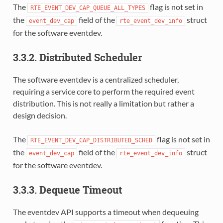
The
flag is not set in
RTE_EVENT_DEV_CAP_QUEUE_ALL_TYPES
the
field of the
struct
event_dev_cap
rte_event_dev_info
for the software eventdev.
3.3.2. Distributed Scheduler
The software eventdev is a centralized scheduler,
requiring a service core to perform the required event
distribution. This is not really a limitation but rather a
design decision.
The
flag is not set in
RTE_EVENT_DEV_CAP_DISTRIBUTED_SCHED
the
field of the
struct
event_dev_cap
rte_event_dev_info
for the software eventdev.
3.3.3. Dequeue Timeout
The eventdev API supports a timeout when dequeuing