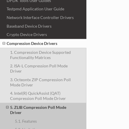
DPDK Tools User Guides
Testpmd Application User Guide
Network Interface Controller Drivers
Baseband Device Drivers
Crypto Device Drivers
Compression Device Drivers
1. Compression Device Supported
Functionality Matrices
2. ISA-L Compression Poll Mode
Driver
3. Octeontx ZIP Compression Poll
Mode Driver
4. Intel(R) QuickAssist (QAT)
Compression Poll Mode Driver
5. ZLIB Compression Poll Mode
Driver
5.1. Features