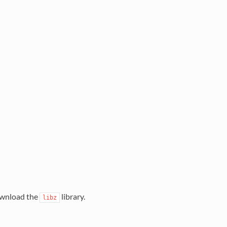
download the
library.
libz