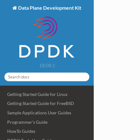
Data Plane Development Kit
18.08.1
Getting Started Guide for Linux
Getting Started Guide for FreeBSD
Sample Applications User Guides
Programmer’s Guide
HowTo Guides