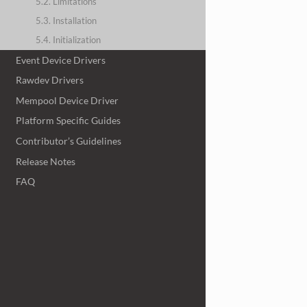
5.2. Limitations
5.3. Installation
5.4. Initialization
Event Device Drivers
Rawdev Drivers
Mempool Device Driver
Platform Specific Guides
Contributor’s Guidelines
Release Notes
FAQ