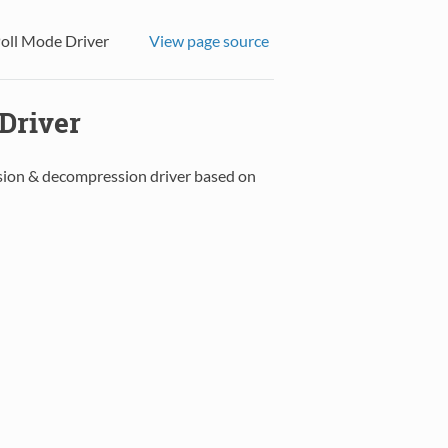
oll Mode Driver
View page source
Driver
sion & decompression driver based on