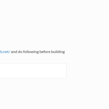
ib.net/
and do following before building