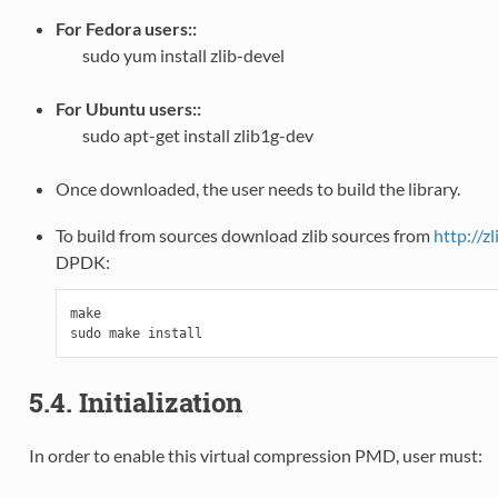
For Fedora users::
sudo yum install zlib-devel
For Ubuntu users::
sudo apt-get install zlib1g-dev
Once downloaded, the user needs to build the library.
To build from sources download zlib sources from
http://zl
DPDK:
make

5.4. Initialization
In order to enable this virtual compression PMD, user must: