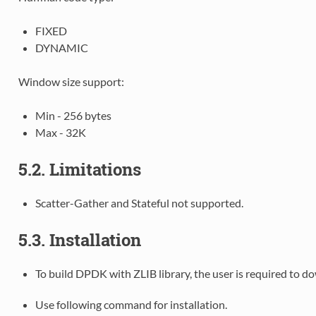
FIXED
DYNAMIC
Window size support:
Min - 256 bytes
Max - 32K
5.2. Limitations
Scatter-Gather and Stateful not supported.
5.3. Installation
To build DPDK with ZLIB library, the user is required to 
Use following command for installation.