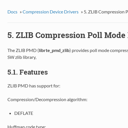
Docs
»
Compression Device Drivers
»
5. ZLIB Compression P
5. ZLIB Compression Poll Mode 
The ZLIB PMD (
librte_pmd_zlib
) provides poll mode compres
SW zlib library,
5.1. Features
ZLIB PMD has support for:
Compression/Decompression algorithm:
DEFLATE
Huffman code type: