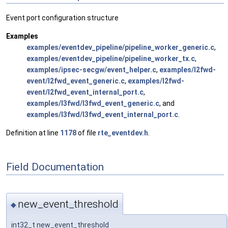
Event port configuration structure
Examples
examples/eventdev_pipeline/pipeline_worker_generic.c
,
examples/eventdev_pipeline/pipeline_worker_tx.c
,
examples/ipsec-secgw/event_helper.c
,
examples/l2fwd-
event/l2fwd_event_generic.c
,
examples/l2fwd-
event/l2fwd_event_internal_port.c
,
examples/l3fwd/l3fwd_event_generic.c
, and
examples/l3fwd/l3fwd_event_internal_port.c
.
Definition at line
1178
of file
rte_eventdev.h
.
Field Documentation
new_event_threshold
◆
int32_t new_event_threshold