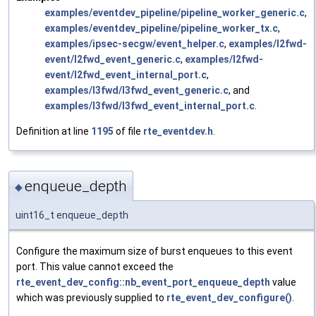
examples/eventdev_pipeline/pipeline_worker_generic.c
,
examples/eventdev_pipeline/pipeline_worker_tx.c
,
examples/ipsec-secgw/event_helper.c
,
examples/l2fwd-
event/l2fwd_event_generic.c
,
examples/l2fwd-
event/l2fwd_event_internal_port.c
,
examples/l3fwd/l3fwd_event_generic.c
, and
examples/l3fwd/l3fwd_event_internal_port.c
.
Definition at line
1195
of file
rte_eventdev.h
.
enqueue_depth
◆
uint16_t enqueue_depth
Configure the maximum size of burst enqueues to this event
port. This value cannot exceed the
rte_event_dev_config::nb_event_port_enqueue_depth
value
which was previously supplied to
rte_event_dev_configure()
.