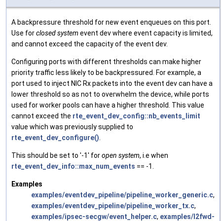
A backpressure threshold for new event enqueues on this port.
Use for
closed system
event dev where event capacity is limited,
and cannot exceed the capacity of the event dev.
Configuring ports with different thresholds can make higher
priority traffic less likely to be backpressured. For example, a
port used to inject NIC Rx packets into the event dev can have a
lower threshold so as not to overwhelm the device, while ports
used for worker pools can have a higher threshold. This value
cannot exceed the
rte_event_dev_config::nb_events_limit
value which was previously supplied to
rte_event_dev_configure()
.
This should be set to '-1' for
open system
, i.e when
rte_event_dev_info::max_num_events
== -1.
Examples
examples/eventdev_pipeline/pipeline_worker_generic.c
,
examples/eventdev_pipeline/pipeline_worker_tx.c
,
examples/ipsec-secgw/event_helper.c
,
examples/l2fwd-