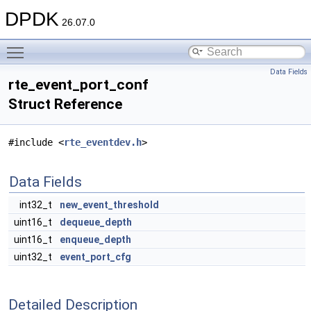
DPDK
26.07.0
Toggle main menu visibility
Data Fields
rte_event_port_conf
Struct Reference
#include <
rte_eventdev.h
>
Data Fields
int32_t
new_event_threshold
uint16_t
dequeue_depth
uint16_t
enqueue_depth
uint32_t
event_port_cfg
Detailed Description