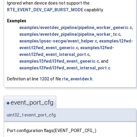
Ignored when device does not support the
RTE_EVENT_DEV_CAP_BURST_MODE
capability.
Examples
examples/eventdev_pipeline/pipeline_worker_generic.c
,
examples/eventdev_pipeline/pipeline_worker_tx.c
,
examples/ipsec-secgw/event_helper.c
,
examples/l2fwd-
event/l2fwd_event_generic.c
,
examples/l2fwd-
event/l2fwd_event_internal_port.c
,
examples/l3fwd/l3fwd_event_generic.c
, and
examples/l3fwd/l3fwd_event_internal_port.c
.
Definition at line
1202
of file
rte_eventdev.h
.
event_port_cfg
◆
uint32_t event_port_cfg
Port configuration flags(EVENT_PORT_CFG_)