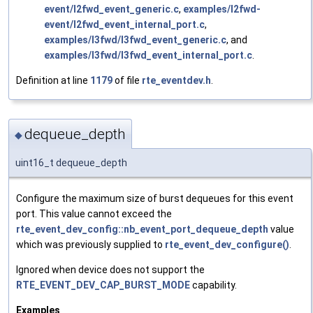
event/l2fwd_event_generic.c
,
examples/l2fwd-
event/l2fwd_event_internal_port.c
,
examples/l3fwd/l3fwd_event_generic.c
, and
examples/l3fwd/l3fwd_event_internal_port.c
.
Definition at line
1179
of file
rte_eventdev.h
.
dequeue_depth
◆
uint16_t dequeue_depth
Configure the maximum size of burst dequeues for this event
port. This value cannot exceed the
rte_event_dev_config::nb_event_port_dequeue_depth
value
which was previously supplied to
rte_event_dev_configure()
.
Ignored when device does not support the
RTE_EVENT_DEV_CAP_BURST_MODE
capability.
Examples