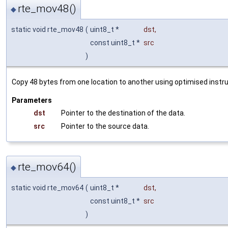
rte_mov48()
◆
static void rte_mov48
(
uint8_t *
dst
,
const uint8_t *
src
)
Copy 48 bytes from one location to another using optimised instru
Parameters
dst
Pointer to the destination of the data.
src
Pointer to the source data.
rte_mov64()
◆
static void rte_mov64
(
uint8_t *
dst
,
const uint8_t *
src
)