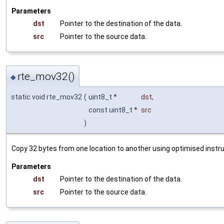
Parameters
dst
Pointer to the destination of the data.
src
Pointer to the source data.
rte_mov32()
◆
static void rte_mov32
(
uint8_t *
dst
,
const uint8_t *
src
)
Copy 32 bytes from one location to another using optimised instru
Parameters
dst
Pointer to the destination of the data.
src
Pointer to the source data.