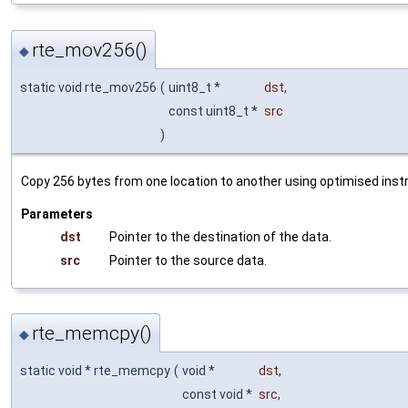
rte_mov256()
◆
static void rte_mov256
(
uint8_t *
dst
,
const uint8_t *
src
)
Copy 256 bytes from one location to another using optimised instr
Parameters
dst
Pointer to the destination of the data.
src
Pointer to the source data.
rte_memcpy()
◆
static void * rte_memcpy
(
void *
dst
,
const void *
src
,