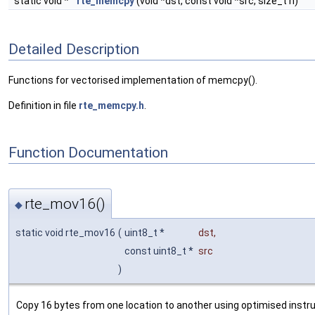
static void *
rte_memcpy
(void *dst, const void *src, size_t n)
Detailed Description
Functions for vectorised implementation of memcpy().
Definition in file
rte_memcpy.h
.
Function Documentation
rte_mov16()
◆
static void rte_mov16
(
uint8_t *
dst
,
const uint8_t *
src
)
Copy 16 bytes from one location to another using optimised instru