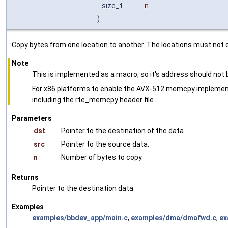
size_t
n
)
Copy bytes from one location to another. The locations must not o
Note
This is implemented as a macro, so it's address should not
For x86 platforms to enable the AVX-512 memcpy implemen
including the rte_memcpy header file.
Parameters
dst
Pointer to the destination of the data.
src
Pointer to the source data.
n
Number of bytes to copy.
Returns
Pointer to the destination data.
Examples
examples/bbdev_app/main.c
,
examples/dma/dmafwd.c
,
ex