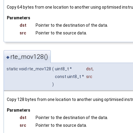
Copy 64 bytes from one location to another using optimised instru
Parameters
dst
Pointer to the destination of the data.
src
Pointer to the source data.
rte_mov128()
◆
static void rte_mov128
(
uint8_t *
dst
,
const uint8_t *
src
)
Copy 128 bytes from one location to another using optimised instr
Parameters
dst
Pointer to the destination of the data.
src
Pointer to the source data.