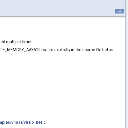
static
ed multiple times.
E_MEMCPY_AVX512 macro explicitly in the source file before
ples/vhost/virtio_net.c
.