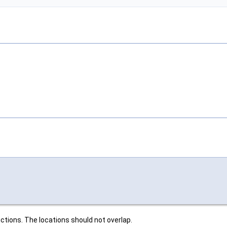
ctions. The locations should not overlap.