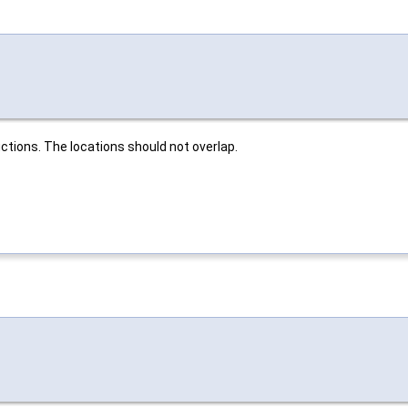
ctions. The locations should not overlap.