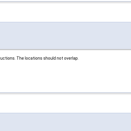
uctions. The locations should not overlap.