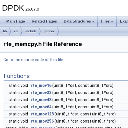
DPDK
26.07.0
Main Page
Related Pages
Data Structures
Files
Exa
lib
eal
include
generic
rte_memcpy.h File Reference
Go to the source code of this file.
Functions
static void
rte_mov16
(uint8_t *dst, const uint8_t *src)
static void
rte_mov32
(uint8_t *dst, const uint8_t *src)
static void
rte_mov48
(uint8_t *dst, const uint8_t *src)
static void
rte_mov64
(uint8_t *dst, const uint8_t *src)
static void
rte_mov128
(uint8_t *dst, const uint8_t *src)
static void
rte_mov256
(uint8_t *dst, const uint8_t *src)