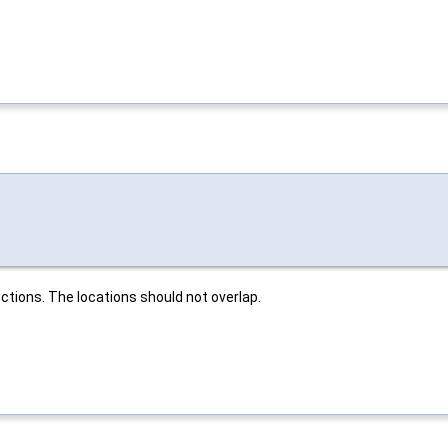
ctions. The locations should not overlap.