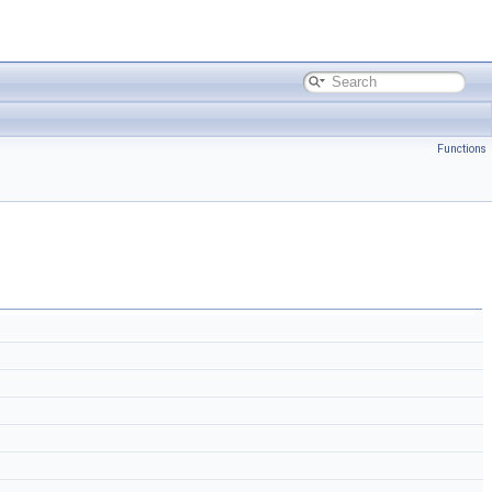
Functions