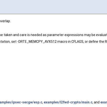
verlap.
 be taken and care is needed as parameter expressions may be evaluat
tation, set -DRTE_MEMCPY_AVX512 macro in CFLAGS, or define the RT
amples/ipsec-secgw/esp.c
,
examples/l2fwd-crypto/main.c
, and
exam