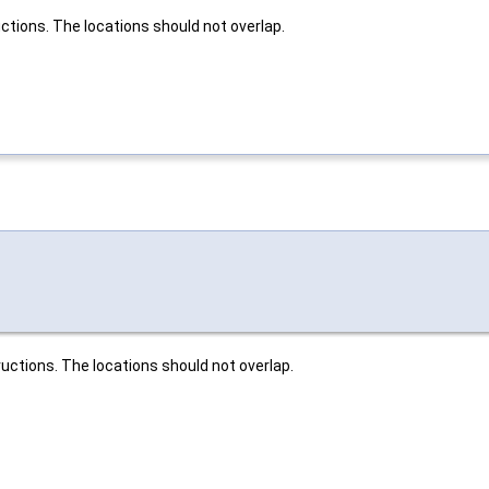
ctions. The locations should not overlap.
uctions. The locations should not overlap.