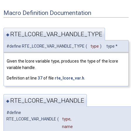
Macro Definition Documentation
RTE_LCORE_VAR_HANDLE_TYPE
◆
#define RTE_LCORE_VAR_HANDLE_TYPE
(
type
)
type *
Given the lcore variable type, produces the type of the lcore
variable handle.
Definition at line
37
of file
rte_lcore_var.h
.
RTE_LCORE_VAR_HANDLE
◆
#define
RTE_LCORE_VAR_HANDLE
(
type,
name