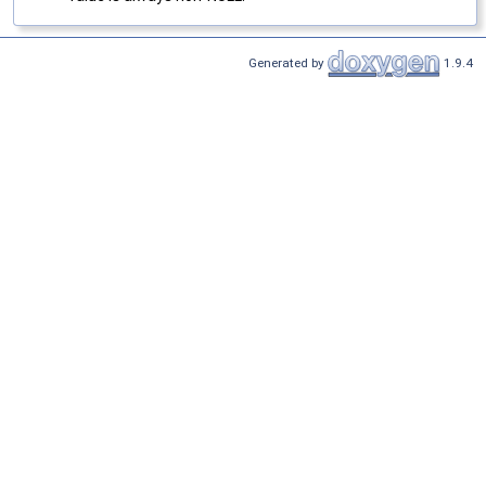
Generated by
1.9.4