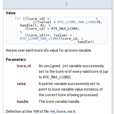
)
Value:
for
 ((lcore_id) =                       \
             (((value) = 
RTE_LCORE_VAR_LCORE
(0, 
handle)), 0); \
         (lcore_id) < RTE_MAX_LCORE;                
\
         (lcore_id)++, (value) = 
RTE_LCORE_VAR_LCORE
(lcore_id, \
                                   handle))
Iterate over each lcore id's value for an lcore variable.
Parameters
lcore_id
An
unsigned int
variable successively
set to the lcore id of every valid lcore id (up
to
RTE_MAX_LCORE
).
value
A pointer variable successively set to
point to lcore variable value instance of
the current lcore id being processed.
handle
The lcore variable handle.
Definition at line
168
of file
rte_lcore_var.h
.