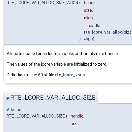
RTE_LCORE_VAR_ALLOC_SIZE_ALIGN
(
handle,
size,
align
handle =
rte_lcore_var_alloc
(size
)
align)
Allocate space for an lcore variable, and initialize its handle.
The values of the lcore variable are initialized to zero.
Definition at line
60
of file
rte_lcore_var.h
.
RTE_LCORE_VAR_ALLOC_SIZE
◆
#define
RTE_LCORE_VAR_ALLOC_SIZE
(
handle,
size