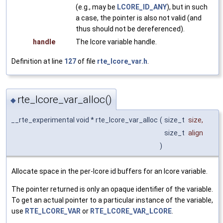
(e.g., may be
LCORE_ID_ANY
), but in such
a case, the pointer is also not valid (and
thus should not be dereferenced).
handle
The lcore variable handle.
Definition at line
127
of file
rte_lcore_var.h
.
rte_lcore_var_alloc()
◆
__rte_experimental void * rte_lcore_var_alloc
(
size_t
size
,
size_t
align
)
Allocate space in the per-lcore id buffers for an lcore variable.
The pointer returned is only an opaque identifier of the variable.
To get an actual pointer to a particular instance of the variable,
use
RTE_LCORE_VAR
or
RTE_LCORE_VAR_LCORE
.