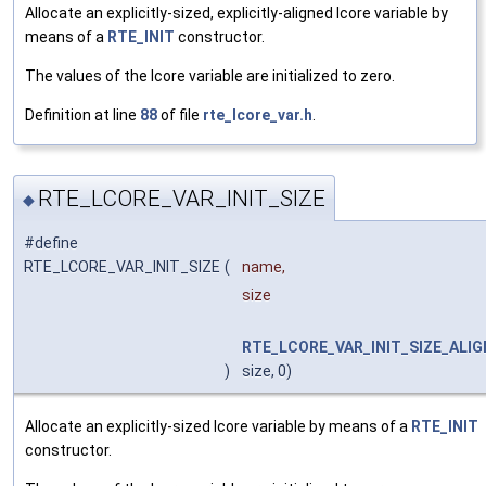
Allocate an explicitly-sized, explicitly-aligned lcore variable by
means of a
RTE_INIT
constructor.
The values of the lcore variable are initialized to zero.
Definition at line
88
of file
rte_lcore_var.h
.
RTE_LCORE_VAR_INIT_SIZE
◆
#define
RTE_LCORE_VAR_INIT_SIZE
(
name,
size
RTE_LCORE_VAR_INIT_SIZE_ALIG
)
size, 0)
Allocate an explicitly-sized lcore variable by means of a
RTE_INIT
constructor.