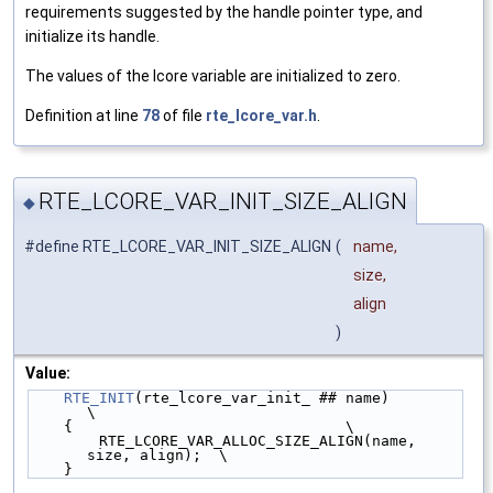
requirements suggested by the handle pointer type, and
initialize its handle.
The values of the lcore variable are initialized to zero.
Definition at line
78
of file
rte_lcore_var.h
.
RTE_LCORE_VAR_INIT_SIZE_ALIGN
◆
#define RTE_LCORE_VAR_INIT_SIZE_ALIGN
(
name,
size,
align
)
Value:
RTE_INIT
(rte_lcore_var_init_ ## name)               
\
    {                               \
        RTE_LCORE_VAR_ALLOC_SIZE_ALIGN(name, 
size, align);  \
    }