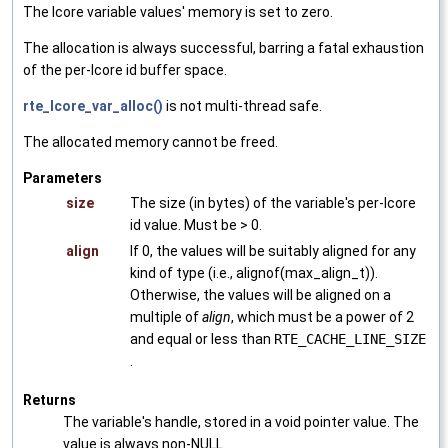
The lcore variable values' memory is set to zero.
The allocation is always successful, barring a fatal exhaustion
of the per-lcore id buffer space.
rte_lcore_var_alloc()
is not multi-thread safe.
The allocated memory cannot be freed.
Parameters
size
The size (in bytes) of the variable's per-lcore
id value. Must be > 0.
align
If 0, the values will be suitably aligned for any
kind of type (i.e., alignof(max_align_t)).
Otherwise, the values will be aligned on a
multiple of
align
, which must be a power of 2
and equal or less than
RTE_CACHE_LINE_SIZE
.
Returns
The variable's handle, stored in a void pointer value. The
value is always non-NULL.