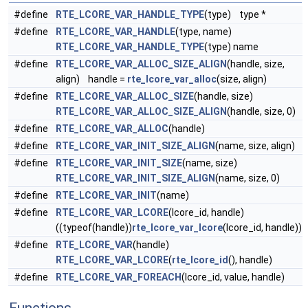
#define
RTE_LCORE_VAR_HANDLE_TYPE
(type) type *
#define
RTE_LCORE_VAR_HANDLE
(type, name)
RTE_LCORE_VAR_HANDLE_TYPE
(type) name
#define
RTE_LCORE_VAR_ALLOC_SIZE_ALIGN
(handle, size,
align) handle =
rte_lcore_var_alloc
(size, align)
#define
RTE_LCORE_VAR_ALLOC_SIZE
(handle, size)
RTE_LCORE_VAR_ALLOC_SIZE_ALIGN
(handle, size, 0)
#define
RTE_LCORE_VAR_ALLOC
(handle)
#define
RTE_LCORE_VAR_INIT_SIZE_ALIGN
(name, size, align)
#define
RTE_LCORE_VAR_INIT_SIZE
(name, size)
RTE_LCORE_VAR_INIT_SIZE_ALIGN
(name, size, 0)
#define
RTE_LCORE_VAR_INIT
(name)
#define
RTE_LCORE_VAR_LCORE
(lcore_id, handle)
((typeof(handle))
rte_lcore_var_lcore
(lcore_id, handle))
#define
RTE_LCORE_VAR
(handle)
RTE_LCORE_VAR_LCORE
(
rte_lcore_id
(), handle)
#define
RTE_LCORE_VAR_FOREACH
(lcore_id, value, handle)