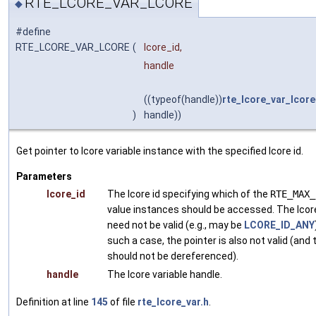
RTE_LCORE_VAR_LCORE
◆
#define
RTE_LCORE_VAR_LCORE
(
lcore_id,
handle
((typeof(handle))
rte_lcore_var_lcore
)
handle))
Get pointer to lcore variable instance with the specified lcore id.
Parameters
lcore_id
The lcore id specifying which of the
RTE_MAX_
value instances should be accessed. The lcore
need not be valid (e.g., may be
LCORE_ID_ANY
such a case, the pointer is also not valid (and
should not be dereferenced).
handle
The lcore variable handle.
Definition at line
145
of file
rte_lcore_var.h
.