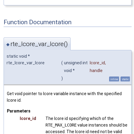
Function Documentation
rte_lcore_var_lcore()
◆
static void *
rte_lcore_var_lcore
(
unsigned int
lcore_id
,
void *
handle
)
inline
static
Get void pointer to lcore variable instance with the specified
lcore id.
Parameters
lcore_id
The lcore id specifying which of the
RTE_MAX_LCORE
value instances should be
accessed. The lcore id need not be valid