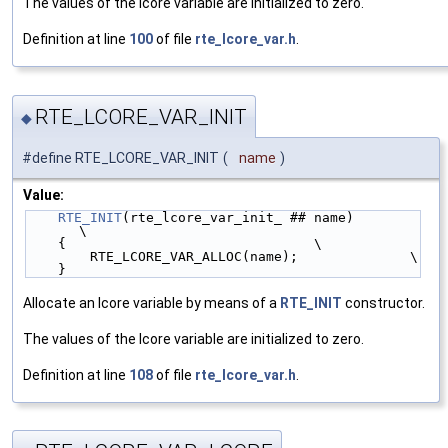
The values of the lcore variable are initialized to zero.
Definition at line
100
of file
rte_lcore_var.h
.
RTE_LCORE_VAR_INIT
◆
#define RTE_LCORE_VAR_INIT
(
name
)
Value:
RTE_INIT
(rte_lcore_var_init_ ## name)               
\
    {                               \
        RTE_LCORE_VAR_ALLOC(name);              \
    }
Allocate an lcore variable by means of a
RTE_INIT
constructor.
The values of the lcore variable are initialized to zero.
Definition at line
108
of file
rte_lcore_var.h
.