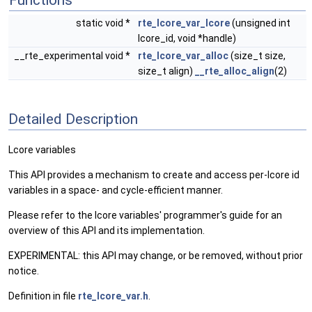
Functions
static void *
rte_lcore_var_lcore
(unsigned int
lcore_id, void *handle)
__rte_experimental void *
rte_lcore_var_alloc
(size_t size,
size_t align)
__rte_alloc_align
(2)
Detailed Description
Lcore variables
This API provides a mechanism to create and access per-lcore id
variables in a space- and cycle-efficient manner.
Please refer to the lcore variables' programmer's guide for an
overview of this API and its implementation.
EXPERIMENTAL: this API may change, or be removed, without prior
notice.
Definition in file
rte_lcore_var.h
.