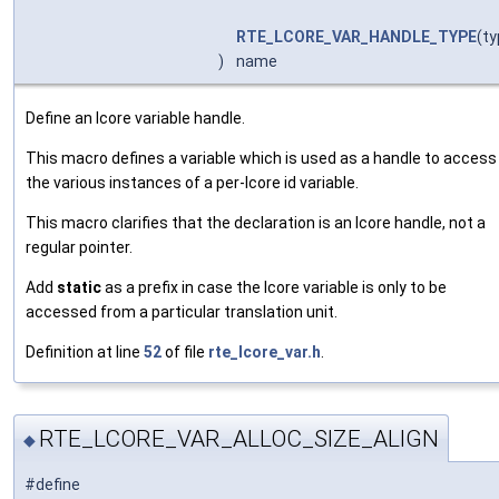
RTE_LCORE_VAR_HANDLE_TYPE
(ty
)
name
Define an lcore variable handle.
This macro defines a variable which is used as a handle to access
the various instances of a per-lcore id variable.
This macro clarifies that the declaration is an lcore handle, not a
regular pointer.
Add
static
as a prefix in case the lcore variable is only to be
accessed from a particular translation unit.
Definition at line
52
of file
rte_lcore_var.h
.
RTE_LCORE_VAR_ALLOC_SIZE_ALIGN
◆
#define