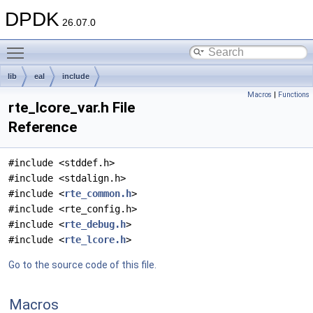
DPDK
26.07.0
Toggle main menu visibility
lib
eal
include
Macros
|
Functions
rte_lcore_var.h File
Reference
#include <stddef.h>
#include <stdalign.h>
#include <
rte_common.h
>
#include <rte_config.h>
#include <
rte_debug.h
>
#include <
rte_lcore.h
>
Go to the source code of this file.
Macros