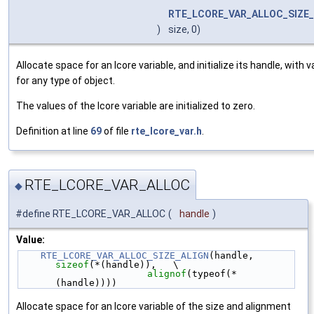
RTE_LCORE_VAR_ALLOC_SIZE_
)
size, 0)
Allocate space for an lcore variable, and initialize its handle, with 
for any type of object.
The values of the lcore variable are initialized to zero.
Definition at line
69
of file
rte_lcore_var.h
.
RTE_LCORE_VAR_ALLOC
◆
#define RTE_LCORE_VAR_ALLOC
(
handle
)
Value:
RTE_LCORE_VAR_ALLOC_SIZE_ALIGN
(handle, 
sizeof
(*(handle)),   \
alignof
(typeof(*
(handle))))
Allocate space for an lcore variable of the size and alignment