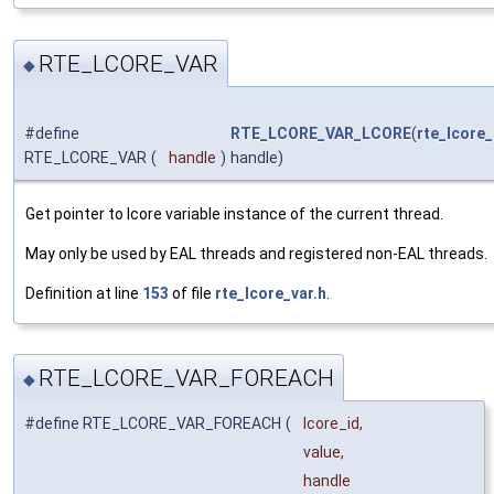
RTE_LCORE_VAR
◆
#define
RTE_LCORE_VAR_LCORE
(
rte_lcore_
RTE_LCORE_VAR
(
handle
)
handle)
Get pointer to lcore variable instance of the current thread.
May only be used by EAL threads and registered non-EAL threads.
Definition at line
153
of file
rte_lcore_var.h
.
RTE_LCORE_VAR_FOREACH
◆
#define RTE_LCORE_VAR_FOREACH
(
lcore_id,
value,
handle