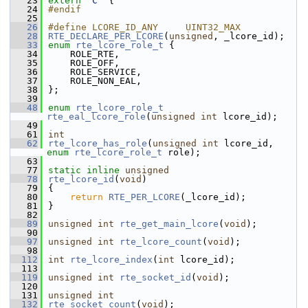
   23
extern
"C"
 {
   24
#endif
   25
   26
#define LCORE_ID_ANY     UINT32_MAX       
   28
RTE_DECLARE_PER_LCORE
(
unsigned
, _lcore_id);  
   33
enum
rte_lcore_role_t
 {
   34
    ROLE_RTE,
   35
    ROLE_OFF,
   36
    ROLE_SERVICE,
   37
    ROLE_NON_EAL,
   38
};
   39
   48
enum
rte_lcore_role_t
rte_eal_lcore_role
(
unsigned
int
 lcore_id);
   49
   61
int
   62
rte_lcore_has_role
(
unsigned
int
 lcore_id, 
enum
rte_lcore_role_t
 role);
   63
   77
static
inline
unsigned
   78
rte_lcore_id
(
void
)
   79
{
   80
return
RTE_PER_LCORE
(_lcore_id);
   81
}
   82
   89
unsigned
int
rte_get_main_lcore
(
void
);
   90
   97
unsigned
int
rte_lcore_count
(
void
);
   98
  112
int
rte_lcore_index
(
int
 lcore_id);
  113
  119
unsigned
int
rte_socket_id
(
void
);
  120
  131
unsigned
int
  132
rte_socket_count
(
void
);