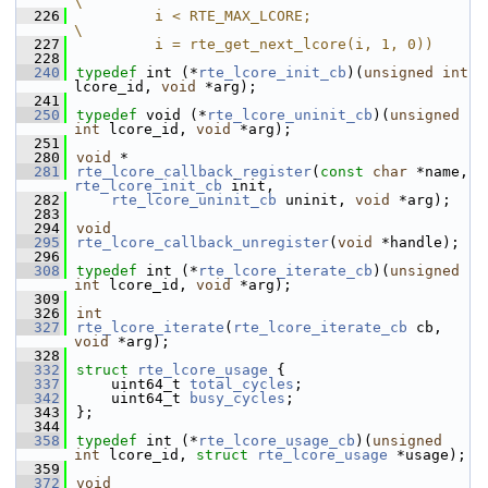
\
  226
         i < RTE_MAX_LCORE;                     
\
  227
         i = rte_get_next_lcore(i, 1, 0))
  228
  240
typedef
 int (*
rte_lcore_init_cb
)(
unsigned
int
lcore_id, 
void
 *arg);
  241
  250
typedef
 void (*
rte_lcore_uninit_cb
)(
unsigned
int
 lcore_id, 
void
 *arg);
  251
  280
void
 *
  281
rte_lcore_callback_register
(
const
char
 *name, 
rte_lcore_init_cb
 init,
  282
rte_lcore_uninit_cb
 uninit, 
void
 *arg);
  283
  294
void
  295
rte_lcore_callback_unregister
(
void
 *handle);
  296
  308
typedef
 int (*
rte_lcore_iterate_cb
)(
unsigned
int
 lcore_id, 
void
 *arg);
  309
  326
int
  327
rte_lcore_iterate
(
rte_lcore_iterate_cb
 cb, 
void
 *arg);
  328
  332
struct 
rte_lcore_usage
 {
  337
    uint64_t 
total_cycles
;
  342
    uint64_t 
busy_cycles
;
  343
};
  344
  358
typedef
 int (*
rte_lcore_usage_cb
)(
unsigned
int
 lcore_id, 
struct 
rte_lcore_usage
 *usage);
  359
  372
void