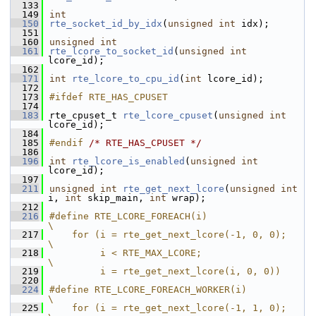
  133
  149
int
  150
rte_socket_id_by_idx
(
unsigned
int
 idx);
  151
  160
unsigned
int
  161
rte_lcore_to_socket_id
(
unsigned
int
lcore_id);
  162
  171
int
rte_lcore_to_cpu_id
(
int
 lcore_id);
  172
  173
#ifdef RTE_HAS_CPUSET
  174
  183
rte_cpuset_t 
rte_lcore_cpuset
(
unsigned
int
lcore_id);
  184
  185
#endif 
/* RTE_HAS_CPUSET */
  186
  196
int
rte_lcore_is_enabled
(
unsigned
int
lcore_id);
  197
  211
unsigned
int
rte_get_next_lcore
(
unsigned
int
i, 
int
 skip_main, 
int
 wrap);
  212
  216
#define RTE_LCORE_FOREACH(i)                        
\
  217
    for (i = rte_get_next_lcore(-1, 0, 0);              
\
  218
         i < RTE_MAX_LCORE;                     
\
  219
         i = rte_get_next_lcore(i, 0, 0))
  220
  224
#define RTE_LCORE_FOREACH_WORKER(i)                 
\
  225
    for (i = rte_get_next_lcore(-1, 1, 0);              