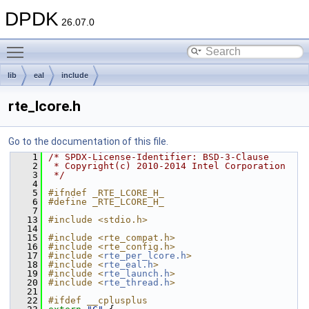
DPDK
26.07.0
Toggle main menu visibility
lib
eal
include
rte_lcore.h
Go to the documentation of this file.
    1
/* SPDX-License-Identifier: BSD-3-Clause
    2
 * Copyright(c) 2010-2014 Intel Corporation
    3
 */
    4
    5
#ifndef _RTE_LCORE_H_
    6
#define _RTE_LCORE_H_
    7
   13
#include <stdio.h>
   14
   15
#include <rte_compat.h>
   16
#include <rte_config.h>
   17
#include <
rte_per_lcore.h
>
   18
#include <
rte_eal.h
>
   19
#include <
rte_launch.h
>
   20
#include <
rte_thread.h
>
   21
   22
#ifdef __cplusplus