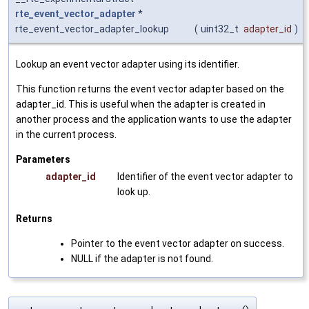
rte_event_vector_adapter
*
rte_event_vector_adapter_lookup
(
uint32_t
adapter_id
)
Lookup an event vector adapter using its identifier.
This function returns the event vector adapter based on the
adapter_id. This is useful when the adapter is created in
another process and the application wants to use the adapter
in the current process.
Parameters
adapter_id
Identifier of the event vector adapter to
look up.
Returns
Pointer to the event vector adapter on success.
NULL if the adapter is not found.