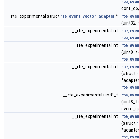
rte_eve
conf_cb,
__rte_experimental struct
rte_event_vector_adapter
*
rte_eve
(uint32_
__rte_experimental int
rte_eve
rte_eve
__rte_experimental int
rte_eve
(uint8_t
rte_eve
__rte_experimental int
rte_eve
(struct
r
*adapter
rte_eve
__rte_experimental uint8_t
rte_eve
(uint8_t
event_q
__rte_experimental int
rte_eve
(struct
r
*adapter
rte_eve