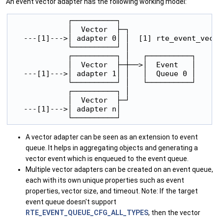
An event vector adapter has the following working model:
             ┌──────────┐

             │  Vector  ├─┐

   ---[1]--->│ adapter 0│ │  [1] rte_event_vecto
             └──────────┘ │

             ┌──────────┐ │   ┌──────────┐

             │  Vector  ├─┼──>│  Event   │

   ---[1]--->│ adapter 1│ │   │  Queue 0 │

             └──────────┘ │   └──────────┘

             ┌──────────┐ │

             │  Vector  ├─┘

   ---[1]--->│ adapter n│

A vector adapter can be seen as an extension to event
queue. It helps in aggregating objects and generating a
vector event which is enqueued to the event queue.
Multiple vector adapters can be created on an event queue,
each with its own unique properties such as event
properties, vector size, and timeout. Note: If the target
event queue doesn't support
RTE_EVENT_QUEUE_CFG_ALL_TYPES
, then the vector