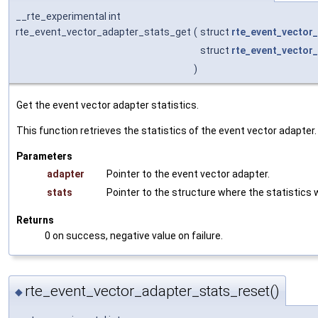
__rte_experimental int
rte_event_vector_adapter_stats_get
(
struct
rte_event_vector
struct
rte_event_vector
)
Get the event vector adapter statistics.
This function retrieves the statistics of the event vector adapter.
Parameters
adapter
Pointer to the event vector adapter.
stats
Pointer to the structure where the statistics w
Returns
0 on success, negative value on failure.
rte_event_vector_adapter_stats_reset()
◆