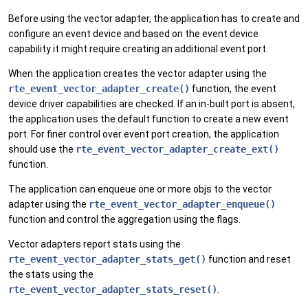
Before using the vector adapter, the application has to create and
configure an event device and based on the event device
capability it might require creating an additional event port.
When the application creates the vector adapter using the
rte_event_vector_adapter_create()
function, the event
device driver capabilities are checked. If an in-built port is absent,
the application uses the default function to create a new event
port. For finer control over event port creation, the application
should use the
rte_event_vector_adapter_create_ext()
function.
The application can enqueue one or more objs to the vector
adapter using the
rte_event_vector_adapter_enqueue()
function and control the aggregation using the flags.
Vector adapters report stats using the
rte_event_vector_adapter_stats_get()
function and reset
the stats using the
rte_event_vector_adapter_stats_reset()
.