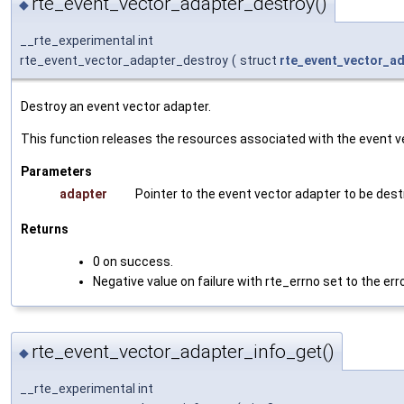
rte_event_vector_adapter_destroy()
◆
__rte_experimental int
rte_event_vector_adapter_destroy
(
struct
rte_event_vector_a
Destroy an event vector adapter.
This function releases the resources associated with the event v
Parameters
adapter
Pointer to the event vector adapter to be dest
Returns
0 on success.
Negative value on failure with rte_errno set to the err
rte_event_vector_adapter_info_get()
◆
__rte_experimental int