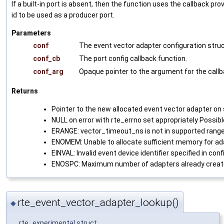
If a built-in port is absent, then the function uses the callback pr
id to be used as a producer port.
Parameters
conf
The event vector adapter configuration struc
conf_cb
The port config callback function.
conf_arg
Opaque pointer to the argument for the callb
Returns
Pointer to the new allocated event vector adapter on
NULL on error with rte_errno set appropriately Possibl
ERANGE: vector_timeout_ns is not in supported range
ENOMEM: Unable to allocate sufficient memory for ad
EINVAL: Invalid event device identifier specified in conf
ENOSPC: Maximum number of adapters already creat
rte_event_vector_adapter_lookup()
◆
__rte_experimental struct