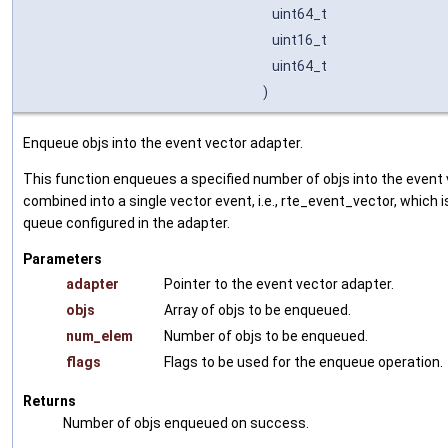
uint64_t
uint16_t
uint64_t
)
Enqueue objs into the event vector adapter.
This function enqueues a specified number of objs into the event 
combined into a single vector event, i.e., rte_event_vector, which
queue configured in the adapter.
Parameters
adapter
Pointer to the event vector adapter.
objs
Array of objs to be enqueued.
num_elem
Number of objs to be enqueued.
flags
Flags to be used for the enqueue operation.
Returns
Number of objs enqueued on success.