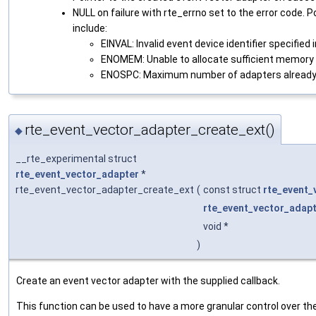
NULL on failure with rte_errno set to the error code. 
include:
EINVAL: Invalid event device identifier specified i
ENOMEM: Unable to allocate sufficient memory 
ENOSPC: Maximum number of adapters already
rte_event_vector_adapter_create_ext()
◆
__rte_experimental struct
rte_event_vector_adapter
*
rte_event_vector_adapter_create_ext
(
const struct
rte_event_
rte_event_vector_adap
void *
)
Create an event vector adapter with the supplied callback.
This function can be used to have a more granular control over th