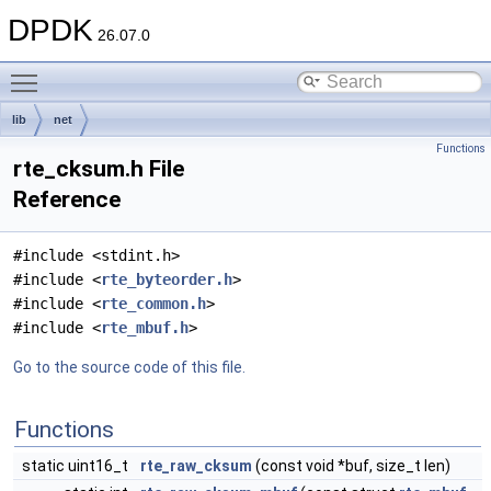
DPDK
26.07.0
Toggle main menu visibility
lib
net
Functions
rte_cksum.h File
Reference
#include <stdint.h>
#include <
rte_byteorder.h
>
#include <
rte_common.h
>
#include <
rte_mbuf.h
>
Go to the source code of this file.
Functions
static uint16_t
rte_raw_cksum
(const void *buf, size_t len)