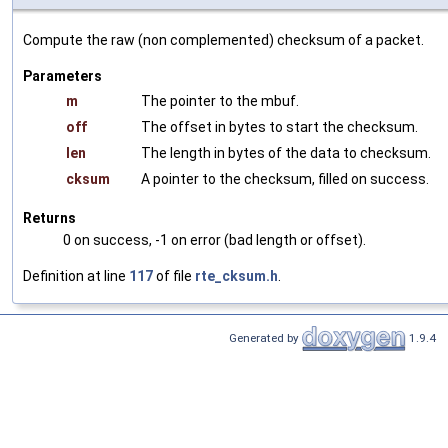
Compute the raw (non complemented) checksum of a packet.
Parameters
m
The pointer to the mbuf.
off
The offset in bytes to start the checksum.
len
The length in bytes of the data to checksum.
cksum
A pointer to the checksum, filled on success.
Returns
0 on success, -1 on error (bad length or offset).
Definition at line
117
of file
rte_cksum.h
.
Generated by
1.9.4