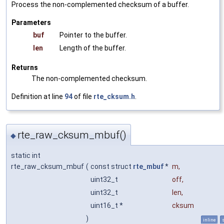
Process the non-complemented checksum of a buffer.
Parameters
buf
Pointer to the buffer.
len
Length of the buffer.
Returns
The non-complemented checksum.
Definition at line
94
of file
rte_cksum.h
.
rte_raw_cksum_mbuf()
◆
static int
rte_raw_cksum_mbuf
(
const struct
rte_mbuf
*
m
,
uint32_t
off
,
uint32_t
len
,
uint16_t *
cksum
)
inline
s