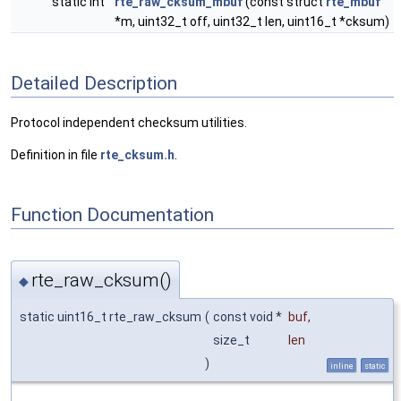
static int
rte_raw_cksum_mbuf
(const struct
rte_mbuf
*m, uint32_t off, uint32_t len, uint16_t *cksum)
Detailed Description
Protocol independent checksum utilities.
Definition in file
rte_cksum.h
.
Function Documentation
rte_raw_cksum()
◆
static uint16_t rte_raw_cksum
(
const void *
buf
,
size_t
len
)
inline
static