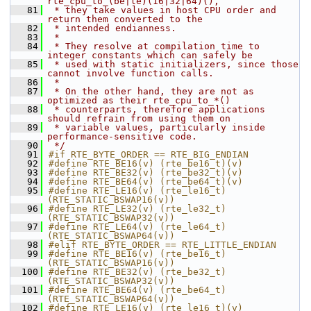
rte_cpu_to_(be|le)(16|32|64)(),
   81
 * they take values in host CPU order and 
return them converted to the
   82
 * intended endianness.
   83
 *
   84
 * They resolve at compilation time to 
integer constants which can safely be
   85
 * used with static initializers, since those 
cannot involve function calls.
   86
 *
   87
 * On the other hand, they are not as 
optimized as their rte_cpu_to_*()
   88
 * counterparts, therefore applications 
should refrain from using them on
   89
 * variable values, particularly inside 
performance-sensitive code.
   90
 */
   91
#if RTE_BYTE_ORDER == RTE_BIG_ENDIAN
   92
#define RTE_BE16(v) (rte_be16_t)(v)
   93
#define RTE_BE32(v) (rte_be32_t)(v)
   94
#define RTE_BE64(v) (rte_be64_t)(v)
   95
#define RTE_LE16(v) (rte_le16_t)
(RTE_STATIC_BSWAP16(v))
   96
#define RTE_LE32(v) (rte_le32_t)
(RTE_STATIC_BSWAP32(v))
   97
#define RTE_LE64(v) (rte_le64_t)
(RTE_STATIC_BSWAP64(v))
   98
#elif RTE_BYTE_ORDER == RTE_LITTLE_ENDIAN
   99
#define RTE_BE16(v) (rte_be16_t)
(RTE_STATIC_BSWAP16(v))
  100
#define RTE_BE32(v) (rte_be32_t)
(RTE_STATIC_BSWAP32(v))
  101
#define RTE_BE64(v) (rte_be64_t)
(RTE_STATIC_BSWAP64(v))
  102
#define RTE_LE16(v) (rte_le16_t)(v)