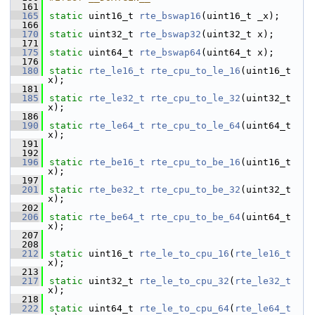
  161
  165
static
 uint16_t 
rte_bswap16
(uint16_t _x);
  166
  170
static
 uint32_t 
rte_bswap32
(uint32_t x);
  171
  175
static
 uint64_t 
rte_bswap64
(uint64_t x);
  176
  180
static
rte_le16_t
rte_cpu_to_le_16
(uint16_t 
x);
  181
  185
static
rte_le32_t
rte_cpu_to_le_32
(uint32_t 
x);
  186
  190
static
rte_le64_t
rte_cpu_to_le_64
(uint64_t 
x);
  191
  192
  196
static
rte_be16_t
rte_cpu_to_be_16
(uint16_t 
x);
  197
  201
static
rte_be32_t
rte_cpu_to_be_32
(uint32_t 
x);
  202
  206
static
rte_be64_t
rte_cpu_to_be_64
(uint64_t 
x);
  207
  208
  212
static
 uint16_t 
rte_le_to_cpu_16
(
rte_le16_t
x);
  213
  217
static
 uint32_t 
rte_le_to_cpu_32
(
rte_le32_t
x);
  218
  222
static
 uint64_t 
rte_le_to_cpu_64
(
rte_le64_t