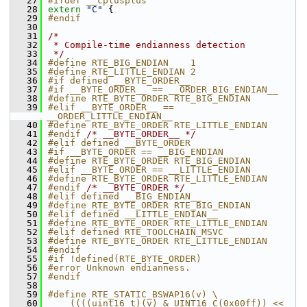
   27
#ifdef __cplusplus
   28
extern
"C"
 {
   29
#endif
   30
   31
/*
   32
 * Compile-time endianness detection
   33
 */
   34
#define RTE_BIG_ENDIAN    1
   35
#define RTE_LITTLE_ENDIAN 2
   36
#if defined __BYTE_ORDER__
   37
#if __BYTE_ORDER__ == __ORDER_BIG_ENDIAN__
   38
#define RTE_BYTE_ORDER RTE_BIG_ENDIAN
   39
#elif __BYTE_ORDER__ == 
__ORDER_LITTLE_ENDIAN__
   40
#define RTE_BYTE_ORDER RTE_LITTLE_ENDIAN
   41
#endif 
/* __BYTE_ORDER__ */
   42
#elif defined __BYTE_ORDER
   43
#if __BYTE_ORDER == __BIG_ENDIAN
   44
#define RTE_BYTE_ORDER RTE_BIG_ENDIAN
   45
#elif __BYTE_ORDER == __LITTLE_ENDIAN
   46
#define RTE_BYTE_ORDER RTE_LITTLE_ENDIAN
   47
#endif 
/* __BYTE_ORDER */
   48
#elif defined __BIG_ENDIAN__
   49
#define RTE_BYTE_ORDER RTE_BIG_ENDIAN
   50
#elif defined __LITTLE_ENDIAN__
   51
#define RTE_BYTE_ORDER RTE_LITTLE_ENDIAN
   52
#elif defined RTE_TOOLCHAIN_MSVC
   53
#define RTE_BYTE_ORDER RTE_LITTLE_ENDIAN
   54
#endif
   55
#if !defined(RTE_BYTE_ORDER)
   56
#error Unknown endianness.
   57
#endif
   58
   59
#define RTE_STATIC_BSWAP16(v) \
   60
    ((((uint16_t)(v) & UINT16_C(0x00ff)) << 