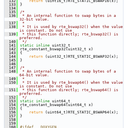
  132
return
 (uint16_t)RTE_STATIC_BSWAP16(x);
  133
}
  134
  135
/*
  136
 * An internal function to swap bytes in a 
32-bit value.
  137
 *
  138
 * It is used by rte_bswap32() when the value 
is constant. Do not use
  139
 * this function directly; rte_bswap32() is 
preferred.
  140
 */
  141
static
inline
 uint32_t
  142
rte_constant_bswap32(uint32_t x)
  143
{
  144
return
 (uint32_t)RTE_STATIC_BSWAP32(x);
  145
}
  146
  147
/*
  148
 * An internal function to swap bytes of a 
64-bit value.
  149
 *
  150
 * It is used by rte_bswap64() when the value 
is constant. Do not use
  151
 * this function directly; rte_bswap64() is 
preferred.
  152
 */
  153
static
inline
 uint64_t
  154
rte_constant_bswap64(uint64_t x)
  155
{
  156
return
 (uint64_t)RTE_STATIC_BSWAP64(x);
  157
}
  158
  159
  160
#ifdef __DOXYGEN__