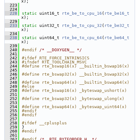
x);
  223
  224
  228
static
 uint16_t 
rte_be_to_cpu_16
(
rte_be16_t
x);
  229
  233
static
 uint32_t 
rte_be_to_cpu_32
(
rte_be32_t
x);
  234
  238
static
 uint64_t 
rte_be_to_cpu_64
(
rte_be64_t
x);
  239
  240
#endif 
/* __DOXYGEN__ */
  241
  242
#ifdef RTE_FORCE_INTRINSICS
  243
#ifndef RTE_TOOLCHAIN_MSVC
  244
#define rte_bswap16(x) __builtin_bswap16(x)
  245
  246
#define rte_bswap32(x) __builtin_bswap32(x)
  247
  248
#define rte_bswap64(x) __builtin_bswap64(x)
  249
#else
  250
#define rte_bswap16(x) _byteswap_ushort(x)
  251
  252
#define rte_bswap32(x) _byteswap_ulong(x)
  253
  254
#define rte_bswap64(x) _byteswap_uint64(x)
  255
#endif
  256
#endif
  257
  258
#ifdef __cplusplus
  259
}
  260
#endif
  261
  262
#endif 
/* _RTE_BYTEORDER_H_ */