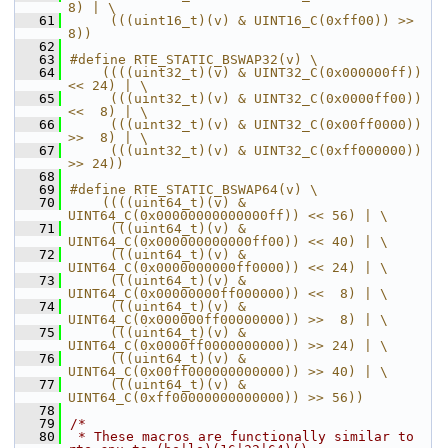
8) | \
   61
     (((uint16_t)(v) & UINT16_C(0xff00)) >> 
8))
   62
   63
#define RTE_STATIC_BSWAP32(v) \
   64
    ((((uint32_t)(v) & UINT32_C(0x000000ff)) 
<< 24) | \
   65
     (((uint32_t)(v) & UINT32_C(0x0000ff00)) 
<<  8) | \
   66
     (((uint32_t)(v) & UINT32_C(0x00ff0000)) 
>>  8) | \
   67
     (((uint32_t)(v) & UINT32_C(0xff000000)) 
>> 24))
   68
   69
#define RTE_STATIC_BSWAP64(v) \
   70
    ((((uint64_t)(v) & 
UINT64_C(0x00000000000000ff)) << 56) | \
   71
     (((uint64_t)(v) & 
UINT64_C(0x000000000000ff00)) << 40) | \
   72
     (((uint64_t)(v) & 
UINT64_C(0x0000000000ff0000)) << 24) | \
   73
     (((uint64_t)(v) & 
UINT64_C(0x00000000ff000000)) <<  8) | \
   74
     (((uint64_t)(v) & 
UINT64_C(0x000000ff00000000)) >>  8) | \
   75
     (((uint64_t)(v) & 
UINT64_C(0x0000ff0000000000)) >> 24) | \
   76
     (((uint64_t)(v) & 
UINT64_C(0x00ff000000000000)) >> 40) | \
   77
     (((uint64_t)(v) & 
UINT64_C(0xff00000000000000)) >> 56))
   78
   79
/*
   80
 * These macros are functionally similar to 