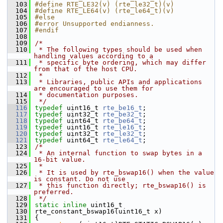
  103
#define RTE_LE32(v) (rte_le32_t)(v)
  104
#define RTE_LE64(v) (rte_le64_t)(v)
  105
#else
  106
#error Unsupported endianness.
  107
#endif
  108
  109
/*
  110
 * The following types should be used when 
handling values according to a
  111
 * specific byte ordering, which may differ 
from that of the host CPU.
  112
 *
  113
 * Libraries, public APIs and applications 
are encouraged to use them for
  114
 * documentation purposes.
  115
 */
  116
typedef
 uint16_t 
rte_be16_t
; 
  117
typedef
 uint32_t 
rte_be32_t
; 
  118
typedef
 uint64_t 
rte_be64_t
; 
  119
typedef
 uint16_t 
rte_le16_t
; 
  120
typedef
 uint32_t 
rte_le32_t
; 
  121
typedef
 uint64_t 
rte_le64_t
; 
  123
/*
  124
 * An internal function to swap bytes in a 
16-bit value.
  125
 *
  126
 * It is used by rte_bswap16() when the value 
is constant. Do not use
  127
 * this function directly; rte_bswap16() is 
preferred.
  128
 */
  129
static
inline
 uint16_t
  130
rte_constant_bswap16(uint16_t x)
  131
{