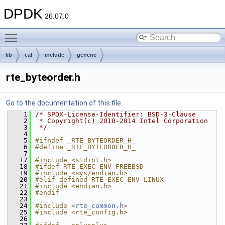
DPDK
26.07.0
Toggle main menu visibility
lib
eal
include
generic
rte_byteorder.h
Go to the documentation of this file.
    1
/* SPDX-License-Identifier: BSD-3-Clause
    2
 * Copyright(c) 2010-2014 Intel Corporation
    3
 */
    4
    5
#ifndef _RTE_BYTEORDER_H_
    6
#define _RTE_BYTEORDER_H_
    7
   17
#include <stdint.h>
   18
#ifdef RTE_EXEC_ENV_FREEBSD
   19
#include <sys/endian.h>
   20
#elif defined RTE_EXEC_ENV_LINUX
   21
#include <endian.h>
   22
#endif
   23
   24
#include <
rte_common.h
>
   25
#include <rte_config.h>
   26