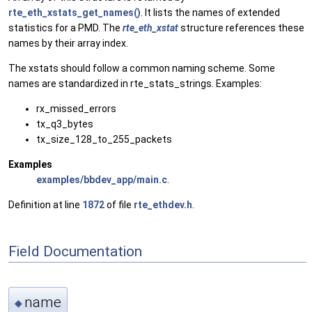
rte_eth_xstats_get_names()
. It lists the names of extended
statistics for a PMD. The
rte_eth_xstat
structure references these
names by their array index.
The xstats should follow a common naming scheme. Some
names are standardized in rte_stats_strings. Examples:
rx_missed_errors
tx_q3_bytes
tx_size_128_to_255_packets
Examples
examples/bbdev_app/main.c
.
Definition at line
1872
of file
rte_ethdev.h
.
Field Documentation
name
◆