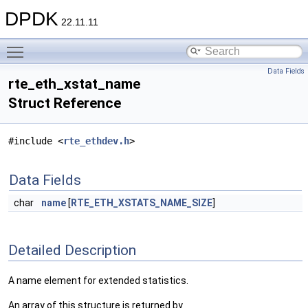
DPDK
22.11.11
Toggle main menu visibility
Data Fields
rte_eth_xstat_name
Struct Reference
#include <
rte_ethdev.h
>
Data Fields
char
name
[
RTE_ETH_XSTATS_NAME_SIZE
]
Detailed Description
A name element for extended statistics.
An array of this structure is returned by