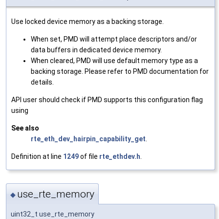
Use locked device memory as a backing storage.
When set, PMD will attempt place descriptors and/or
data buffers in dedicated device memory.
When cleared, PMD will use default memory type as a
backing storage. Please refer to PMD documentation for
details.
API user should check if PMD supports this configuration flag
using
See also
rte_eth_dev_hairpin_capability_get
.
Definition at line
1249
of file
rte_ethdev.h
.
use_rte_memory
◆
uint32_t use_rte_memory