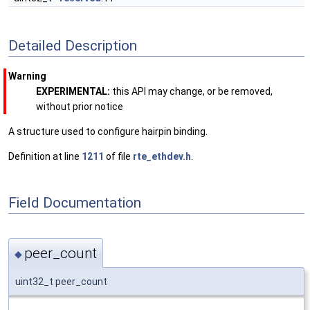
Detailed Description
Warning
EXPERIMENTAL:
this API may change, or be removed,
without prior notice
A structure used to configure hairpin binding.
Definition at line
1211
of file
rte_ethdev.h
.
Field Documentation
peer_count
◆
uint32_t peer_count