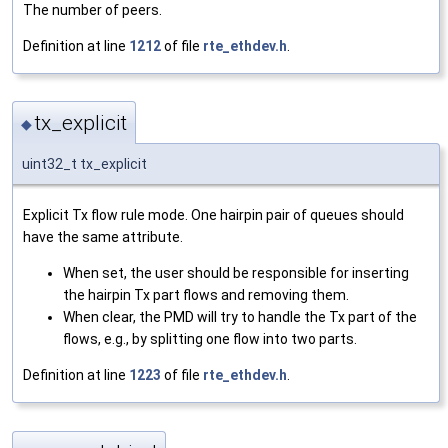
The number of peers.
Definition at line
1212
of file
rte_ethdev.h
.
tx_explicit
◆
uint32_t tx_explicit
Explicit Tx flow rule mode. One hairpin pair of queues should
have the same attribute.
When set, the user should be responsible for inserting
the hairpin Tx part flows and removing them.
When clear, the PMD will try to handle the Tx part of the
flows, e.g., by splitting one flow into two parts.
Definition at line
1223
of file
rte_ethdev.h
.