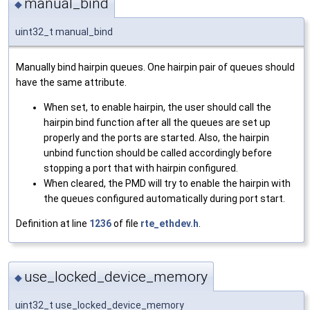
manual_bind
◆
uint32_t manual_bind
Manually bind hairpin queues. One hairpin pair of queues should
have the same attribute.
When set, to enable hairpin, the user should call the
hairpin bind function after all the queues are set up
properly and the ports are started. Also, the hairpin
unbind function should be called accordingly before
stopping a port that with hairpin configured.
When cleared, the PMD will try to enable the hairpin with
the queues configured automatically during port start.
Definition at line
1236
of file
rte_ethdev.h
.
use_locked_device_memory
◆
uint32_t use_locked_device_memory