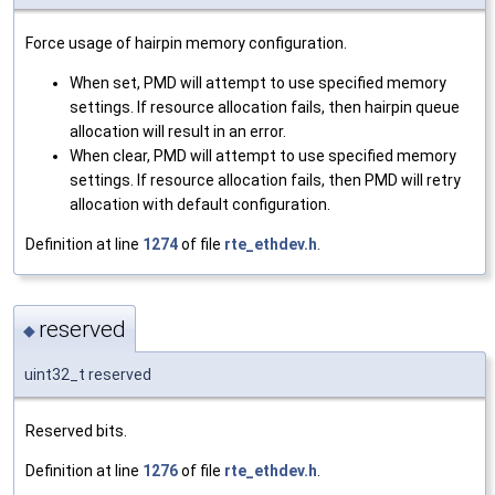
Force usage of hairpin memory configuration.
When set, PMD will attempt to use specified memory
settings. If resource allocation fails, then hairpin queue
allocation will result in an error.
When clear, PMD will attempt to use specified memory
settings. If resource allocation fails, then PMD will retry
allocation with default configuration.
Definition at line
1274
of file
rte_ethdev.h
.
reserved
◆
uint32_t reserved
Reserved bits.
Definition at line
1276
of file
rte_ethdev.h
.