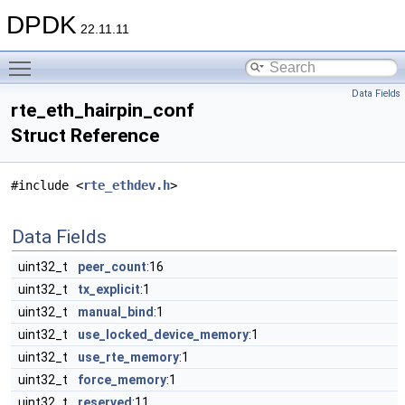
DPDK
22.11.11
Toggle main menu visibility
Data Fields
rte_eth_hairpin_conf
Struct Reference
#include <
rte_ethdev.h
>
Data Fields
uint32_t
peer_count
:16
uint32_t
tx_explicit
:1
uint32_t
manual_bind
:1
uint32_t
use_locked_device_memory
:1
uint32_t
use_rte_memory
:1
uint32_t
force_memory
:1
uint32_t
reserved
:11