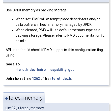
Use DPDK memory as backing storage.
When set, PMD will attempt place descriptors and/or
data buffers in host memory managed by DPDK.
When cleared, PMD will use default memory type as a
backing storage. Please refer to PMD documentation for
details.
API user should check if PMD supports this configuration flag
using
See also
rte_eth_dev_hairpin_capability_get
.
Definition at line
1262
of file
rte_ethdev.h
.
force_memory
◆
uint32_t force_memory