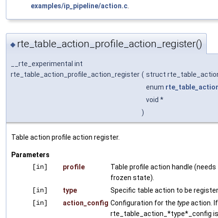
examples/ip_pipeline/action.c
.
rte_table_action_profile_action_register()
◆
__rte_experimental int
rte_table_action_profile_action_register
(
struct rte_table_actio
enum
rte_table_actio
void *
)
Table action profile action register.
Parameters
[in]
profile
Table profile action handle (needs 
frozen state).
[in]
type
Specific table action to be registe
[in]
action_config
Configuration for the
type
action. I
rte_table_action_*type*_config is