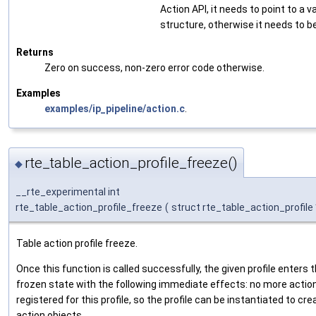
Action API, it needs to point to a v
structure, otherwise it needs to b
Returns
Zero on success, non-zero error code otherwise.
Examples
examples/ip_pipeline/action.c
.
rte_table_action_profile_freeze()
◆
__rte_experimental int
rte_table_action_profile_freeze
(
struct rte_table_action_profile
Table action profile freeze.
Once this function is called successfully, the given profile enters 
frozen state with the following immediate effects: no more actio
registered for this profile, so the profile can be instantiated to cre
action objects.