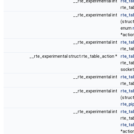
__rte_experimental int
rte_ta
rte_tab
__rte_experimental int
rte_ta
(struct
enum
*actio
__rte_experimental int
rte_ta
rte_tab
__rte_experimental struct rte_table_action *
rte_ta
rte_tab
socket
__rte_experimental int
rte_ta
rte_ta
__rte_experimental int
rte_ta
(struct
rte_pi
__rte_experimental int
rte_ta
rte_ta
rte_ta
*actio