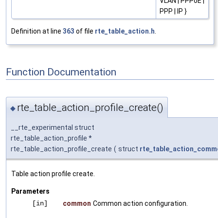
VLAN | PPPoE |
PPP | IP }
Definition at line
363
of file
rte_table_action.h
.
Function Documentation
rte_table_action_profile_create()
◆
__rte_experimental struct
rte_table_action_profile *
rte_table_action_profile_create
(
struct
rte_table_action_comm
Table action profile create.
Parameters
[in]
common
Common action configuration.