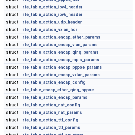
struct
rte_table_action_ipv4_header
struct
rte_table_action_ipv6_header
struct
rte_table_action_udp_header
struct
rte_table_action_vxlan_hdr
struct
rte_table_action_encap_ether_params
struct
rte_table_action_encap_vlan_params
struct
rte_table_action_encap_qinq_params
struct
rte_table_action_encap_mpls_params
struct
rte_table_action_encap_pppoe_params
struct
rte_table_action_encap_vxlan_params
struct
rte_table_action_encap_config
struct
rte_table_encap_ether_qinq_pppoe
struct
rte_table_action_encap_params
struct
rte_table_action_nat_config
struct
rte_table_action_nat_params
struct
rte_table_action_ttl_config
struct
rte_table_action_ttl_params