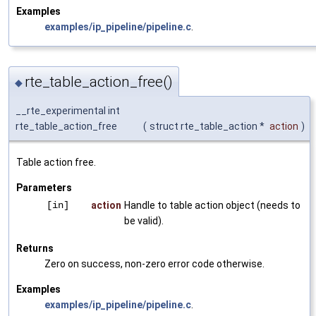
Examples
examples/ip_pipeline/pipeline.c
.
rte_table_action_free()
◆
__rte_experimental int
rte_table_action_free
(
struct rte_table_action *
action
)
Table action free.
Parameters
[in]
action
Handle to table action object (needs to
be valid).
Returns
Zero on success, non-zero error code otherwise.
Examples
examples/ip_pipeline/pipeline.c
.