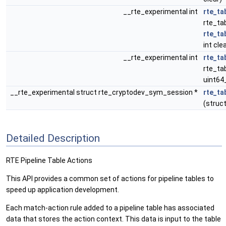
__rte_experimental int
rte_ta
rte_tab
rte_ta
int cle
__rte_experimental int
rte_ta
rte_tab
uint64
__rte_experimental struct rte_cryptodev_sym_session *
rte_ta
(struct
Detailed Description
RTE Pipeline Table Actions
This API provides a common set of actions for pipeline tables to
speed up application development.
Each match-action rule added to a pipeline table has associated
data that stores the action context. This data is input to the table