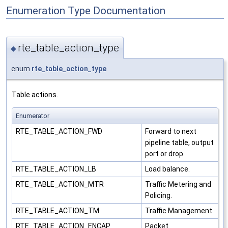
Enumeration Type Documentation
rte_table_action_type
◆
enum
rte_table_action_type
Table actions.
Enumerator
RTE_TABLE_ACTION_FWD
Forward to next
pipeline table, output
port or drop.
RTE_TABLE_ACTION_LB
Load balance.
RTE_TABLE_ACTION_MTR
Traffic Metering and
Policing.
RTE_TABLE_ACTION_TM
Traffic Management.
RTE_TABLE_ACTION_ENCAP
Packet