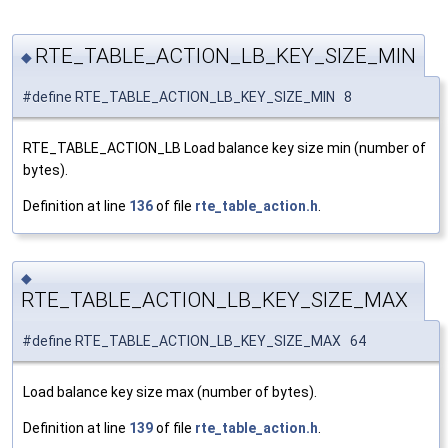
RTE_TABLE_ACTION_LB_KEY_SIZE_MIN
◆
#define RTE_TABLE_ACTION_LB_KEY_SIZE_MIN 8
RTE_TABLE_ACTION_LB Load balance key size min (number of
bytes).
Definition at line
136
of file
rte_table_action.h
.
◆
RTE_TABLE_ACTION_LB_KEY_SIZE_MAX
#define RTE_TABLE_ACTION_LB_KEY_SIZE_MAX 64
Load balance key size max (number of bytes).
Definition at line
139
of file
rte_table_action.h
.