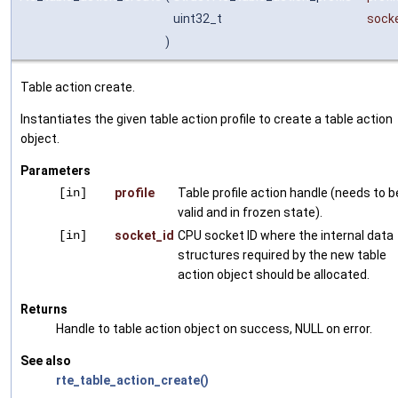
uint32_t
sock
)
Table action create.
Instantiates the given table action profile to create a table action
object.
Parameters
[in]
profile
Table profile action handle (needs to b
valid and in frozen state).
[in]
socket_id
CPU socket ID where the internal data
structures required by the new table
action object should be allocated.
Returns
Handle to table action object on success, NULL on error.
See also
rte_table_action_create()