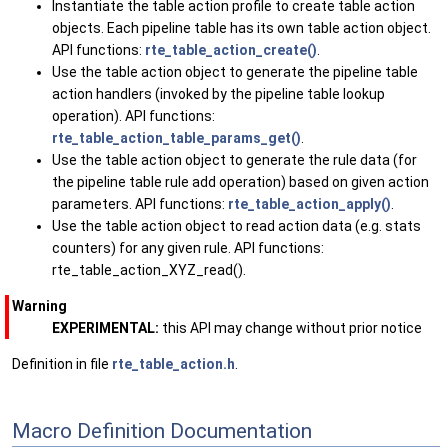
Instantiate the table action profile to create table action
objects. Each pipeline table has its own table action object.
API functions:
rte_table_action_create()
.
Use the table action object to generate the pipeline table
action handlers (invoked by the pipeline table lookup
operation). API functions:
rte_table_action_table_params_get()
.
Use the table action object to generate the rule data (for
the pipeline table rule add operation) based on given action
parameters. API functions:
rte_table_action_apply()
.
Use the table action object to read action data (e.g. stats
counters) for any given rule. API functions:
rte_table_action_XYZ_read().
Warning
EXPERIMENTAL:
this API may change without prior notice
Definition in file
rte_table_action.h
.
Macro Definition Documentation