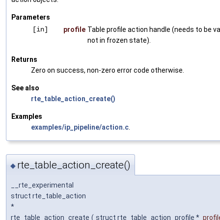
Parameters
[in]
profile
Table profile action handle (needs to be va
not in frozen state).
Returns
Zero on success, non-zero error code otherwise.
See also
rte_table_action_create()
Examples
examples/ip_pipeline/action.c
.
rte_table_action_create()
◆
__rte_experimental
struct rte_table_action
*
rte_table_action_create
(
struct rte_table_action_profile *
profil