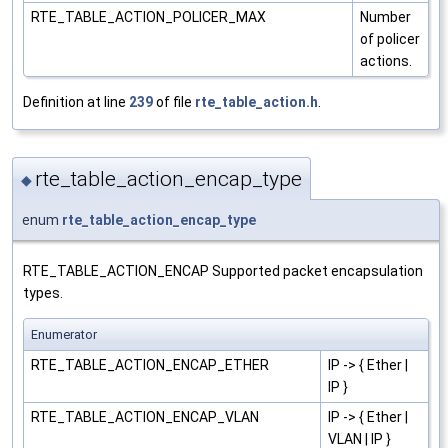
RTE_TABLE_ACTION_POLICER_MAX
Number
of policer
actions.
Definition at line
239
of file
rte_table_action.h
.
rte_table_action_encap_type
◆
enum
rte_table_action_encap_type
RTE_TABLE_ACTION_ENCAP Supported packet encapsulation
types.
Enumerator
RTE_TABLE_ACTION_ENCAP_ETHER
IP -> { Ether |
IP }
RTE_TABLE_ACTION_ENCAP_VLAN
IP -> { Ether |
VLAN | IP }