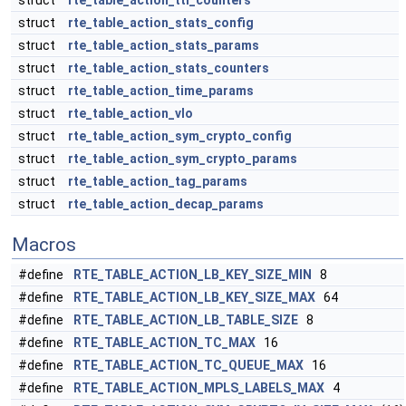
struct
rte_table_action_ttl_counters
struct
rte_table_action_stats_config
struct
rte_table_action_stats_params
struct
rte_table_action_stats_counters
struct
rte_table_action_time_params
struct
rte_table_action_vlo
struct
rte_table_action_sym_crypto_config
struct
rte_table_action_sym_crypto_params
struct
rte_table_action_tag_params
struct
rte_table_action_decap_params
Macros
#define
RTE_TABLE_ACTION_LB_KEY_SIZE_MIN
8
#define
RTE_TABLE_ACTION_LB_KEY_SIZE_MAX
64
#define
RTE_TABLE_ACTION_LB_TABLE_SIZE
8
#define
RTE_TABLE_ACTION_TC_MAX
16
#define
RTE_TABLE_ACTION_TC_QUEUE_MAX
16
#define
RTE_TABLE_ACTION_MPLS_LABELS_MAX
4