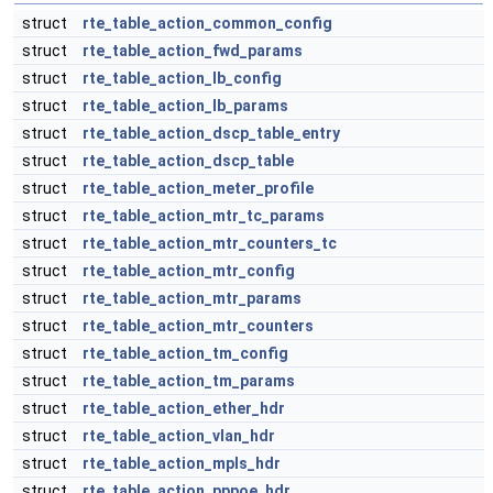
struct
rte_table_action_common_config
struct
rte_table_action_fwd_params
struct
rte_table_action_lb_config
struct
rte_table_action_lb_params
struct
rte_table_action_dscp_table_entry
struct
rte_table_action_dscp_table
struct
rte_table_action_meter_profile
struct
rte_table_action_mtr_tc_params
struct
rte_table_action_mtr_counters_tc
struct
rte_table_action_mtr_config
struct
rte_table_action_mtr_params
struct
rte_table_action_mtr_counters
struct
rte_table_action_tm_config
struct
rte_table_action_tm_params
struct
rte_table_action_ether_hdr
struct
rte_table_action_vlan_hdr
struct
rte_table_action_mpls_hdr
struct
rte_table_action_pppoe_hdr