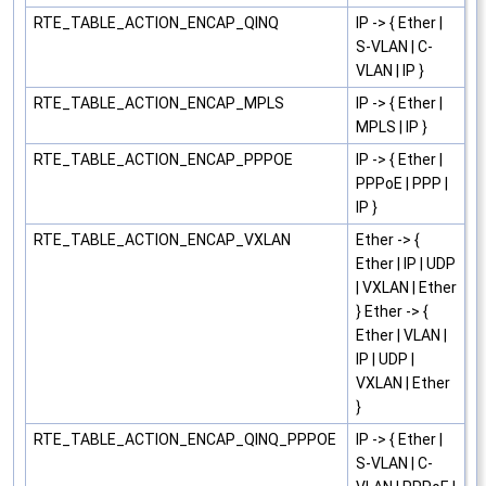
RTE_TABLE_ACTION_ENCAP_QINQ
IP -> { Ether |
S-VLAN | C-
VLAN | IP }
RTE_TABLE_ACTION_ENCAP_MPLS
IP -> { Ether |
MPLS | IP }
RTE_TABLE_ACTION_ENCAP_PPPOE
IP -> { Ether |
PPPoE | PPP |
IP }
RTE_TABLE_ACTION_ENCAP_VXLAN
Ether -> {
Ether | IP | UDP
| VXLAN | Ether
} Ether -> {
Ether | VLAN |
IP | UDP |
VXLAN | Ether
}
RTE_TABLE_ACTION_ENCAP_QINQ_PPPOE
IP -> { Ether |
S-VLAN | C-