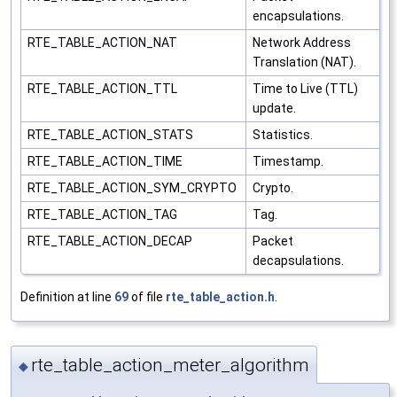
encapsulations.
RTE_TABLE_ACTION_NAT
Network Address
Translation (NAT).
RTE_TABLE_ACTION_TTL
Time to Live (TTL)
update.
RTE_TABLE_ACTION_STATS
Statistics.
RTE_TABLE_ACTION_TIME
Timestamp.
RTE_TABLE_ACTION_SYM_CRYPTO
Crypto.
RTE_TABLE_ACTION_TAG
Tag.
RTE_TABLE_ACTION_DECAP
Packet
decapsulations.
Definition at line
69
of file
rte_table_action.h
.
rte_table_action_meter_algorithm
◆