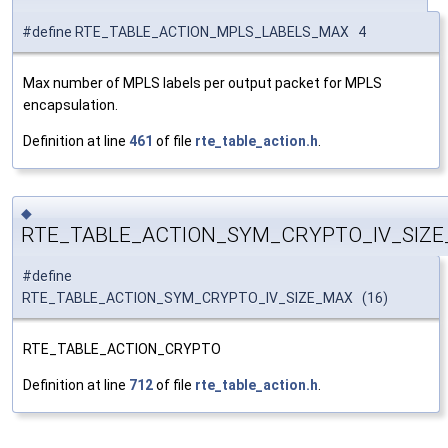
#define RTE_TABLE_ACTION_MPLS_LABELS_MAX 4
Max number of MPLS labels per output packet for MPLS
encapsulation.
Definition at line
461
of file
rte_table_action.h
.
◆
RTE_TABLE_ACTION_SYM_CRYPTO_IV_SIZ
#define
RTE_TABLE_ACTION_SYM_CRYPTO_IV_SIZE_MAX (16)
RTE_TABLE_ACTION_CRYPTO
Definition at line
712
of file
rte_table_action.h
.