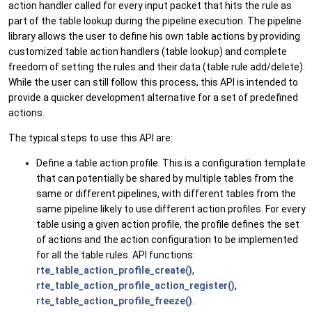
action handler called for every input packet that hits the rule as
part of the table lookup during the pipeline execution. The pipeline
library allows the user to define his own table actions by providing
customized table action handlers (table lookup) and complete
freedom of setting the rules and their data (table rule add/delete).
While the user can still follow this process, this API is intended to
provide a quicker development alternative for a set of predefined
actions.
The typical steps to use this API are:
Define a table action profile. This is a configuration template
that can potentially be shared by multiple tables from the
same or different pipelines, with different tables from the
same pipeline likely to use different action profiles. For every
table using a given action profile, the profile defines the set
of actions and the action configuration to be implemented
for all the table rules. API functions:
rte_table_action_profile_create()
,
rte_table_action_profile_action_register()
,
rte_table_action_profile_freeze()
.