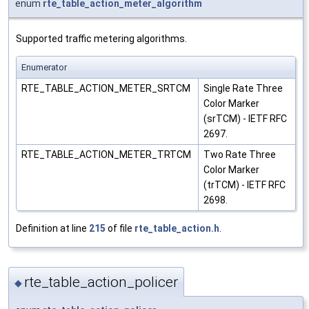
enum
rte_table_action_meter_algorithm
Supported traffic metering algorithms.
Enumerator
RTE_TABLE_ACTION_METER_SRTCM
Single Rate Three
Color Marker
(srTCM) - IETF RFC
2697.
RTE_TABLE_ACTION_METER_TRTCM
Two Rate Three
Color Marker
(trTCM) - IETF RFC
2698.
Definition at line
215
of file
rte_table_action.h
.
rte_table_action_policer
◆