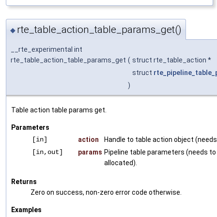
rte_table_action_table_params_get()
◆
__rte_experimental int
rte_table_action_table_params_get
(
struct rte_table_action *
struct
rte_pipeline_table
)
Table action table params get.
Parameters
[in]
action
Handle to table action object (needs 
[in,out]
params
Pipeline table parameters (needs to
allocated).
Returns
Zero on success, non-zero error code otherwise.
Examples