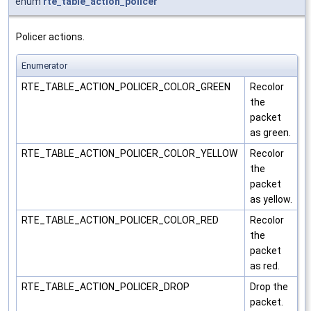
enum
rte_table_action_policer
Policer actions.
Enumerator
RTE_TABLE_ACTION_POLICER_COLOR_GREEN
Recolor
the
packet
as green.
RTE_TABLE_ACTION_POLICER_COLOR_YELLOW
Recolor
the
packet
as yellow.
RTE_TABLE_ACTION_POLICER_COLOR_RED
Recolor
the
packet
as red.
RTE_TABLE_ACTION_POLICER_DROP
Drop the
packet.