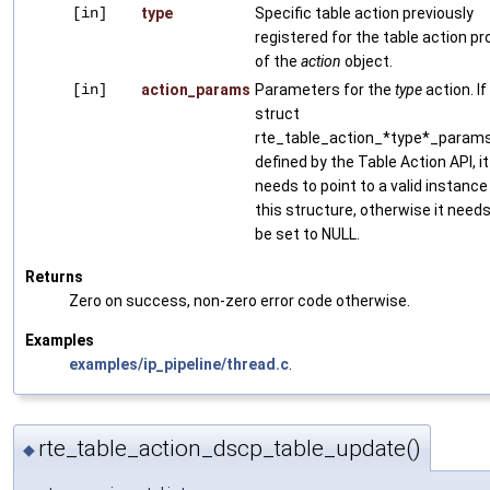
[in]
type
Specific table action previously
registered for the table action pro
of the
action
object.
[in]
action_params
Parameters for the
type
action. If
struct
rte_table_action_*type*_params
defined by the Table Action API, it
needs to point to a valid instance
this structure, otherwise it needs
be set to NULL.
Returns
Zero on success, non-zero error code otherwise.
Examples
examples/ip_pipeline/thread.c
.
rte_table_action_dscp_table_update()
◆