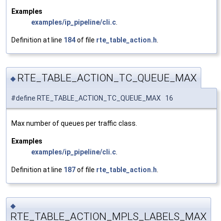
Examples
examples/ip_pipeline/cli.c
.
Definition at line
184
of file
rte_table_action.h
.
RTE_TABLE_ACTION_TC_QUEUE_MAX
◆
#define RTE_TABLE_ACTION_TC_QUEUE_MAX 16
Max number of queues per traffic class.
Examples
examples/ip_pipeline/cli.c
.
Definition at line
187
of file
rte_table_action.h
.
◆
RTE_TABLE_ACTION_MPLS_LABELS_MAX