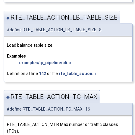
RTE_TABLE_ACTION_LB_TABLE_SIZE
◆
#define RTE_TABLE_ACTION_LB_TABLE_SIZE 8
Load balance table size.
Examples
examples/ip_pipeline/cli.c
.
Definition at line
142
of file
rte_table_action.h
.
RTE_TABLE_ACTION_TC_MAX
◆
#define RTE_TABLE_ACTION_TC_MAX 16
RTE_TABLE_ACTION_MTR Max number of traffic classes
(TCs).