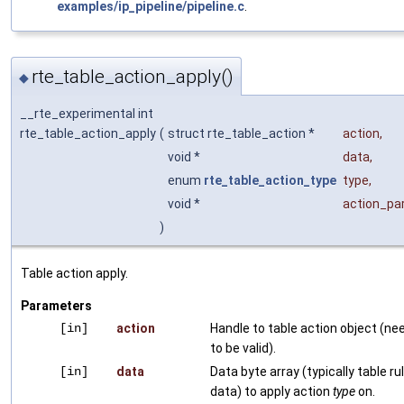
examples/ip_pipeline/pipeline.c
.
rte_table_action_apply()
◆
__rte_experimental int
rte_table_action_apply
(
struct rte_table_action *
action
,
void *
data
,
enum
rte_table_action_type
type
,
void *
action_p
)
Table action apply.
Parameters
[in]
action
Handle to table action object (ne
to be valid).
[in]
data
Data byte array (typically table ru
data) to apply action
type
on.