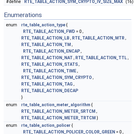
#define
RTE_TABLE_ACTION_SYM_CRYPTO_IV_SIZE_MAX
(16)
Enumerations
enum
rte_table_action_type
{
RTE_TABLE_ACTION_FWD
= 0 ,
RTE_TABLE_ACTION_LB
,
RTE_TABLE_ACTION_MTR
,
RTE_TABLE_ACTION_TM
,
RTE_TABLE_ACTION_ENCAP
,
RTE_TABLE_ACTION_NAT
,
RTE_TABLE_ACTION_TTL
,
RTE_TABLE_ACTION_STATS
,
RTE_TABLE_ACTION_TIME
,
RTE_TABLE_ACTION_SYM_CRYPTO
,
RTE_TABLE_ACTION_TAG
,
RTE_TABLE_ACTION_DECAP
}
enum
rte_table_action_meter_algorithm
{
RTE_TABLE_ACTION_METER_SRTCM
,
RTE_TABLE_ACTION_METER_TRTCM
}
enum
rte_table_action_policer
{
RTE_TABLE_ACTION_POLICER_COLOR_GREEN
= 0 ,