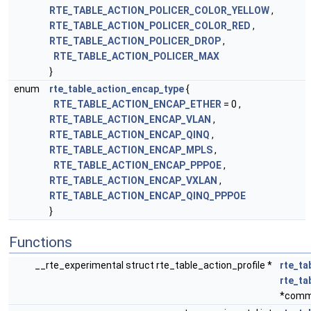
RTE_TABLE_ACTION_POLICER_COLOR_YELLOW
,
RTE_TABLE_ACTION_POLICER_COLOR_RED
,
RTE_TABLE_ACTION_POLICER_DROP
,
RTE_TABLE_ACTION_POLICER_MAX
}
enum
rte_table_action_encap_type
{
RTE_TABLE_ACTION_ENCAP_ETHER
= 0 ,
RTE_TABLE_ACTION_ENCAP_VLAN
,
RTE_TABLE_ACTION_ENCAP_QINQ
,
RTE_TABLE_ACTION_ENCAP_MPLS
,
RTE_TABLE_ACTION_ENCAP_PPPOE
,
RTE_TABLE_ACTION_ENCAP_VXLAN
,
RTE_TABLE_ACTION_ENCAP_QINQ_PPPOE
}
Functions
__rte_experimental struct rte_table_action_profile *
rte_ta
rte_t
*comm