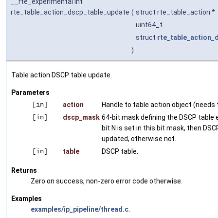
__rte_experimental int
rte_table_action_dscp_table_update
(
struct rte_table_action *
uint64_t
struct
rte_table_action_
)
Table action DSCP table update.
Parameters
[in]
action
Handle to table action object (needs t
[in]
dscp_mask
64-bit mask defining the DSCP table e
bit N is set in this bit mask, then DSC
updated, otherwise not.
[in]
table
DSCP table.
Returns
Zero on success, non-zero error code otherwise.
Examples
examples/ip_pipeline/thread.c
.