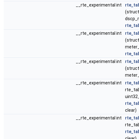
__rte_experimental int
rte_ta
(struct
dscp_m
rte_ta
__rte_experimental int
rte_ta
(struct
meter_p
rte_ta
__rte_experimental int
rte_ta
(struct
meter_
__rte_experimental int
rte_ta
rte_tab
uint32
rte_ta
clear)
__rte_experimental int
rte_ta
rte_tab
rte_ta
clear)