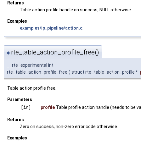
Returns
Table action profile handle on success, NULL otherwise.
Examples
examples/ip_pipeline/action.c
.
rte_table_action_profile_free()
◆
__rte_experimental int
rte_table_action_profile_free
(
struct rte_table_action_profile *
Table action profile free.
Parameters
[in]
profile
Table profile action handle (needs to be val
Returns
Zero on success, non-zero error code otherwise.
Examples