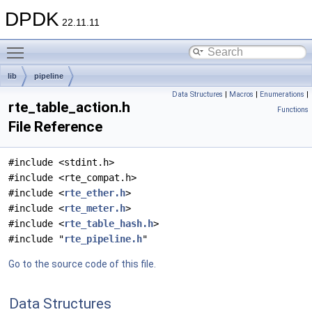
DPDK
22.11.11
Toggle main menu visibility
lib
pipeline
Data Structures
|
Macros
|
Enumerations
|
rte_table_action.h
Functions
File Reference
#include <stdint.h>
#include <rte_compat.h>
#include <
rte_ether.h
>
#include <
rte_meter.h
>
#include <
rte_table_hash.h
>
#include "
rte_pipeline.h
"
Go to the source code of this file.
Data Structures