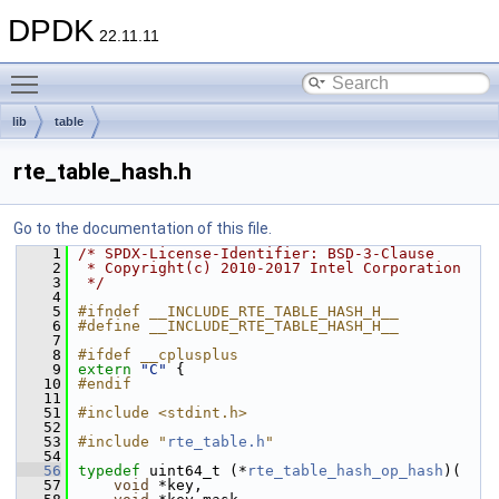
DPDK
22.11.11
Toggle main menu visibility
lib
table
rte_table_hash.h
Go to the documentation of this file.
    1
/* SPDX-License-Identifier: BSD-3-Clause
    2
 * Copyright(c) 2010-2017 Intel Corporation
    3
 */
    4
    5
#ifndef __INCLUDE_RTE_TABLE_HASH_H__
    6
#define __INCLUDE_RTE_TABLE_HASH_H__
    7
    8
#ifdef __cplusplus
    9
extern
"C"
 {
   10
#endif
   11
   51
#include <stdint.h>
   52
   53
#include "
rte_table.h
"
   54
   56
typedef
 uint64_t (*
rte_table_hash_op_hash
)(
   57
void
 *key,