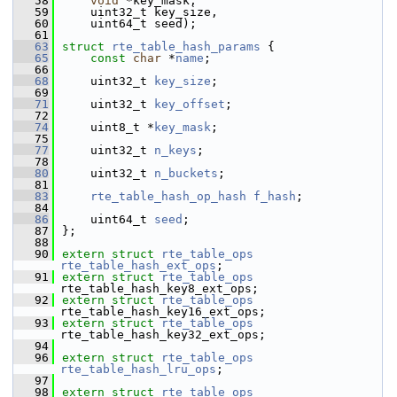
   58
void
 *key_mask,
   59
    uint32_t key_size,
   60
    uint64_t seed);
   61
   63
struct 
rte_table_hash_params
 {
   65
const
char
 *
name
;
   66
   68
    uint32_t 
key_size
;
   69
   71
    uint32_t 
key_offset
;
   72
   74
    uint8_t *
key_mask
;
   75
   77
    uint32_t 
n_keys
;
   78
   80
    uint32_t 
n_buckets
;
   81
   83
rte_table_hash_op_hash
f_hash
;
   84
   86
    uint64_t 
seed
;
   87
};
   88
   90
extern
struct 
rte_table_ops
rte_table_hash_ext_ops
;
   91
extern
struct 
rte_table_ops
rte_table_hash_key8_ext_ops;
   92
extern
struct 
rte_table_ops
rte_table_hash_key16_ext_ops;
   93
extern
struct 
rte_table_ops
rte_table_hash_key32_ext_ops;
   94
   96
extern
struct 
rte_table_ops
rte_table_hash_lru_ops
;
   97
   98
extern
struct 
rte_table_ops