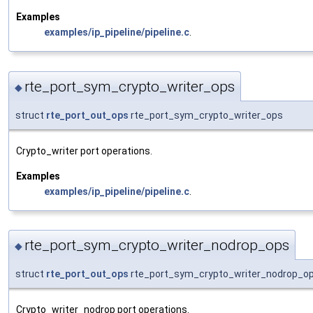
Examples
examples/ip_pipeline/pipeline.c
.
rte_port_sym_crypto_writer_ops
◆
struct
rte_port_out_ops
rte_port_sym_crypto_writer_ops
Crypto_writer port operations.
Examples
examples/ip_pipeline/pipeline.c
.
rte_port_sym_crypto_writer_nodrop_ops
◆
struct
rte_port_out_ops
rte_port_sym_crypto_writer_nodrop_o
Crypto_writer_nodrop port operations.