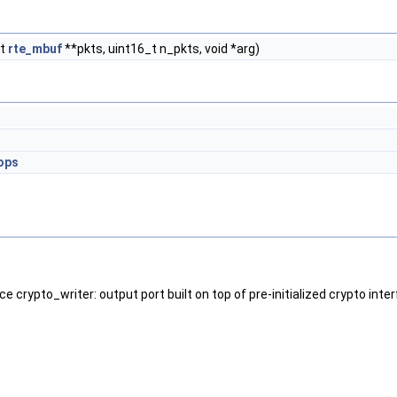
ct
rte_mbuf
**pkts, uint16_t n_pkts, void *arg)
ops
ace crypto_writer: output port built on top of pre-initialized crypto inte