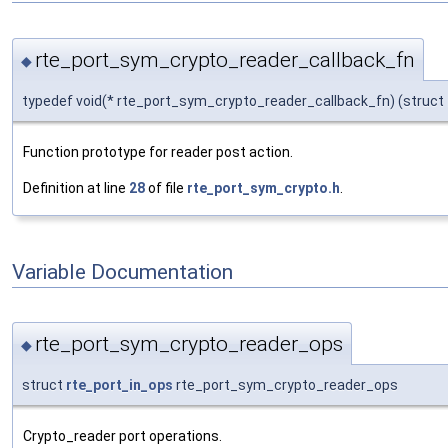
rte_port_sym_crypto_reader_callback_fn
◆
typedef void(* rte_port_sym_crypto_reader_callback_fn) (struct
Function prototype for reader post action.
Definition at line
28
of file
rte_port_sym_crypto.h
.
Variable Documentation
rte_port_sym_crypto_reader_ops
◆
struct
rte_port_in_ops
rte_port_sym_crypto_reader_ops
Crypto_reader port operations.