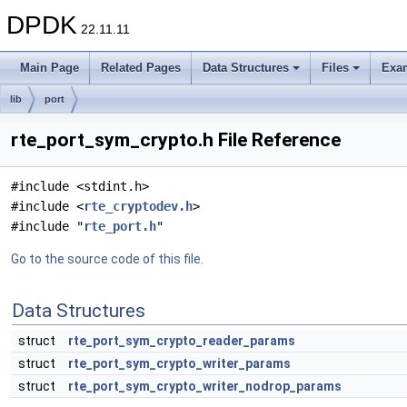
DPDK
22.11.11
Main Page
Related Pages
Data Structures
Files
Exa
lib
port
rte_port_sym_crypto.h File Reference
#include <stdint.h>
#include <
rte_cryptodev.h
>
#include "
rte_port.h
"
Go to the source code of this file.
Data Structures
struct
rte_port_sym_crypto_reader_params
struct
rte_port_sym_crypto_writer_params
struct
rte_port_sym_crypto_writer_nodrop_params