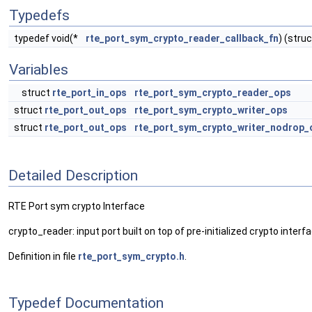
Typedefs
typedef void(*
rte_port_sym_crypto_reader_callback_fn
) (stru
Variables
struct
rte_port_in_ops
rte_port_sym_crypto_reader_ops
struct
rte_port_out_ops
rte_port_sym_crypto_writer_ops
struct
rte_port_out_ops
rte_port_sym_crypto_writer_nodrop_
Detailed Description
RTE Port sym crypto Interface
crypto_reader: input port built on top of pre-initialized crypto interf
Definition in file
rte_port_sym_crypto.h
.
Typedef Documentation