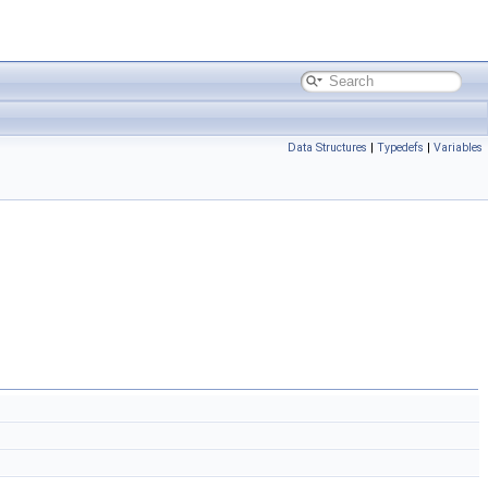
Data Structures
|
Typedefs
|
Variables