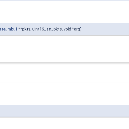
rte_mbuf
**pkts, uint16_t n_pkts, void *arg)