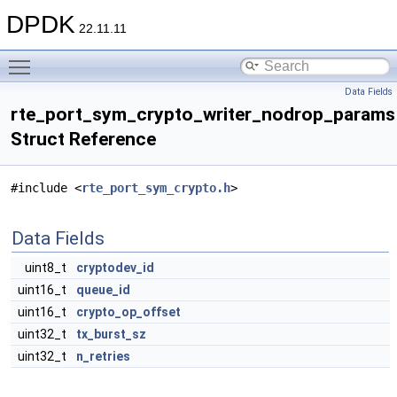
DPDK
22.11.11
Toggle main menu visibility
Data Fields
rte_port_sym_crypto_writer_nodrop_params
Struct Reference
#include <
rte_port_sym_crypto.h
>
Data Fields
uint8_t
cryptodev_id
uint16_t
queue_id
uint16_t
crypto_op_offset
uint32_t
tx_burst_sz
uint32_t
n_retries