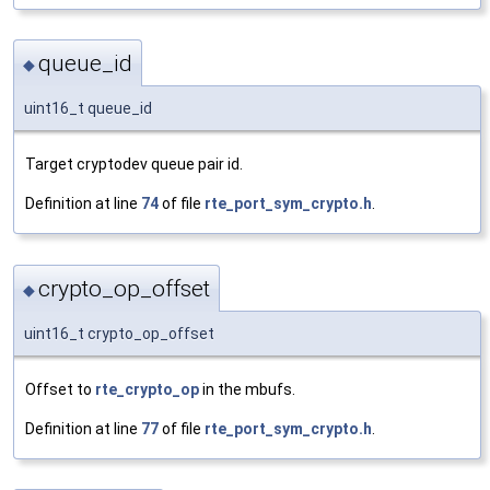
queue_id
◆
uint16_t queue_id
Target cryptodev queue pair id.
Definition at line
74
of file
rte_port_sym_crypto.h
.
crypto_op_offset
◆
uint16_t crypto_op_offset
Offset to
rte_crypto_op
in the mbufs.
Definition at line
77
of file
rte_port_sym_crypto.h
.