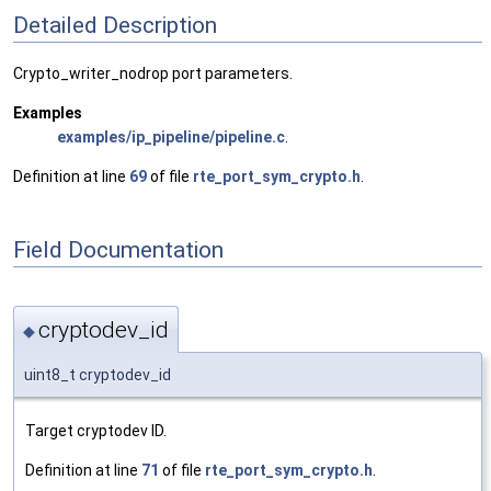
Detailed Description
Crypto_writer_nodrop port parameters.
Examples
examples/ip_pipeline/pipeline.c
.
Definition at line
69
of file
rte_port_sym_crypto.h
.
Field Documentation
cryptodev_id
◆
uint8_t cryptodev_id
Target cryptodev ID.
Definition at line
71
of file
rte_port_sym_crypto.h
.