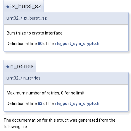
tx_burst_sz
◆
uint32_t tx_burst_sz
Burst size to crypto interface.
Definition at line
80
of file
rte_port_sym_crypto.h
.
n_retries
◆
uint32_t n_retries
Maximum number of retries, 0 for no limit.
Definition at line
83
of file
rte_port_sym_crypto.h
.
The documentation for this struct was generated from the
following file: