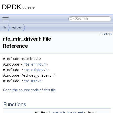
DPDK
22.11.11
Toggle main menu visibility
lib
ethdev
Functions
rte_mtr_driver.h File
Reference
#include <stdint.h>
#include <
rte_errno.h
>
#include "
rte_ethdev.h
"
#include "ethdev_driver.h"
#include "
rte_mtr.h
"
Go to the source code of this file.
Functions
static int
rte_mtr_error_set
(struct