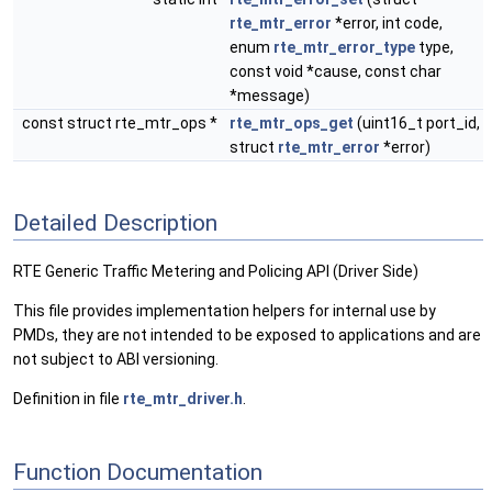
rte_mtr_error
*error, int code,
enum
rte_mtr_error_type
type,
const void *cause, const char
*message)
const struct rte_mtr_ops *
rte_mtr_ops_get
(uint16_t port_id,
struct
rte_mtr_error
*error)
Detailed Description
RTE Generic Traffic Metering and Policing API (Driver Side)
This file provides implementation helpers for internal use by
PMDs, they are not intended to be exposed to applications and are
not subject to ABI versioning.
Definition in file
rte_mtr_driver.h
.
Function Documentation