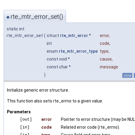
rte_mtr_error_set()
◆
static int
rte_mtr_error_set
(
struct
rte_mtr_error
*
error
,
int
code
,
enum
rte_mtr_error_type
type
,
const void *
cause
,
const char *
message
)
inline
Initialize generic error structure.
This function also sets rte_errno to a given value.
Parameters
[out]
error
Pointer to error structure (may be NUL
[in]
code
Related error code (rte_errno).
[in]
type
Cause field and error type.