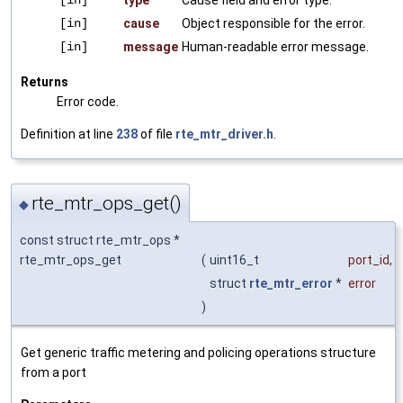
[in]
cause
Object responsible for the error.
[in]
message
Human-readable error message.
Returns
Error code.
Definition at line
238
of file
rte_mtr_driver.h
.
rte_mtr_ops_get()
◆
const struct rte_mtr_ops *
rte_mtr_ops_get
(
uint16_t
port_id
,
struct
rte_mtr_error
*
error
)
Get generic traffic metering and policing operations structure
from a port