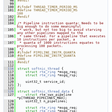
   98
#endif
   99
  100
#ifndef THREAD_TIMER_PERIOD_MS
  101
#define THREAD_TIMER_PERIOD_MS                             
100
  102
#endif
  103
  104
/* Pipeline instruction quanta: Needs to be 
big enough to do some meaningful
  105
 * work, but not too big to avoid starving 
any other pipelines mapped to the
  106
 * same thread. For a pipeline that executes 
10 instructions per packet, a
  107
 * quanta of 1000 instructions equates to 
processing 100 packets.
  108
 */
  109
#ifndef PIPELINE_INSTR_QUANTA
  110
#define PIPELINE_INSTR_QUANTA                              
1000
  111
#endif
  112
  116
struct 
softnic_thread
 {
  117
struct 
rte_ring
 *msgq_req;
  118
struct 
rte_ring
 *msgq_rsp;
  119
  120
    uint32_t service_id;
  121
};
  122
  126
struct 
softnic_thread_data
 {
  127
struct 
rte_swx_pipeline 
*p[THREAD_PIPELINES_MAX];
  128
    uint32_t n_pipelines;
  129
  130
struct 
rte_ring
 *msgq_req;
  131
struct 
rte_ring
 *msgq_rsp;