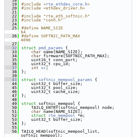
   18
   19
#include <
rte_ethdev_core.h
>
   20
#include <ethdev_driver.h>
   21
   22
#include "rte_eth_softnic.h"
   23
#include "conn.h"
   24
   25
#define NAME_SIZE                                            
64
   26
#define SOFTNIC_PATH_MAX                                     
4096
   27
   32
struct 
pmd_params
 {
   33
char
 name[NAME_SIZE];
   34
char
 firmware[SOFTNIC_PATH_MAX];
   35
    uint16_t conn_port;
   36
    uint32_t cpu_id;
   37
int
sc
; 
   38
};
   39
   43
struct 
softnic_mempool_params
 {
   44
    uint32_t buffer_size;
   45
    uint32_t pool_size;
   46
    uint32_t cache_size;
   47
};
   48
   49
struct 
softnic_mempool {
   50
    TAILQ_ENTRY(softnic_mempool) node;
   51
char
 name[NAME_SIZE];
   52
struct 
rte_mempool
 *m;
   53
    uint32_t buffer_size;
   54
};
   55
   56
TAILQ_HEAD(softnic_mempool_list, 
softnic_mempool);