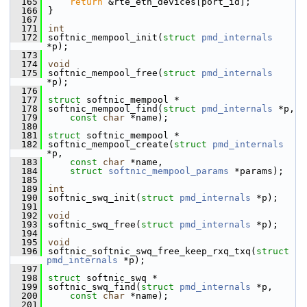
  165
return
 &rte_eth_devices[port_id];
  166
}
  167
  171
int
  172
softnic_mempool_init(
struct
pmd_internals
*p);
  173
  174
void
  175
softnic_mempool_free(
struct
pmd_internals
*p);
  176
  177
struct 
softnic_mempool *
  178
softnic_mempool_find(
struct
pmd_internals
 *p,
  179
const
char
 *name);
  180
  181
struct 
softnic_mempool *
  182
softnic_mempool_create(
struct
pmd_internals
*p,
  183
const
char
 *name,
  184
struct
softnic_mempool_params
 *params);
  185
  189
int
  190
softnic_swq_init(
struct
pmd_internals
 *p);
  191
  192
void
  193
softnic_swq_free(
struct
pmd_internals
 *p);
  194
  195
void
  196
softnic_softnic_swq_free_keep_rxq_txq(
struct
pmd_internals
 *p);
  197
  198
struct 
softnic_swq *
  199
softnic_swq_find(
struct
pmd_internals
 *p,
  200
const
char
 *name);
  201