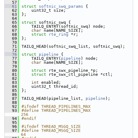
   57
   61
struct 
softnic_swq_params
 {
   62
    uint32_t size;
   63
};
   64
   65
struct 
softnic_swq {
   66
    TAILQ_ENTRY(softnic_swq) node;
   67
char
 name[NAME_SIZE];
   68
struct 
rte_ring
 *r;
   69
};
   70
   71
TAILQ_HEAD(softnic_swq_list, softnic_swq);
   72
   76
struct 
pipeline
 {
   77
    TAILQ_ENTRY(
pipeline
) node;
   78
char
 name[NAME_SIZE];
   79
   80
struct 
rte_swx_pipeline *p;
   81
struct 
rte_swx_ctl_pipeline *ctl;
   82
   83
int
 enabled;
   84
    uint32_t thread_id;
   85
};
   86
   87
TAILQ_HEAD(pipeline_list, 
pipeline
);
   88
   92
#ifndef THREAD_PIPELINES_MAX
   93
#define THREAD_PIPELINES_MAX                               
256
   94
#endif
   95
   96
#ifndef THREAD_MSGQ_SIZE
   97
#define THREAD_MSGQ_SIZE                                   
64