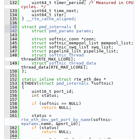
  132
    uint64_t timer_period; 
/* Measured in CPU 
cycles. */
  133
    uint64_t time_next;
  134
    uint64_t iter;
  135
} 
__rte_cache_aligned
;
  136
  140
struct 
pmd_internals
 {
  142
struct 
pmd_params
params
;
  143
  144
struct 
softnic_conn *conn;
  145
struct 
softnic_mempool_list mempool_list;
  146
struct 
softnic_swq_list swq_list;
  147
struct 
pipeline_list pipeline_list;
  148
struct 
softnic_thread
thread[RTE_MAX_LCORE];
  149
struct 
softnic_thread_data
thread_data[RTE_MAX_LCORE];
  150
};
  151
  152
static
inline
struct 
rte_eth_dev *
  153
ETHDEV(
struct
pmd_internals
 *softnic)
  154
{
  155
    uint16_t port_id;
  156
int
 status;
  157
  158
if
 (softnic == NULL)
  159
return
 NULL;
  160
  161
    status = 
rte_eth_dev_get_port_by_name
(softnic-
>
params
.name, &port_id);
  162
if
 (status)
  163
return
 NULL;
  164