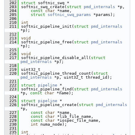
  202
struct 
softnic_swq *
  203
softnic_swq_create(
struct
pmd_internals
 *p,
  204
const
char
 *name,
  205
struct
softnic_swq_params
 *params);
  206
  210
int
  211
softnic_pipeline_init(
struct
pmd_internals
*p);
  212
  213
void
  214
softnic_pipeline_free(
struct
pmd_internals
*p);
  215
  216
void
  217
softnic_pipeline_disable_all(
struct
pmd_internals
 *p);
  218
  219
uint32_t
  220
softnic_pipeline_thread_count(
struct
pmd_internals
 *p, uint32_t thread_id);
  221
  222
struct 
pipeline
 *
  223
softnic_pipeline_find(
struct
pmd_internals
*p, 
const
char
 *name);
  224
  225
struct 
pipeline
 *
  226
softnic_pipeline_create(
struct
pmd_internals
*p,
  227
const
char
 *name,
  228
const
char
 *lib_file_name,
  229
const
char
 *iospec_file_name,
  230
int
 numa_node);
  231
  235
int