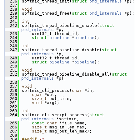
  236
softnic_thread_init(
struct
pmd_internals
 *p);
  237
  238
void
  239
softnic_thread_free(
struct
pmd_internals
 *p);
  240
  241
int
  242
softnic_thread_pipeline_enable(
struct
pmd_internals
 *p,
  243
    uint32_t thread_id,
  244
struct
pipeline
 *
pipeline
);
  245
  246
int
  247
softnic_thread_pipeline_disable(
struct
pmd_internals
 *p,
  248
    uint32_t thread_id,
  249
struct
pipeline
 *
pipeline
);
  250
  251
void
  252
softnic_thread_pipeline_disable_all(
struct
pmd_internals
 *p);
  253
  257
void
  258
softnic_cli_process(
char
 *in,
  259
char
 *out,
  260
size_t
 out_size,
  261
void
 *arg);
  262
  263
int
  264
softnic_cli_script_process(
struct
pmd_internals
 *softnic,
  265
const
char
 *file_name,
  266
size_t
 msg_in_len_max,
  267
size_t
 msg_out_len_max);
  268
  269
#endif 
/* 