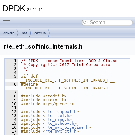
DPDK
22.11.11
Toggle main menu visibility
drivers
net
softnic
rte_eth_softnic_internals.h
    1
/* SPDX-License-Identifier: BSD-3-Clause
    2
 * Copyright(c) 2017 Intel Corporation
    3
 */
    4
    5
#ifndef 
__INCLUDE_RTE_ETH_SOFTNIC_INTERNALS_H__
    6
#define 
__INCLUDE_RTE_ETH_SOFTNIC_INTERNALS_H__
    7
    8
#include <stddef.h>
    9
#include <stdint.h>
   10
#include <sys/queue.h>
   11
   12
#include <
rte_mempool.h
>
   13
#include <
rte_mbuf.h
>
   14
#include <
rte_ring.h
>
   15
#include <
rte_ethdev.h
>
   16
#include <
rte_swx_pipeline.h
>
   17
#include <
rte_swx_ctl.h
>