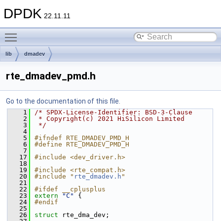
DPDK
22.11.11
Toggle main menu visibility
lib
dmadev
rte_dmadev_pmd.h
Go to the documentation of this file.
    1
/* SPDX-License-Identifier: BSD-3-Clause
    2
 * Copyright(c) 2021 HiSilicon Limited
    3
 */
    4
    5
#ifndef RTE_DMADEV_PMD_H
    6
#define RTE_DMADEV_PMD_H
    7
   17
#include <dev_driver.h>
   18
   19
#include <rte_compat.h>
   20
#include "
rte_dmadev.h
"
   21
   22
#ifdef __cplusplus
   23
extern
"C"
 {
   24
#endif
   25
   26
struct 
rte_dma_dev;