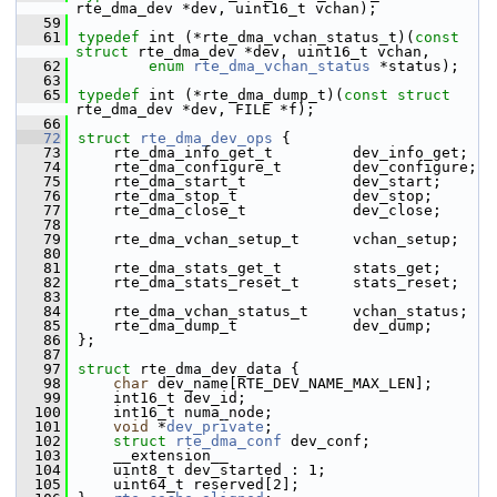
rte_dma_dev *dev, uint16_t vchan);
   59
   61
typedef
 int (*rte_dma_vchan_status_t)(
const
struct 
rte_dma_dev *dev, uint16_t vchan,
   62
enum
rte_dma_vchan_status
 *status);
   63
   65
typedef
 int (*rte_dma_dump_t)(
const
struct 
rte_dma_dev *dev, FILE *f);
   66
   72
struct 
rte_dma_dev_ops
 {
   73
    rte_dma_info_get_t         dev_info_get;
   74
    rte_dma_configure_t        dev_configure;
   75
    rte_dma_start_t            dev_start;
   76
    rte_dma_stop_t             dev_stop;
   77
    rte_dma_close_t            dev_close;
   78
   79
    rte_dma_vchan_setup_t      vchan_setup;
   80
   81
    rte_dma_stats_get_t        stats_get;
   82
    rte_dma_stats_reset_t      stats_reset;
   83
   84
    rte_dma_vchan_status_t     vchan_status;
   85
    rte_dma_dump_t             dev_dump;
   86
};
   87
   97
struct 
rte_dma_dev_data {
   98
char
 dev_name[RTE_DEV_NAME_MAX_LEN]; 
   99
    int16_t dev_id; 
  100
    int16_t numa_node; 
  101
void
 *
dev_private
; 
  102
struct 
rte_dma_conf
 dev_conf; 
  103
    __extension__
  104
    uint8_t dev_started : 1; 
  105
    uint64_t reserved[2]; 