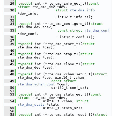
   27
   29
typedef
 int (*rte_dma_info_get_t)(
const
struct 
rte_dma_dev *dev,
   30
struct 
rte_dma_info
*dev_info,
   31
                  uint32_t info_sz);
   32
   34
typedef
 int (*rte_dma_configure_t)(
struct 
rte_dma_dev *dev,
   35
const
struct 
rte_dma_conf
*dev_conf,
   36
                   uint32_t conf_sz);
   37
   39
typedef
 int (*rte_dma_start_t)(
struct 
rte_dma_dev *dev);
   40
   42
typedef
 int (*rte_dma_stop_t)(
struct 
rte_dma_dev *dev);
   43
   45
typedef
 int (*rte_dma_close_t)(
struct 
rte_dma_dev *dev);
   46
   48
typedef
 int (*rte_dma_vchan_setup_t)(
struct 
rte_dma_dev *dev, uint16_t vchan,
   49
const
struct 
rte_dma_vchan_conf
 *conf,
   50
                uint32_t conf_sz);
   51
   53
typedef
 int (*rte_dma_stats_get_t)(
const
struct 
rte_dma_dev *dev,
   54
            uint16_t vchan, 
struct 
rte_dma_stats
 *stats,
   55
            uint32_t stats_sz);
   56
   58
typedef
 int (*rte_dma_stats_reset_t)(
struct 