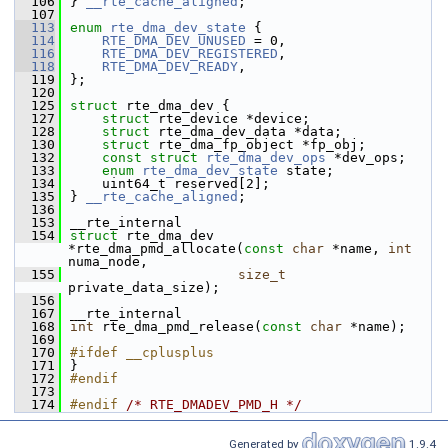
  106
} 
__rte_cache_aligned
;
  107
  113
enum
rte_dma_dev_state
 {
  114
RTE_DMA_DEV_UNUSED
 = 0, 
  116
RTE_DMA_DEV_REGISTERED
,
  118
RTE_DMA_DEV_READY
,
  119
};
  120
  125
struct 
rte_dma_dev {
  127
struct 
rte_device *device;
  128
struct 
rte_dma_dev_data *data; 
  130
struct 
rte_dma_fp_object *fp_obj;
  132
const
struct 
rte_dma_dev_ops
 *dev_ops;
  133
enum
rte_dma_dev_state
 state; 
  134
    uint64_t reserved[2]; 
  135
} 
__rte_cache_aligned
;
  136
  153
__rte_internal
  154
struct 
rte_dma_dev 
*rte_dma_pmd_allocate(
const
char
 *name, 
int
numa_node,
  155
size_t
private_data_size);
  156
  167
__rte_internal
  168
int
 rte_dma_pmd_release(
const
char
 *name);
  169
  170
#ifdef __cplusplus
  171
}
  172
#endif
  173
  174
#endif 
/* RTE_DMADEV_PMD_H */
Generated by
1.9.4