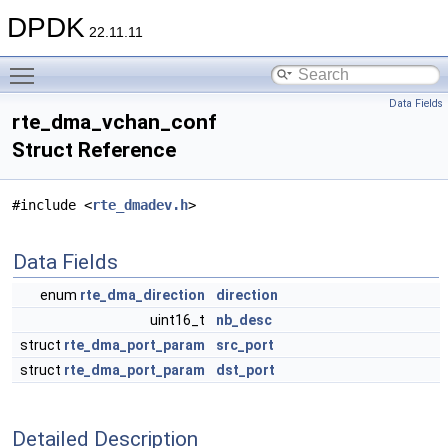
DPDK
22.11.11
Toggle main menu visibility
Data Fields
rte_dma_vchan_conf
Struct Reference
#include <
rte_dmadev.h
>
Data Fields
enum
rte_dma_direction
direction
uint16_t
nb_desc
struct
rte_dma_port_param
src_port
struct
rte_dma_port_param
dst_port
Detailed Description