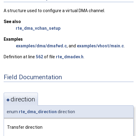
A structure used to configure a virtual DMA channel.
See also
rte_dma_vchan_setup
Examples
examples/dma/dmafwd.c
, and
examples/vhost/main.c
.
Definition at line
562
of file
rte_dmadev.h
.
Field Documentation
direction
◆
enum
rte_dma_direction
direction
Transfer direction