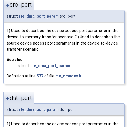
src_port
◆
struct
rte_dma_port_param
src_port
1) Used to describes the device access port parameter in the
device-to-memory transfer scenario. 2) Used to describes the
source device access port parameter in the device-to-device
transfer scenario.
See also
struct
rte_dma_port_param
Definition at line
577
of file
rte_dmadev.h
.
dst_port
◆
struct
rte_dma_port_param
dst_port
1) Used to describes the device access port parameter in the