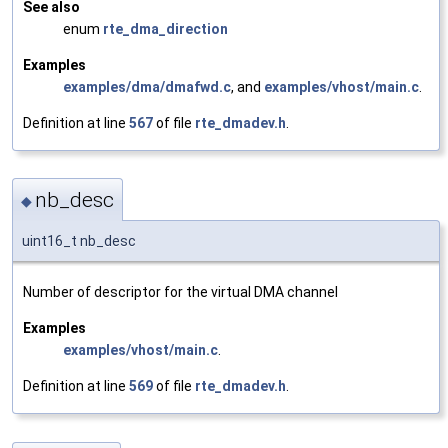
See also
enum
rte_dma_direction
Examples
examples/dma/dmafwd.c
, and
examples/vhost/main.c
.
Definition at line
567
of file
rte_dmadev.h
.
nb_desc
◆
uint16_t nb_desc
Number of descriptor for the virtual DMA channel
Examples
examples/vhost/main.c
.
Definition at line
569
of file
rte_dmadev.h
.