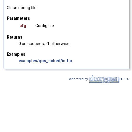
Close config file
Parameters
cfg
Config file
Returns
0 on success, -1 otherwise
Examples
examples/qos_sched/init.c
.
Generated by
1.9.4