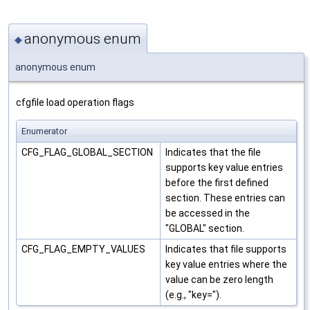
anonymous enum
◆
anonymous enum
cfgfile load operation flags
Enumerator
CFG_FLAG_GLOBAL_SECTION
Indicates that the file
supports key value entries
before the first defined
section. These entries can
be accessed in the
"GLOBAL" section.
CFG_FLAG_EMPTY_VALUES
Indicates that file supports
key value entries where the
value can be zero length
(e.g., "key=").