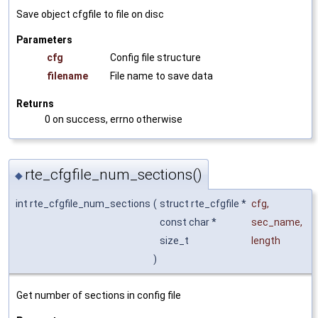
Save object cfgfile to file on disc
Parameters
cfg
Config file structure
filename
File name to save data
Returns
0 on success, errno otherwise
rte_cfgfile_num_sections()
◆
int rte_cfgfile_num_sections
(
struct rte_cfgfile *
cfg
,
const char *
sec_name
,
size_t
length
)
Get number of sections in config file