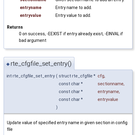
entryname
Entry name to add.
entryvalue
Entry value to add.
Returns
0 on success, -EEXIST if entry already exist, -EINVAL if
bad argument
rte_cfgfile_set_entry()
◆
int rte_cfgfile_set_entry
(
struct rte_cfgfile *
cfg
,
const char *
sectionname
,
const char *
entryname
,
const char *
entryvalue
)
Update value of specified entry name in given section in config
file