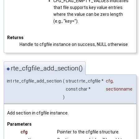
CFG_FLAG_EMPTY_VALUES Indicates
that file supports key value entries
where the value can be zero length
(e.g., "key=").
Returns
Handle to cfgfile instance on success, NULL otherwise
rte_cfgfile_add_section()
◆
int rte_cfgfile_add_section
(
struct rte_cfgfile *
cfg
,
const char *
sectionname
)
Add section in cfgfile instance.
Parameters
cfg
Pointer to the cfgfile structure.