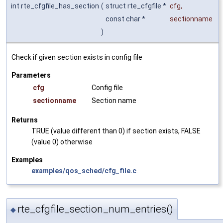
int rte_cfgfile_has_section
(
struct rte_cfgfile *
cfg
,
const char *
sectionname
)
Check if given section exists in config file
Parameters
cfg
Config file
sectionname
Section name
Returns
TRUE (value different than 0) if section exists, FALSE
(value 0) otherwise
Examples
examples/qos_sched/cfg_file.c
.
rte_cfgfile_section_num_entries()
◆