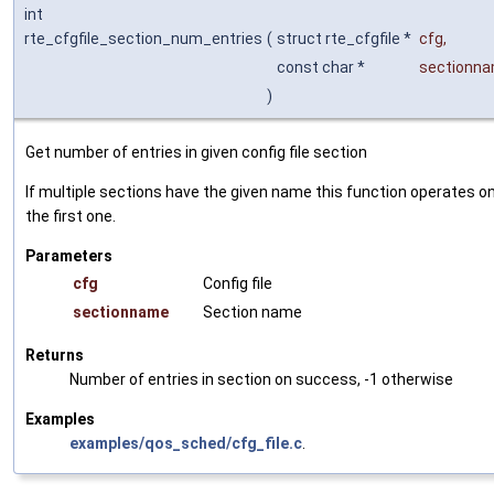
int
rte_cfgfile_section_num_entries
(
struct rte_cfgfile *
cfg
,
const char *
sectionn
)
Get number of entries in given config file section
If multiple sections have the given name this function operates o
the first one.
Parameters
cfg
Config file
sectionname
Section name
Returns
Number of entries in section on success, -1 otherwise
Examples
examples/qos_sched/cfg_file.c
.