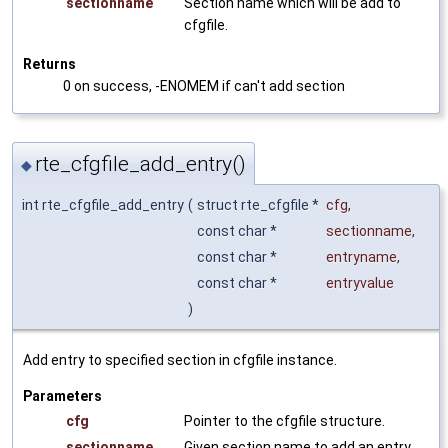
sectionname
Section name which will be add to
cfgfile.
Returns
0 on success, -ENOMEM if can't add section
rte_cfgfile_add_entry()
◆
int rte_cfgfile_add_entry
(
struct rte_cfgfile *
cfg
,
const char *
sectionname
,
const char *
entryname
,
const char *
entryvalue
)
Add entry to specified section in cfgfile instance.
Parameters
cfg
Pointer to the cfgfile structure.
sectionname
Given section name to add an entry.