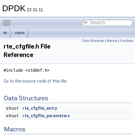
DPDK
22.11.11
Toggle main menu visibility
lib
cfgfile
Data Structures
|
Macros
|
Functions
rte_cfgfile.h File
Reference
#include <stddef.h>
Go to the source code of this file.
Data Structures
struct
rte_cfgfile_entry
struct
rte_cfgfile_parameters
Macros