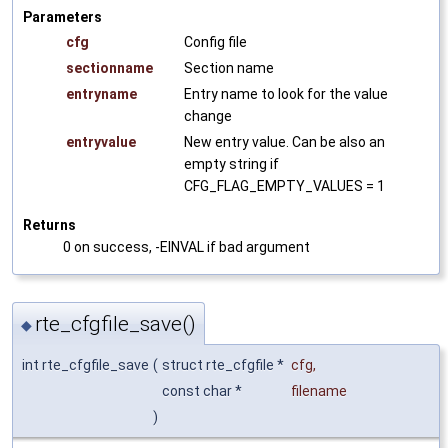
Parameters
cfg
Config file
sectionname
Section name
entryname
Entry name to look for the value
change
entryvalue
New entry value. Can be also an
empty string if
CFG_FLAG_EMPTY_VALUES = 1
Returns
0 on success, -EINVAL if bad argument
rte_cfgfile_save()
◆
int rte_cfgfile_save
(
struct rte_cfgfile *
cfg
,
const char *
filename
)