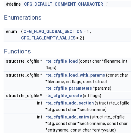
#define
CFG_DEFAULT_COMMENT_CHARACTER
';'
Enumerations
enum
{
CFG_FLAG_GLOBAL_SECTION
= 1 ,
CFG_FLAG_EMPTY_VALUES
= 2 }
Functions
struct rte_cfgfile *
rte_cfgfile_load
(const char *filename, int
flags)
struct rte_cfgfile *
rte_cfgfile_load_with_params
(const char
*filename, int flags, const struct
rte_cfgfile_parameters
*params)
struct rte_cfgfile *
rte_cfgfile_create
(int flags)
int
rte_cfgfile_add_section
(struct rte_cfgfile
*cfg, const char *sectionname)
int
rte_cfgfile_add_entry
(struct rte_cfgfile
*cfg, const char *sectionname, const char
*entryname, const char *entryvalue)