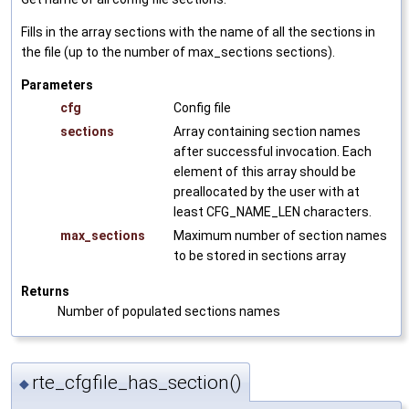
Fills in the array sections with the name of all the sections in
the file (up to the number of max_sections sections).
Parameters
cfg
Config file
sections
Array containing section names
after successful invocation. Each
element of this array should be
preallocated by the user with at
least CFG_NAME_LEN characters.
max_sections
Maximum number of section names
to be stored in sections array
Returns
Number of populated sections names
rte_cfgfile_has_section()
◆