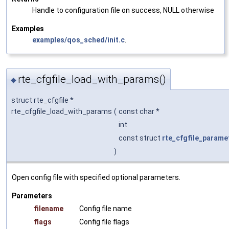
Handle to configuration file on success, NULL otherwise
Examples
examples/qos_sched/init.c
.
rte_cfgfile_load_with_params()
◆
struct rte_cfgfile *
rte_cfgfile_load_with_params
(
const char *
int
const struct
rte_cfgfile_parame
)
Open config file with specified optional parameters.
Parameters
filename
Config file name
flags
Config file flags