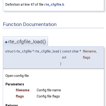
Definition at line
47
of file
rte_cfgfile.h
.
Function Documentation
rte_cfgfile_load()
◆
struct rte_cfgfile * rte_cfgfile_load
(
const char *
filename
,
int
flags
)
Open config file
Parameters
filename
Config file name
flags
Config file flags
Returns