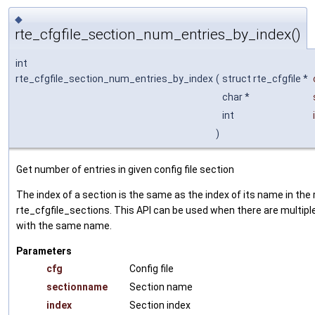
◆
rte_cfgfile_section_num_entries_by_index()
int
rte_cfgfile_section_num_entries_by_index
(
struct rte_cfgfile *
char *
int
)
Get number of entries in given config file section
The index of a section is the same as the index of its name in the 
rte_cfgfile_sections. This API can be used when there are multipl
with the same name.
Parameters
cfg
Config file
sectionname
Section name
index
Section index