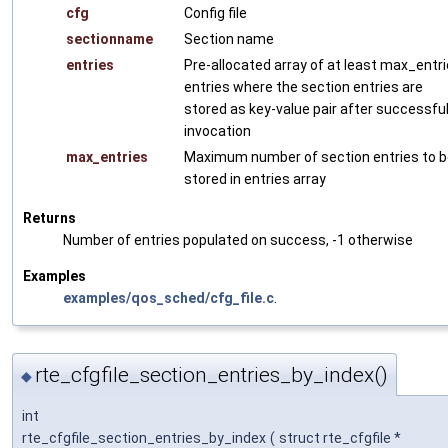
cfg
Config file
sectionname
Section name
entries
Pre-allocated array of at least max_entr
entries where the section entries are
stored as key-value pair after successfu
invocation
max_entries
Maximum number of section entries to 
stored in entries array
Returns
Number of entries populated on success, -1 otherwise
Examples
examples/qos_sched/cfg_file.c
.
rte_cfgfile_section_entries_by_index()
◆
int
rte_cfgfile_section_entries_by_index
(
struct rte_cfgfile *