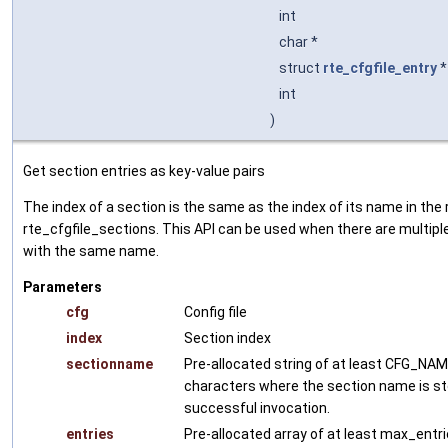
int
char *
struct
rte_cfgfile_entry
int
)
Get section entries as key-value pairs
The index of a section is the same as the index of its name in the 
rte_cfgfile_sections. This API can be used when there are multipl
with the same name.
Parameters
cfg
Config file
index
Section index
sectionname
Pre-allocated string of at least CFG_NA
characters where the section name is st
successful invocation.
entries
Pre-allocated array of at least max_entri