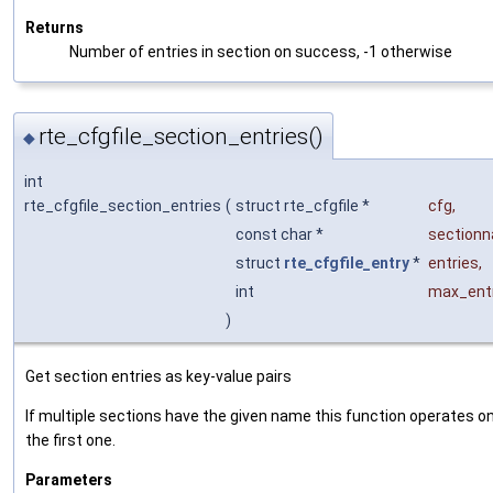
Returns
Number of entries in section on success, -1 otherwise
rte_cfgfile_section_entries()
◆
int
rte_cfgfile_section_entries
(
struct rte_cfgfile *
cfg
,
const char *
section
struct
rte_cfgfile_entry
*
entries
,
int
max_ent
)
Get section entries as key-value pairs
If multiple sections have the given name this function operates o
the first one.
Parameters