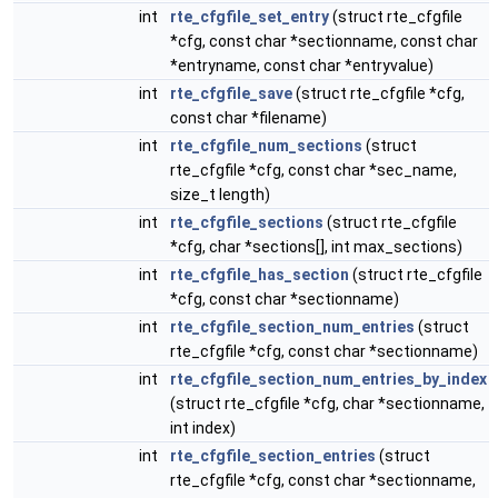
int
rte_cfgfile_set_entry
(struct rte_cfgfile
*cfg, const char *sectionname, const char
*entryname, const char *entryvalue)
int
rte_cfgfile_save
(struct rte_cfgfile *cfg,
const char *filename)
int
rte_cfgfile_num_sections
(struct
rte_cfgfile *cfg, const char *sec_name,
size_t length)
int
rte_cfgfile_sections
(struct rte_cfgfile
*cfg, char *sections[], int max_sections)
int
rte_cfgfile_has_section
(struct rte_cfgfile
*cfg, const char *sectionname)
int
rte_cfgfile_section_num_entries
(struct
rte_cfgfile *cfg, const char *sectionname)
int
rte_cfgfile_section_num_entries_by_index
(struct rte_cfgfile *cfg, char *sectionname,
int index)
int
rte_cfgfile_section_entries
(struct
rte_cfgfile *cfg, const char *sectionname,