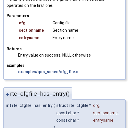
operates on the first one.
Parameters
cfg
Config file
sectionname
Section name
entryname
Entry name
Returns
Entry value on success, NULL otherwise
Examples
examples/qos_sched/cfg_file.c
.
rte_cfgfile_has_entry()
◆
int rte_cfgfile_has_entry
(
struct rte_cfgfile *
cfg
,
const char *
sectionname
,
const char *
entryname
)