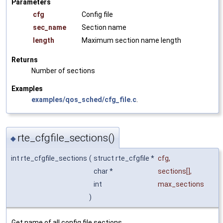
Parameters
cfg
Config file
sec_name
Section name
length
Maximum section name length
Returns
Number of sections
Examples
examples/qos_sched/cfg_file.c
.
rte_cfgfile_sections()
◆
int rte_cfgfile_sections
(
struct rte_cfgfile *
cfg
,
char *
sections
[],
int
max_sections
)
Get name of all config file sections.