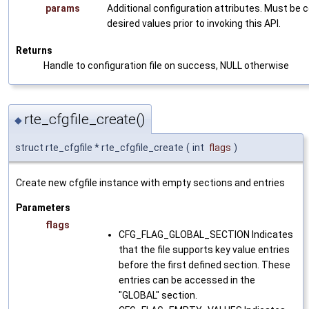
params
Additional configuration attributes. Must be 
desired values prior to invoking this API.
Returns
Handle to configuration file on success, NULL otherwise
rte_cfgfile_create()
◆
struct rte_cfgfile * rte_cfgfile_create
(
int
flags
)
Create new cfgfile instance with empty sections and entries
Parameters
flags
CFG_FLAG_GLOBAL_SECTION Indicates
that the file supports key value entries
before the first defined section. These
entries can be accessed in the
"GLOBAL" section.