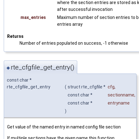
where the section entries are stored as k
after successful invocation
max_entries
Maximum number of section entries to be
entries array
Returns
Number of entries populated on success, -1 otherwise
rte_cfgfile_get_entry()
◆
const char *
rte_cfgfile_get_entry
(
struct rte_cfgfile *
cfg
,
const char *
sectionname
,
const char *
entryname
)
Get value of the named entry in named config file section
If multiple sections have the given name this function