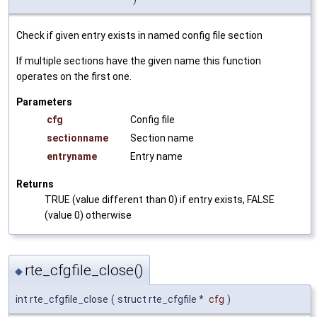
Check if given entry exists in named config file section
If multiple sections have the given name this function
operates on the first one.
Parameters
cfg
Config file
sectionname
Section name
entryname
Entry name
Returns
TRUE (value different than 0) if entry exists, FALSE
(value 0) otherwise
rte_cfgfile_close()
◆
int rte_cfgfile_close
(
struct rte_cfgfile *
cfg
)