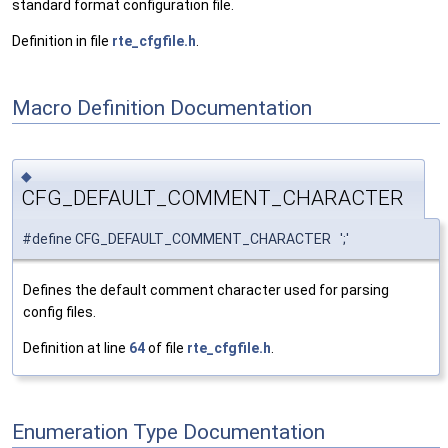
standard format configuration file.
Definition in file
rte_cfgfile.h
.
Macro Definition Documentation
◆
CFG_DEFAULT_COMMENT_CHARACTER
#define CFG_DEFAULT_COMMENT_CHARACTER ';'
Defines the default comment character used for parsing
config files.
Definition at line
64
of file
rte_cfgfile.h
.
Enumeration Type Documentation