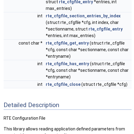
struct
rte_cfgfile_entry
*entries, int
max_entries)
int
rte_cfgfile_section_entries_by_index
(struct rte_cfgfile *cfg, int index, char
*sectionname, struct
rte_cfgfile_entry
*entries, int max_entries)
const char *
rte_cfgfile_get_entry
(struct rte_cfgfile
*cfg, const char *sectionname, const char
*entryname)
int
rte_cfgfile_has_entry
(struct rte_cfgfile
*cfg, const char *sectionname, const char
*entryname)
int
rte_cfgfile_close
(struct rte_cfgfile *cfg)
Detailed Description
RTE Configuration File
This library allows reading application defined parameters from