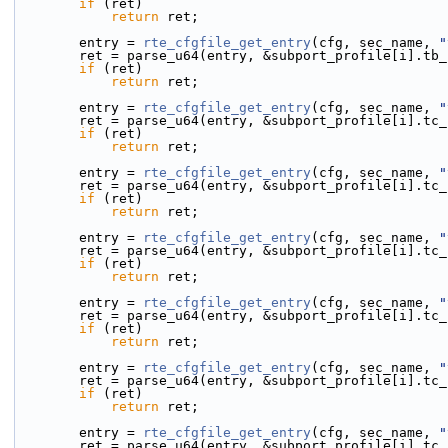
if
 (ret)
return
 ret;
        entry = 
rte_cfgfile_get_entry
(cfg, sec_name, 
"
        ret = parse_u64(entry, &subport_profile[i].tb
if
 (ret)
return
 ret;
        entry = 
rte_cfgfile_get_entry
(cfg, sec_name, 
"
        ret = parse_u64(entry, &subport_profile[i].t
if
 (ret)
return
 ret;
        entry = 
rte_cfgfile_get_entry
(cfg, sec_name, 
"
        ret = parse_u64(entry, &subport_profile[i].t
if
 (ret)
return
 ret;
        entry = 
rte_cfgfile_get_entry
(cfg, sec_name, 
"
        ret = parse_u64(entry, &subport_profile[i].t
if
 (ret)
return
 ret;
        entry = 
rte_cfgfile_get_entry
(cfg, sec_name, 
"
        ret = parse_u64(entry, &subport_profile[i].t
if
 (ret)
return
 ret;
        entry = 
rte_cfgfile_get_entry
(cfg, sec_name, 
"
        ret = parse_u64(entry, &subport_profile[i].t
if
 (ret)
return
 ret;
        entry = 
rte_cfgfile_get_entry
(cfg, sec_name, 
"
        ret = parse_u64(entry, &subport_profile[i].t