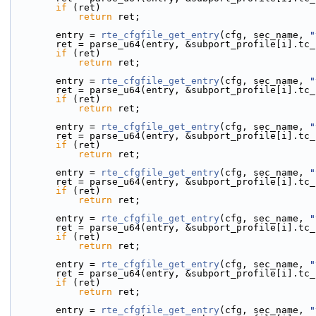
if
 (ret)
return
 ret;
        entry = 
rte_cfgfile_get_entry
(cfg, sec_name, 
"
        ret = parse_u64(entry, &subport_profile[i].t
if
 (ret)
return
 ret;
        entry = 
rte_cfgfile_get_entry
(cfg, sec_name, 
"
        ret = parse_u64(entry, &subport_profile[i].t
if
 (ret)
return
 ret;
        entry = 
rte_cfgfile_get_entry
(cfg, sec_name, 
"
        ret = parse_u64(entry, &subport_profile[i].t
if
 (ret)
return
 ret;
        entry = 
rte_cfgfile_get_entry
(cfg, sec_name, 
"
        ret = parse_u64(entry, &subport_profile[i].t
if
 (ret)
return
 ret;
        entry = 
rte_cfgfile_get_entry
(cfg, sec_name, 
"
        ret = parse_u64(entry, &subport_profile[i].t
if
 (ret)
return
 ret;
        entry = 
rte_cfgfile_get_entry
(cfg, sec_name, 
"
        ret = parse_u64(entry, &subport_profile[i].t
if
 (ret)
return
 ret;
        entry = 
rte_cfgfile_get_entry
(cfg, sec_name, 
"