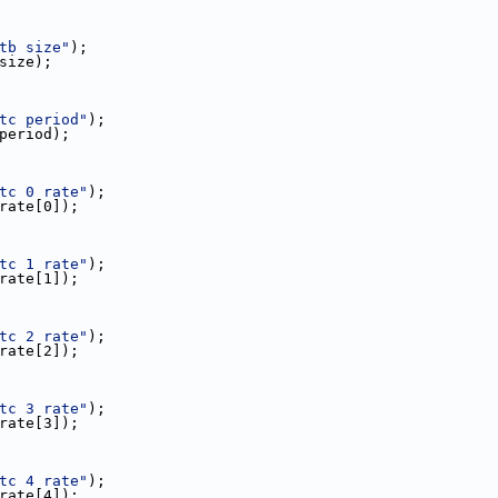
tb size"
);
_size);
tc period"
);
c_period);
tc 0 rate"
);
c_rate[0]);
tc 1 rate"
);
c_rate[1]);
tc 2 rate"
);
c_rate[2]);
tc 3 rate"
);
c_rate[3]);
tc 4 rate"
);
c_rate[4]);