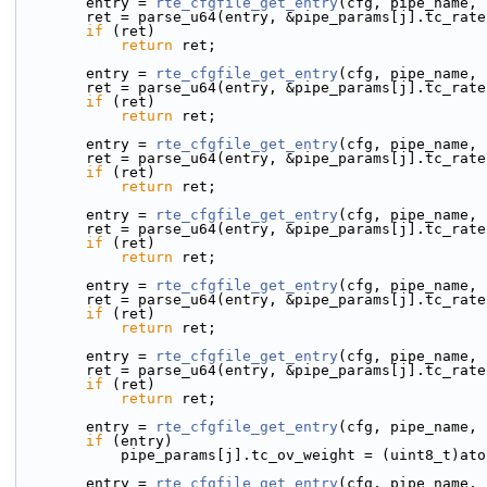
        entry = 
rte_cfgfile_get_entry
(cfg, pipe_name, 
        ret = parse_u64(entry, &pipe_params[j].tc_rat
if
 (ret)
return
 ret;
        entry = 
rte_cfgfile_get_entry
(cfg, pipe_name, 
        ret = parse_u64(entry, &pipe_params[j].tc_rat
if
 (ret)
return
 ret;
        entry = 
rte_cfgfile_get_entry
(cfg, pipe_name, 
        ret = parse_u64(entry, &pipe_params[j].tc_rat
if
 (ret)
return
 ret;
        entry = 
rte_cfgfile_get_entry
(cfg, pipe_name, 
        ret = parse_u64(entry, &pipe_params[j].tc_rat
if
 (ret)
return
 ret;
        entry = 
rte_cfgfile_get_entry
(cfg, pipe_name, 
        ret = parse_u64(entry, &pipe_params[j].tc_rat
if
 (ret)
return
 ret;
        entry = 
rte_cfgfile_get_entry
(cfg, pipe_name, 
        ret = parse_u64(entry, &pipe_params[j].tc_rat
if
 (ret)
return
 ret;
        entry = 
rte_cfgfile_get_entry
(cfg, pipe_name, 
if
 (entry)
            pipe_params[j].tc_ov_weight = (uint8_t)a
        entry = 
rte_cfgfile_get_entry
(cfg, pipe_name, 