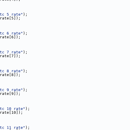
tc 5 rate"
);
c_rate[5]);
tc 6 rate"
);
c_rate[6]);
tc 7 rate"
);
c_rate[7]);
tc 8 rate"
);
c_rate[8]);
tc 9 rate"
);
c_rate[9]);
tc 10 rate"
);
c_rate[10]);
tc 11 rate"
);