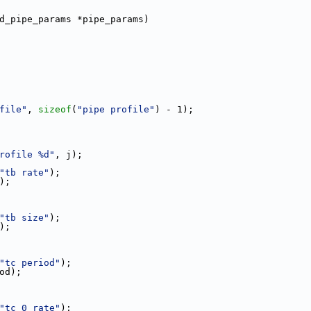
d_pipe_params *pipe_params)
file"
, 
sizeof
(
"pipe profile"
) - 1);
rofile %d"
, j);
"tb rate"
);
e);
"tb size"
);
e);
"tc period"
);
iod);
"tc 0 rate"
);