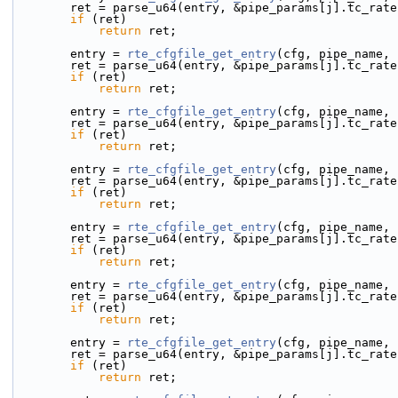
        ret = parse_u64(entry, &pipe_params[j].tc_rat
if
 (ret)
return
 ret;
        entry = 
rte_cfgfile_get_entry
(cfg, pipe_name, 
        ret = parse_u64(entry, &pipe_params[j].tc_rat
if
 (ret)
return
 ret;
        entry = 
rte_cfgfile_get_entry
(cfg, pipe_name, 
        ret = parse_u64(entry, &pipe_params[j].tc_rat
if
 (ret)
return
 ret;
        entry = 
rte_cfgfile_get_entry
(cfg, pipe_name, 
        ret = parse_u64(entry, &pipe_params[j].tc_rat
if
 (ret)
return
 ret;
        entry = 
rte_cfgfile_get_entry
(cfg, pipe_name, 
        ret = parse_u64(entry, &pipe_params[j].tc_rat
if
 (ret)
return
 ret;
        entry = 
rte_cfgfile_get_entry
(cfg, pipe_name, 
        ret = parse_u64(entry, &pipe_params[j].tc_rat
if
 (ret)
return
 ret;
        entry = 
rte_cfgfile_get_entry
(cfg, pipe_name, 
        ret = parse_u64(entry, &pipe_params[j].tc_rat
if
 (ret)
return
 ret;