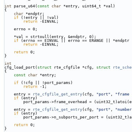
int
 parse_u64(
const
char
 *entry, uint64_t *val)
{
char
 *endptr;
if
 (!entry || !val)
return
 -EINVAL;
    errno = 0;
    *val = strtoull(entry, &endptr, 0);
if
 (errno == EINVAL || errno == ERANGE || *endptr 
return
 -EINVAL;
return
 0;
}
int
cfg_load_port(
struct
 rte_cfgfile *cfg, 
struct
rte_sche
{
const
char
 *entry;
if
 (!cfg || !port_params)
return
 -1;
    entry = 
rte_cfgfile_get_entry
(cfg, 
"port"
, 
"frame 
if
 (entry)
        port_params->frame_overhead = (uint32_t)atoi(
    entry = 
rte_cfgfile_get_entry
(cfg, 
"port"
, 
"number
if
 (entry)
        port_params->n_subports_per_port = (uint32_t
return
 0;
}