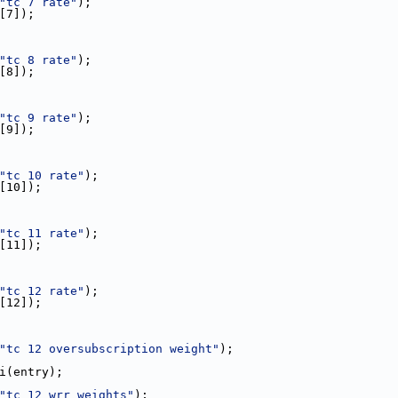
"tc 7 rate"
);
e[7]);
"tc 8 rate"
);
e[8]);
"tc 9 rate"
);
e[9]);
"tc 10 rate"
);
e[10]);
"tc 11 rate"
);
e[11]);
"tc 12 rate"
);
e[12]);
"tc 12 oversubscription weight"
);
toi(entry);
"tc 12 wrr weights"
);