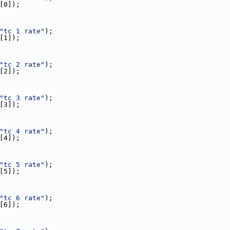
e[0]);
"tc 1 rate"
);
e[1]);
"tc 2 rate"
);
e[2]);
"tc 3 rate"
);
e[3]);
"tc 4 rate"
);
e[4]);
"tc 5 rate"
);
e[5]);
"tc 6 rate"
);
e[6]);