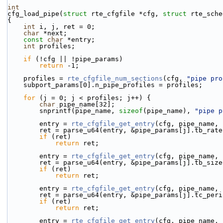
int
cfg_load_pipe(
struct
 rte_cfgfile *cfg, 
struct
 rte_sche
{
int
 i, j, ret = 0;
char
 *next;
const
char
 *entry;
int
 profiles;
if
 (!cfg || !pipe_params)
return
 -1;
    profiles = 
rte_cfgfile_num_sections
(cfg, 
"pipe pro
    subport_params[0].n_pipe_profiles = profiles;
for
 (j = 0; j < profiles; j++) {
char
 pipe_name[32];
        snprintf(pipe_name, 
sizeof
(pipe_name), 
"pipe p
        entry = 
rte_cfgfile_get_entry
(cfg, pipe_name, 
        ret = parse_u64(entry, &pipe_params[j].tb_rat
if
 (ret)
return
 ret;
        entry = 
rte_cfgfile_get_entry
(cfg, pipe_name, 
        ret = parse_u64(entry, &pipe_params[j].tb_siz
if
 (ret)
return
 ret;
        entry = 
rte_cfgfile_get_entry
(cfg, pipe_name, 
        ret = parse_u64(entry, &pipe_params[j].tc_per
if
 (ret)
return
 ret;
        entry = 
rte_cfgfile_get_entry
(cfg, pipe_name, 