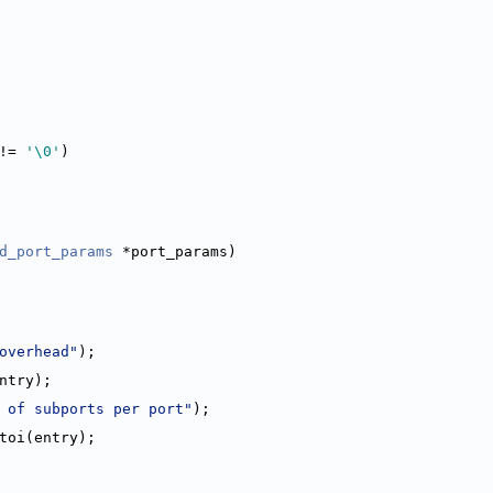
!= 
'\0'
)
d_port_params
 *port_params)
overhead"
);
entry);
 of subports per port"
);
)atoi(entry);