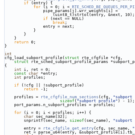
if
 (entry) {
for
 (i = 0; i < 
RTE_SCHED_BE_QUEUES_PER_PI
                pipe_params[j].wrr_weights[i] =
                    (uint8_t)strtol(entry, &next, 10);
if
 (next == NULL)
break
;
                entry = next;
            }
        }
    }
return
 0;
}
int
cfg_load_subport_profile(
struct
 rte_cfgfile *cfg,
struct
 rte_sched_subport_profile_params *subport_p
{
int
 i, ret = 0;
const
char
 *entry;
int
 profiles;
if
 (!cfg || !subport_profile)
return
 -1;
    profiles = 
rte_cfgfile_num_sections
(cfg, 
"subport 
sizeof
(
"subport profile"
) - 1);
    port_params.n_subport_profiles = profiles;
for
 (i = 0; i < profiles; i++) {
char
 sec_name[32];
        snprintf(sec_name, 
sizeof
(sec_name), 
"subport 
        entry = 
rte_cfgfile_get_entry
(cfg, sec_name, 
"
        ret = parse_u64(entry, &subport_profile[i].tb