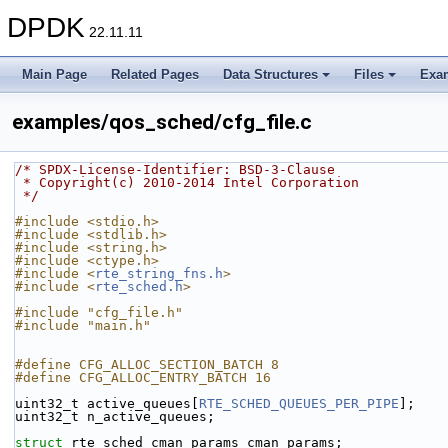
DPDK
22.11.11
Main Page
Related Pages
Data Structures
Files
Exa
examples/qos_sched/cfg_file.c
/* SPDX-License-Identifier: BSD-3-Clause
 * Copyright(c) 2010-2014 Intel Corporation
 */
#include <stdio.h>
#include <stdlib.h>
#include <string.h>
#include <ctype.h>
#include <
rte_string_fns.h
>
#include <
rte_sched.h
>
#include "cfg_file.h"
#include "main.h"
#define CFG_ALLOC_SECTION_BATCH 8
#define CFG_ALLOC_ENTRY_BATCH 16
uint32_t active_queues[
RTE_SCHED_QUEUES_PER_PIPE
];
uint32_t n_active_queues;
struct 
rte_sched_cman_params cman_params;