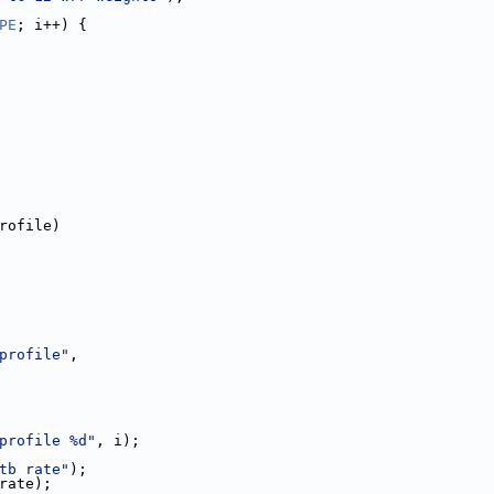
PE
; i++) {
rofile)
profile"
,
profile %d"
, i);
tb rate"
);
_rate);