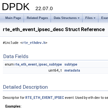
DPDK
22.07.0
Main Page
Related Pages
Data Structures
Files
Exa
+
+
rte_eth_event_ipsec_desc Struct Reference
#include <
rte_ethdev.h
>
Data Fields
enum
rte_eth_event_ipsec_subtype
subtype
uint64_t
metadata
Detailed Description
Descriptor for
RTE_ETH_EVENT_IPSEC
event. Used by eth dev to se
Examples: