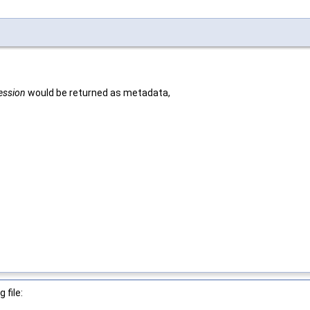
session
would be returned as metadata,
 file: