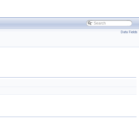
Data Fields