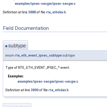
examples/ipsec-secgw/ipsec-secgw.c
.
Definition at line
3888
of file
rte_ethdev.h
.
Field Documentation
subtype
◆
enum
rte_eth_event_ipsec_subtype
subtype
Type of RTE_ETH_EVENT_IPSEC_* event
Examples:
examples/ipsec-secgw/ipsec-secgw.c
.
Definition at line
3890
of file
rte_ethdev.h
.