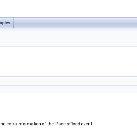
mples
nd extra information of the IPsec offload event.