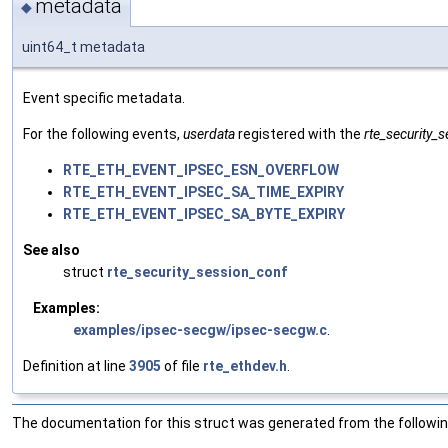
metadata
◆
uint64_t metadata
Event specific metadata.
For the following events,
userdata
registered with the
rte_security_
RTE_ETH_EVENT_IPSEC_ESN_OVERFLOW
RTE_ETH_EVENT_IPSEC_SA_TIME_EXPIRY
RTE_ETH_EVENT_IPSEC_SA_BYTE_EXPIRY
See also
struct
rte_security_session_conf
Examples:
examples/ipsec-secgw/ipsec-secgw.c
.
Definition at line
3905
of file
rte_ethdev.h
.
The documentation for this struct was generated from the following