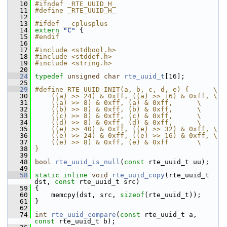
   10
#ifndef _RTE_UUID_H_
   11
#define _RTE_UUID_H_
   12
   13
#ifdef __cplusplus
   14
extern
"C"
 {
   15
#endif
   16
   17
#include <stdbool.h>
   18
#include <stddef.h>
   19
#include <string.h>
   20
   24
typedef
unsigned
char
rte_uuid_t
[16];
   25
   29
#define RTE_UUID_INIT(a, b, c, d, e) {      \
   30
    ((a) >> 24) & 0xff, ((a) >> 16) & 0xff, \
   31
    ((a) >> 8) & 0xff, (a) & 0xff,      \
   32
    ((b) >> 8) & 0xff, (b) & 0xff,      \
   33
    ((c) >> 8) & 0xff, (c) & 0xff,      \
   34
    ((d) >> 8) & 0xff, (d) & 0xff,      \
   35
    ((e) >> 40) & 0xff, ((e) >> 32) & 0xff, \
   36
    ((e) >> 24) & 0xff, ((e) >> 16) & 0xff, \
   37
    ((e) >> 8) & 0xff, (e) & 0xff       \
   38
}
   39
   48
bool
rte_uuid_is_null
(
const
 rte_uuid_t uu);
   49
   58
static
inline
void
rte_uuid_copy
(rte_uuid_t 
dst, 
const
 rte_uuid_t src)
   59
 {
   60
     memcpy(dst, src, 
sizeof
(rte_uuid_t));
   61
 }
   62
   74
int
rte_uuid_compare
(
const
 rte_uuid_t a, 
const
 rte_uuid_t b);