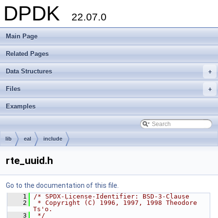
DPDK
22.07.0
Main Page
Related Pages
Data Structures
+
Files
+
Examples
lib
eal
include
rte_uuid.h
Go to the documentation of this file.
    1
/* SPDX-License-Identifier: BSD-3-Clause
    2
 * Copyright (C) 1996, 1997, 1998 Theodore 
Ts'o.
    3
 */