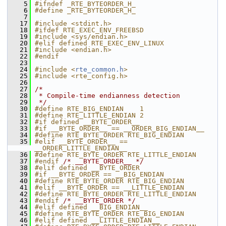
    5
#ifndef _RTE_BYTEORDER_H_
    6
#define _RTE_BYTEORDER_H_
    7
   17
#include <stdint.h>
   18
#ifdef RTE_EXEC_ENV_FREEBSD
   19
#include <sys/endian.h>
   20
#elif defined RTE_EXEC_ENV_LINUX
   21
#include <endian.h>
   22
#endif
   23
   24
#include <
rte_common.h
>
   25
#include <rte_config.h>
   26
   27
/*
   28
 * Compile-time endianness detection
   29
 */
   30
#define RTE_BIG_ENDIAN    1
   31
#define RTE_LITTLE_ENDIAN 2
   32
#if defined __BYTE_ORDER__
   33
#if __BYTE_ORDER__ == __ORDER_BIG_ENDIAN__
   34
#define RTE_BYTE_ORDER RTE_BIG_ENDIAN
   35
#elif __BYTE_ORDER__ == 
__ORDER_LITTLE_ENDIAN__
   36
#define RTE_BYTE_ORDER RTE_LITTLE_ENDIAN
   37
#endif 
/* __BYTE_ORDER__ */
   38
#elif defined __BYTE_ORDER
   39
#if __BYTE_ORDER == __BIG_ENDIAN
   40
#define RTE_BYTE_ORDER RTE_BIG_ENDIAN
   41
#elif __BYTE_ORDER == __LITTLE_ENDIAN
   42
#define RTE_BYTE_ORDER RTE_LITTLE_ENDIAN
   43
#endif 
/* __BYTE_ORDER */
   44
#elif defined __BIG_ENDIAN__
   45
#define RTE_BYTE_ORDER RTE_BIG_ENDIAN
   46
#elif defined __LITTLE_ENDIAN__