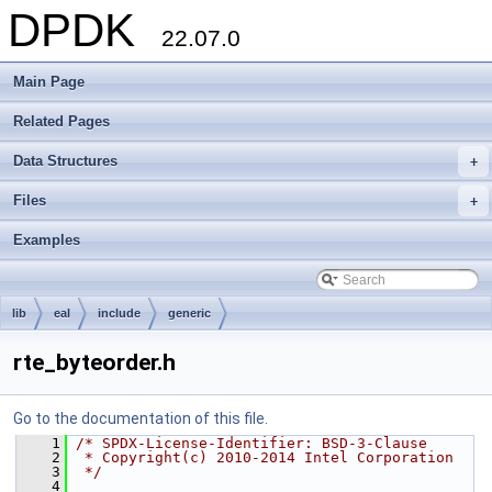
DPDK
22.07.0
Main Page
Related Pages
Data Structures
+
Files
+
Examples
lib
eal
include
generic
rte_byteorder.h
Go to the documentation of this file.
    1
/* SPDX-License-Identifier: BSD-3-Clause
    2
 * Copyright(c) 2010-2014 Intel Corporation
    3
 */
    4