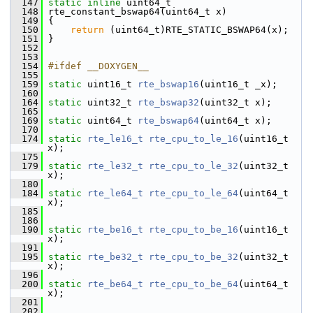
  147
static
inline
 uint64_t
  148
 rte_constant_bswap64(uint64_t x)
  149
 {
  150
return
 (uint64_t)RTE_STATIC_BSWAP64(x);
  151
 }
  152
  153
  154
#ifdef __DOXYGEN__
  155
  159
static
 uint16_t 
rte_bswap16
(uint16_t _x);
  160
  164
static
 uint32_t 
rte_bswap32
(uint32_t x);
  165
  169
static
 uint64_t 
rte_bswap64
(uint64_t x);
  170
  174
static
rte_le16_t
rte_cpu_to_le_16
(uint16_t 
x);
  175
  179
static
rte_le32_t
rte_cpu_to_le_32
(uint32_t 
x);
  180
  184
static
rte_le64_t
rte_cpu_to_le_64
(uint64_t 
x);
  185
  186
  190
static
rte_be16_t
rte_cpu_to_be_16
(uint16_t 
x);
  191
  195
static
rte_be32_t
rte_cpu_to_be_32
(uint32_t 
x);
  196
  200
static
rte_be64_t
rte_cpu_to_be_64
(uint64_t 
x);
  201
  202