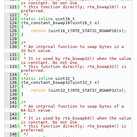
is constant. Do not use
  121
 * this function directly; rte_bswap16() is 
preferred.
  122
 */
  123
static
inline
 uint16_t
  124
 rte_constant_bswap16(uint16_t x)
  125
 {
  126
return
 (uint16_t)RTE_STATIC_BSWAP16(x);
  127
 }
  128
  129
/*
  130
 * An internal function to swap bytes in a 
32-bit value.
  131
 *
  132
 * It is used by rte_bswap32() when the value 
is constant. Do not use
  133
 * this function directly; rte_bswap32() is 
preferred.
  134
 */
  135
static
inline
 uint32_t
  136
 rte_constant_bswap32(uint32_t x)
  137
 {
  138
return
 (uint32_t)RTE_STATIC_BSWAP32(x);
  139
 }
  140
  141
/*
  142
 * An internal function to swap bytes of a 
64-bit value.
  143
 *
  144
 * It is used by rte_bswap64() when the value 
is constant. Do not use
  145
 * this function directly; rte_bswap64() is 
preferred.
  146
 */