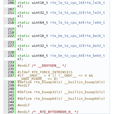
  206
static
 uint16_t 
rte_le_to_cpu_16
(
rte_le16_t
x);
  207
  211
static
 uint32_t 
rte_le_to_cpu_32
(
rte_le32_t
x);
  212
  216
static
 uint64_t 
rte_le_to_cpu_64
(
rte_le64_t
x);
  217
  218
  222
static
 uint16_t 
rte_be_to_cpu_16
(
rte_be16_t
x);
  223
  227
static
 uint32_t 
rte_be_to_cpu_32
(
rte_be32_t
x);
  228
  232
static
 uint64_t 
rte_be_to_cpu_64
(
rte_be64_t
x);
  233
  234
#endif 
/* __DOXYGEN__ */
  235
  236
#ifdef RTE_FORCE_INTRINSICS
  237
#if __GNUC__ > 4 || (__GNUC__ == 4 && 
__GNUC_MINOR__ >= 8)
  238
#define rte_bswap16(x) __builtin_bswap16(x)
  239
#endif
  240
  241
#define rte_bswap32(x) __builtin_bswap32(x)
  242
  243
#define rte_bswap64(x) __builtin_bswap64(x)
  244
  245
#endif
  246
  247
#endif 
/* _RTE_BYTEORDER_H_ */