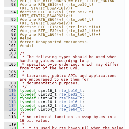
   92
#elif RTE_BYTE_ORDER == RTE_LITTLE_ENDIAN
   93
#define RTE_BE16(v) (rte_be16_t)
(RTE_STATIC_BSWAP16(v))
   94
#define RTE_BE32(v) (rte_be32_t)
(RTE_STATIC_BSWAP32(v))
   95
#define RTE_BE64(v) (rte_be64_t)
(RTE_STATIC_BSWAP64(v))
   96
#define RTE_LE16(v) (rte_le16_t)(v)
   97
#define RTE_LE32(v) (rte_le32_t)(v)
   98
#define RTE_LE64(v) (rte_le64_t)(v)
   99
#else
  100
#error Unsupported endianness.
  101
#endif
  102
  103
/*
  104
 * The following types should be used when 
handling values according to a
  105
 * specific byte ordering, which may differ 
from that of the host CPU.
  106
 *
  107
 * Libraries, public APIs and applications 
are encouraged to use them for
  108
 * documentation purposes.
  109
 */
  110
typedef
 uint16_t 
rte_be16_t
; 
  111
typedef
 uint32_t 
rte_be32_t
; 
  112
typedef
 uint64_t 
rte_be64_t
; 
  113
typedef
 uint16_t 
rte_le16_t
; 
  114
typedef
 uint32_t 
rte_le32_t
; 
  115
typedef
 uint64_t 
rte_le64_t
; 
  117
/*
  118
 * An internal function to swap bytes in a 
16-bit value.
  119
 *
  120
 * It is used by rte_bswap16() when the value 