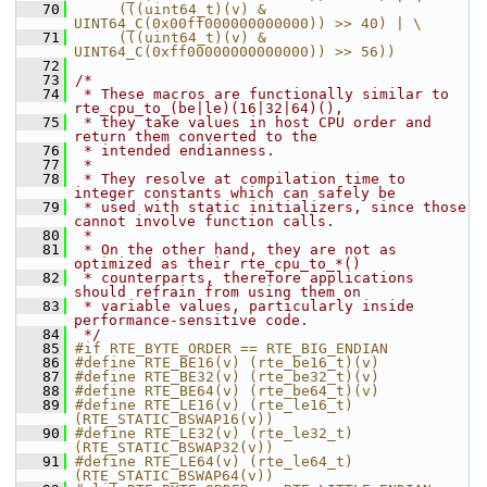
   70
     (((uint64_t)(v) & 
UINT64_C(0x00ff000000000000)) >> 40) | \
   71
     (((uint64_t)(v) & 
UINT64_C(0xff00000000000000)) >> 56))
   72
   73
/*
   74
 * These macros are functionally similar to 
rte_cpu_to_(be|le)(16|32|64)(),
   75
 * they take values in host CPU order and 
return them converted to the
   76
 * intended endianness.
   77
 *
   78
 * They resolve at compilation time to 
integer constants which can safely be
   79
 * used with static initializers, since those 
cannot involve function calls.
   80
 *
   81
 * On the other hand, they are not as 
optimized as their rte_cpu_to_*()
   82
 * counterparts, therefore applications 
should refrain from using them on
   83
 * variable values, particularly inside 
performance-sensitive code.
   84
 */
   85
#if RTE_BYTE_ORDER == RTE_BIG_ENDIAN
   86
#define RTE_BE16(v) (rte_be16_t)(v)
   87
#define RTE_BE32(v) (rte_be32_t)(v)
   88
#define RTE_BE64(v) (rte_be64_t)(v)
   89
#define RTE_LE16(v) (rte_le16_t)
(RTE_STATIC_BSWAP16(v))
   90
#define RTE_LE32(v) (rte_le32_t)
(RTE_STATIC_BSWAP32(v))
   91
#define RTE_LE64(v) (rte_le64_t)
(RTE_STATIC_BSWAP64(v))