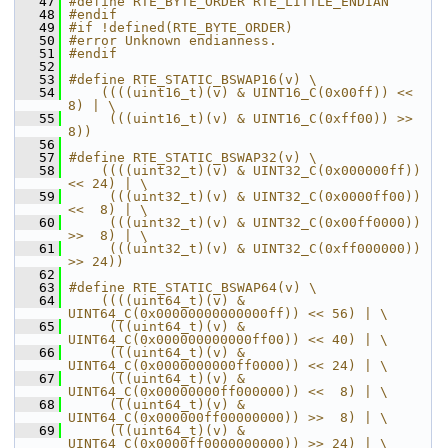
   47
#define RTE_BYTE_ORDER RTE_LITTLE_ENDIAN
   48
#endif
   49
#if !defined(RTE_BYTE_ORDER)
   50
#error Unknown endianness.
   51
#endif
   52
   53
#define RTE_STATIC_BSWAP16(v) \
   54
    ((((uint16_t)(v) & UINT16_C(0x00ff)) << 
8) | \
   55
     (((uint16_t)(v) & UINT16_C(0xff00)) >> 
8))
   56
   57
#define RTE_STATIC_BSWAP32(v) \
   58
    ((((uint32_t)(v) & UINT32_C(0x000000ff)) 
<< 24) | \
   59
     (((uint32_t)(v) & UINT32_C(0x0000ff00)) 
<<  8) | \
   60
     (((uint32_t)(v) & UINT32_C(0x00ff0000)) 
>>  8) | \
   61
     (((uint32_t)(v) & UINT32_C(0xff000000)) 
>> 24))
   62
   63
#define RTE_STATIC_BSWAP64(v) \
   64
    ((((uint64_t)(v) & 
UINT64_C(0x00000000000000ff)) << 56) | \
   65
     (((uint64_t)(v) & 
UINT64_C(0x000000000000ff00)) << 40) | \
   66
     (((uint64_t)(v) & 
UINT64_C(0x0000000000ff0000)) << 24) | \
   67
     (((uint64_t)(v) & 
UINT64_C(0x00000000ff000000)) <<  8) | \
   68
     (((uint64_t)(v) & 
UINT64_C(0x000000ff00000000)) >>  8) | \
   69
     (((uint64_t)(v) & 
UINT64_C(0x0000ff0000000000)) >> 24) | \