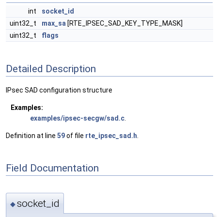
int
socket_id
uint32_t
max_sa
[RTE_IPSEC_SAD_KEY_TYPE_MASK]
uint32_t
flags
Detailed Description
IPsec SAD configuration structure
Examples:
examples/ipsec-secgw/sad.c
.
Definition at line
59
of file
rte_ipsec_sad.h
.
Field Documentation
socket_id
◆