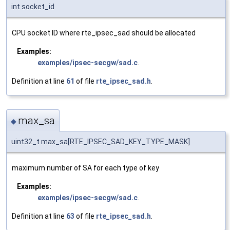
int socket_id
CPU socket ID where rte_ipsec_sad should be allocated
Examples:
examples/ipsec-secgw/sad.c
.
Definition at line
61
of file
rte_ipsec_sad.h
.
max_sa
◆
uint32_t max_sa[RTE_IPSEC_SAD_KEY_TYPE_MASK]
maximum number of SA for each type of key
Examples:
examples/ipsec-secgw/sad.c
.
Definition at line
63
of file
rte_ipsec_sad.h
.