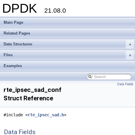
DPDK
21.08.0
Main Page
Related Pages
Data Structures
+
Files
+
Examples
Data Fields
rte_ipsec_sad_conf
Struct Reference
#include <
rte_ipsec_sad.h
>
Data Fields