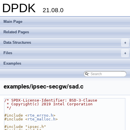
DPDK
21.08.0
Main Page
Related Pages
Data Structures
+
Files
+
Examples
examples/ipsec-secgw/sad.c
/* SPDX-License-Identifier: BSD-3-Clause
 * Copyright(c) 2019 Intel Corporation
 */
#include <
rte_errno.h
>
#include <
rte_malloc.h
>
#include "ipsec.h"