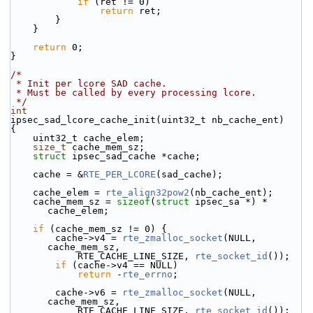
if
 (ret != 0)
return
 ret;
        }
    }
return
 0;
}
/*
 * Init per lcore SAD cache.
 * Must be called by every processing lcore.
 */
int
ipsec_sad_lcore_cache_init(uint32_t nb_cache_ent)
{
    uint32_t cache_elem;
size_t
 cache_mem_sz;
struct 
ipsec_sad_cache *cache;
    cache = &
RTE_PER_LCORE
(sad_cache);
    cache_elem = 
rte_align32pow2
(nb_cache_ent);
    cache_mem_sz = 
sizeof
(
struct 
ipsec_sa *) * 
cache_elem;
if
 (cache_mem_sz != 0) {
        cache->v4 = 
rte_zmalloc_socket
(NULL, 
cache_mem_sz,
            RTE_CACHE_LINE_SIZE, 
rte_socket_id
());
if
 (cache->v4 == NULL)
return
 -
rte_errno
;
        cache->v6 = 
rte_zmalloc_socket
(NULL, 
cache_mem_sz,
            RTE_CACHE_LINE_SIZE, 
rte_socket_id
());