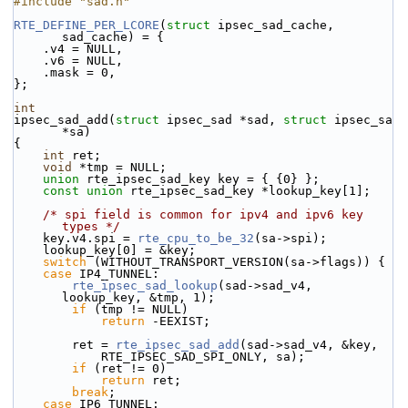
#include "sad.h"
RTE_DEFINE_PER_LCORE
(
struct
 ipsec_sad_cache, 
sad_cache) = {
    .v4 = NULL,
    .v6 = NULL,
    .mask = 0,
};
int
ipsec_sad_add(
struct
 ipsec_sad *sad, 
struct
 ipsec_sa 
*sa)
{
int
 ret;
void
 *tmp = NULL;
union 
rte_ipsec_sad_key key = { {0} };
const
union 
rte_ipsec_sad_key *lookup_key[1];
/* spi field is common for ipv4 and ipv6 key 
types */
    key.v4.spi = 
rte_cpu_to_be_32
(sa->spi);
    lookup_key[0] = &key;
switch
 (WITHOUT_TRANSPORT_VERSION(sa->flags)) {
case
 IP4_TUNNEL:
rte_ipsec_sad_lookup
(sad->sad_v4, 
lookup_key, &tmp, 1);
if
 (tmp != NULL)
return
 -EEXIST;
        ret = 
rte_ipsec_sad_add
(sad->sad_v4, &key,
            RTE_IPSEC_SAD_SPI_ONLY, sa);
if
 (ret != 0)
return
 ret;
break
;
case
 IP6_TUNNEL: