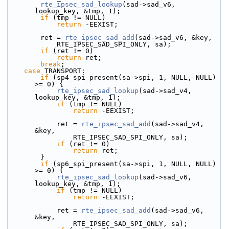
rte_ipsec_sad_lookup
(sad->sad_v6, 
lookup_key, &tmp, 1);
if
 (tmp != NULL)
return
 -EEXIST;
        ret = 
rte_ipsec_sad_add
(sad->sad_v6, &key,
            RTE_IPSEC_SAD_SPI_ONLY, sa);
if
 (ret != 0)
return
 ret;
break
;
case
 TRANSPORT:
if
 (sp4_spi_present(sa->spi, 1, NULL, NULL) 
>= 0) {
rte_ipsec_sad_lookup
(sad->sad_v4, 
lookup_key, &tmp, 1);
if
 (tmp != NULL)
return
 -EEXIST;
            ret = 
rte_ipsec_sad_add
(sad->sad_v4, 
&key,
                RTE_IPSEC_SAD_SPI_ONLY, sa);
if
 (ret != 0)
return
 ret;
        }
if
 (sp6_spi_present(sa->spi, 1, NULL, NULL) 
>= 0) {
rte_ipsec_sad_lookup
(sad->sad_v6, 
lookup_key, &tmp, 1);
if
 (tmp != NULL)
return
 -EEXIST;
            ret = 
rte_ipsec_sad_add
(sad->sad_v6, 
&key,
                RTE_IPSEC_SAD_SPI_ONLY, sa);