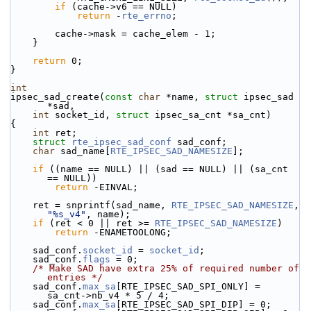
if
 (cache->v6 == NULL)
return
 -
rte_errno
;
        cache->mask = cache_elem - 1;
    }
return
 0;
}
int
ipsec_sad_create(
const
char
 *name, 
struct
 ipsec_sad 
*sad,
int
 socket_id, 
struct
 ipsec_sa_cnt *sa_cnt)
{
int
 ret;
struct 
rte_ipsec_sad_conf
 sad_conf;
char
 sad_name[
RTE_IPSEC_SAD_NAMESIZE
];
if
 ((name == NULL) || (sad == NULL) || (sa_cnt 
== NULL))
return
 -EINVAL;
    ret = snprintf(sad_name, 
RTE_IPSEC_SAD_NAMESIZE
, 
"%s_v4"
, name);
if
 (ret < 0 || ret >= 
RTE_IPSEC_SAD_NAMESIZE
)
return
 -ENAMETOOLONG;
    sad_conf.
socket_id
 = 
socket_id
;
    sad_conf.
flags
 = 0;
/* Make SAD have extra 25% of required number of 
entries */
    sad_conf.
max_sa
[RTE_IPSEC_SAD_SPI_ONLY] = 
sa_cnt->nb_v4 * 5 / 4;
    sad_conf.
max_sa
[RTE_IPSEC_SAD_SPI_DIP] = 0;