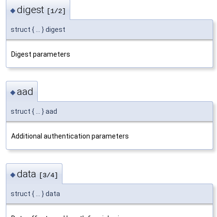
digest
◆
[1/2]
struct { ... } digest
Digest parameters
aad
◆
struct { ... } aad
Additional authentication parameters
data
◆
[3/4]
struct { ... } data