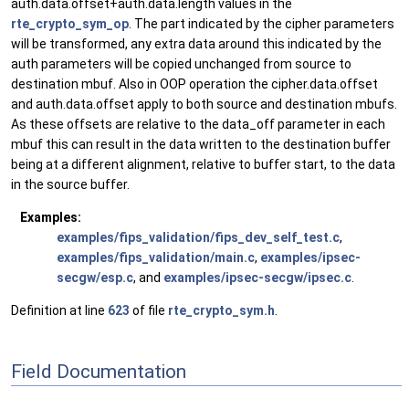
auth.data.offset+auth.data.length values in the
rte_crypto_sym_op
. The part indicated by the cipher parameters
will be transformed, any extra data around this indicated by the
auth parameters will be copied unchanged from source to
destination mbuf. Also in OOP operation the cipher.data.offset
and auth.data.offset apply to both source and destination mbufs.
As these offsets are relative to the data_off parameter in each
mbuf this can result in the data written to the destination buffer
being at a different alignment, relative to buffer start, to the data
in the source buffer.
Examples:
examples/fips_validation/fips_dev_self_test.c
,
examples/fips_validation/main.c
,
examples/ipsec-
secgw/esp.c
, and
examples/ipsec-secgw/ipsec.c
.
Definition at line
623
of file
rte_crypto_sym.h
.
Field Documentation