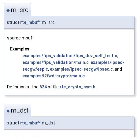
m_src
◆
struct
rte_mbuf
* m_src
source mbuf
Examples:
examples/fips_validation/fips_dev_self_test.c
,
examples/fips_validation/main.c
,
examples/ipsec-
secgw/esp.c
,
examples/ipsec-secgw/ipsec.c
, and
examples/l2fwd-crypto/main.c
.
Definition at line
624
of file
rte_crypto_sym.h
.
m_dst
◆
struct
rte_mbuf
* m_dst