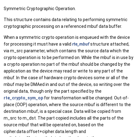
Symmetric Cryptographic Operation.
This structure contains data relating to performing symmetric
cryptographic processing on a referenced mbuf data buffer.
When a symmetric crypto operation is enqueued with the device
for processing it must have a valid
rte_mbuf
structure attached,
via m_src parameter, which contains the source data which the
crypto operation is to be performed on. While the mbuf is in use by
a crypto operation no part of the mbuf should be changed by the
application as the device may read or write to any part of the
mbuf. In the case of hardware crypto devices some or all of the
mbuf may be DMAed in and out of the device, so writing over the
original data, though only the part specified by the
rte_crypto_sym_op
for transformation will be changed. Out-of-
place (OOP) operation, where the source mbuf is different to the
destination mbuf, is a special case. Data will be copied from
m_src to m_dst. The part copied includes all the parts of the
source mbuf that will be operated on, based on the
cipher.data.offset+cipher.data.length and