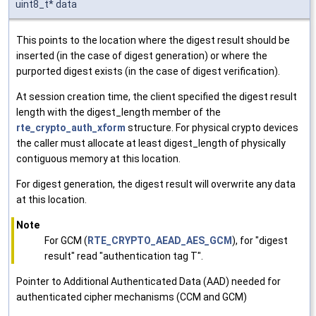
uint8_t* data
This points to the location where the digest result should be
inserted (in the case of digest generation) or where the
purported digest exists (in the case of digest verification).
At session creation time, the client specified the digest result
length with the digest_length member of the
rte_crypto_auth_xform
structure. For physical crypto devices
the caller must allocate at least digest_length of physically
contiguous memory at this location.
For digest generation, the digest result will overwrite any data
at this location.
Note
For GCM (
RTE_CRYPTO_AEAD_AES_GCM
), for "digest
result" read "authentication tag T".
Pointer to Additional Authenticated Data (AAD) needed for
authenticated cipher mechanisms (CCM and GCM)