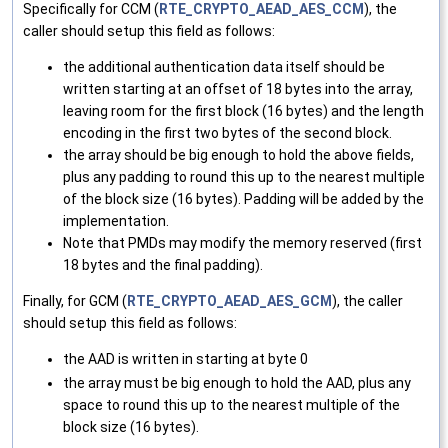
Specifically for CCM (
RTE_CRYPTO_AEAD_AES_CCM
), the
caller should setup this field as follows:
the additional authentication data itself should be
written starting at an offset of 18 bytes into the array,
leaving room for the first block (16 bytes) and the length
encoding in the first two bytes of the second block.
the array should be big enough to hold the above fields,
plus any padding to round this up to the nearest multiple
of the block size (16 bytes). Padding will be added by the
implementation.
Note that PMDs may modify the memory reserved (first
18 bytes and the final padding).
Finally, for GCM (
RTE_CRYPTO_AEAD_AES_GCM
), the caller
should setup this field as follows:
the AAD is written in starting at byte 0
the array must be big enough to hold the AAD, plus any
space to round this up to the nearest multiple of the
block size (16 bytes).