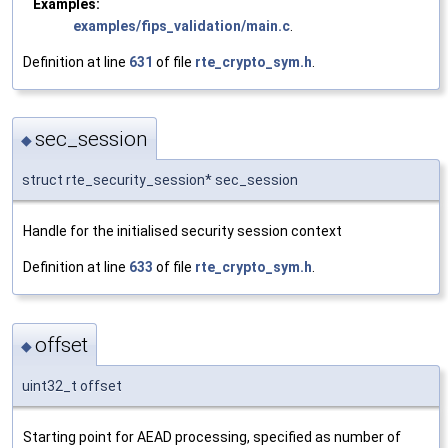
Examples:
examples/fips_validation/main.c
.
Definition at line
631
of file
rte_crypto_sym.h
.
sec_session
◆
struct rte_security_session* sec_session
Handle for the initialised security session context
Definition at line
633
of file
rte_crypto_sym.h
.
offset
◆
uint32_t offset
Starting point for AEAD processing, specified as number of