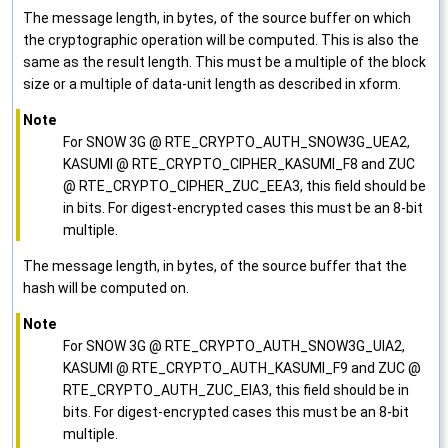
The message length, in bytes, of the source buffer on which
the cryptographic operation will be computed. This is also the
same as the result length. This must be a multiple of the block
size or a multiple of data-unit length as described in xform.
Note
For SNOW 3G @ RTE_CRYPTO_AUTH_SNOW3G_UEA2,
KASUMI @ RTE_CRYPTO_CIPHER_KASUMI_F8 and ZUC
@ RTE_CRYPTO_CIPHER_ZUC_EEA3, this field should be
in bits. For digest-encrypted cases this must be an 8-bit
multiple.
The message length, in bytes, of the source buffer that the
hash will be computed on.
Note
For SNOW 3G @ RTE_CRYPTO_AUTH_SNOW3G_UIA2,
KASUMI @ RTE_CRYPTO_AUTH_KASUMI_F9 and ZUC @
RTE_CRYPTO_AUTH_ZUC_EIA3, this field should be in
bits. For digest-encrypted cases this must be an 8-bit
multiple.