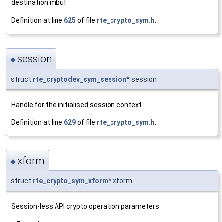
destination mbuf
Definition at line
625
of file
rte_crypto_sym.h
.
session
◆
struct
rte_cryptodev_sym_session
* session
Handle for the initialised session context
Definition at line
629
of file
rte_crypto_sym.h
.
xform
◆
struct
rte_crypto_sym_xform
* xform
Session-less API crypto operation parameters