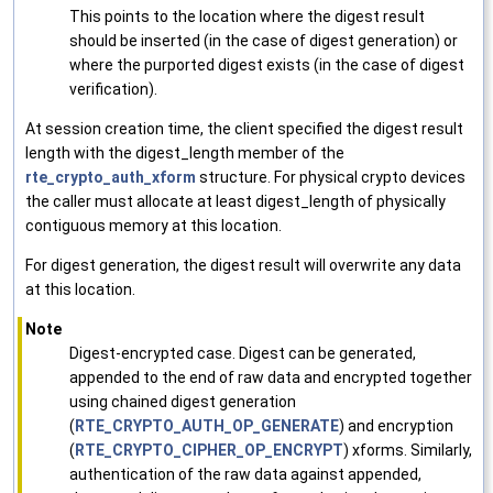
This points to the location where the digest result
should be inserted (in the case of digest generation) or
where the purported digest exists (in the case of digest
verification).
At session creation time, the client specified the digest result
length with the digest_length member of the
rte_crypto_auth_xform
structure. For physical crypto devices
the caller must allocate at least digest_length of physically
contiguous memory at this location.
For digest generation, the digest result will overwrite any data
at this location.
Note
Digest-encrypted case. Digest can be generated,
appended to the end of raw data and encrypted together
using chained digest generation
(
RTE_CRYPTO_AUTH_OP_GENERATE
) and encryption
(
RTE_CRYPTO_CIPHER_OP_ENCRYPT
) xforms. Similarly,
authentication of the raw data against appended,