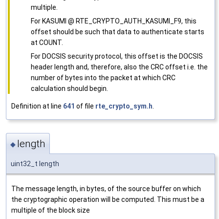
multiple.
For KASUMI @ RTE_CRYPTO_AUTH_KASUMI_F9, this
offset should be such that data to authenticate starts
at COUNT.
For DOCSIS security protocol, this offset is the DOCSIS
header length and, therefore, also the CRC offset i.e. the
number of bytes into the packet at which CRC
calculation should begin.
Definition at line
641
of file
rte_crypto_sym.h
.
length
◆
uint32_t length
The message length, in bytes, of the source buffer on which
the cryptographic operation will be computed. This must be a
multiple of the block size