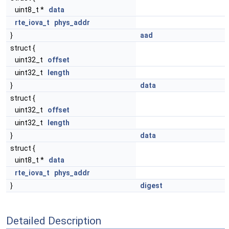
uint8_t *
data
rte_iova_t
phys_addr
}
aad
struct {
uint32_t
offset
uint32_t
length
}
data
struct {
uint32_t
offset
uint32_t
length
}
data
struct {
uint8_t *
data
rte_iova_t
phys_addr
}
digest
Detailed Description