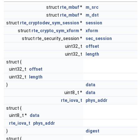
struct
rte_mbuf
*
m_src
struct
rte_mbuf
*
m_dst
struct
rte_cryptodev_sym_session
*
session
struct
rte_crypto_sym_xform
*
xform
struct rte_security_session *
sec_session
uint32_t
offset
uint32_t
length
struct {
uint32_t
offset
uint32_t
length
}
data
uint8_t *
data
rte_iova_t
phys_addr
struct {
uint8_t *
data
rte_iova_t
phys_addr
}
digest
struct {