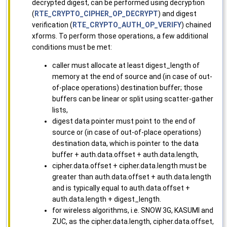
decrypted digest, can be performed using decryption
(
RTE_CRYPTO_CIPHER_OP_DECRYPT
) and digest
verification (
RTE_CRYPTO_AUTH_OP_VERIFY
) chained
xforms. To perform those operations, a few additional
conditions must be met:
caller must allocate at least digest_length of
memory at the end of source and (in case of out-
of-place operations) destination buffer; those
buffers can be linear or split using scatter-gather
lists,
digest data pointer must point to the end of
source or (in case of out-of-place operations)
destination data, which is pointer to the data
buffer + auth.data.offset + auth.data.length,
cipher.data.offset + cipher.data.length must be
greater than auth.data.offset + auth.data.length
and is typically equal to auth.data.offset +
auth.data.length + digest_length.
for wireless algorithms, i.e. SNOW 3G, KASUMI and
ZUC, as the cipher.data.length, cipher.data.offset,