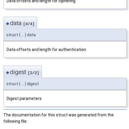
Data offsets and length for ciphering
data
◆
[4/4]
struct { ... } data
Data offsets and length for authentication
digest
◆
[2/2]
struct { ... } digest
Digest parameters
The documentation for this struct was generated from the
following file: