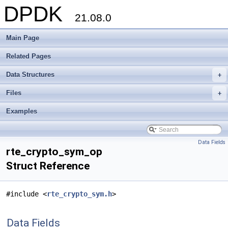
DPDK
21.08.0
Main Page
Related Pages
Data Structures
+
Files
+
Examples
Data Fields
rte_crypto_sym_op
Struct Reference
#include <
rte_crypto_sym.h
>
Data Fields