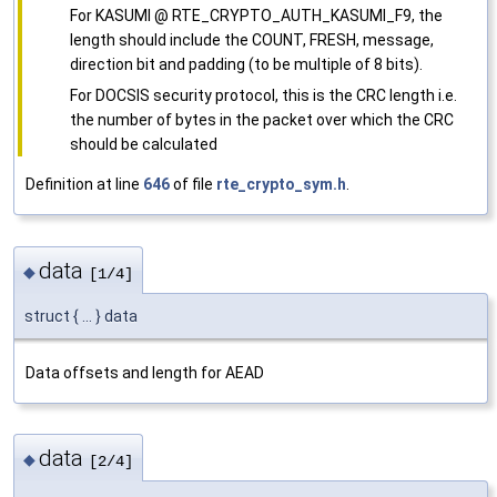
For KASUMI @ RTE_CRYPTO_AUTH_KASUMI_F9, the
length should include the COUNT, FRESH, message,
direction bit and padding (to be multiple of 8 bits).
For DOCSIS security protocol, this is the CRC length i.e.
the number of bytes in the packet over which the CRC
should be calculated
Definition at line
646
of file
rte_crypto_sym.h
.
data
◆
[1/4]
struct { ... } data
Data offsets and length for AEAD
data
◆
[2/4]