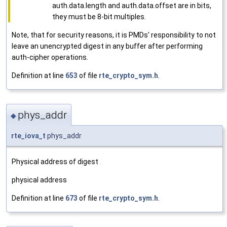
auth.data.length and auth.data.offset are in bits,
they must be 8-bit multiples.
Note, that for security reasons, it is PMDs' responsibility to not
leave an unencrypted digest in any buffer after performing
auth-cipher operations.
Definition at line
653
of file
rte_crypto_sym.h
.
phys_addr
◆
rte_iova_t
phys_addr
Physical address of digest
physical address
Definition at line
673
of file
rte_crypto_sym.h
.