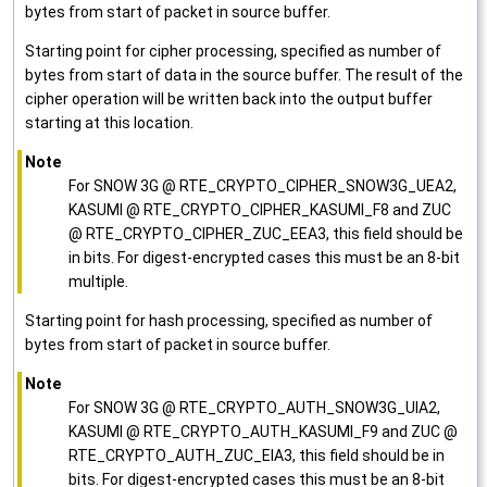
bytes from start of packet in source buffer.
Starting point for cipher processing, specified as number of
bytes from start of data in the source buffer. The result of the
cipher operation will be written back into the output buffer
starting at this location.
Note
For SNOW 3G @ RTE_CRYPTO_CIPHER_SNOW3G_UEA2,
KASUMI @ RTE_CRYPTO_CIPHER_KASUMI_F8 and ZUC
@ RTE_CRYPTO_CIPHER_ZUC_EEA3, this field should be
in bits. For digest-encrypted cases this must be an 8-bit
multiple.
Starting point for hash processing, specified as number of
bytes from start of packet in source buffer.
Note
For SNOW 3G @ RTE_CRYPTO_AUTH_SNOW3G_UIA2,
KASUMI @ RTE_CRYPTO_AUTH_KASUMI_F9 and ZUC @
RTE_CRYPTO_AUTH_ZUC_EIA3, this field should be in
bits. For digest-encrypted cases this must be an 8-bit