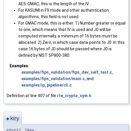
AES-GMAC, this is the length of the IV.
For KASUMI in F9 mode and other authentication
algorithms, this field is not used.
For GMAC mode, this is either: 1) Number greater or equal
to one, which means that IV is used and J0 will be
computed internally, a minimum of 16 bytes must be
allocated. 2) Zero, in which case data points to J0. In this
case 16 bytes of J0 should be passed where J0 is
defined by NIST SP800-38D.
Examples:
examples/fips_validation/fips_dev_self_test.c
,
examples/fips_validation/main.c
, and
examples/ip_pipeline/cli.c
.
Definition at line
407
of file
rte_crypto_sym.h
.
key
◆
struct { ... } key