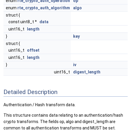
enum
rte_crypto_auth_operation
op
enum
rte_crypto_auth_algorithm
algo
struct {
const uint8_t *
data
uint16_t
length
}
key
struct {
uint16_t
offset
uint16_t
length
}
iv
uint16_t
digest_length
Detailed Description
Authentication / Hash transform data.
This structure contains data relating to an authentication/hash
crypto transforms. The fields op, algo and digest_length are
common to all authentication transforms and MUST be set.