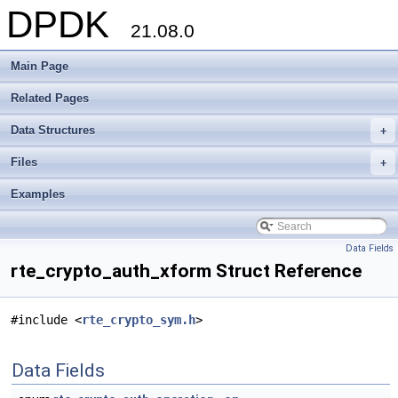
DPDK
21.08.0
Main Page
Related Pages
Data Structures
+
Files
+
Examples
Data Fields
rte_crypto_auth_xform Struct Reference
#include <
rte_crypto_sym.h
>
Data Fields