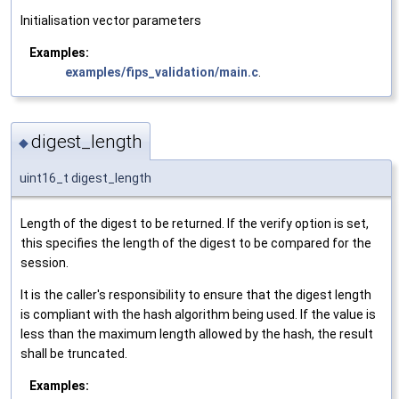
Initialisation vector parameters
Examples:
examples/fips_validation/main.c
.
digest_length
◆
uint16_t digest_length
Length of the digest to be returned. If the verify option is set,
this specifies the length of the digest to be compared for the
session.
It is the caller's responsibility to ensure that the digest length
is compliant with the hash algorithm being used. If the value is
less than the maximum length allowed by the hash, the result
shall be truncated.
Examples: