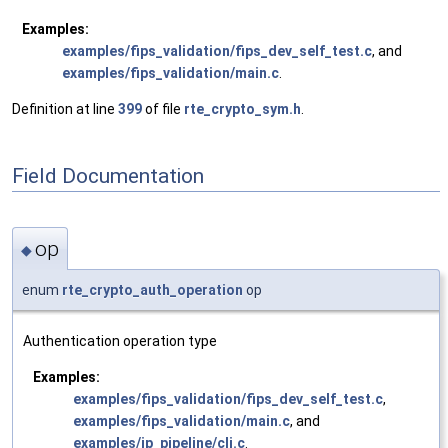
Examples:
examples/fips_validation/fips_dev_self_test.c
, and
examples/fips_validation/main.c
.
Definition at line
399
of file
rte_crypto_sym.h
.
Field Documentation
op
◆
enum
rte_crypto_auth_operation
op
Authentication operation type
Examples:
examples/fips_validation/fips_dev_self_test.c
,
examples/fips_validation/main.c
, and
examples/ip_pipeline/cli.c
.