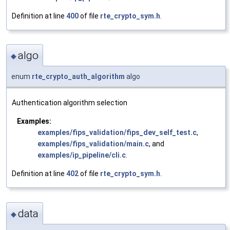
Definition at line
400
of file
rte_crypto_sym.h
.
algo
◆
enum
rte_crypto_auth_algorithm
algo
Authentication algorithm selection
Examples:
examples/fips_validation/fips_dev_self_test.c
,
examples/fips_validation/main.c
, and
examples/ip_pipeline/cli.c
.
Definition at line
402
of file
rte_crypto_sym.h
.
data
◆