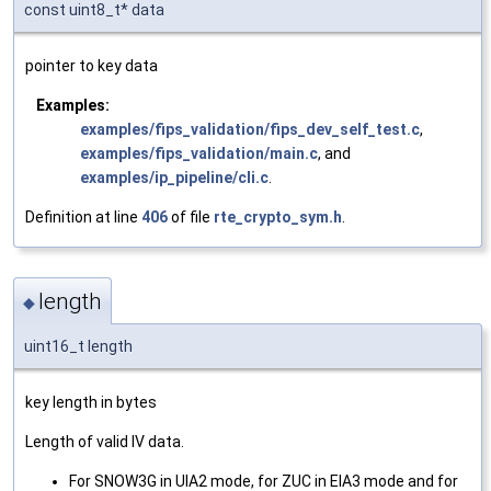
const uint8_t* data
pointer to key data
Examples:
examples/fips_validation/fips_dev_self_test.c
,
examples/fips_validation/main.c
, and
examples/ip_pipeline/cli.c
.
Definition at line
406
of file
rte_crypto_sym.h
.
length
◆
uint16_t length
key length in bytes
Length of valid IV data.
For SNOW3G in UIA2 mode, for ZUC in EIA3 mode and for