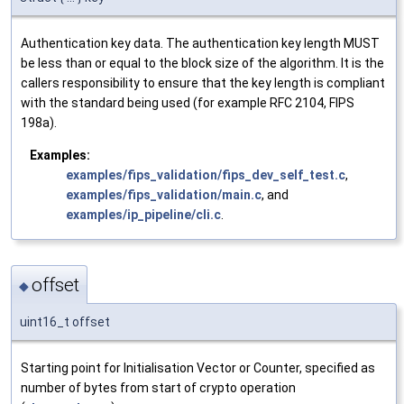
Authentication key data. The authentication key length MUST
be less than or equal to the block size of the algorithm. It is the
callers responsibility to ensure that the key length is compliant
with the standard being used (for example RFC 2104, FIPS
198a).
Examples:
examples/fips_validation/fips_dev_self_test.c
,
examples/fips_validation/main.c
, and
examples/ip_pipeline/cli.c
.
offset
◆
uint16_t offset
Starting point for Initialisation Vector or Counter, specified as
number of bytes from start of crypto operation