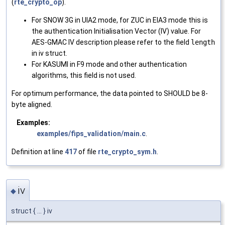
(
rte_crypto_op
).
For SNOW 3G in UIA2 mode, for ZUC in EIA3 mode this is
the authentication Initialisation Vector (IV) value. For
AES-GMAC IV description please refer to the field
length
in iv struct.
For KASUMI in F9 mode and other authentication
algorithms, this field is not used.
For optimum performance, the data pointed to SHOULD be 8-
byte aligned.
Examples:
examples/fips_validation/main.c
.
Definition at line
417
of file
rte_crypto_sym.h
.
iv
◆
struct { ... } iv