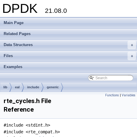
DPDK
21.08.0
Main Page
Related Pages
Data Structures
+
Files
+
Examples
lib
eal
include
generic
Functions
|
Variables
rte_cycles.h File
Reference
#include <stdint.h>
#include <rte_compat.h>