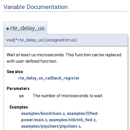
Variable Documentation
rte_delay_us
◆
void(* rte_delay_us) (unsigned int us)
Wait at least us microseconds. This function can be replaced
with user-defined function.
See also
rte_delay_us_callback_register
Parameters
us
The number of microseconds to wait.
Examples:
examples/bond/main.c
,
examples/l3fwd-
power/main.c
,
examples/ntb/ntb_fwd.c
,
examples/ptpclient/ptpclient.c
,