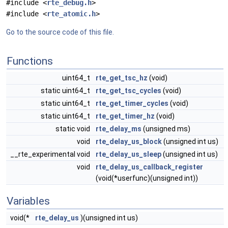
#include <
rte_debug.h
>
#include <
rte_atomic.h
>
Go to the source code of this file.
Functions
uint64_t
rte_get_tsc_hz
(void)
static uint64_t
rte_get_tsc_cycles
(void)
static uint64_t
rte_get_timer_cycles
(void)
static uint64_t
rte_get_timer_hz
(void)
static void
rte_delay_ms
(unsigned ms)
void
rte_delay_us_block
(unsigned int us)
__rte_experimental void
rte_delay_us_sleep
(unsigned int us)
void
rte_delay_us_callback_register
(void(*userfunc)(unsigned int))
Variables
void(*
rte_delay_us
)(unsigned int us)