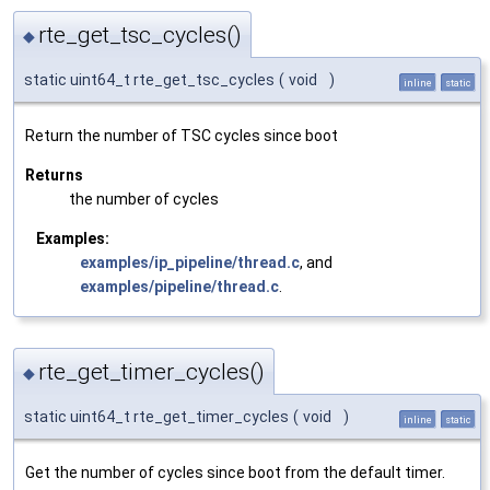
rte_get_tsc_cycles()
◆
static uint64_t rte_get_tsc_cycles
(
void
)
inline
static
Return the number of TSC cycles since boot
Returns
the number of cycles
Examples:
examples/ip_pipeline/thread.c
, and
examples/pipeline/thread.c
.
rte_get_timer_cycles()
◆
static uint64_t rte_get_timer_cycles
(
void
)
inline
static
Get the number of cycles since boot from the default timer.