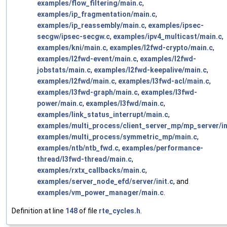
examples/flow_filtering/main.c
,
examples/ip_fragmentation/main.c
,
examples/ip_reassembly/main.c
,
examples/ipsec-
secgw/ipsec-secgw.c
,
examples/ipv4_multicast/main.c
,
examples/kni/main.c
,
examples/l2fwd-crypto/main.c
,
examples/l2fwd-event/main.c
,
examples/l2fwd-
jobstats/main.c
,
examples/l2fwd-keepalive/main.c
,
examples/l2fwd/main.c
,
examples/l3fwd-acl/main.c
,
examples/l3fwd-graph/main.c
,
examples/l3fwd-
power/main.c
,
examples/l3fwd/main.c
,
examples/link_status_interrupt/main.c
,
examples/multi_process/client_server_mp/mp_server/in
examples/multi_process/symmetric_mp/main.c
,
examples/ntb/ntb_fwd.c
,
examples/performance-
thread/l3fwd-thread/main.c
,
examples/rxtx_callbacks/main.c
,
examples/server_node_efd/server/init.c
, and
examples/vm_power_manager/main.c
.
Definition at line
148
of file
rte_cycles.h
.