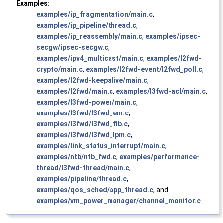
Examples:
examples/ip_fragmentation/main.c
,
examples/ip_pipeline/thread.c
,
examples/ip_reassembly/main.c
,
examples/ipsec-
secgw/ipsec-secgw.c
,
examples/ipv4_multicast/main.c
,
examples/l2fwd-
crypto/main.c
,
examples/l2fwd-event/l2fwd_poll.c
,
examples/l2fwd-keepalive/main.c
,
examples/l2fwd/main.c
,
examples/l3fwd-acl/main.c
,
examples/l3fwd-power/main.c
,
examples/l3fwd/l3fwd_em.c
,
examples/l3fwd/l3fwd_fib.c
,
examples/l3fwd/l3fwd_lpm.c
,
examples/link_status_interrupt/main.c
,
examples/ntb/ntb_fwd.c
,
examples/performance-
thread/l3fwd-thread/main.c
,
examples/pipeline/thread.c
,
examples/qos_sched/app_thread.c
, and
examples/vm_power_manager/channel_monitor.c
.