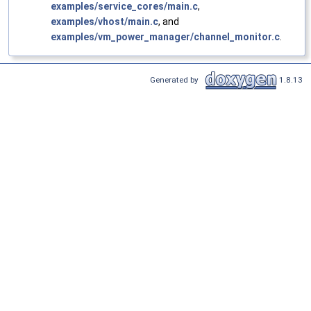
examples/service_cores/main.c
,
examples/vhost/main.c
, and
examples/vm_power_manager/channel_monitor.c
.
Generated by
1.8.13