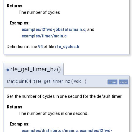
Returns
The number of cycles
Examples:
examples/l2fwd-jobstats/main.c
, and
examples/timer/main.c
.
Definition at line
94
of file
rte_cycles.h
.
rte_get_timer_hz()
◆
static uint64_t rte_get_timer_hz
(
void
)
inline
static
Get the number of cycles in one second for the default timer.
Returns
The number of cycles in one second.
Examples:
examples/distributor/main.c
,
examples/l2fwd-