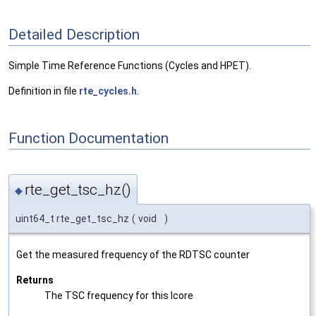
Detailed Description
Simple Time Reference Functions (Cycles and HPET).
Definition in file
rte_cycles.h
.
Function Documentation
rte_get_tsc_hz()
◆
uint64_t rte_get_tsc_hz
(
void
)
Get the measured frequency of the RDTSC counter
Returns
The TSC frequency for this lcore