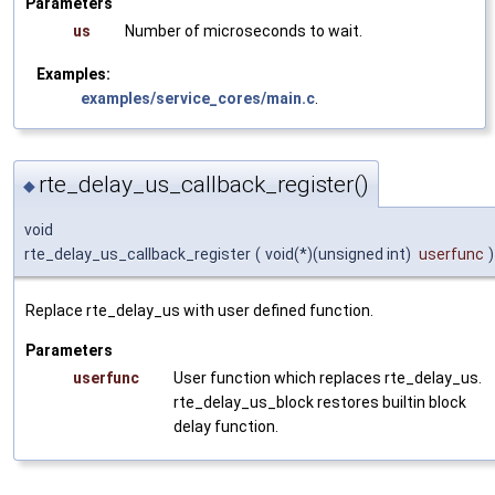
Parameters
us
Number of microseconds to wait.
Examples:
examples/service_cores/main.c
.
rte_delay_us_callback_register()
◆
void
rte_delay_us_callback_register
(
void(*)(unsigned int)
userfunc
)
Replace rte_delay_us with user defined function.
Parameters
userfunc
User function which replaces rte_delay_us.
rte_delay_us_block restores builtin block
delay function.