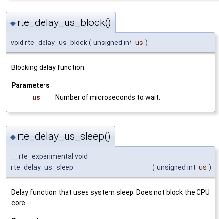
rte_delay_us_block()
◆
void rte_delay_us_block
(
unsigned int
us
)
Blocking delay function.
Parameters
us
Number of microseconds to wait.
rte_delay_us_sleep()
◆
__rte_experimental void
rte_delay_us_sleep
(
unsigned int
us
)
Delay function that uses system sleep. Does not block the CPU
core.