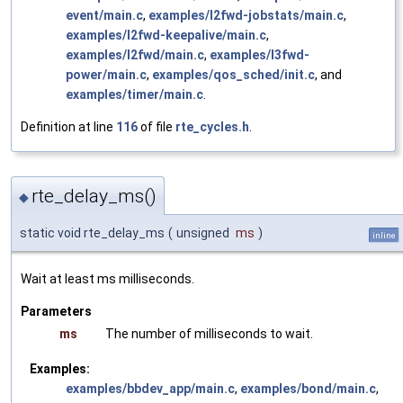
event/main.c
,
examples/l2fwd-jobstats/main.c
,
examples/l2fwd-keepalive/main.c
,
examples/l2fwd/main.c
,
examples/l3fwd-
power/main.c
,
examples/qos_sched/init.c
, and
examples/timer/main.c
.
Definition at line
116
of file
rte_cycles.h
.
rte_delay_ms()
◆
static void rte_delay_ms
(
unsigned
ms
)
inline
Wait at least ms milliseconds.
Parameters
ms
The number of milliseconds to wait.
Examples:
examples/bbdev_app/main.c
,
examples/bond/main.c
,