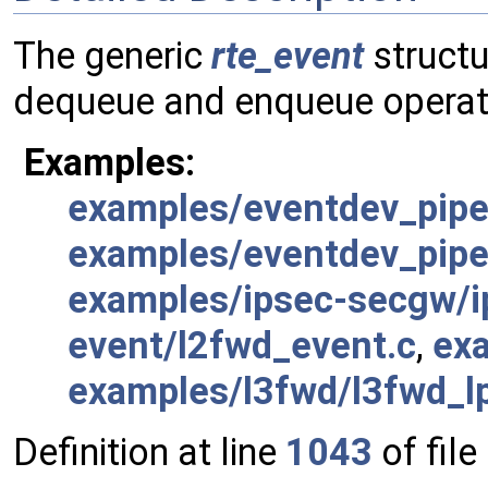
The generic
rte_event
structu
dequeue and enqueue operat
Examples:
examples/eventdev_pipel
examples/eventdev_pipel
examples/ipsec-secgw/i
event/l2fwd_event.c
,
ex
examples/l3fwd/l3fwd_l
Definition at line
1043
of file