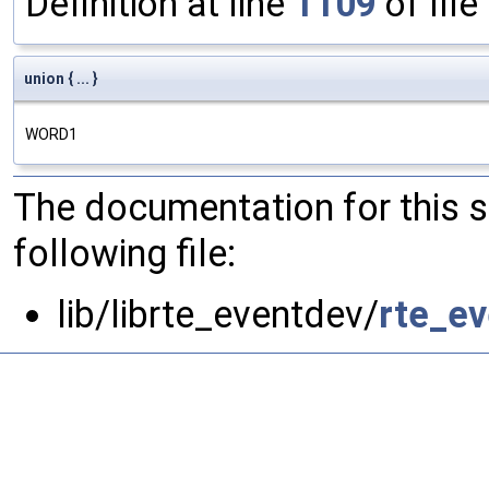
Definition at line
1109
of file
union { ... }
WORD1
The documentation for this 
following file:
lib/librte_eventdev/
rte_ev