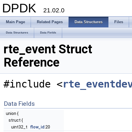
DPDK
21.02.0
Main Page
Related Pages
Data Structures
Files
Data Structures
Data Fields
rte_event Struct
Reference
#include <
rte_eventde
Data Fields
union {
struct {
uint32_t
flow_id
:20