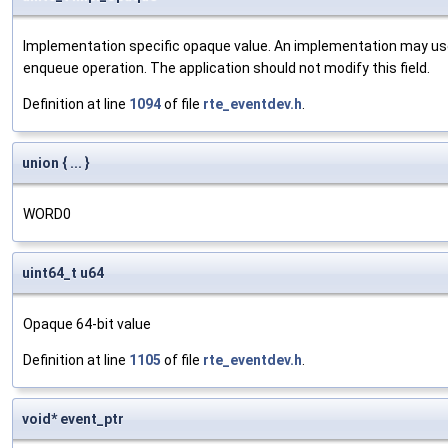
Implementation specific opaque value. An implementation may use
enqueue operation. The application should not modify this field.
Definition at line
1094
of file
rte_eventdev.h
.
union { ... }
WORD0
uint64_t u64
Opaque 64-bit value
Definition at line
1105
of file
rte_eventdev.h
.
void* event_ptr