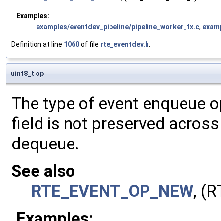
Examples:
examples/eventdev_pipeline/pipeline_worker_tx.c
,
examp
Definition at line
1060
of file
rte_eventdev.h
.
uint8_t op
The type of event enqueue o
field is not preserved acros
dequeue.
See also
RTE_EVENT_OP_NEW
, (
Examples: