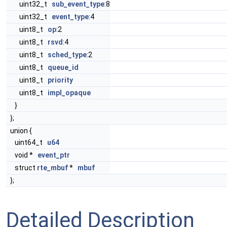
uint32_t
sub_event_type
:8
uint32_t
event_type
:4
uint8_t
op
:2
uint8_t
rsvd
:4
uint8_t
sched_type
:2
uint8_t
queue_id
uint8_t
priority
uint8_t
impl_opaque
}
};
union {
uint64_t
u64
void *
event_ptr
struct
rte_mbuf
*
mbuf
};
Detailed Description