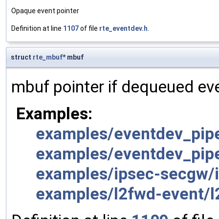
Opaque event pointer
Definition at line
1107
of file
rte_eventdev.h
.
struct
rte_mbuf
* mbuf
mbuf pointer if dequeued ev
Examples:
examples/eventdev_pipe
examples/eventdev_pipe
examples/ipsec-secgw/i
examples/l2fwd-event/l