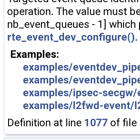
operation. The value must be 
nb_event_queues - 1] which 
rte_event_dev_configure()
.
Examples:
examples/eventdev_pipe
examples/eventdev_pipe
examples/ipsec-secgw/e
examples/l2fwd-event/l
Definition at line
1077
of file