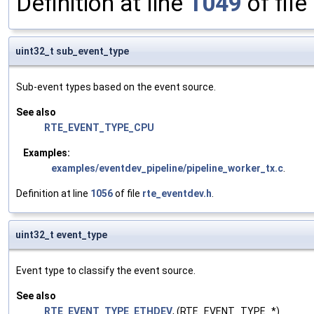
Definition at line
1049
of file
uint32_t sub_event_type
Sub-event types based on the event source.
See also
RTE_EVENT_TYPE_CPU
Examples:
examples/eventdev_pipeline/pipeline_worker_tx.c
.
Definition at line
1056
of file
rte_eventdev.h
.
uint32_t event_type
Event type to classify the event source.
See also
RTE_EVENT_TYPE_ETHDEV
, (RTE_EVENT_TYPE_*)