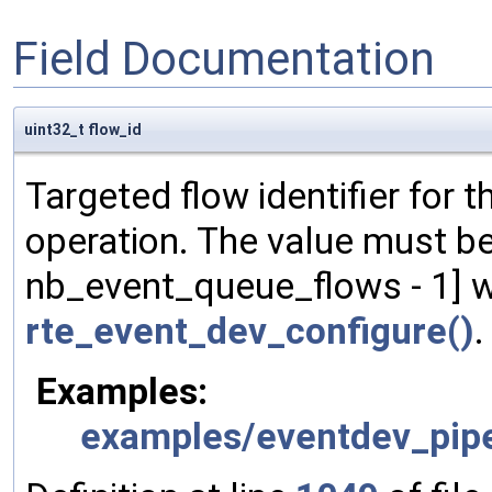
Field Documentation
uint32_t flow_id
Targeted flow identifier for
operation. The value must be 
nb_event_queue_flows - 1] w
rte_event_dev_configure()
.
Examples:
examples/eventdev_pipe