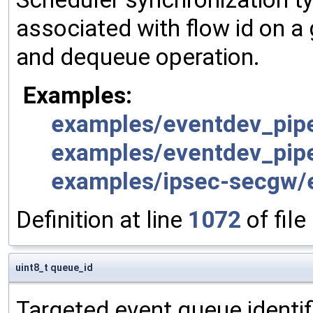
associated with flow id on a
and dequeue operation.
Examples:
examples/eventdev_pipe
examples/eventdev_pipe
examples/ipsec-secgw/e
Definition at line
1072
of file
uint8_t queue_id
Targeted event queue identif