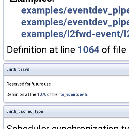
examples/eventdev_pipe
examples/eventdev_pipe
examples/l2fwd-event/l
Definition at line
1064
of file
uint8_t rsvd
Reserved for future use
Definition at line
1070
of file
rte_eventdev.h
.
uint8_t sched_type
Scheduler synchronization