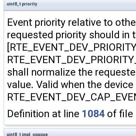
uint8_t priority
Event priority relative to ot
requested priority should in 
[RTE_EVENT_DEV_PRIORITY
RTE_EVENT_DEV_PRIORITY_
shall normalize the requested
value. Valid when the device
RTE_EVENT_DEV_CAP_EVENT
Definition at line
1084
of file
uint8_t impl_opaque