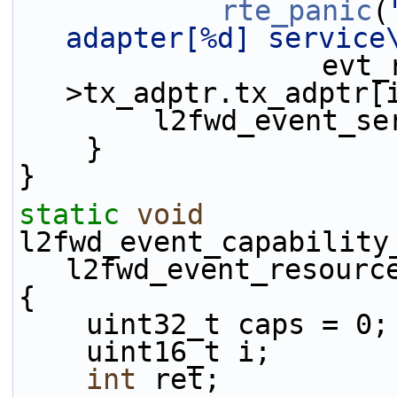
rte_panic
(
adapter[%d] service
                  evt_rsrc-
>tx_adptr.tx_adptr[
        l2fwd_eve
    }
}
static
void
l2fwd_event_capability
l2fwd_event_resourc
{
    uint32_t caps = 0;
    uint16_t i;
int
 ret;