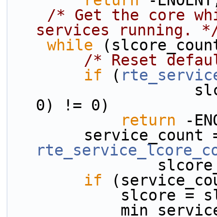
return
 -ENOENT
/* Get the core wh
services running. *
while
 (slcore_coun
/* Reset defau
if
 (
rte_servic
                    slcore_array[slcore_count], 
0) != 0)
return
 -EN
rte_service_lcore_c
          
if
 (service_co
            s
            mi