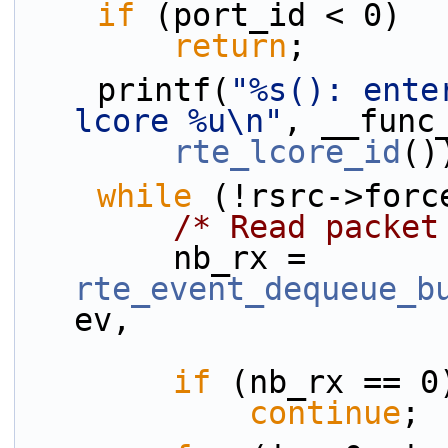
if
 (port_id < 0)
return
;
    printf(
"%s(): ente
lcore %u\n"
, __func
rte_lcore_id
()
while
 (!rsrc->forc
/* Read packet
        nb_rx = 
rte_event_dequeue_b
ev,
if
 (nb_rx == 0
continue
;