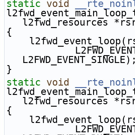
static
void
__rte_noin
l2fwd_event_main_loop_
l2fwd_resources *rs
{
    l2fwd_event_loop
            L2FWD_EVENT_TX_DIRECT | 
L2FWD_EVENT_SINGLE)
}
static
void
__rte_noin
l2fwd_event_main_loop_
l2fwd_resources *rs
{
    l2fwd_event_loop
            L2FWD_EVENT_TX_DIRECT | 