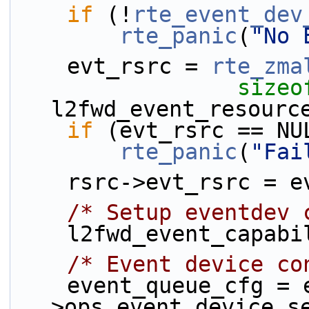
if
 (!
rte_event_dev
rte_panic
(
"No 
    evt_rsrc = 
rte_zma
sizeo
l2fwd_event_resourc
if
 (evt_rsrc == NU
rte_panic
(
"Fai
    rsrc->evt_rsrc = 
/* Setup eventdev 
    l2fwd_event_capa
/* Event device co
    event_queue_cfg = evt_rsrc-
>ops.event_device_s