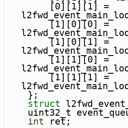
        [0][1][1] = 
l2fwd_event_main_lo
        [1][0][0] = 
l2fwd_event_main_lo
        [1][0][1] = 
l2fwd_event_main_lo
        [1][1][0] = 
l2fwd_event_main_lo
        [1][1][1] = 
l2fwd_event_main_lo
    };
struct 
l2fwd_event
    uint32_t event_qu
int
 ret;