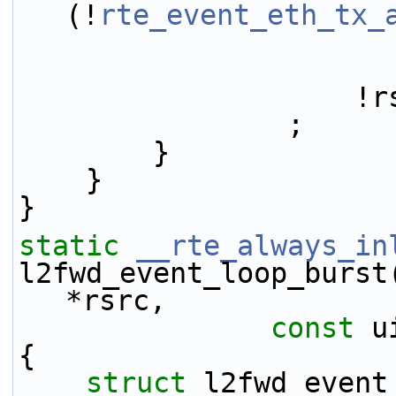
(!
rte_event_eth_tx_
     
                ;
        }
    }
}
static
__rte_always_in
l2fwd_event_loop_burst
*rsrc,
const
 u
{
struct 
l2fwd_event