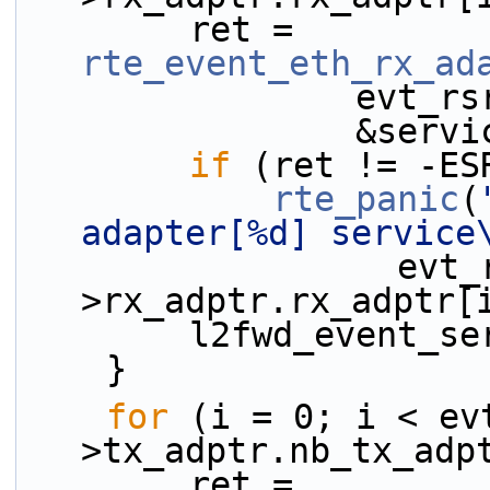
        ret = 
rte_event_eth_rx_ad
           
              
if
 (ret != -ES
rte_panic
(
adapter[%d] service
                  evt_rsrc-
>rx_adptr.rx_adptr[
        l2fwd_eve
    }
for
 (i = 0; i < ev
>tx_adptr.nb_tx_adp
        ret = 