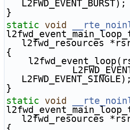
L2FWD_EVENT_BURST);
}
static
void
__rte_noin
l2fwd_event_main_loop_
l2fwd_resources *rs
{
    l2fwd_event_loop
            L2FWD_EVENT_TX_ENQ | 
L2FWD_EVENT_SINGLE)
}
static
void
__rte_noin
l2fwd_event_main_loop_
l2fwd_resources *rs
{