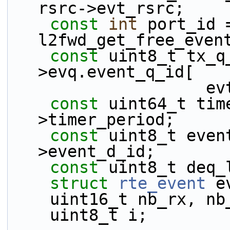
rsrc->evt_rsrc;
const
int
 port_id =
l2fwd_get_free_even
const
 uint8_t tx_q
>evq.event_q_id[
    
const
 uint64_t tim
>timer_period;
const
 uint8_t even
>event_d_id;
const
 uint8_t deq_
struct 
rte_event
 e
    uint16_t nb_rx, n
    uint8_t i;