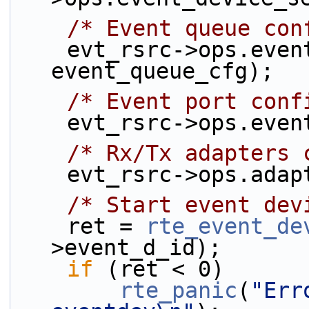
/* Event queue con
    evt_rsrc->ops.event_queue_setup(rsrc, 
event_queue_cfg);
/* Event port conf
    evt_rsrc->ops.ev
/* Rx/Tx adapters 
    evt_rsrc->ops.ad
/* Start event dev
    ret = 
rte_event_de
>event_d_id);
if
 (ret < 0)
rte_panic
(
"Err