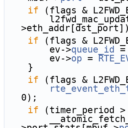
if
 (flags & L2FWD_
        l2fwd_mac_updating(mbuf, dst_port, &rsrc-
>eth_addr[dst_port]
if
 (flags & L2FWD_
        ev->
queue_id
 =
        ev->
op
 = 
RTE_E
    }
if
 (flags & L2FWD_
rte_event_eth_
0);
if
 (timer_period >
        __atomic_fetch_add(&rsrc-
>port_stats[mbuf->
p