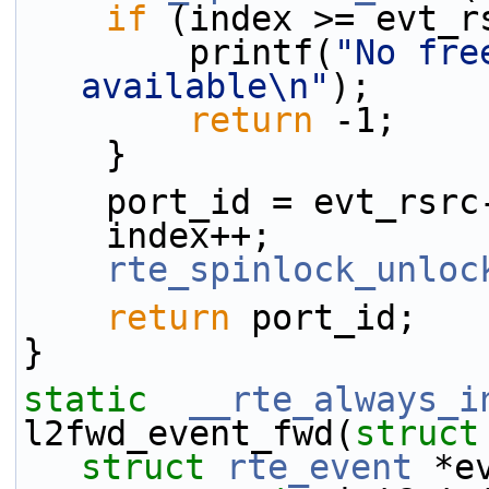
if
 (index >= evt_r
        printf(
"No fre
available\n"
);
return
 -1;
    }
    port_id = evt_rs
    index++;
rte_spinlock_unloc
return
 port_id;
}
static
__rte_always_i
l2fwd_event_fwd(
struct
struct
rte_event
 *e