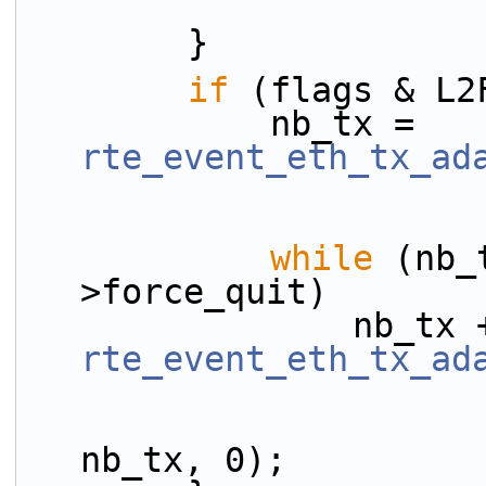
        }
if
 (flags & L2
            nb_tx = 
rte_event_eth_tx_ad
while
 (nb_
>force_quit)
rte_event_eth_tx_ad
                        ev + nb_tx, nb_rx
nb_tx, 0);