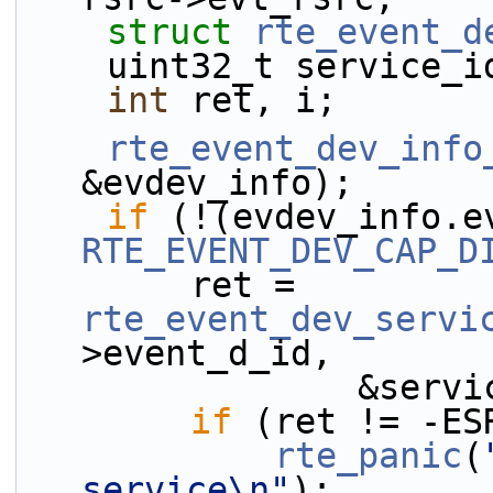
struct 
rte_event_d
    uint32_t service_
int
 ret, i;
rte_event_dev_info
&evdev_info);
if
RTE_EVENT_DEV_CAP_D
        ret = 
rte_event_dev_servi
>event_d_id,
              
if
 (ret != -ES
rte_panic
(
service\n"
);