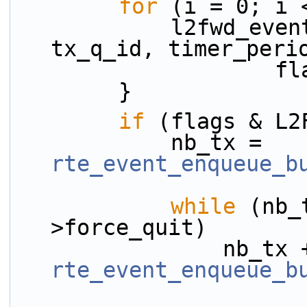
for
 (i = 0; i 
            l2fwd_event_fwd(rsrc, &ev[i], 
tx_q_id, timer_peri
         
        }
if
 (flags & L2
            nb_tx = 
rte_event_enqueue_b
while
 (nb_
>force_quit)
rte_event_enqueue_b