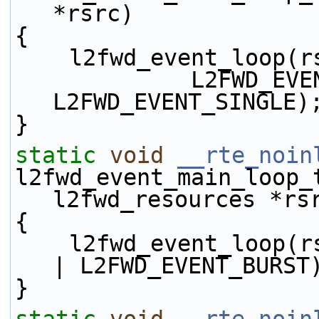
*rsrc)
{
    l2fwd_event_loop(
             L2FWD_EVENT_TX_DIRECT | 
L2FWD_EVENT_SINGLE)
}
static
void
__rte_noin
l2fwd_event_main_loop_
l2fwd_resources *rs
{
    l2fwd_event_loop(rsrc, L2FWD_EVENT_TX_DIRECT 
| L2FWD_EVENT_BURST
}