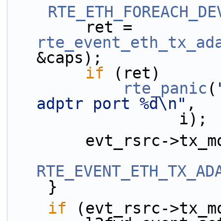
RTE_ETH_FOREACH_DE
        ret = 
rte_event_eth_tx_ad
&caps);
if
 (ret)
rte_panic
(
adptr port %d\n"
,
                  i);
        evt_rsrc->
RTE_EVENT_ETH_TX_AD
    }
if
 (evt_rsrc->tx_m