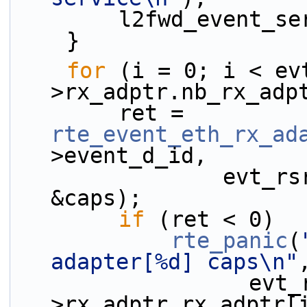
        l2fwd_eve
    }
for
 (i = 0; i < ev
>rx_adptr.nb_rx_adp
        ret = 
rte_event_eth_rx_ad
>event_d_id,
                evt_rsrc->rx_adptr.rx_adptr[i], 
&caps);
if
 (ret < 0)
rte_panic
(
adapter[%d] caps\n"
                  evt_rsrc-
>rx_adptr.rx_adptr[