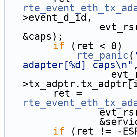
rte_event_eth_tx_ad
>event_d_id,
                evt_rsrc->tx_adptr.tx_adptr[i], 
&caps);
if
 (ret < 0)
rte_panic
(
adapter[%d] caps\n"
                  evt_rsrc-
>tx_adptr.tx_adptr[
        ret = 
rte_event_eth_tx_ad
           
              
if
 (ret != -ES