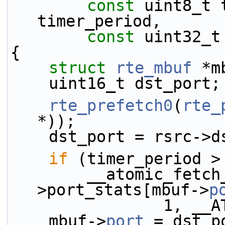
const
 uint8_t 
timer_period,
const
 uint32_t
{
struct 
rte_mbuf
 *m
    uint16_t dst_port;
rte_prefetch0
(
rte_
*));
    dst_port = rsrc-
if
 (timer_period >
        __atomic_fetch_add(&rsrc-
>port_stats[mbuf->
p
           
    mbuf->
port
 = dst_p