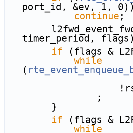
port_id, &ev, 1, 0)
continue
;
        l2fwd_event_fwd(rsrc, &ev, tx_q_id, 
timer_period, flags
if
 (flags & L2
while
(
rte_event_enqueue_
     
                ;
        }
if
 (flags & L2
while