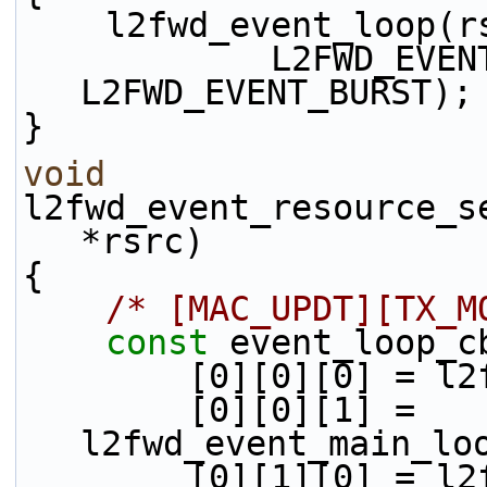
    l2fwd_event_loop
            L2FWD_EVENT_TX_ENQ | 
L2FWD_EVENT_BURST);
}
void
l2fwd_event_resource_s
*rsrc)
{
/* [MAC_UPDT][TX_M
const
 event_loop_c
        [0][0][0]
        [0][0][1] = 
l2fwd_event_main_lo
        [0][1][0]