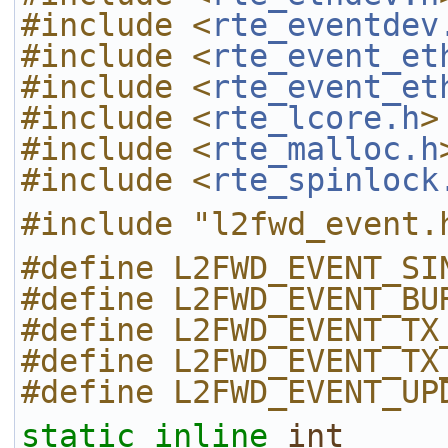
#include <
rte_eventdev
#include <
rte_event_et
#include <
rte_event_et
#include <
rte_lcore.h
>
#include <
rte_malloc.h
#include <
rte_spinlock
#include "l2fwd_event.
#define L2FWD_EVENT_SI
#define L2FWD_EVENT_BU
#define L2FWD_EVENT_TX
#define L2FWD_EVENT_TX
#define L2FWD_EVENT_UP
static
inline
int