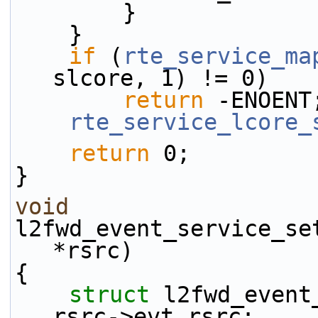
        }
    }
if
 (
rte_service_ma
slcore, 1) != 0)
return
 -ENOENT
rte_service_lcore_
return
 0;
}
void
l2fwd_event_service_se
*rsrc)
{
struct 
l2fwd_event
rsrc->evt_rsrc;