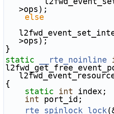
        l2fwd_event_set_generic_ops(&evt_rsrc-
>ops);
else
l2fwd_event_set_int
>ops);
}
static
__rte_noinline
l2fwd_get_free_event_p
l2fwd_event_resourc
{
static
int
 index;
int
 port_id;
rte_spinlock_lock
(