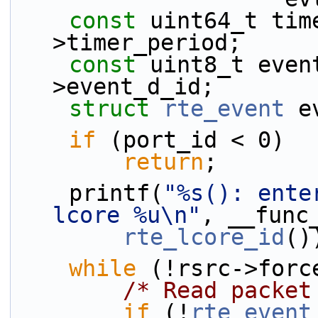
const
 uint64_t tim
>timer_period;
const
 uint8_t even
>event_d_id;
struct 
rte_event
 e
if
 (port_id < 0)
return
;
    printf(
"%s(): ente
lcore %u\n"
, __func
rte_lcore_id
()
while
 (!rsrc->forc
/* Read packet
if
 (!
rte_event