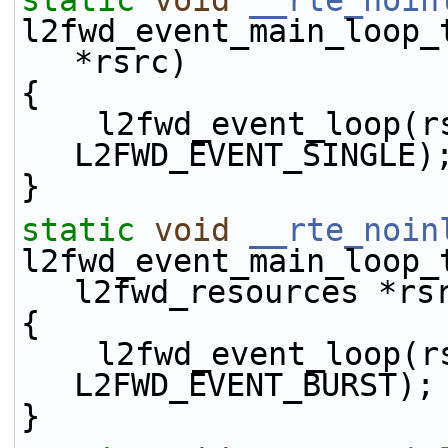
static
void
__rte_noin
l2fwd_event_main_loop_
*rsrc)
{
    l2fwd_event_loop(rsrc, L2FWD_EVENT_TX_ENQ | 
L2FWD_EVENT_SINGLE)
}
static
void
__rte_noin
l2fwd_event_main_loop_
l2fwd_resources *rs
{
    l2fwd_event_loop(rsrc, L2FWD_EVENT_TX_ENQ | 
L2FWD_EVENT_BURST);
}