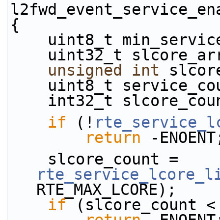
l2fwd_event_service_en
{
    uint8_t min_serv
    uint32_t slcore_
unsigned
int
 slcor
    uint8_t service_c
    int32_t slcore_co
if
 (!
rte_service_l
return
 -ENOENT
    slcore_count = 
rte_service_lcore_l
RTE_MAX_LCORE);
if
 (slcore_count <