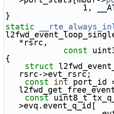
           
}
static
__rte_always_in
l2fwd_event_loop_singl
*rsrc,
const
 uint
{
struct 
l2fwd_event
rsrc->evt_rsrc;
const
int
 port_id =
l2fwd_get_free_even
const
 uint8_t tx_q
>evq.event_q_id[
    