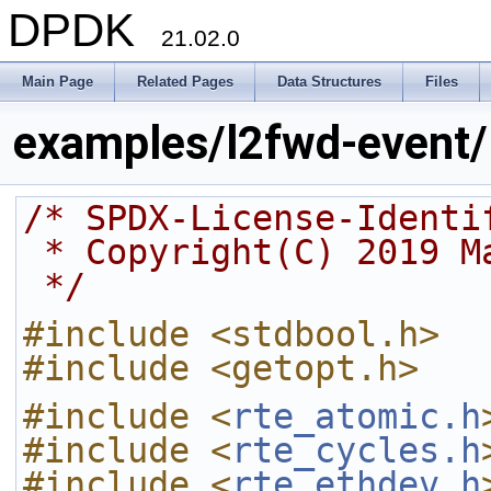
DPDK
21.02.0
Main Page
Related Pages
Data Structures
Files
examples/l2fwd-event/
/* SPDX-License-Identi
 * Copyright(C) 2019 
 */
#include <stdbool.h>
#include <getopt.h>
#include <
rte_atomic.h
#include <
rte_cycles.h
#include <
rte_ethdev.h