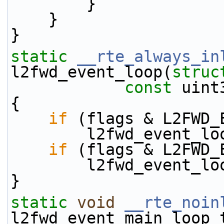
        }
    }
}
static
__rte_always_in
l2fwd_event_loop(
struc
const
 uint
{
if
 (flags & L2FWD_
        l2fwd_eve
if
 (flags & L2FWD_
        l2fwd_eve
}
static
void
__rte_noin
l2fwd_event_main_loop_