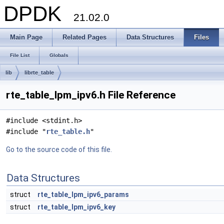
DPDK
21.02.0
Main Page
Related Pages
Data Structures
Files
File List
Globals
lib
librte_table
rte_table_lpm_ipv6.h File Reference
#include <stdint.h>
#include "
rte_table.h
"
Go to the source code of this file.
Data Structures
struct
rte_table_lpm_ipv6_params
struct
rte_table_lpm_ipv6_key