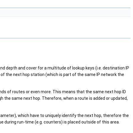
and depth and cover for a multitude of lookup keys (i.e. destination IP
s of the next hop station (which is part of the same IP network the
usands of routes or even more. This means that the same next hop ID
gh the same next hop. Therefore, when a route is added or updated,
ameter), which have to uniquely identify the next hop, therefore the
 during run-time (e.g. counters) is placed outside of this area.