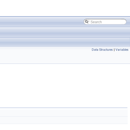
Data Structures
|
Variables