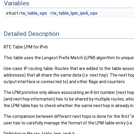
Variables
struct
rte_table_ops
rte_table_lpm_ipv6_ops
Detailed Description
RTE Table LPM for IPv6
This table uses the Longest Prefix Match (LPM) algorithm to uniquel
Use-case: IP routing table. Routes that are added to the table associa
addresses) that all share the same data (i.e. next hop). The next ho
output interface is connected to) and other flags and counters.
The LPM primitive only allows associating an 8-bit number (next hop 
(and next hop information) has to be shared by multiple routes, wh
the LPM table has to check whether the same next hop is already in 
The comparison between different next hops is done for the first “e
user has to carefully manage the format of the LPM table entry (i.e.
Definition in file
rte_table_lpm_ipv6.h
.