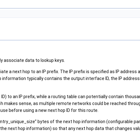
y associate data to lookup keys.
te a next hop to an IP prefix. The IP prefix is specified as IP address 
p information typically contains the output interface ID, the IP addres
ID) to an IP prefix, while a routing table can potentially contain tho
ich makes sense, as multiple remote networks could be reached throu
use before using a new next hop ID for this route.
ntry_unique_size” bytes of the next hop information (configurable par
 the next hop information) so that any next hop data that changes value