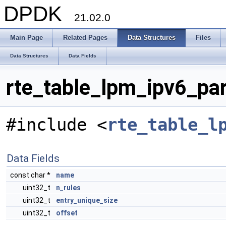
DPDK
21.02.0
Main Page
Related Pages
Data Structures
Files
Data Structures
Data Fields
rte_table_lpm_ipv6_pa
#include <
rte_table_l
Data Fields
const char *
name
uint32_t
n_rules
uint32_t
entry_unique_size
uint32_t
offset