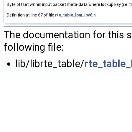
Byte offset within input packet meta-data where lookup key (i.e. th
Definition at line
67
of file
rte_table_lpm_ipv6.h
.
The documentation for this 
following file:
lib/librte_table/
rte_table