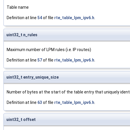
Table name
Definition at line
54
of file
rte_table_lpm_ipv6.h
.
uint32_t n_rules
Maximum number of LPM rules (i.e. IP routes)
Definition at line
57
of file
rte_table_lpm_ipv6.h
.
uint32_t entry_unique_size
Number of bytes at the start of the table entry that uniquely identi
Definition at line
63
of file
rte_table_lpm_ipv6.h
.
uint32_t offset