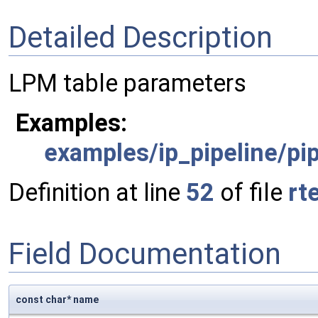
Detailed Description
LPM table parameters
Examples:
examples/ip_pipeline/pip
Definition at line
52
of file
rt
Field Documentation
const char* name