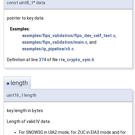
const uint8_t* data
pointer to key data
Examples:
examples/fips_validation/fips_dev_self_test.c
,
examples/fips_validation/main.c
, and
examples/ip_pipeline/cli.c
.
Definition at line
374
of file
rte_crypto_sym.h
.
length
◆
uint16_t length
key length in bytes
Length of valid IV data.
For SNOW3G in UIA2 mode, for ZUC in EIA3 mode and for