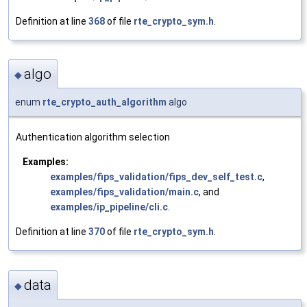
Definition at line
368
of file
rte_crypto_sym.h
.
algo
◆
enum
rte_crypto_auth_algorithm
algo
Authentication algorithm selection
Examples:
examples/fips_validation/fips_dev_self_test.c
,
examples/fips_validation/main.c
, and
examples/ip_pipeline/cli.c
.
Definition at line
370
of file
rte_crypto_sym.h
.
data
◆