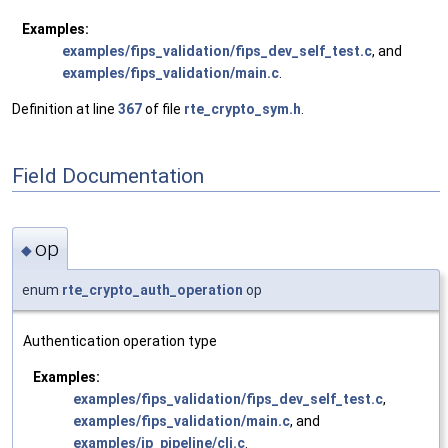
Examples:
examples/fips_validation/fips_dev_self_test.c
, and
examples/fips_validation/main.c
.
Definition at line
367
of file
rte_crypto_sym.h
.
Field Documentation
op
◆
enum
rte_crypto_auth_operation
op
Authentication operation type
Examples:
examples/fips_validation/fips_dev_self_test.c
,
examples/fips_validation/main.c
, and
examples/ip_pipeline/cli.c
.