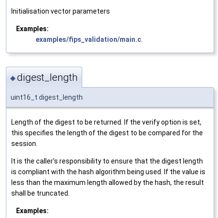
Initialisation vector parameters
Examples:
examples/fips_validation/main.c
.
digest_length
◆
uint16_t digest_length
Length of the digest to be returned. If the verify option is set,
this specifies the length of the digest to be compared for the
session.
It is the caller's responsibility to ensure that the digest length
is compliant with the hash algorithm being used. If the value is
less than the maximum length allowed by the hash, the result
shall be truncated.
Examples: