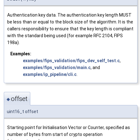
Authentication key data. The authentication key length MUST
be less than or equal to the block size of the algorithm. It is the
callers responsibility to ensure that the key length is compliant
with the standard being used (for example RFC 2104, FIPS
198a).
Examples:
examples/fips_validation/fips_dev_self_test.c
,
examples/fips_validation/main.c
, and
examples/ip_pipeline/cli.c
.
offset
◆
uint16_t offset
Starting point for Initialisation Vector or Counter, specified as
number of bytes from start of crypto operation