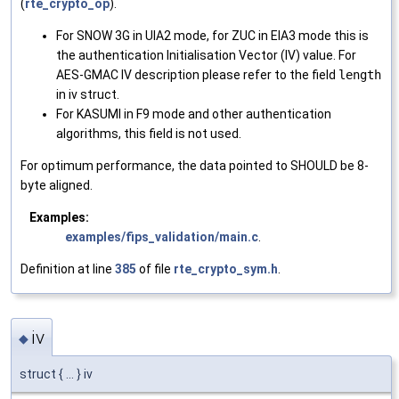
(
rte_crypto_op
).
For SNOW 3G in UIA2 mode, for ZUC in EIA3 mode this is
the authentication Initialisation Vector (IV) value. For
AES-GMAC IV description please refer to the field
length
in iv struct.
For KASUMI in F9 mode and other authentication
algorithms, this field is not used.
For optimum performance, the data pointed to SHOULD be 8-
byte aligned.
Examples:
examples/fips_validation/main.c
.
Definition at line
385
of file
rte_crypto_sym.h
.
iv
◆
struct { ... } iv