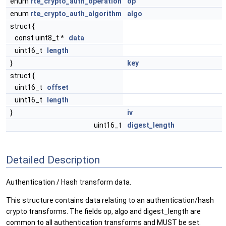
enum
rte_crypto_auth_operation
op
enum
rte_crypto_auth_algorithm
algo
struct {
const uint8_t *
data
uint16_t
length
}
key
struct {
uint16_t
offset
uint16_t
length
}
iv
uint16_t
digest_length
Detailed Description
Authentication / Hash transform data.
This structure contains data relating to an authentication/hash
crypto transforms. The fields op, algo and digest_length are
common to all authentication transforms and MUST be set.