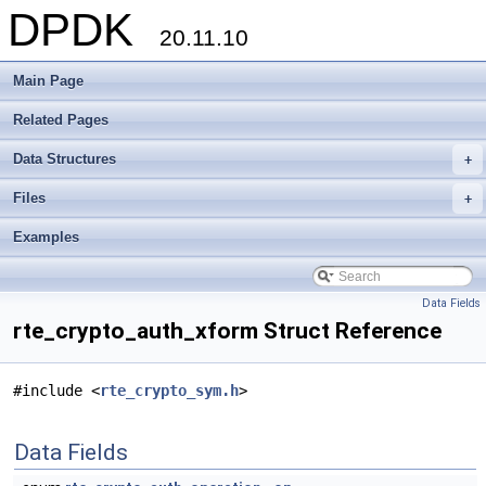
DPDK
20.11.10
Main Page
Related Pages
Data Structures
+
Files
+
Examples
Data Fields
rte_crypto_auth_xform Struct Reference
#include <
rte_crypto_sym.h
>
Data Fields