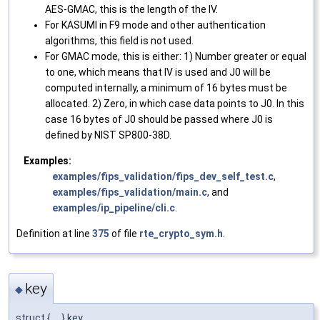
AES-GMAC, this is the length of the IV.
For KASUMI in F9 mode and other authentication
algorithms, this field is not used.
For GMAC mode, this is either: 1) Number greater or equal
to one, which means that IV is used and J0 will be
computed internally, a minimum of 16 bytes must be
allocated. 2) Zero, in which case data points to J0. In this
case 16 bytes of J0 should be passed where J0 is
defined by NIST SP800-38D.
Examples:
examples/fips_validation/fips_dev_self_test.c
,
examples/fips_validation/main.c
, and
examples/ip_pipeline/cli.c
.
Definition at line
375
of file
rte_crypto_sym.h
.
key
◆
struct { ... } key