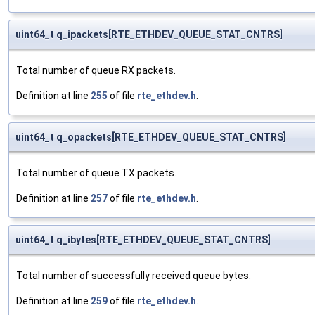
uint64_t q_ipackets[RTE_ETHDEV_QUEUE_STAT_CNTRS]
Total number of queue RX packets.
Definition at line
255
of file
rte_ethdev.h
.
uint64_t q_opackets[RTE_ETHDEV_QUEUE_STAT_CNTRS]
Total number of queue TX packets.
Definition at line
257
of file
rte_ethdev.h
.
uint64_t q_ibytes[RTE_ETHDEV_QUEUE_STAT_CNTRS]
Total number of successfully received queue bytes.
Definition at line
259
of file
rte_ethdev.h
.