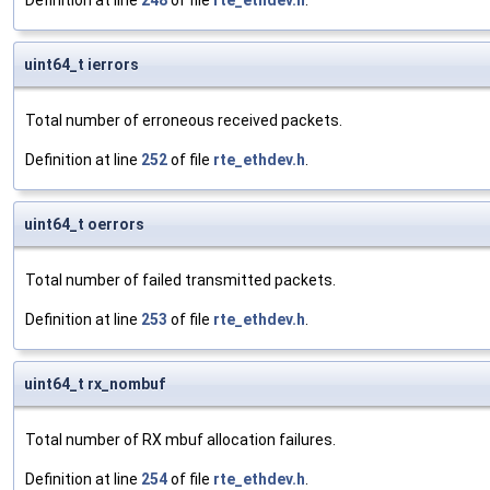
Definition at line
248
of file
rte_ethdev.h
.
uint64_t ierrors
Total number of erroneous received packets.
Definition at line
252
of file
rte_ethdev.h
.
uint64_t oerrors
Total number of failed transmitted packets.
Definition at line
253
of file
rte_ethdev.h
.
uint64_t rx_nombuf
Total number of RX mbuf allocation failures.
Definition at line
254
of file
rte_ethdev.h
.