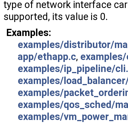
type of network interface card 
supported, its value is 0.
Examples:
examples/distributor/ma
app/ethapp.c
,
examples/e
examples/ip_pipeline/cli
examples/load_balancer
examples/packet_orderi
examples/qos_sched/ma
examples/vm_power_man