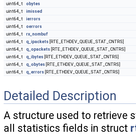
uint64_t
obytes
uint64_t
imissed
uint64_t
ierrors
uint64_t
oerrors
uint64_t
rx_nombuf
uint64_t
q_ipackets
[RTE_ETHDEV_QUEUE_STAT_CNTRS]
uint64_t
q_opackets
[RTE_ETHDEV_QUEUE_STAT_CNTRS]
uint64_t
q_ibytes
[RTE_ETHDEV_QUEUE_STAT_CNTRS]
uint64_t
q_obytes
[RTE_ETHDEV_QUEUE_STAT_CNTRS]
uint64_t
q_errors
[RTE_ETHDEV_QUEUE_STAT_CNTRS]
Detailed Description
A structure used to retrieve s
all statistics fields in struct
r