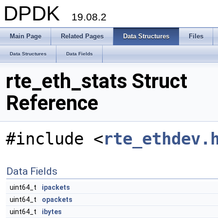
DPDK
19.08.2
Main Page
Related Pages
Data Structures
Files
Data Structures
Data Fields
rte_eth_stats Struct
Reference
#include <
rte_ethdev.
Data Fields
uint64_t
ipackets
uint64_t
opackets
uint64_t
ibytes