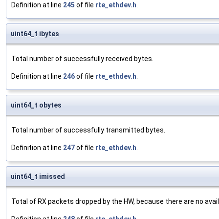
Definition at line
245
of file
rte_ethdev.h
.
uint64_t ibytes
Total number of successfully received bytes.
Definition at line
246
of file
rte_ethdev.h
.
uint64_t obytes
Total number of successfully transmitted bytes.
Definition at line
247
of file
rte_ethdev.h
.
uint64_t imissed
Total of RX packets dropped by the HW, because there are no availab