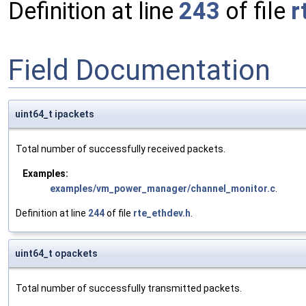
Definition at line
243
of file
r
Field Documentation
uint64_t ipackets
Total number of successfully received packets.
Examples:
examples/vm_power_manager/channel_monitor.c
.
Definition at line
244
of file
rte_ethdev.h
.
uint64_t opackets
Total number of successfully transmitted packets.