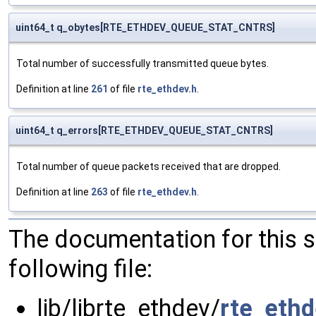
uint64_t q_obytes[RTE_ETHDEV_QUEUE_STAT_CNTRS]
Total number of successfully transmitted queue bytes.
Definition at line
261
of file
rte_ethdev.h
.
uint64_t q_errors[RTE_ETHDEV_QUEUE_STAT_CNTRS]
Total number of queue packets received that are dropped.
Definition at line
263
of file
rte_ethdev.h
.
The documentation for this 
following file:
lib/librte_ethdev/
rte_ethd