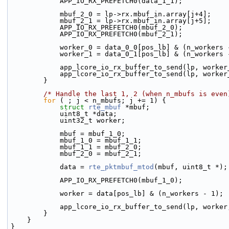
            APP_IO_RX_PREFETCH0(data_1_1);
            mbuf_2_0 = lp->rx.mbuf_in.array[j+4];
            mbuf_2_1 = lp->rx.mbuf_in.array[j+5];
            APP_IO_RX_PREFETCH0(mbuf_2_0);
            APP_IO_RX_PREFETCH0(mbuf_2_1);
            worker_0 = data_0_0[pos_lb] & (n_workers
            worker_1 = data_0_1[pos_lb] & (n_workers
            app_lcore_io_rx_buffer_to_send(lp, wo
            app_lcore_io_rx_buffer_to_send(lp, wo
        }
/* Handle the last 1, 2 (when n_mbufs is even
for
 ( ; j < n_mbufs; j += 1) {
struct 
rte_mbuf
 *mbuf;
            uint8_t *data;
            uint32_t worker;
            mbuf = mbuf_1_0;
            mbuf_1_0 = mbuf_1_1;
            mbuf_1_1 = mbuf_2_0;
            mbuf_2_0 = mbuf_2_1;
            data = 
rte_pktmbuf_mtod
(mbuf, uint8_t *);
            APP_IO_RX_PREFETCH0(mbuf_1_0);
            worker = data[pos_lb] & (n_workers - 1);
            app_lcore_io_rx_buffer_to_send(lp, wor
        }
    }
}