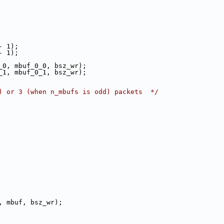
 - 1);
 - 1);
rker_0, mbuf_0_0, bsz_wr);
rker_1, mbuf_0_1, bsz_wr);
) or 3 (when n_mbufs is odd) packets  */
ker, mbuf, bsz_wr);