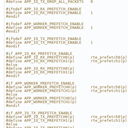
#define APP_IO_TX_DROP_ALL_PACKETS   0
#ifndef APP_IO_RX_PREFETCH_ENABLE
#define APP_IO_RX_PREFETCH_ENABLE    1
#endif
#ifndef APP_WORKER_PREFETCH_ENABLE
#define APP_WORKER_PREFETCH_ENABLE   1
#endif
#ifndef APP_IO_TX_PREFETCH_ENABLE
#define APP_IO_TX_PREFETCH_ENABLE    1
#endif
#if APP_IO_RX_PREFETCH_ENABLE
#define APP_IO_RX_PREFETCH0(p)       rte_prefetch0(p)
#define APP_IO_RX_PREFETCH1(p)       rte_prefetch1(p)
#else
#define APP_IO_RX_PREFETCH0(p)
#define APP_IO_RX_PREFETCH1(p)
#endif
#if APP_WORKER_PREFETCH_ENABLE
#define APP_WORKER_PREFETCH0(p)      rte_prefetch0(p)
#define APP_WORKER_PREFETCH1(p)      rte_prefetch1(p)
#else
#define APP_WORKER_PREFETCH0(p)
#define APP_WORKER_PREFETCH1(p)
#endif
#if APP_IO_TX_PREFETCH_ENABLE
#define APP_IO_TX_PREFETCH0(p)       rte_prefetch0(p)
#define APP_IO_TX_PREFETCH1(p)       rte_prefetch1(p)
#else
#define APP_IO_TX_PREFETCH0(p)