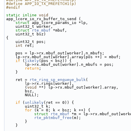
#define APP_IO_TX_PREFETCH1(p)
#endif
static
inline
void
app_lcore_io_rx_buffer_to_send (
struct
 app_lcore_params_io *lp,
    uint32_t worker,
struct
rte_mbuf
 *mbuf,
    uint32_t bsz)
{
    uint32_t pos;
int
 ret;
    pos = lp->rx.mbuf_out[worker].n_mbufs;
    lp->rx.mbuf_out[worker].array[pos ++] = mbuf;
if
 (
likely
(pos < bsz)) {
        lp->rx.mbuf_out[worker].n_mbufs = pos;
return
;
    }
    ret = 
rte_ring_sp_enqueue_bulk
(
        lp->rx.rings[worker],
        (
void
 **) lp->rx.mbuf_out[worker].array,
        bsz,
        NULL);
if
 (
unlikely
(ret == 0)) {
        uint32_t k;
for
 (k = 0; k < bsz; k ++) {
struct 
rte_mbuf
 *m = lp->rx.mbuf_out[work
rte_pktmbuf_free
(m);
        }
    }