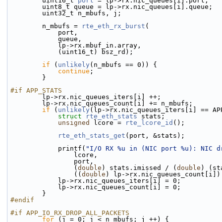
        uint16_t 
port
 = lp->rx.nic_queues[i].port;
        uint8_t queue = lp->rx.nic_queues[i].queue;
        uint32_t n_mbufs, j;
        n_mbufs = 
rte_eth_rx_burst
(
            port,
            queue,
            lp->rx.mbuf_in.array,
            (uint16_t) bsz_rd);
if
 (
unlikely
(n_mbufs == 0)) {
continue
;
        }
#if APP_STATS
        lp->rx.nic_queues_iters[i] ++;
        lp->rx.nic_queues_count[i] += n_mbufs;
if
 (
unlikely
(lp->rx.nic_queues_iters[i] == AP
struct 
rte_eth_stats
 stats;
unsigned
 lcore = 
rte_lcore_id
();
rte_eth_stats_get
(port, &stats);
            printf(
"I/O RX %u in (NIC port %u): NIC d
                lcore,
                port,
                (
double
) stats.imissed / (
double
) (st
                ((
double
) lp->rx.nic_queues_count[i])
            lp->rx.nic_queues_iters[i] = 0;
            lp->rx.nic_queues_count[i] = 0;
        }
#endif
#if APP_IO_RX_DROP_ALL_PACKETS
for
 (j = 0; j < n_mbufs; j ++) {