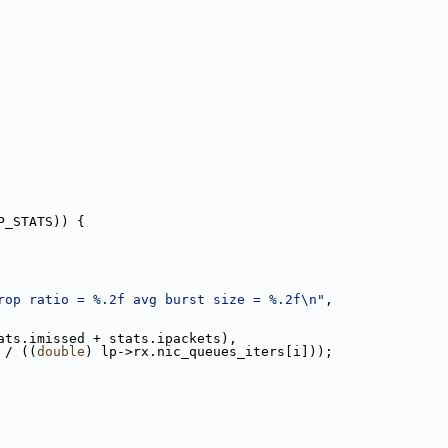
P_STATS)) {
rop ratio = %.2f avg burst size = %.2f\n"
,
ats.imissed + stats.ipackets),
 / ((
double
) lp->rx.nic_queues_iters[i]));