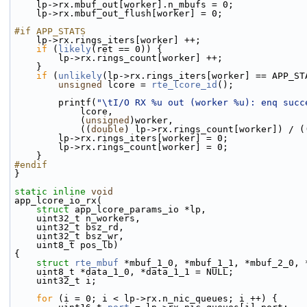
    lp->rx.mbuf_out[worker].n_mbufs = 0;
    lp->rx.mbuf_out_flush[worker] = 0;
#if APP_STATS
    lp->rx.rings_iters[worker] ++;
if
 (
likely
(ret == 0)) {
        lp->rx.rings_count[worker] ++;
    }
if
 (
unlikely
(lp->rx.rings_iters[worker] == APP_ST
unsigned
 lcore = 
rte_lcore_id
();
        printf(
"\tI/O RX %u out (worker %u): enq succ
            lcore,
            (
unsigned
)worker,
            ((
double
) lp->rx.rings_count[worker]) / (
        lp->rx.rings_iters[worker] = 0;
        lp->rx.rings_count[worker] = 0;
    }
#endif
}
static
inline
void
app_lcore_io_rx(
struct
 app_lcore_params_io *lp,
    uint32_t n_workers,
    uint32_t bsz_rd,
    uint32_t bsz_wr,
    uint8_t pos_lb)
{
struct 
rte_mbuf
 *mbuf_1_0, *mbuf_1_1, *mbuf_2_0, 
    uint8_t *data_1_0, *data_1_1 = NULL;
    uint32_t i;
for
 (i = 0; i < lp->rx.n_nic_queues; i ++) {