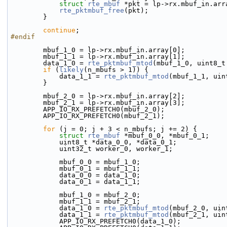
struct 
rte_mbuf
 *pkt = lp->rx.mbuf_in.arr
rte_pktmbuf_free
(pkt);
        }
continue
;
#endif
        mbuf_1_0 = lp->rx.mbuf_in.array[0];
        mbuf_1_1 = lp->rx.mbuf_in.array[1];
        data_1_0 = 
rte_pktmbuf_mtod
(mbuf_1_0, uint8_t
if
 (
likely
(n_mbufs > 1)) {
            data_1_1 = 
rte_pktmbuf_mtod
(mbuf_1_1, uin
        }
        mbuf_2_0 = lp->rx.mbuf_in.array[2];
        mbuf_2_1 = lp->rx.mbuf_in.array[3];
        APP_IO_RX_PREFETCH0(mbuf_2_0);
        APP_IO_RX_PREFETCH0(mbuf_2_1);
for
 (j = 0; j + 3 < n_mbufs; j += 2) {
struct 
rte_mbuf
 *mbuf_0_0, *mbuf_0_1;
            uint8_t *data_0_0, *data_0_1;
            uint32_t worker_0, worker_1;
            mbuf_0_0 = mbuf_1_0;
            mbuf_0_1 = mbuf_1_1;
            data_0_0 = data_1_0;
            data_0_1 = data_1_1;
            mbuf_1_0 = mbuf_2_0;
            mbuf_1_1 = mbuf_2_1;
            data_1_0 = 
rte_pktmbuf_mtod
(mbuf_2_0, uin
            data_1_1 = 
rte_pktmbuf_mtod
(mbuf_2_1, uin
            APP_IO_RX_PREFETCH0(data_1_0);