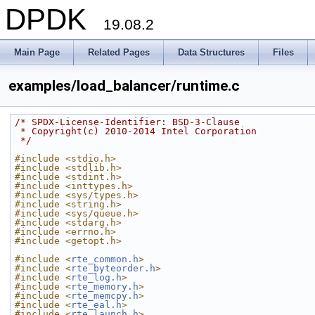
DPDK
19.08.2
Main Page
Related Pages
Data Structures
Files
examples/load_balancer/runtime.c
/* SPDX-License-Identifier: BSD-3-Clause
 * Copyright(c) 2010-2014 Intel Corporation
 */
#include <stdio.h>
#include <stdlib.h>
#include <stdint.h>
#include <inttypes.h>
#include <sys/types.h>
#include <string.h>
#include <sys/queue.h>
#include <stdarg.h>
#include <errno.h>
#include <getopt.h>
#include <
rte_common.h
>
#include <
rte_byteorder.h
>
#include <
rte_log.h
>
#include <
rte_memory.h
>
#include <
rte_memcpy.h
>
#include <
rte_eal.h
>
#include <
rte_launch.h
>