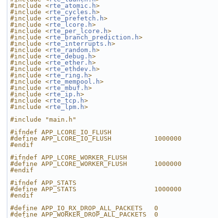
#include <
rte_atomic.h
>
#include <
rte_cycles.h
>
#include <
rte_prefetch.h
>
#include <
rte_lcore.h
>
#include <
rte_per_lcore.h
>
#include <
rte_branch_prediction.h
>
#include <
rte_interrupts.h
>
#include <
rte_random.h
>
#include <
rte_debug.h
>
#include <
rte_ether.h
>
#include <
rte_ethdev.h
>
#include <
rte_ring.h
>
#include <
rte_mempool.h
>
#include <
rte_mbuf.h
>
#include <
rte_ip.h
>
#include <
rte_tcp.h
>
#include <
rte_lpm.h
>
#include "main.h"
#ifndef APP_LCORE_IO_FLUSH
#define APP_LCORE_IO_FLUSH           1000000
#endif
#ifndef APP_LCORE_WORKER_FLUSH
#define APP_LCORE_WORKER_FLUSH       1000000
#endif
#ifndef APP_STATS
#define APP_STATS                    1000000
#endif
#define APP_IO_RX_DROP_ALL_PACKETS   0
#define APP_WORKER_DROP_ALL_PACKETS  0