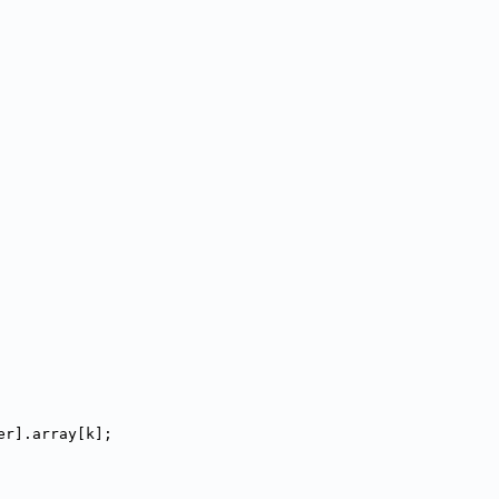
er].array[k];