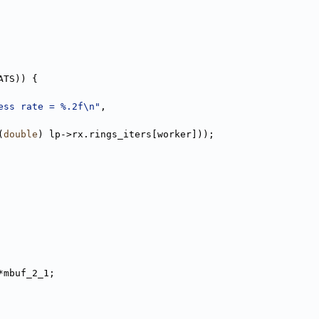
ATS)) {
ess rate = %.2f\n"
,
(
double
) lp->rx.rings_iters[worker]));
*mbuf_2_1;