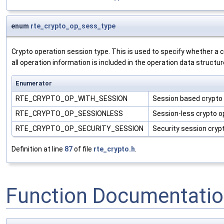
enum
rte_crypto_op_sess_type
Crypto operation session type. This is used to specify whether a
all operation information is included in the operation data structur
Enumerator
RTE_CRYPTO_OP_WITH_SESSION
Session based crypto
RTE_CRYPTO_OP_SESSIONLESS
Session-less crypto o
RTE_CRYPTO_OP_SECURITY_SESSION
Security session cryp
Definition at line
87
of file
rte_crypto.h
.
Function Documentati