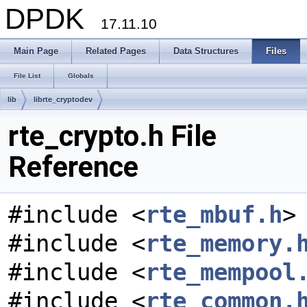
DPDK
17.11.10
Main Page
Related Pages
Data Structures
Files
File List
Globals
lib
librte_cryptodev
rte_crypto.h File
Reference
#include <
rte_mbuf.h
>
#include <
rte_memory.
#include <
rte_mempool
#include <
rte_common.