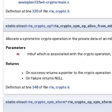
examples/l2fwd-crypto/main.c
.
Definition at line
330
of file
rte_crypto.h
.
static struct
rte_crypto_op
* rte_crypto_sym_op_alloc_from_mb
Allocate a symmetric crypto operation in the private data of an m
Parameters
m
mbuf which is associated with the crypto operation, t
Returns
On success returns a pointer to the crypto operation.
On failure returns NULL.
Definition at line
348
of file
rte_crypto.h
.
static struct
rte_crypto_sym_xform
* rte_crypto_op_sym_xform