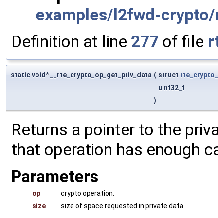
examples/l2fwd-crypto/
Definition at line
277
of file
r
static void* __rte_crypto_op_get_priv_data
(
struct
rte_crypto
uint32_t
)
Returns a pointer to the priva
that operation has enough ca
Parameters
op
crypto operation.
size
size of space requested in private data.