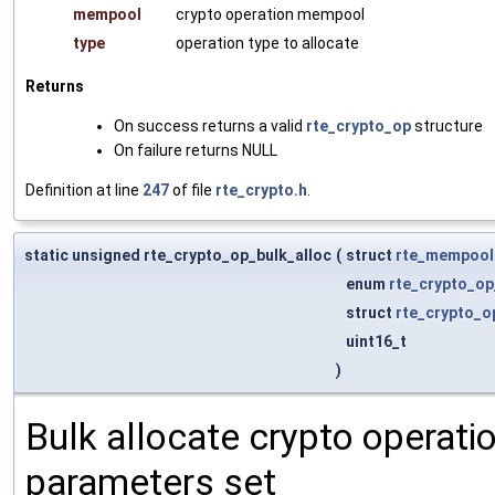
mempool
crypto operation mempool
type
operation type to allocate
Returns
On success returns a valid
rte_crypto_op
structure
On failure returns NULL
Definition at line
247
of file
rte_crypto.h
.
static unsigned rte_crypto_op_bulk_alloc
(
struct
rte_mempool
enum
rte_crypto_op
struct
rte_crypto_o
uint16_t
)
Bulk allocate crypto operat
parameters set