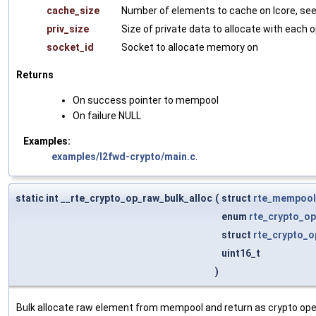
cache_size
Number of elements to cache on lcore, se
priv_size
Size of private data to allocate with each 
socket_id
Socket to allocate memory on
Returns
On success pointer to mempool
On failure NULL
Examples:
examples/l2fwd-crypto/main.c
.
static int __rte_crypto_op_raw_bulk_alloc
(
struct
rte_mempool
enum
rte_crypto_op
struct
rte_crypto_o
uint16_t
)
Bulk allocate raw element from mempool and return as crypto ope