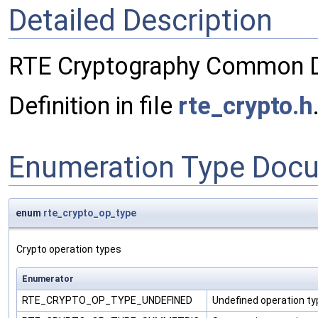
Detailed Description
RTE Cryptography Common De
Definition in file
rte_crypto.h
Enumeration Type Doc
enum
rte_crypto_op_type
Crypto operation types
Enumerator
RTE_CRYPTO_OP_TYPE_UNDEFINED
Undefined operation ty