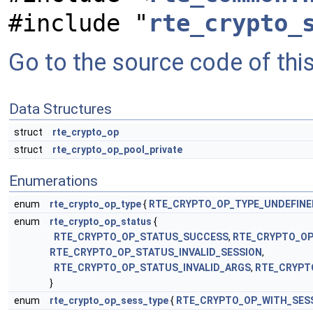
#include "
rte_crypto_
Go to the source code of this 
Data Structures
struct
rte_crypto_op
struct
rte_crypto_op_pool_private
Enumerations
enum
rte_crypto_op_type
{
RTE_CRYPTO_OP_TYPE_UNDEFINE
enum
rte_crypto_op_status
{
RTE_CRYPTO_OP_STATUS_SUCCESS
,
RTE_CRYPTO_O
RTE_CRYPTO_OP_STATUS_INVALID_SESSION
,
RTE_CRYPTO_OP_STATUS_INVALID_ARGS
,
RTE_CRYPT
}
enum
rte_crypto_op_sess_type
{
RTE_CRYPTO_OP_WITH_SES