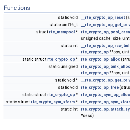
Functions
static void
__rte_crypto_op_reset
(s
static uint16_t
__rte_crypto_op_get_pri
struct
rte_mempool
*
rte_crypto_op_pool_crea
unsigned cache_size, uint1
static int
__rte_crypto_op_raw_bul
rte_crypto_op
**ops, uin
static struct
rte_crypto_op
*
rte_crypto_op_alloc
(str
static unsigned
rte_crypto_op_bulk_allo
rte_crypto_op
**ops, uin
static void *
__rte_crypto_op_get_pri
static void
rte_crypto_op_free
(stru
static struct
rte_crypto_op
*
rte_crypto_sym_op_allo
static struct
rte_crypto_sym_xform
*
rte_crypto_op_sym_xfor
static int
rte_crypto_op_attach_s
*sess)