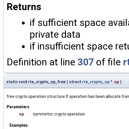
Returns
if sufficient space avai
private data
if insufficient space r
Definition at line
307
of file
r
static void rte_crypto_op_free
(
struct
rte_crypto_op
*
op
)
free crypto operation structure If operation has been allocate fr
Parameters
op
symmetric crypto operation
Examples: