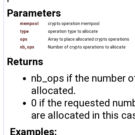
Parameters
mempool
crypto operation mempool
type
operation type to allocate
ops
Array to place allocated crypto operations
nb_ops
Number of crypto operations to allocate
Returns
nb_ops if the number o
allocated.
0 if the requested numb
are allocated in this ca
Examples: