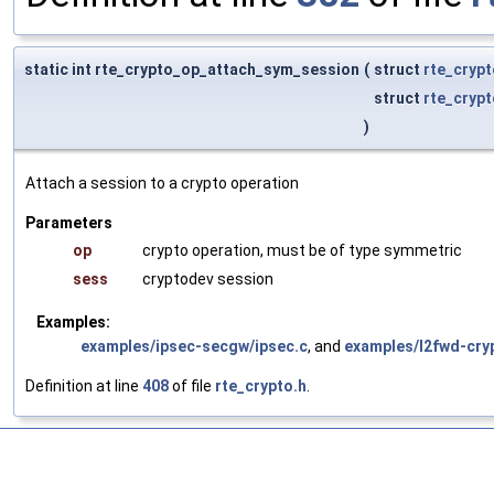
static int rte_crypto_op_attach_sym_session
(
struct
rte_cryp
struct
rte_cryp
)
Attach a session to a crypto operation
Parameters
op
crypto operation, must be of type symmetric
sess
cryptodev session
Examples:
examples/ipsec-secgw/ipsec.c
, and
examples/l2fwd-cry
Definition at line
408
of file
rte_crypto.h
.