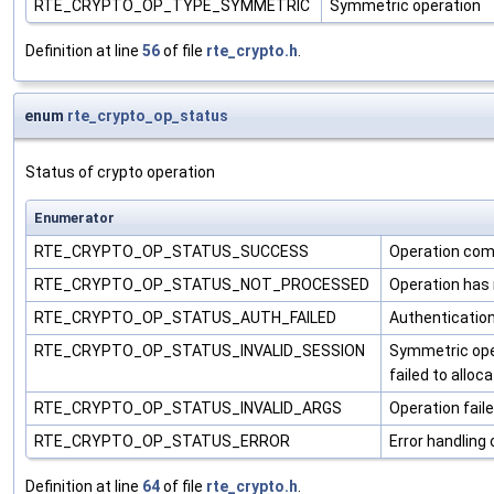
RTE_CRYPTO_OP_TYPE_SYMMETRIC
Symmetric operation
Definition at line
56
of file
rte_crypto.h
.
enum
rte_crypto_op_status
Status of crypto operation
Enumerator
RTE_CRYPTO_OP_STATUS_SUCCESS
Operation com
RTE_CRYPTO_OP_STATUS_NOT_PROCESSED
Operation has 
RTE_CRYPTO_OP_STATUS_AUTH_FAILED
Authentication 
RTE_CRYPTO_OP_STATUS_INVALID_SESSION
Symmetric oper
failed to alloc
RTE_CRYPTO_OP_STATUS_INVALID_ARGS
Operation fail
RTE_CRYPTO_OP_STATUS_ERROR
Error handling
Definition at line
64
of file
rte_crypto.h
.