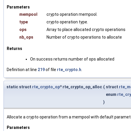
Parameters
mempool
crypto operation mempool.
type
crypto operation type.
ops
Array to place allocated crypto operations
nb_ops
Number of crypto operations to allocate
Returns
On success returns number of ops allocated
Definition at line
219
of file
rte_crypto.h
.
static struct
rte_crypto_op
* rte_crypto_op_alloc
(
struct
rte_m
enum
rte_cr
)
Allocate a crypto operation from a mempool with default paramet
Parameters