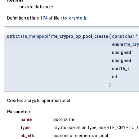
private data size
Definition at line
174
of file
rte_crypto.h
.
struct
rte_mempool
* rte_crypto_op_pool_create
(
const char *
enum
rte_cr
unsigned
unsigned
uint16_t
int
)
Creates a crypto operation pool
Parameters
name
pool name
type
crypto operation type, use RTE_CRYPTO_O
nb_elts
number of elements in pool