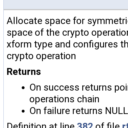
Allocate space for symmetric
space of the crypto operation
xform type and configures th
crypto operation
Returns
On success returns poin
operations chain
On failure returns NULL
Definition at line
382
of file
r