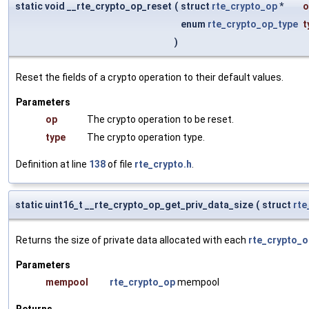
static void __rte_crypto_op_reset
(
struct
rte_crypto_op
*
o
enum
rte_crypto_op_type
t
)
Reset the fields of a crypto operation to their default values.
Parameters
op
The crypto operation to be reset.
type
The crypto operation type.
Definition at line
138
of file
rte_crypto.h
.
static uint16_t __rte_crypto_op_get_priv_data_size
(
struct
rt
Returns the size of private data allocated with each
rte_crypto_o
Parameters
mempool
rte_crypto_op
mempool
Returns