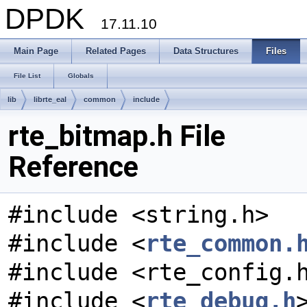
DPDK
17.11.10
Main Page
Related Pages
Data Structures
Files
File List
Globals
lib
librte_eal
common
include
rte_bitmap.h File
Reference
#include <string.h>
#include <
rte_common.
#include <rte_config.
#include <
rte_debug.h