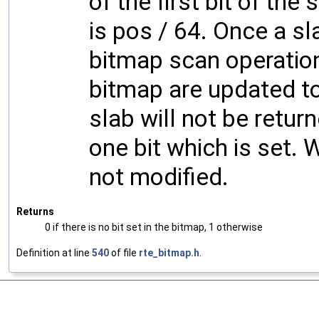
of the first bit of the 
is pos / 64. Once a s
bitmap scan operation,
bitmap are updated to
slab will not be retur
one bit which is set. 
not modified.
Returns
0 if there is no bit set in the bitmap, 1 otherwise
Definition at line
540
of file
rte_bitmap.h
.