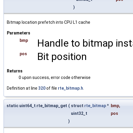
)
Bitmap location prefetch into CPU L1 cache
Parameters
Handle to bitmap ins
bmp
Bit position
pos
Returns
0 upon success, error code otherwise
Definition at line
320
of file
rte_bitmap.h
.
static uint64_t rte_bitmap_get
(
struct
rte_bitmap
*
bmp
,
uint32_t
pos
)