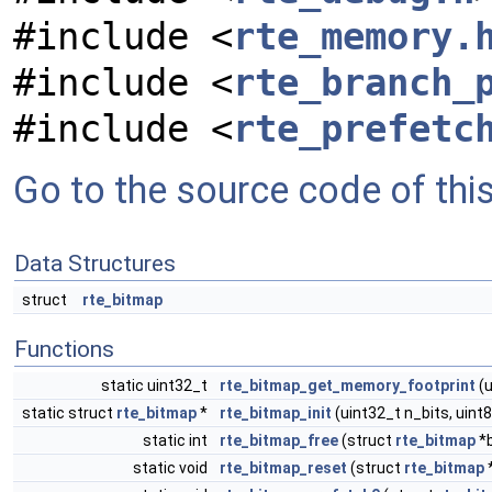
#include <
rte_memory.
#include <
rte_branch_
#include <
rte_prefetc
Go to the source code of this 
Data Structures
struct
rte_bitmap
Functions
static uint32_t
rte_bitmap_get_memory_footprint
(u
static struct
rte_bitmap
*
rte_bitmap_init
(uint32_t n_bits, uin
static int
rte_bitmap_free
(struct
rte_bitmap
*
static void
rte_bitmap_reset
(struct
rte_bitmap