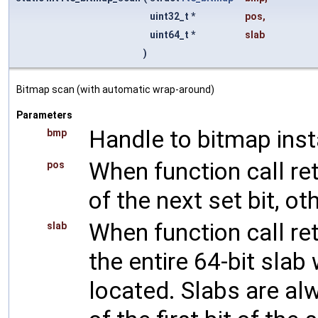
uint32_t *
pos
,
uint64_t *
slab
)
Bitmap scan (with automatic wrap-around)
Parameters
Handle to bitmap ins
bmp
When function call ret
pos
of the next set bit, o
When function call ret
slab
the entire 64-bit slab
located. Slabs are alw