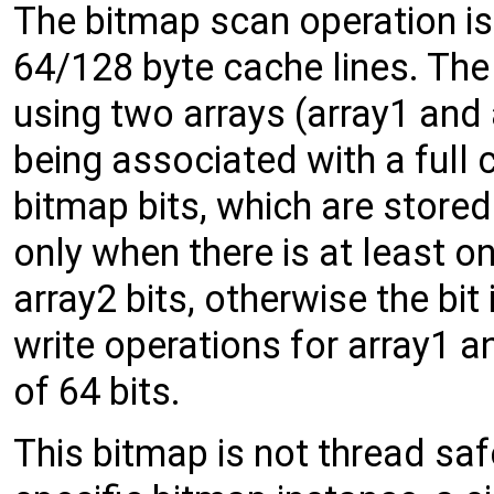
The bitmap scan operation is
64/128 byte cache lines. The 
using two arrays (array1 and a
being associated with a full 
bitmap bits, which are stored i
only when there is at least on
array2 bits, otherwise the bit
write operations for array1 a
of 64 bits.
This bitmap is not thread saf