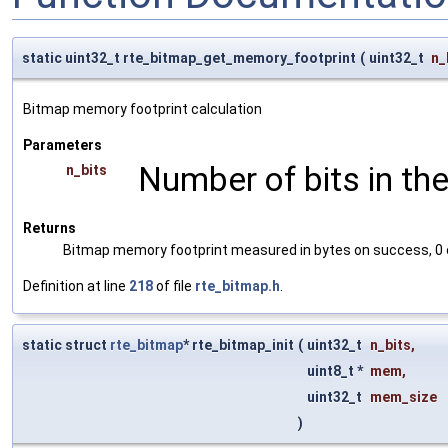
static uint32_t rte_bitmap_get_memory_footprint
(
uint32_t
n_
Bitmap memory footprint calculation
Parameters
Number of bits in th
n_bits
Returns
Bitmap memory footprint measured in bytes on success, 0 
Definition at line
218
of file
rte_bitmap.h
.
static struct
rte_bitmap
* rte_bitmap_init
(
uint32_t
n_bits
,
uint8_t *
mem
,
uint32_t
mem_size
)