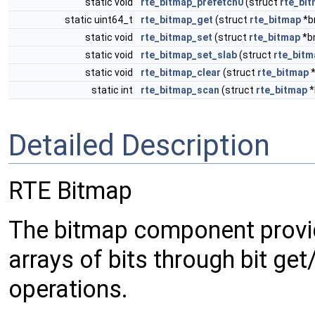
static void
rte_bitmap_prefetch0
(struct
rte_bi
static uint64_t
rte_bitmap_get
(struct
rte_bitmap
*b
static void
rte_bitmap_set
(struct
rte_bitmap
*bm
static void
rte_bitmap_set_slab
(struct
rte_bitm
static void
rte_bitmap_clear
(struct
rte_bitmap
*
static int
rte_bitmap_scan
(struct
rte_bitmap
*
Detailed Description
RTE Bitmap
The bitmap component provi
arrays of bits through bit get
operations.