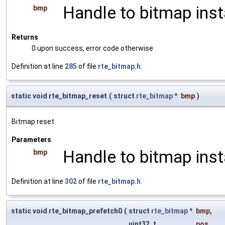
Handle to bitmap ins
bmp
Returns
0 upon success, error code otherwise
Definition at line
285
of file
rte_bitmap.h
.
static void rte_bitmap_reset
(
struct
rte_bitmap
*
bmp
)
Bitmap reset
Parameters
Handle to bitmap ins
bmp
Definition at line
302
of file
rte_bitmap.h
.
static void rte_bitmap_prefetch0
(
struct
rte_bitmap
*
bmp
,
uint32_t
pos