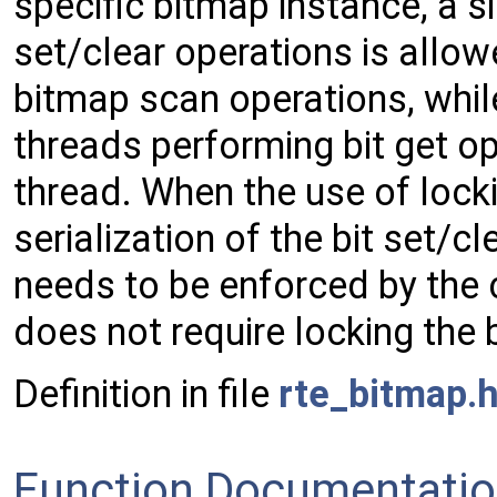
specific bitmap instance, a s
set/clear operations is allow
bitmap scan operations, whil
threads performing bit get ope
thread. When the use of locki
serialization of the bit set/
needs to be enforced by the ca
does not require locking the 
Definition in file
rte_bitmap.
Function Documentati