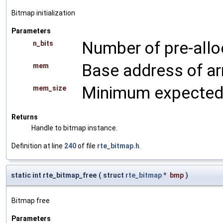
Bitmap initialization
Parameters
Number of pre-alloc
n_bits
Base address of ar
mem
Minimum expected 
mem_size
Returns
Handle to bitmap instance.
Definition at line
240
of file
rte_bitmap.h
.
static int rte_bitmap_free
(
struct
rte_bitmap
*
bmp
)
Bitmap free
Parameters