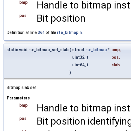
Handle to bitmap ins
bmp
Bit position
pos
Definition at line
361
of file
rte_bitmap.h
.
static void rte_bitmap_set_slab
(
struct
rte_bitmap
*
bmp
,
uint32_t
pos
,
uint64_t
slab
)
Bitmap slab set
Parameters
Handle to bitmap ins
bmp
Bit position identifyin
pos