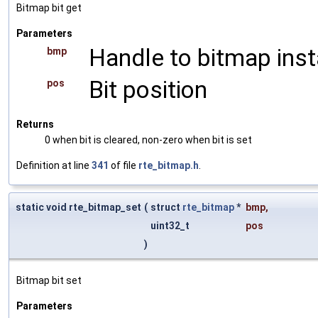
Bitmap bit get
Parameters
Handle to bitmap ins
bmp
Bit position
pos
Returns
0 when bit is cleared, non-zero when bit is set
Definition at line
341
of file
rte_bitmap.h
.
static void rte_bitmap_set
(
struct
rte_bitmap
*
bmp
,
uint32_t
pos
)
Bitmap bit set
Parameters