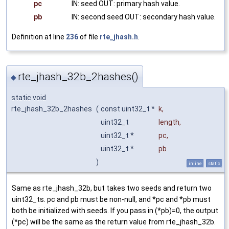
pc
IN: seed OUT: primary hash value.
pb
IN: second seed OUT: secondary hash value.
Definition at line
236
of file
rte_jhash.h
.
rte_jhash_32b_2hashes()
◆
static void
rte_jhash_32b_2hashes
(
const uint32_t *
k
,
uint32_t
length
,
uint32_t *
pc
,
uint32_t *
pb
)
inline
static
Same as rte_jhash_32b, but takes two seeds and return two
uint32_ts. pc and pb must be non-null, and *pc and *pb must
both be initialized with seeds. If you pass in (*pb)=0, the output
(*pc) will be the same as the return value from rte_jhash_32b.