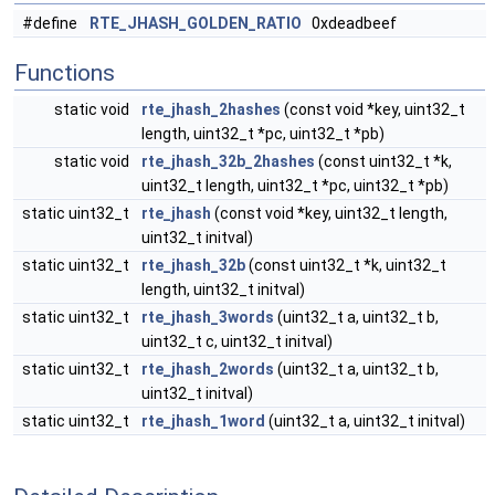
#define
RTE_JHASH_GOLDEN_RATIO
0xdeadbeef
Functions
static void
rte_jhash_2hashes
(const void *key, uint32_t
length, uint32_t *pc, uint32_t *pb)
static void
rte_jhash_32b_2hashes
(const uint32_t *k,
uint32_t length, uint32_t *pc, uint32_t *pb)
static uint32_t
rte_jhash
(const void *key, uint32_t length,
uint32_t initval)
static uint32_t
rte_jhash_32b
(const uint32_t *k, uint32_t
length, uint32_t initval)
static uint32_t
rte_jhash_3words
(uint32_t a, uint32_t b,
uint32_t c, uint32_t initval)
static uint32_t
rte_jhash_2words
(uint32_t a, uint32_t b,
uint32_t initval)
static uint32_t
rte_jhash_1word
(uint32_t a, uint32_t initval)