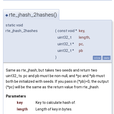
rte_jhash_2hashes()
◆
static void
rte_jhash_2hashes
(
const void *
key
,
uint32_t
length
,
uint32_t *
pc
,
uint32_t *
pb
)
inline
static
Same as rte_jhash, but takes two seeds and return two
uint32_ts. pc and pb must be non-null, and *pc and *pb must
both be initialized with seeds. If you pass in (*pb)=0, the output
(*pc) will be the same as the return value from rte_jhash.
Parameters
key
Key to calculate hash of.
length
Length of key in bytes.