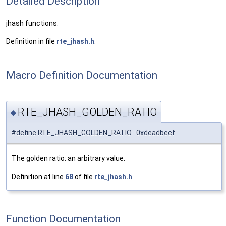
Detailed Description
jhash functions.
Definition in file
rte_jhash.h
.
Macro Definition Documentation
RTE_JHASH_GOLDEN_RATIO
◆
#define RTE_JHASH_GOLDEN_RATIO 0xdeadbeef
The golden ratio: an arbitrary value.
Definition at line
68
of file
rte_jhash.h
.
Function Documentation