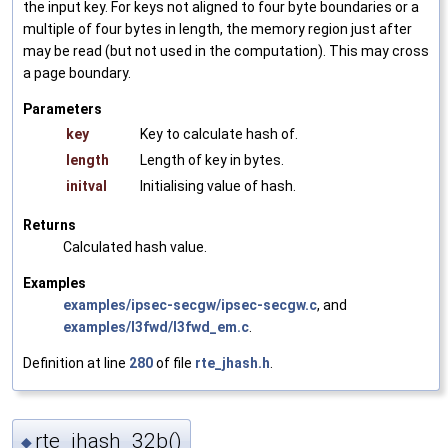
the input key. For keys not aligned to four byte boundaries or a
multiple of four bytes in length, the memory region just after
may be read (but not used in the computation). This may cross
a page boundary.
Parameters
key
Key to calculate hash of.
length
Length of key in bytes.
initval
Initialising value of hash.
Returns
Calculated hash value.
Examples
examples/ipsec-secgw/ipsec-secgw.c
, and
examples/l3fwd/l3fwd_em.c
.
Definition at line
280
of file
rte_jhash.h
.
rte_jhash_32b()
◆