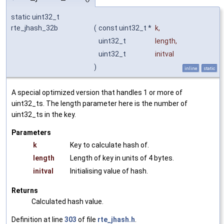
static uint32_t
rte_jhash_32b
(
const uint32_t *
k
,
uint32_t
length
,
uint32_t
initval
)
inline
static
A special optimized version that handles 1 or more of
uint32_ts. The length parameter here is the number of
uint32_ts in the key.
Parameters
k
Key to calculate hash of.
length
Length of key in units of 4 bytes.
initval
Initialising value of hash.
Returns
Calculated hash value.
Definition at line
303
of file
rte_jhash.h
.