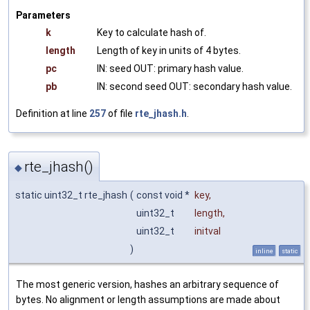
Parameters
k
Key to calculate hash of.
length
Length of key in units of 4 bytes.
pc
IN: seed OUT: primary hash value.
pb
IN: second seed OUT: secondary hash value.
Definition at line
257
of file
rte_jhash.h
.
rte_jhash()
◆
static uint32_t rte_jhash
(
const void *
key
,
uint32_t
length
,
uint32_t
initval
)
inline
static
The most generic version, hashes an arbitrary sequence of
bytes. No alignment or length assumptions are made about