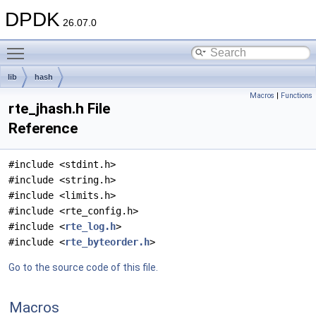
DPDK
26.07.0
Toggle main menu visibility
lib
hash
Macros
|
Functions
rte_jhash.h File
Reference
#include <stdint.h>
#include <string.h>
#include <limits.h>
#include <rte_config.h>
#include <
rte_log.h
>
#include <
rte_byteorder.h
>
Go to the source code of this file.
Macros