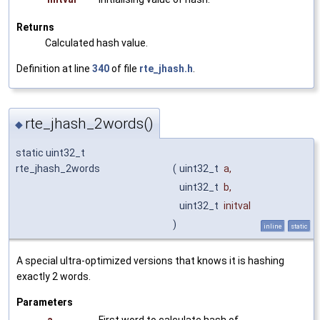
Returns
Calculated hash value.
Definition at line
340
of file
rte_jhash.h
.
rte_jhash_2words()
◆
static uint32_t
rte_jhash_2words
(
uint32_t
a
,
uint32_t
b
,
uint32_t
initval
)
inline
static
A special ultra-optimized versions that knows it is hashing
exactly 2 words.
Parameters