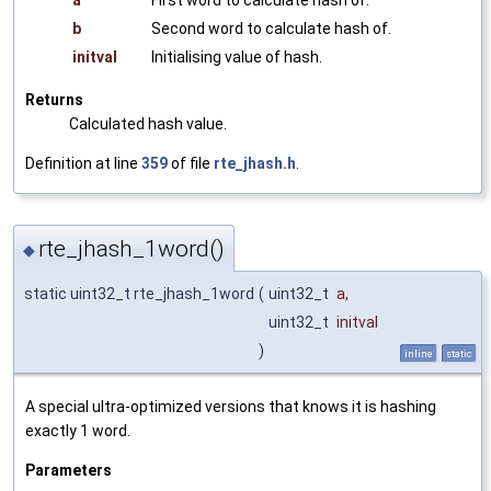
a
First word to calculate hash of.
b
Second word to calculate hash of.
initval
Initialising value of hash.
Returns
Calculated hash value.
Definition at line
359
of file
rte_jhash.h
.
rte_jhash_1word()
◆
static uint32_t rte_jhash_1word
(
uint32_t
a
,
uint32_t
initval
)
inline
static
A special ultra-optimized versions that knows it is hashing
exactly 1 word.
Parameters