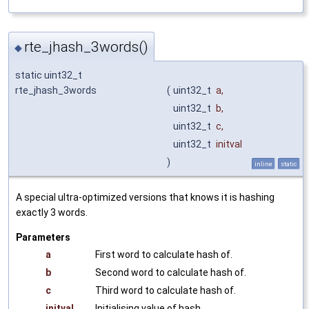
rte_jhash_3words()
◆
static uint32_t
rte_jhash_3words
(
uint32_t
a
,
uint32_t
b
,
uint32_t
c
,
uint32_t
initval
)
inline
static
A special ultra-optimized versions that knows it is hashing
exactly 3 words.
Parameters
a
First word to calculate hash of.
b
Second word to calculate hash of.
c
Third word to calculate hash of.
initval
Initialising value of hash.