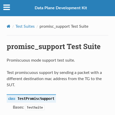
Data Plane Development Kit
Test Suites
promisc_support Test Suite
promisc_support Test Suite
Promiscuous mode support test suite.
Test promiscuous support by sending a packet with a
different destination mac address from the TG to the
SUT.
TestPromiscSupport
class
Bases:
TestSuite