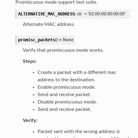
Promiscuous mode support test suite.
ALTERNATIVE_MAC_ADDRESS
:
str
=
'02:00:00:00:00:00'
Alternate MAC address.
promisc_packets
(
)
→
None
Verify that promiscuous mode works.
Steps:
Create a packet with a different mac
address to the destination.
Enable promiscuous mode.
Send and receive packet.
Disable promiscuous mode.
Send and receive packet.
Verify:
Packet sent with the wrong address is