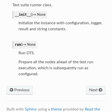
Test suite runner class.
__init__
(
)
→
None
Initialize the instance with configuration, logger,
result and string constants.
run
(
)
→
None
Run DTS.
Prepare all the nodes ahead of the test run
execution, which is subsequently run as
configured.
Previous
Next
Built with
Sphinx
using a
theme
provided by
Read the