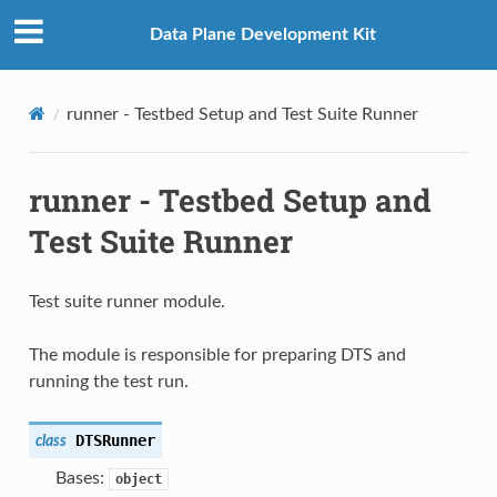
Data Plane Development Kit
runner - Testbed Setup and Test Suite Runner
runner - Testbed Setup and
Test Suite Runner
Test suite runner module.
The module is responsible for preparing DTS and
running the test run.
DTSRunner
class
Bases:
object