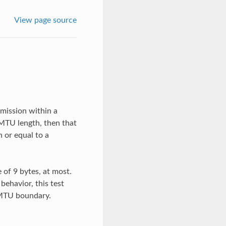
View page source
smission within a
 MTU length, then that
n or equal to a
 of 9 bytes, at most.
behavior, this test
 MTU boundary.