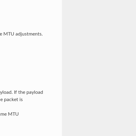
me MTU adjustments.
yload. If the payload
e packet is
ntime MTU