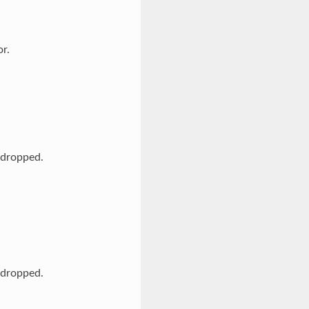
r.
s dropped.
s dropped.