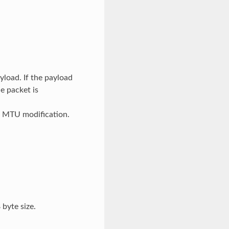
yload. If the payload
e packet is
e MTU modification.
 byte size.