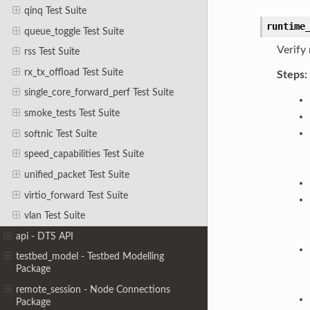
qinq Test Suite
runtime
queue_toggle Test Suite
Verify
rss Test Suite
rx_tx_offload Test Suite
Steps:
single_core_forward_perf Test Suite
smoke_tests Test Suite
softnic Test Suite
speed_capabilities Test Suite
unified_packet Test Suite
virtio_forward Test Suite
vlan Test Suite
api - DTS API
testbed_model - Testbed Modelling
Package
remote_session - Node Connections
Package