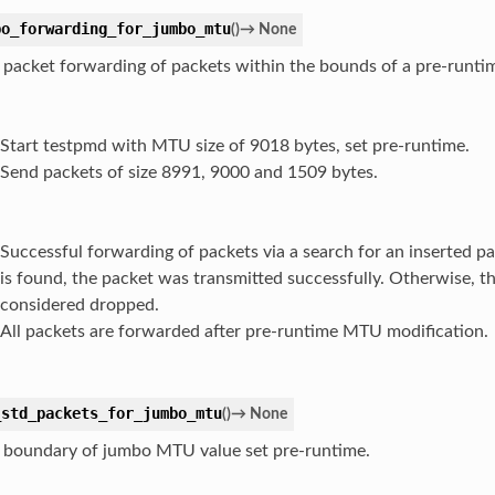
bo_forwarding_for_jumbo_mtu
(
)
→
None
 packet forwarding of packets within the bounds of a pre-runt
Start testpmd with MTU size of 9018 bytes, set pre-runtime.
Send packets of size 8991, 9000 and 1509 bytes.
Successful forwarding of packets via a search for an inserted pa
is found, the packet was transmitted successfully. Otherwise, th
considered dropped.
All packets are forwarded after pre-runtime MTU modification.
_std_packets_for_jumbo_mtu
(
)
→
None
 boundary of jumbo MTU value set pre-runtime.