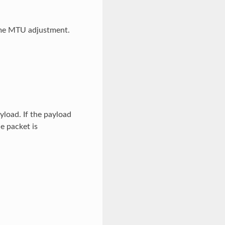
ime MTU adjustment.
yload. If the payload
e packet is