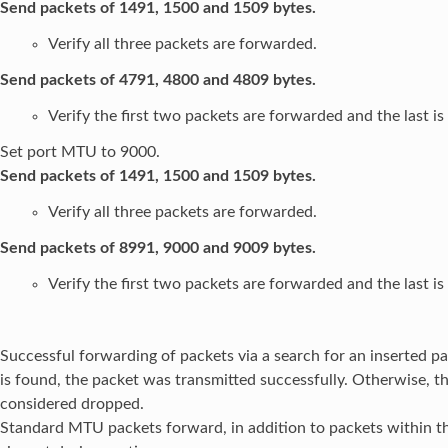
Send packets of 1491, 1500 and 1509 bytes.
Verify all three packets are forwarded.
Send packets of 4791, 4800 and 4809 bytes.
Verify the first two packets are forwarded and the last i
Set port MTU to 9000.
Send packets of 1491, 1500 and 1509 bytes.
Verify all three packets are forwarded.
Send packets of 8991, 9000 and 9009 bytes.
Verify the first two packets are forwarded and the last i
Successful forwarding of packets via a search for an inserted pa
is found, the packet was transmitted successfully. Otherwise, th
considered dropped.
Standard MTU packets forward, in addition to packets within t