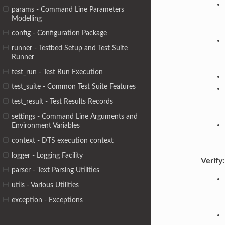
params - Command Line Parameters
Modelling
config - Configuration Package
runner - Testbed Setup and Test Suite
Runner
test_run - Test Run Execution
test_suite - Common Test Suite Features
test_result - Test Results Records
settings - Command Line Arguments and
Environment Variables
context - DTS execution context
logger - Logging Facility
Verify:
parser - Text Parsing Utilities
utils - Various Utilities
exception - Exceptions