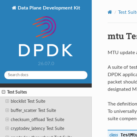
Data Plane Development Kit
Test Suit
mtu Tes
MTU update a
26.07.0
A suite of te
DPDK applicat
packet should 
designated MT
Test Suites
blocklist Test Suite
The definitio
buffer_scatter Test Suite
To universall
suite compen
checksum_offload Test Suite
cryptodev_latency Test Suite
TestMt
class