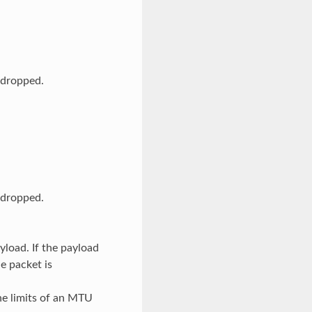
s dropped.
s dropped.
yload. If the payload
e packet is
he limits of an MTU