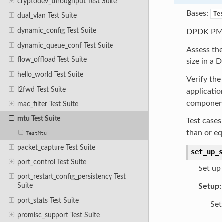
cryptodev_throughput Test Suite
Bases:
Te
dual_vlan Test Suite
dynamic_config Test Suite
DPDK PMD 
dynamic_queue_conf Test Suite
Assess the
flow_offload Test Suite
size in a 
hello_world Test Suite
Verify th
l2fwd Test Suite
applicatio
components
mac_filter Test Suite
mtu Test Suite
Test cases
than or eq
TestMtu
packet_capture Test Suite
set_up_
port_control Test Suite
Set up 
port_restart_config_persistency Test
Suite
Setup:
port_stats Test Suite
Set
promisc_support Test Suite