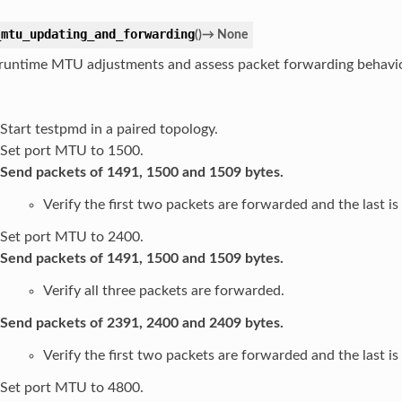
_mtu_updating_and_forwarding
(
)
→
None
 runtime MTU adjustments and assess packet forwarding behavio
Start testpmd in a paired topology.
Set port MTU to 1500.
Send packets of 1491, 1500 and 1509 bytes.
Verify the first two packets are forwarded and the last i
Set port MTU to 2400.
Send packets of 1491, 1500 and 1509 bytes.
Verify all three packets are forwarded.
Send packets of 2391, 2400 and 2409 bytes.
Verify the first two packets are forwarded and the last i
Set port MTU to 4800.