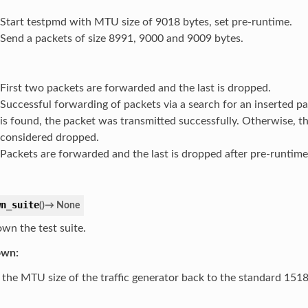
Start testpmd with MTU size of 9018 bytes, set pre-runtime.
Send a packets of size 8991, 9000 and 9009 bytes.
First two packets are forwarded and the last is dropped.
Successful forwarding of packets via a search for an inserted pa
is found, the packet was transmitted successfully. Otherwise, th
considered dropped.
Packets are forwarded and the last is dropped after pre-runtim
wn_suite
(
)
→
None
own the test suite.
own:
 the MTU size of the traffic generator back to the standard 1518