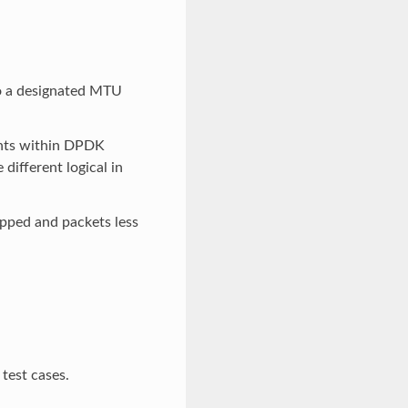
to a designated MTU
ents within DPDK
different logical in
opped and packets less
 test cases.