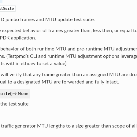
stSuite
jumbo frames and MTU update test suite.
 expected behavior of frames greater than, less then, or equal 
DPDK application.
e behavior of both runtime MTU and pre-runtime MTU adjustm
ns. (Testpmd’s CLI and runtime MTU adjustment options leverage 
 within ethdev to set a value).
 will verify that any frame greater than an assigned MTU are dr
ual to a designated MTU are forwarded and fully intact.
suite
(
)
→
None
the test suite.
 traffic generator MTU lengths to a size greater than scope of all