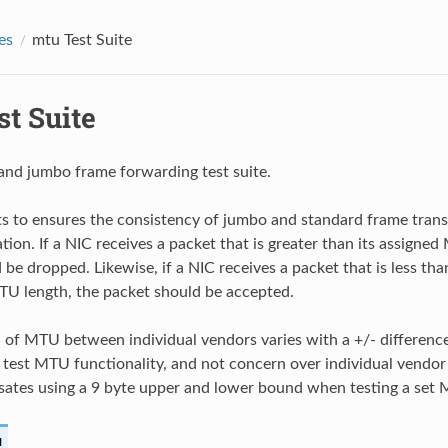
es
mtu Test Suite
t Suite
nd jumbo frame forwarding test suite.
sts to ensures the consistency of jumbo and standard frame tran
ion. If a NIC receives a packet that is greater than its assigned
be dropped. Likewise, if a NIC receives a packet that is less tha
U length, the packet should be accepted.
n of MTU between individual vendors varies with a +/- difference
y test MTU functionality, and not concern over individual vendor 
sates using a 9 byte upper and lower bound when testing a set
u