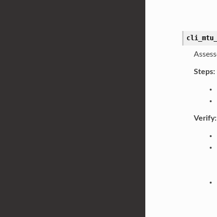
cli_mtu
Assess
Steps:
Verify: