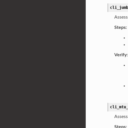
cli_jum
Assess
Steps:
Verify:
cli_mtu
Assess
Steps: