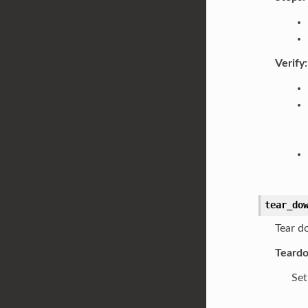
Verify:
tear_do
Tear d
Teard
Set