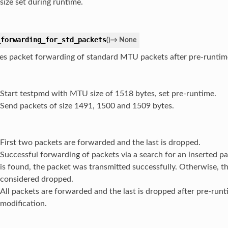
size set during runtime.
_forwarding_for_std_packets
(
)
→
None
es packet forwarding of standard MTU packets after pre-runti
Start testpmd with MTU size of 1518 bytes, set pre-runtime.
Send packets of size 1491, 1500 and 1509 bytes.
First two packets are forwarded and the last is dropped.
Successful forwarding of packets via a search for an inserted pa
is found, the packet was transmitted successfully. Otherwise, th
considered dropped.
All packets are forwarded and the last is dropped after pre-ru
modification.